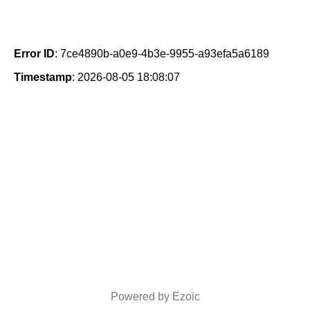
Error ID
: 7ce4890b-a0e9-4b3e-9955-a93efa5a6189
Timestamp
: 2026-08-05 18:08:07
Powered by Ezoic