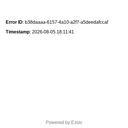
Error ID
: b38daaaa-6157-4a10-a2f7-a5deedafccaf
Timestamp
: 2026-08-05 18:11:41
Powered by Ezoic