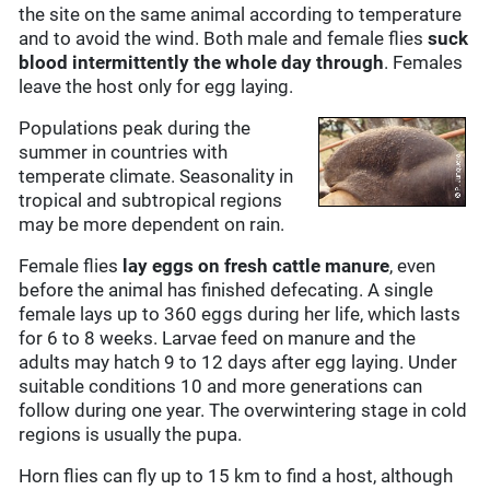
the site on the same animal according to temperature
and to avoid the wind. Both male and female flies
suck
blood intermittently the whole day through
. Females
leave the host only for egg laying.
Populations peak during the
summer in countries with
temperate climate. Seasonality in
tropical and subtropical regions
may be more dependent on rain.
Female flies
lay eggs on fresh cattle manure
, even
before the animal has finished defecating. A single
female lays up to 360 eggs during her life, which lasts
for 6 to 8 weeks. Larvae feed on manure and the
adults may hatch 9 to 12 days after egg laying. Under
suitable conditions 10 and more generations can
follow during one year. The overwintering stage in cold
regions is usually the pupa.
Horn flies can fly up to 15 km to find a host, although