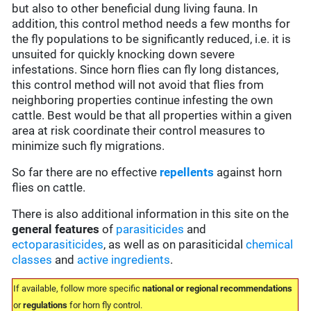
but also to other beneficial dung living fauna. In
addition, this control method needs a few months for
the fly populations to be significantly reduced, i.e. it is
unsuited for quickly knocking down severe
infestations. Since horn flies can fly long distances,
this control method will not avoid that flies from
neighboring properties continue infesting the own
cattle. Best would be that all properties within a given
area at risk coordinate their control measures to
minimize such fly migrations.
So far there are no effective
repellents
against horn
flies on cattle.
There is also additional information in this site on the
general features
of
parasiticides
and
ectoparasiticides
, as well as on parasiticidal
chemical
classes
and
active ingredients
.
If available, follow more specific
national or regional recommendations
or
regulations
for horn fly control.