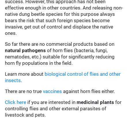
success. However, this approach has not been
effective enough in other countries. And releasing non-
native dung beetle species for this purpose always
bears the risk that such foreign species become
invasive, get out of control and displace the native
ones.
So far there are no commercial products based on
natural pathogens
of horn flies (bacteria, fungi,
nematodes, etc.) suitable for significantly reducing
horn fly populations in the field.
Learn more about
biological control of flies and other
insects
.
There are no true
vaccines
against horn flies either.
Click here
if you are interested in
medicinal plants
for
controlling flies and other external parasites of
livestock and pets.