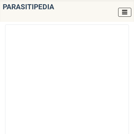
PARASITIPEDIA