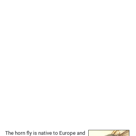
The horn fly is native to Europe and