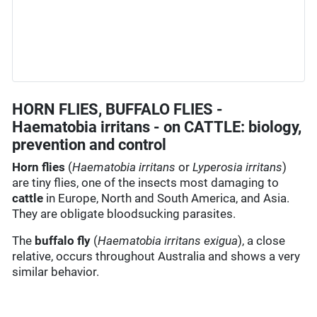
HORN FLIES, BUFFALO FLIES -
Haematobia irritans - on CATTLE: biology,
prevention and control
Horn flies
(
Haematobia irritans
or
Lyperosia irritans
)
are tiny flies, one of the insects most damaging to
cattle
in Europe, North and South America, and Asia.
They are obligate bloodsucking parasites.
The
buffalo fly
(
Haematobia irritans exigua
), a close
relative, occurs throughout Australia and shows a very
similar behavior.