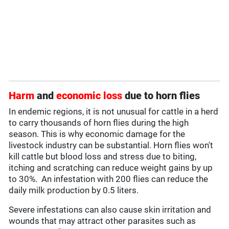
Harm
and
economic loss
due to horn flies
In endemic regions, it is not unusual for cattle in a herd
to carry thousands of horn flies during the high
season. This is why economic damage for the
livestock industry can be substantial. Horn flies won't
kill cattle but blood loss and stress due to biting,
itching and scratching can reduce weight gains by up
to 30%. An infestation with 200 flies can reduce the
daily milk production by 0.5 liters.
Severe infestations can also cause skin irritation and
wounds that may attract other parasites such as