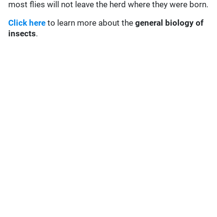
most flies will not leave the herd where they were born.
Click here
to learn more about the
general biology of
insects
.