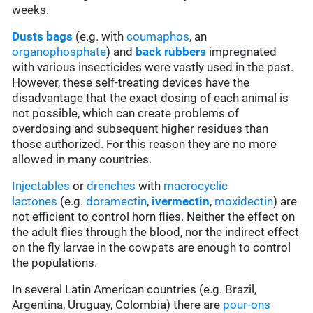
weeks.
Dusts bags
(e.g. with
coumaphos
, an
organophosphate
) and
back rubbers
impregnated
with various insecticides were vastly used in the past.
However, these self-treating devices have the
disadvantage that the exact dosing of each animal is
not possible, which can create problems of
overdosing and subsequent higher residues than
those authorized. For this reason they are no more
allowed in many countries.
Injectables
or
drenches
with
macrocyclic
lactones
(e.g.
doramectin
,
ivermectin
,
moxidectin
) are
not efficient to control horn flies. Neither the effect on
the adult flies through the blood, nor the indirect effect
on the fly larvae in the cowpats are enough to control
the populations.
In several Latin American countries (e.g. Brazil,
Argentina, Uruguay, Colombia) there are
pour-ons