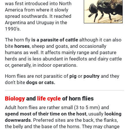
was first introduced into North
America from where it slowly
spread southwards. It reached
Argentina and Uruguay in the
1990's.
The horn fly
is a parasite of cattle
although it can also
bite
horses
, sheep and goats, and occasionally
humans as well. It affects mainly range and pasture
herds and is less abundant in feedlots and dairy cattle
or, generally, in indoor operations.
Horn flies are not parasitic of
pig
or
poultry
and they
don't bite
dogs or cats.
Biology
and
life cycle
of horn flies
Adult horn flies are rather small (3 to 5 mm) and
spend most of their time on the host
, usually
looking
downwards
. Preferred sites are the back, the flanks,
the belly and the base of the horns. They may change