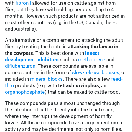
with
fipronil
allowed for use on cattle against horn
flies, but they have withholding periods of up to 4
months. However, such products are not authorized in
most other countries (e.g. in the US, Canada, the EU
and Australia).
An alternative or a complement to attacking the adult
flies by treating the hosts is
attacking the larvae in
the cowpats
. This is best done with
insect
development inhibitors
such as
methoprene
and
diflubenzuron
. These compounds are available in
some countries in the form of
slow-release boluses
, or
included in
mineral blocks
. There are also a few
feed-
thru
products (e.g. with
tetrachlorvinphos
, an
organophosphate
) that can be mixed to cattle food.
These compounds pass almost unchanged through
the intestine of cattle directly into the fecal mass,
where they interrupt the development of horn fly
larvae. All these compounds have a large spectrum of
activity and may be detrimental not only to horn flies,