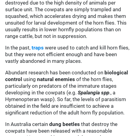
destroyed due to the high density of animals per
surface unit. The cowpats are simply trampled and
squashed, which accelerates drying and makes them
unsuited for larval development of the horn flies. This
usually results in lower hornfly populations than on
range cattle, but not in suppression.
In the past,
traps
were used to catch and kill horn flies,
but they were not efficient enough and have been
vastly abandoned in many places.
Abundant research has been conducted on
biological
control
using
natural enemies
of the horn flies,
particularly on predators of the immature stages
developing in the cowpats (e.g.
Spalangia spp
., a
Hymenopteran wasp). So far, the levels of parasitism
obtained in the field are insufficient to achieve a
significant reduction of the adult horn fly population.
In Australia certain
dung beetles
that destroy the
cowpats have been released with a reasonable