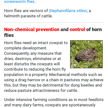
screwworm flies
.
Horn flies are vectors of
Stephanofilaria stilesi
, a
helminth parasite of cattle.
Non-chemical prevention
and
control
of horn
flies
Horn flies need an intact cowpat to
complete development.
Consequently, any measure that
dries, destroys, eliminates or at
least disturbs the cowpats will
contribute to reducing the horn fly
population in a property. Mechanical methods such as
using a drag harrow or a chain in pastures may achieve
this, but they may be detrimental for dung beetles and
reduce pasture attractivieness for cattle.
Under intensive farming conditions as in most feedlots
and many dairy farms, cowpats are spontaneously