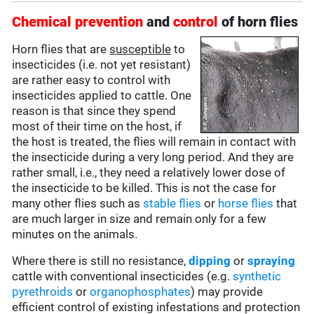
Chemical prevention
and
control
of horn flies
Horn flies that are
susceptible
to
insecticides (i.e. not yet resistant)
are rather easy to control with
insecticides applied to cattle. One
reason is that since they spend
most of their time on the host, if
the host is treated, the flies will remain in contact with
the insecticide during a very long period. And they are
rather small, i.e., they need a relatively lower dose of
the insecticide to be killed. This is not the case for
many other flies such as
stable flies
or
horse flies
that
are much larger in size and remain only for a few
minutes on the animals.
Where there is still no resistance,
dipping
or
spraying
cattle with conventional insecticides (e.g.
synthetic
pyrethroids
or
organophosphates
) may provide
efficient control of existing infestations and protection