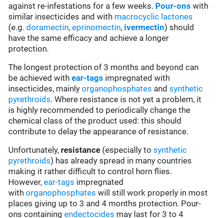
against re-infestations for a few weeks.
Pour-ons
with
similar insecticides and with
macrocyclic lactones
(e.g.
doramectin
,
eprinomectin
,
ivermectin
) should
have the same efficacy and achieve a longer
protection.
The longest protection of 3 months and beyond can
be achieved with
ear-tags
impregnated with
insecticides, mainly
organophosphates
and
synthetic
pyrethroids
. Where resistance is not yet a problem, it
is highly recommended to periodically change the
chemical class of the product used: this should
contribute to delay the appearance of resistance.
Unfortunately,
resistance
(especially to
synthetic
pyrethroids
) has already spread in many countries
making it rather difficult to control horn flies.
However,
ear-tags
impregnated
with
organophosphates
will still work properly in most
places giving up to 3 and 4 months protection. Pour-
ons containing
endectocides
may last for 3 to 4