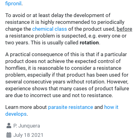
fipronil
.
To avoid or at least delay the development of
resistance it is highly recommended to periodically
change the
chemical class
of the product used,
before
a resistance problem is suspected, e.g. every one or
two years. This is usually called
rotation
.
A practical consequence of this is that if a particular
product does not achieve the expected control of
hornflies, it is reasonable to consider a resistance
problem, especially if that product has been used for
several consecutive years without rotation. However,
experience shows that many cases of product failure
are due to incorrect use and not to resistance.
Learn more about
parasite resistance
and
how it
develops
.
P. Junquera
July 18 2021