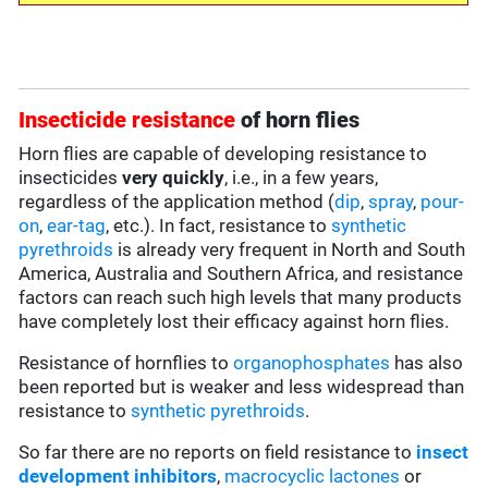
Insecticide resistance
of horn flies
Horn flies are capable of developing resistance to
insecticides
very quickly
, i.e., in a few years,
regardless of the application method (
dip
,
spray
,
pour-
on
,
ear-tag
, etc.). In fact, resistance to
synthetic
pyrethroids
is already very frequent in North and South
America, Australia and Southern Africa, and resistance
factors can reach such high levels that many products
have completely lost their efficacy against horn flies.
Resistance of hornflies to
organophosphates
has also
been reported but is weaker and less widespread than
resistance to
synthetic pyrethroids
.
So far there are no reports on field resistance to
insect
development inhibitors
,
macrocyclic lactones
or