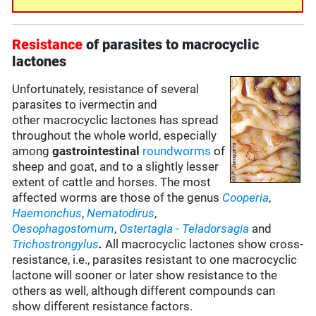
Resistance
of parasites to macrocyclic
lactones
Unfortunately, resistance of several
parasites to ivermectin and
other macrocyclic lactones has spread
throughout the whole world, especially
among
gastrointestinal
roundworms
of
sheep and goat, and to a slightly lesser
extent of cattle and horses. The most
affected worms are those of the genus
Cooperia
,
Haemonchus
,
Nematodirus
,
Oesophagostomum
,
Ostertagia
- Teladorsagia
and
Trichostrongylus
.
All macrocyclic lactones show cross-
resistance, i.e., parasites resistant to one macrocyclic
lactone will sooner or later show resistance to the
others as well, although different compounds can
show different resistance factors.