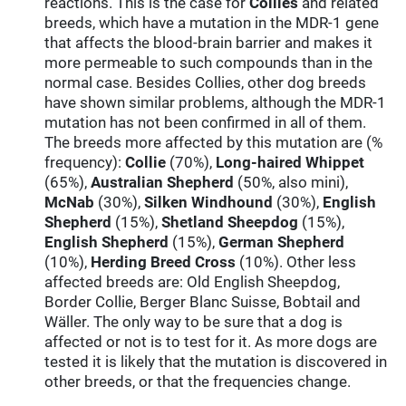
reactions. This is the case for
Collies
and related
breeds, which have a mutation in the MDR-1 gene
that affects the blood-brain barrier and makes it
more permeable to such compounds than in the
normal case. Besides Collies, other dog breeds
have shown similar problems, although the MDR-1
mutation has not been confirmed in all of them.
The breeds more affected by this mutation are (%
frequency):
Collie
(70%),
Long-haired Whippet
(65%),
Australian Shepherd
(50%, also mini),
McNab
(30%),
Silken Windhound
(30%),
English
Shepherd
(15%),
Shetland Sheepdog
(15%),
English Shepherd
(15%),
German Shepherd
(10%),
Herding Breed Cross
(10%). Other less
affected breeds are: Old English Sheepdog,
Border Collie, Berger Blanc Suisse, Bobtail and
Wäller. The only way to be sure that a dog is
affected or not is to test for it. As more dogs are
tested it is likely that the mutation is discovered in
other breeds, or that the frequencies change.