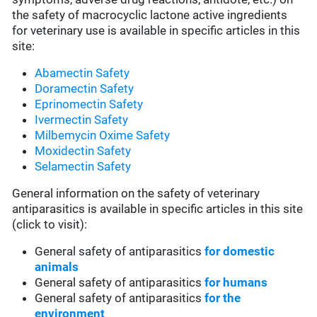
the safety of macrocyclic lactone active ingredients
for veterinary use is available in specific articles in this
site:
Abamectin Safety
Doramectin Safety
Eprinomectin Safety
Ivermectin Safety
Milbemycin Oxime Safety
Moxidectin Safety
Selamectin Safety
General information on the safety of veterinary
antiparasitics is available in specific articles in this site
(click to visit):
General safety of antiparasitics
for domestic
animals
General safety of antiparasitics
for humans
General safety of antiparasitics
for the
environment