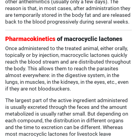
other anthelmintics (usually only a few days). The
reason is that, in most cases, after administration they
are temporarily stored in the body fat and are released
back to the blood progressively during several weeks.
Pharmacokinetics
of macrocyclic lactones
Once administered to the treated animal, either orally,
topically or by injection, macrocyclic lactones quickly
reach the blood stream and are distributed throughout
the body. This allows them to reach the parasites
almost everywhere: in the digestive system, in the
lungs, in muscles, in the kidneys, in the eyes, etc., even
if they are not bloodsuckers.
The largest part of the active ingredient administered
is usually excreted through the feces and the amount
metabolized is usually rather small. But depending on
each compound, the distribution in different organs
and the time to excretion can be different. Whereas
most macrocyclic lactones for livestock leave