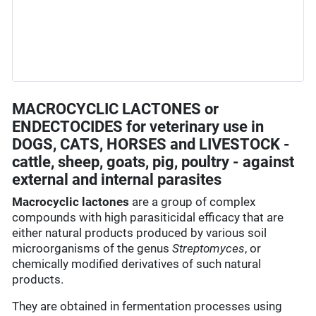
MACROCYCLIC LACTONES or
ENDECTOCIDES for veterinary use in
DOGS, CATS, HORSES and LIVESTOCK -
cattle, sheep, goats, pig, poultry - against
external and internal parasites
Macrocyclic lactones
are a group of complex
compounds with high parasiticidal efficacy that are
either natural products produced by various soil
microorganisms of the genus
Streptomyces
, or
chemically modified derivatives of such natural
products.
They are obtained in fermentation processes using