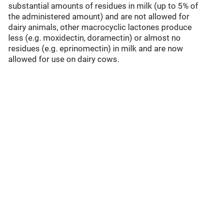
substantial amounts of residues in milk (up to 5% of
the administered amount) and are not allowed for
dairy animals, other macrocyclic lactones produce
less (e.g. moxidectin, doramectin) or almost no
residues (e.g. eprinomectin) in milk and are now
allowed for use on dairy cows.