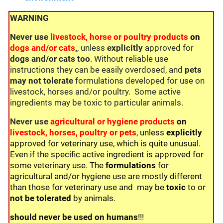
WARNING
Never use
livestock, horse or poultry products
on
dogs and/or cats
,
, unless
explicitly
approved for
dogs and/or cats too
. Without reliable use
instructions they can be easily overdosed, and
pets
may not tolerate
formulations developed for use on
livestock, horses and/or poultry. Some active
ingredients may be toxic to particular animals.
Never use
agricultural or hygiene products
on
livestock, horses, poultry or pets
, unless
explicitly
approved for veterinary use, which is quite unusual.
Even if the specific active ingredient is approved for
some veterinary use. The
formulations
for
agricultural and/or hygiene use are mostly different
than those for veterinary use and may be
toxic
to or
not be
tolerated
by animals.
should never be used on humans
!!!