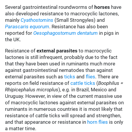
Several gastrointestinal roundworms of
horses
have
also developed resistance to macrocyclic lactones,
mainly
Cyathostomins
(Small Strongyles) and
Parascaris equorum
. Resistance has also been
reported for
Oesophagostomum dentatum
in pigs in
the UK.
Resistance of
external parasites
to macrocyclic
lactones is still infrequent, probably due to the fact
that they have been used in ruminants much more
against gastrointestinal nematodes than against
external parasites such as
ticks
and
flies
. There are
reports on field resistance of
cattle ticks
(
Boophilus =
Rhipicephalus microplus
), e.g. in Brazil, Mexico and
Uruguay. However, in view of the current massive use
of macrocyclic lactones against external parasites on
ruminants in numerous countries it is most likely that
resistance of cattle ticks will spread and strengthen,
and that appearance or resistance in
horn flies
is only
a matter time.