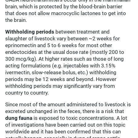
brain, which is protected by the blood-brain barrier
that does not allow macrocyclic lactones to get into
the brain.
Withholding periods
between treatment and
slaughter of livestock vary between ~2 weeks for
eprinomectin and 5 to 6 weeks for most other
endectocides at the usual dose rate (mostly 200 to
300 mcg/kg). At higher rates such as those of long
acting formulations (e.g. injectables with 3.15%
ivermectin, slow-release bolus, etc.) withholding
periods may be 12 weeks and beyond. However
withholding periods may significantly vary from
country to country.
Since most of the amount administered to livestock is
excreted unchanged in the feces, there is a risk that
dung fauna
is exposed to toxic concentrations. A lot
of investigations have been carried out on this topic
worldwide and it has been confirmed that this can