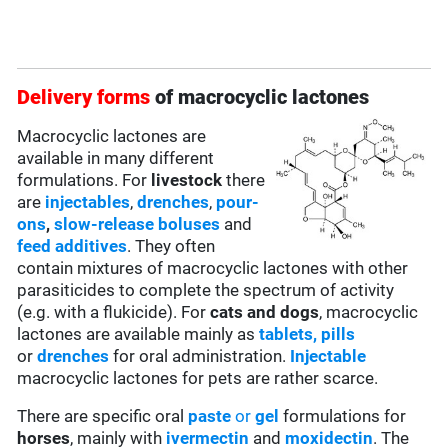
Delivery forms
of macrocyclic lactones
Macrocyclic lactones are
available in many different
formulations. For
livestock
there
are
injectables
,
drenches
,
pour-
ons
,
slow-release boluses
and
feed additives
. They often
contain mixtures of macrocyclic lactones with other
parasiticides to complete the spectrum of activity
(e.g. with a flukicide). For
cats and dogs
, macrocyclic
lactones are available mainly as
tablets, pills
or
drenches
for oral administration.
Injectable
macrocyclic lactones for pets are rather scarce.
There are specific oral
paste
or
gel
formulations for
horses
, mainly with
ivermectin
and
moxidectin
. The