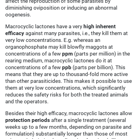
affect the reproduction of some parasites by
diminishing oviposition or inducing an abnormal
oogenesis.
Macrocyclic lactones have a very
high inherent
efficacy
against many parasites, i.e., they kill them at
very low concentrations. E.g. whereas an
organophosphate may kill blowfly maggots at
concentrations of a few
ppm
(parts per million) in the
rearing medium, macrocyclic lactones do it at
concentrations of a few
ppb
(parts per billion). This
means that they are up to thousand-fold more active
than other parasiticides. This makes it possible to use
them at very low concentrations, which significantly
reduces the safety risks for both the treated animals
and the operators.
Besides their high efficacy, macrocyclic lactones allow
protection periods
after a single treatment (several
weeks up to a few months, depending on parasite and
formulation) substantially longer than those of most