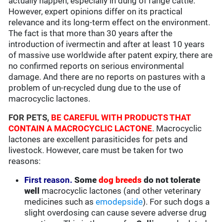
actually happen, especially in dung of range cattle.
However, expert opinions differ on its practical
relevance and its long-term effect on the environment.
The fact is that more than 30 years after the
introduction of ivermectin and after at least 10 years
of massive use worldwide after patent expiry, there are
no confirmed reports on serious environmental
damage. And there are no reports on pastures with a
problem of un-recycled dung due to the use of
macrocyclic lactones.
FOR PETS,
BE CAREFUL WITH PRODUCTS THAT
CONTAIN A MACROCYCLIC LACTONE
. Macrocyclic
lactones are excellent parasiticides for pets and
livestock. However, care must be taken for two
reasons:
First reason.
Some
dog breeds
do not tolerate
well
macrocyclic lactones (and other veterinary
medicines such as
emodepside
). For such dogs a
slight overdosing can cause severe adverse drug