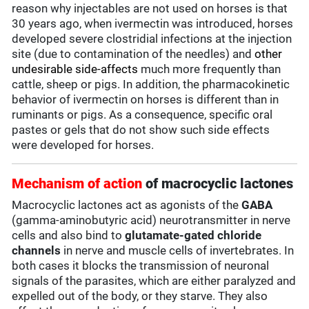
reason why injectables are not used on horses is that
30 years ago, when ivermectin was introduced, horses
developed severe clostridial infections at the injection
site (due to contamination of the needles) and
other
undesirable side-affects
much more frequently than
cattle, sheep or pigs. In addition, the pharmacokinetic
behavior of ivermectin on horses is different than in
ruminants or pigs. As a consequence, specific oral
pastes or gels that do not show such side effects
were developed for horses.
Mechanism of action
of macrocyclic lactones
Macrocyclic lactones act as agonists of the
GABA
(gamma-aminobutyric acid) neurotransmitter in nerve
cells and also bind to
glutamate-gated chloride
channels
in nerve and muscle cells of invertebrates. In
both cases it blocks the transmission of neuronal
signals of the parasites, which are either paralyzed and
expelled out of the body, or they starve. They also