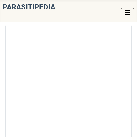
PARASITIPEDIA