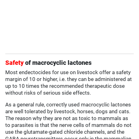
Safety
of macrocyclic lactones
Most endectocides for use on livestock offer a safety
margin of 10 or higher, i.e. they can be administered at
up to 10 times the recommended therapeutic dose
without risks of serious side effects.
As a general rule, correctly used macrocyclic lactones
are well tolerated by livestock, horses, dogs and cats.
The reason why they are not as toxic to mammals as
to parasites is that the nerve cells of mammals do not
use the glutamate-gated chloride channels, and the
GABA neurotransmitters occur only in the mammalian