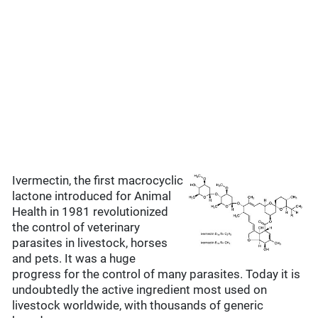
Ivermectin, the first macrocyclic
lactone introduced for Animal
Health in 1981 revolutionized
the control of veterinary
parasites in livestock, horses
and pets. It was a huge
progress for the control of many parasites. Today it is
undoubtedly the active ingredient most used on
livestock worldwide, with thousands of generic