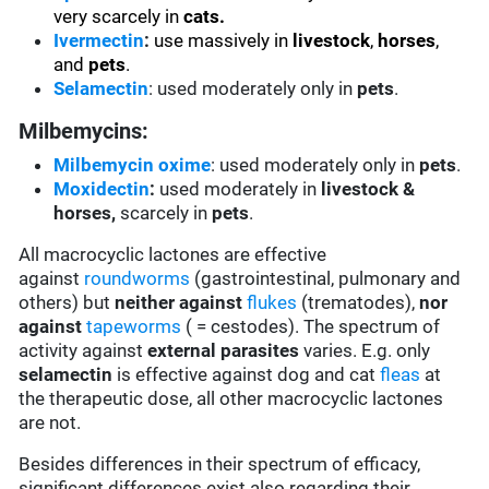
very scarcely in
cats.
Ivermectin
:
use massively in
livestock
,
horses
,
and
pets
.
Selamectin
: used moderately only in
pets
.
Milbemycins:
Milbemycin oxime
: used moderately only in
pets
.
Moxidectin
:
used moderately in
livestock &
horses,
scarcely in
pets
.
All macrocyclic lactones are effective
against
roundworms
(gastrointestinal, pulmonary and
others) but
neither against
flukes
(trematodes),
nor
against
tapeworms
( = cestodes). The spectrum of
activity against
external parasites
varies. E.g. only
selamectin
is effective against dog and cat
fleas
at
the therapeutic dose, all other macrocyclic lactones
are not.
Besides differences in their spectrum of efficacy,
significant differences exist also regarding their