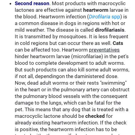
Second reason
. Most products with macrocyclic
lactones are effective against
heartworm
larvae in
the blood. Heartworm infection (
Dirofilaria
spp
) is
a common disease in dogs in regions with hot or
mild weather. The disease is called
dirofilariasis
.
It is transmitted by mosquitoes. It is less frequent
in cold regions but can occur there as well.
Cats
can be affected too. Heartworm
preventatives
hinder heartworm larvae (microfilariae) in the pet's
blood to complete development to adult worms.
But such products can also kill some adult worms,
if not all, dependingon the daministered dose.
Now, dead adult worms or their rests "swimming"
in the heart or in the pulmonary artery can obstruct
the pulmonary blood vessels with the consequent
damage to the lungs, which can be fatal for the
pet. This means that any dog that is treated with a
macrocyclic lactone should be
checked
for
already existing heartworm infection. If the check
is positive, the heartworm infection has to be