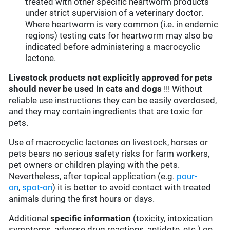
treated with other specific heartworm products
under strict supervision of a veterinary doctor.
Where heartworm is very common (i.e. in endemic
regions) testing cats for heartworm may also be
indicated before administering a macrocyclic
lactone.
Livestock products not explicitly approved for pets
should never be used in cats and dogs
!!! Without
reliable use instructions they can be easily overdosed,
and they may contain ingredients that are toxic for
pets.
Use of macrocyclic lactones on livestock, horses or
pets bears no serious safety risks for farm workers,
pet owners or children playing with the pets.
Nevertheless, after topical application (e.g.
pour-
on
,
spot-on
) it is better to avoid contact with treated
animals during the first hours or days.
Additional
specific information
(toxicity, intoxication
symptoms, adverse drug reactions, antidote, etc.) on