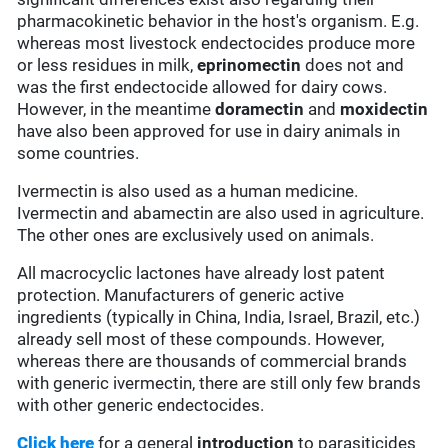
pharmacokinetic behavior in the host's organism. E.g.
whereas most livestock endectocides produce more
or less residues in milk,
eprinomectin
does not and
was the first endectocide allowed for dairy cows.
However, in the meantime
doramectin
and
moxidectin
have also been approved for use in dairy animals in
some countries.
Ivermectin is also used as a human medicine.
Ivermectin and abamectin are also used in agriculture.
The other ones are exclusively used on animals.
All macrocyclic lactones have already lost patent
protection. Manufacturers of generic active
ingredients (typically in China, India, Israel, Brazil, etc.)
already sell most of these compounds. However,
whereas there are thousands of commercial brands
with generic ivermectin, there are still only few brands
with other generic endectocides.
Click here
for a general
introduction
to parasiticides