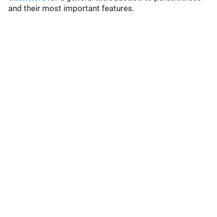
and their most important features.