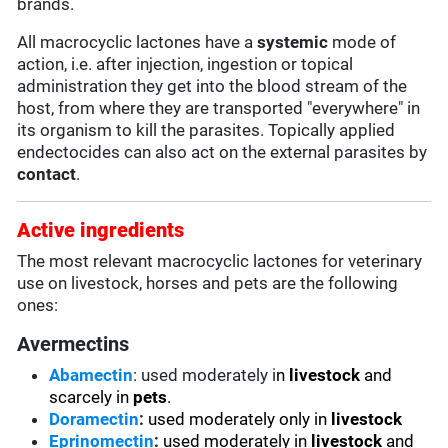
brands.
All macrocyclic lactones have a
systemic
mode of
action, i.e. after injection, ingestion or topical
administration they get into the blood stream of the
host, from where they are transported "everywhere" in
its organism to kill the parasites. Topically applied
endectocides can also act on the external parasites by
contact
.
Active ingredients
The most relevant macrocyclic lactones for veterinary
use on livestock, horses and pets are the following
ones:
Avermectins
Abamectin
: used moderately i
n
livestock
and
scarcely in
pets
.
Doramectin
:
used moderately only in
livestock
Eprinomectin
:
used moderately in
livestock
and