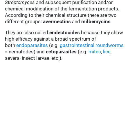
Streptomyces
and subsequent purification and/or
chemical modification of the fermentation products.
According to their chemical structure there are two
different groups:
avermectins
and
milbemycins
.
They are also called
endectocides
because they show
high efficacy against a broad spectrum of
both
endoparasites
(e.g.
gastrointestinal roundworms
= nematodes) and
ectoparasites
(e.g.
mites
,
lice
,
several insect larvae, etc.).