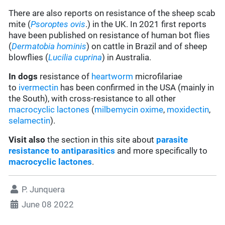
There are also reports on resistance of the sheep scab
mite (
Psoroptes ovis
.) in the UK. In 2021 first reports
have been published on resistance of human bot flies
(
Dermatobia hominis
) on cattle in Brazil and of sheep
blowflies (
Lucilia cuprina
) in Australia.
In dogs
resistance of
heartworm
microfilariae
to
ivermectin
has been confirmed in the USA (mainly in
the South), with cross-resistance to all other
macrocyclic lactones
(
milbemycin oxime
,
moxidectin
,
selamectin
).
Visit also
the section in this site about
parasite
resistance to antiparasitics
and more specifically to
macrocyclic lactones
.
P. Junquera
June 08 2022