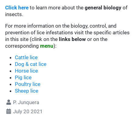
Click here
to learn more about the
general biology
of
insects.
For more information on the biology, control, and
prevention of lice infestations visit the specific articles
in this site (clink on the
links below
or on the
corresponding
menu
):
Cattle lice
Dog & cat lice
Horse lice
Pig lice
Poultry lice
Sheep lice
P. Junquera
July 20 2021