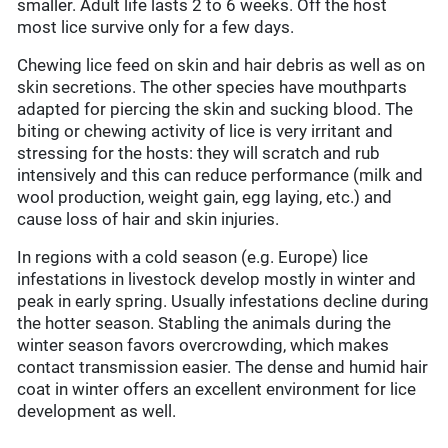
smaller. Adult life lasts 2 to 6 weeks. Off the host
most lice survive only for a few days.
Chewing lice feed on skin and hair debris as well as on
skin secretions. The other species have mouthparts
adapted for piercing the skin and sucking blood. The
biting or chewing activity of lice is very irritant and
stressing for the hosts: they will scratch and rub
intensively and this can reduce performance (milk and
wool production, weight gain, egg laying, etc.) and
cause loss of hair and skin injuries.
In regions with a cold season (e.g. Europe) lice
infestations in livestock develop mostly in winter and
peak in early spring. Usually infestations decline during
the hotter season. Stabling the animals during the
winter season favors overcrowding, which makes
contact transmission easier. The dense and humid hair
coat in winter offers an excellent environment for lice
development as well.