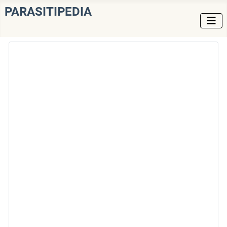
PARASITIPEDIA