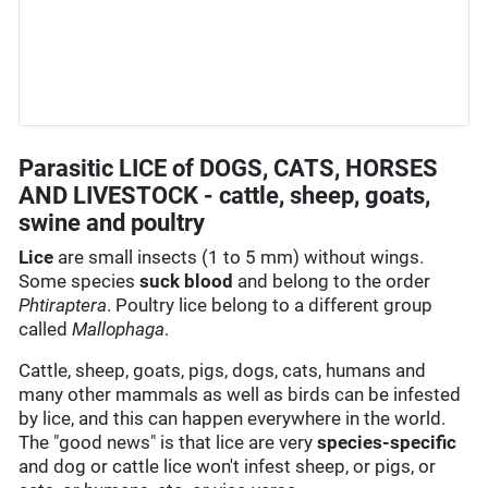
Parasitic LICE of DOGS, CATS, HORSES
AND LIVESTOCK - cattle, sheep, goats,
swine and poultry
Lice
are small insects (1 to 5 mm) without wings.
Some species
suck blood
and belong to the order
Phtiraptera
. Poultry lice belong to a different group
called
Mallophaga
.
Cattle, sheep, goats, pigs, dogs, cats, humans and
many other mammals as well as birds can be infested
by lice, and this can happen everywhere in the world.
The "good news" is that lice are very
species-specific
and dog or cattle lice won't infest sheep, or pigs, or