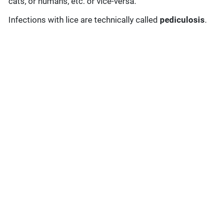
cats, or humans, etc. or vice-versa.
Infections with lice are technically called
pediculosis
.