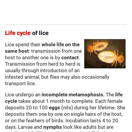
Life cycle
of lice
Lice spend their
whole life on the
same host
: transmission from one
host to another one is by
contact
.
Transmission from herd to herd is
usually through introduction of an
infested animal, but flies may also occasionally
transport lice.
Lice undergo an
incomplete metamophosis.
The
life
cycle
takes about 1 month to complete. Each female
deposits 20 to 100
eggs
(nits) during her lifetime. She
deposits them one by one on single hairs of the host,
or on the feathers of birds. Incubation lasts 4 to 20
days. Larvae and
nymphs
look like adults but are