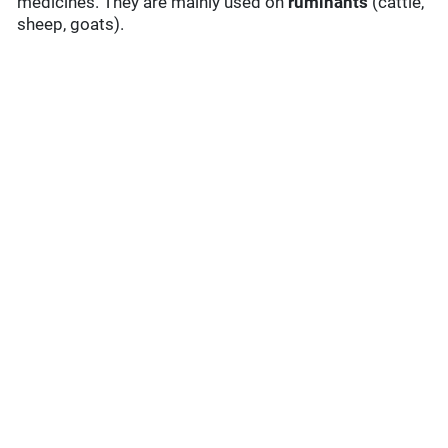
medicines. They are mainly used on
ruminants
(cattle,
sheep, goats).