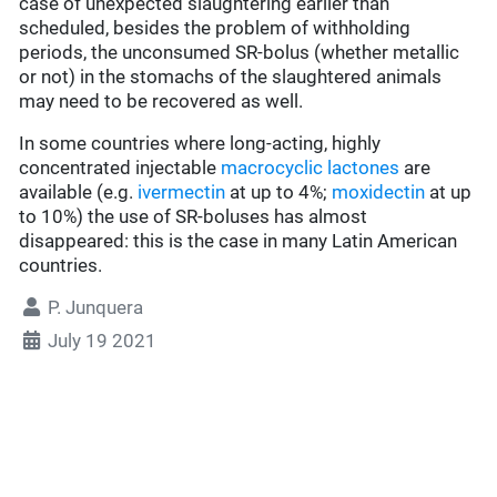
case of unexpected slaughtering earlier than
scheduled, besides the problem of withholding
periods, the unconsumed SR-bolus (whether metallic
or not) in the stomachs of the slaughtered animals
may need to be recovered as well.
In some countries where long-acting, highly
concentrated injectable
macrocyclic lactones
are
available (e.g.
ivermectin
at up to 4%;
moxidectin
at up
to 10%) the use of SR-boluses has almost
disappeared: this is the case in many Latin American
countries.
P. Junquera
July 19 2021