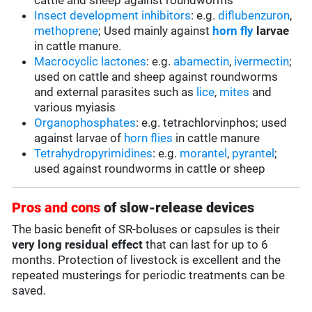
cattle and sheep against roundworms
Insect development inhibitors
: e.g.
diflubenzuron
,
methoprene
; Used mainly against
horn fly
larvae
in cattle manure.
Macrocyclic lactones
: e.g.
abamectin
,
ivermectin
;
used on cattle and sheep against roundworms
and external parasites such as
lice
,
mites
and
various myiasis
Organophosphates
: e.g. tetrachlorvinphos; used
against larvae of
horn flies
in cattle manure
Tetrahydropyrimidines
: e.g.
morantel
,
pyrantel
;
used against roundworms in cattle or sheep
Pros and cons
of slow-release devices
The basic benefit of SR-boluses or capsules is their
very long residual effect
that can last for up to 6
months. Protection of livestock is excellent and the
repeated musterings for periodic treatments can be
saved.