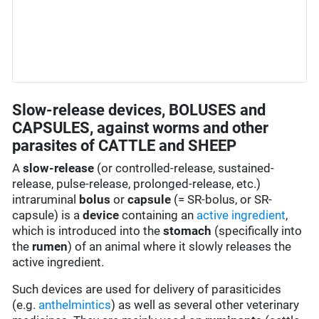
Slow-release devices, BOLUSES and
CAPSULES, against worms and other
parasites of CATTLE and SHEEP
A
slow-release
(or controlled-release, sustained-
release, pulse-release, prolonged-release, etc.)
intraruminal
bolus
or
capsule
(= SR-bolus, or SR-
capsule) is a
device
containing an
active ingredient
,
which is introduced into the
stomach
(specifically into
the
rumen
) of an animal where it slowly releases the
active ingredient.
Such devices are used for delivery of parasiticides
(e.g.
anthelmintics
) as well as several other veterinary