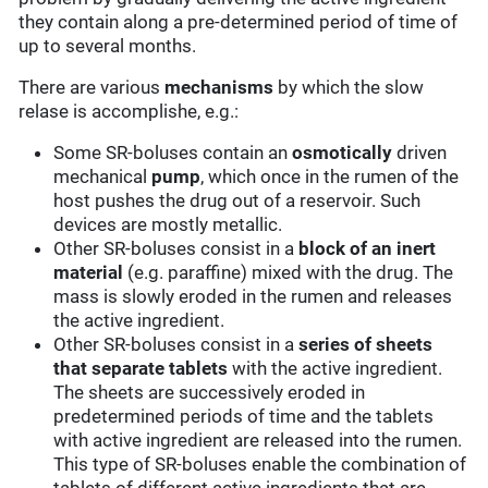
they contain along a pre-determined period of time of
up to several months.
There are various
mechanisms
by which the slow
relase is accomplishe, e.g.:
Some SR-boluses contain an
osmotically
driven
mechanical
pump
, which once in the rumen of the
host pushes the drug out of a reservoir. Such
devices are mostly metallic.
Other SR-boluses consist in a
block of an inert
material
(e.g. paraffine) mixed with the drug. The
mass is slowly eroded in the rumen and releases
the active ingredient.
Other SR-boluses consist in a
series of sheets
that separate tablets
with the active ingredient.
The sheets are successively eroded in
predetermined periods of time and the tablets
with active ingredient are released into the rumen.
This type of SR-boluses enable the combination of