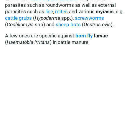
parasites such as roundworms as well as external
parasites such as
lice
,
mites
and various
myiasis
, e.g.
cattle grubs
(
Hypoderma
spp.),
screwworms
(
Cochliomyia
spp) and
sheep bots
(
Oestrus ovis
).
A few ones are specific against
horn fly
larvae
(
Haematobia irritans
) in cattle manure.