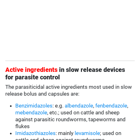
Active ingredients
in slow release devices
for parasite control
The parasiticidal active ingredients most used in slow
release bolus and capsules are:
Benzimidazoles
: e.g.
albendazole
,
fenbendazole
,
mebendazole
, etc.; used on cattle and sheep
against parasitic roundworms, tapeworms and
flukes
Imidazothiazoles
: mainly
levamisole
; used on