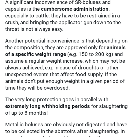
A significant inconvenience of SR-boluses and
capsules is the
cumbersome administration
,
especially to cattle: they have to be restrained in a
crush, and bringing the applicator gun down to the
throat is not always easy.
Another potential inconvenience is that depending on
the composition, they are approved only for
animals
of a specific weight
range
(e.g. 150 to 200 kg) and
assume a regular weight increase, which may not be
always achieved, e.g. in case of droughts or other
unexpected events that affect food supply. If the
animals don't put enough weight in a given period of
time they will be overdosed.
The very long protection goes in parallel with
extremely long withholding periods
for slaughtering
of up to 8 months!
Metallic boluses are obviously not digested and have
to be collected in the abattoirs after slaughtering. In