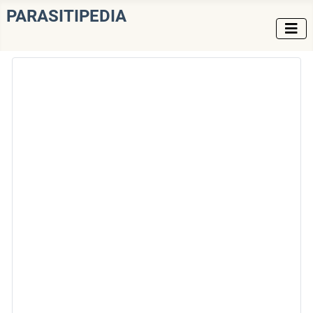
PARASITIPEDIA