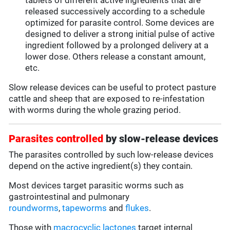
tablets of different active ingredients that are
released successively according to a schedule
optimized for parasite control. Some devices are
designed to deliver a strong initial pulse of active
ingredient followed by a prolonged delivery at a
lower dose. Others release a constant amount,
etc.
Slow release devices can be useful to protect pasture
cattle and sheep that are exposed to re-infestation
with worms during the whole grazing period.
Parasites controlled
by slow-release devices
The parasites controlled by such low-release devices
depend on the active ingredient(s) they contain.
Most devices target parasitic worms such as
gastrointestinal and pulmonary
roundworms
,
tapeworms
and
flukes
.
Those with
macrocyclic lactones
target internal