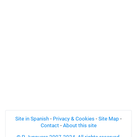
Site in Spanish
-
Privacy & Cookies
-
Site Map
-
Contact
-
About this site