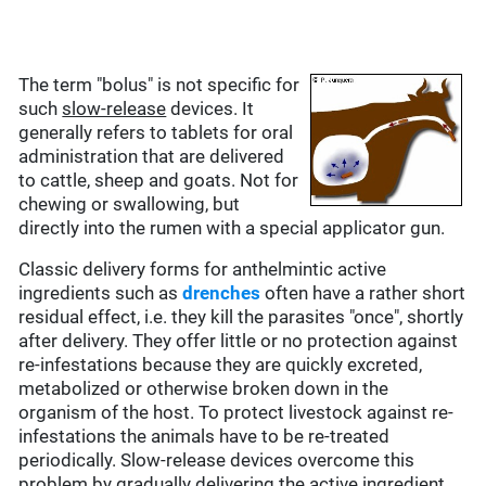
The term "bolus" is not specific for
such
slow-release
devices. It
generally refers to tablets for oral
administration that are delivered
to cattle, sheep and goats. Not for
chewing or swallowing, but
directly into the rumen with a special applicator gun.
Classic delivery forms for anthelmintic active
ingredients such as
drenches
often have a rather short
residual effect, i.e. they kill the parasites "once", shortly
after delivery. They offer little or no protection against
re-infestations because they are quickly excreted,
metabolized or otherwise broken down in the
organism of the host. To protect livestock against re-
infestations the animals have to be re-treated
periodically. Slow-release devices overcome this
problem by gradually delivering the active ingredient