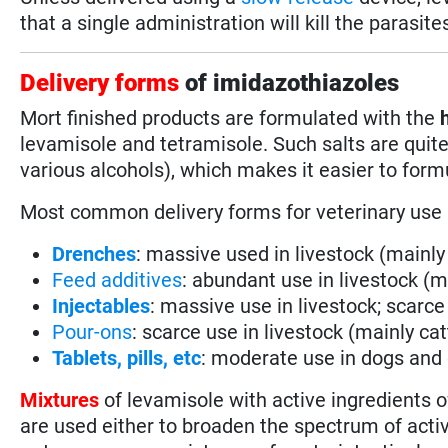
that a single administration will kill the parasite
Delivery forms
of imidazothiazoles
Mort finished products are formulated with the
h
levamisole and tetramisole. Such salts are quit
various alcohols), which makes it easier to for
Most common delivery forms for veterinary use
Drenches
: massive used in livestock (mainl
Feed additives
: abundant use in livestock (m
Injectables
: massive use in livestock; scarce
Pour-ons
: scarce use in livestock (mainly cat
Tablets, pills, etc
: moderate use in dogs and
Mixtures
of levamisole with active ingredients o
are used either to broaden the spectrum of activ