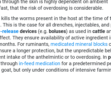
n through the skin is highly dependent on ambient
ast, that the risk of overdosing is considerable.
 it kills the worms present in the host at the time of
. This is the case for all drenches, injectables, and
-release
devices
(e.g.
boluses
) as used in
cattle
a
fect. They ensure availability of active ingredient 
 months. For ruminants,
medicated mineral blocks
c
nsure a longer protection, but the unpredictable be
ent intake of the anthelmintic or to overdosing. In
p
d through
in-feed medication
for a predetermined pe
 goat, but only under conditions of intensive farmi