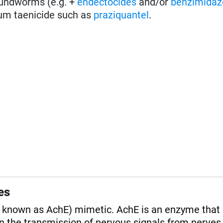
roundworms (e.g. +
endectocides
and/or
benzimidaz
um taenicide such as
praziquantel
.
es
o known as AchE) mimetic. AchE is an enzyme that
in the transmission of nervous signals from nerves