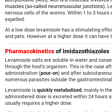
muscles (so-called neuromuscular junctions).
Le
nervous cells of the worms. Within 1 to 3 hours 
expelled.
At a low dose levamisole has a stimulating eff
and pets. However at a higher dose it can have t
Pharmacokinetics
of imidazothiazoles
Levamisole salts are soluble in water and conse
through the host's organism. This is the case af
administration (
pour-on
) and after subcutaneou
numerous parasites outside the gastrointestinal s
Levamisole is
quickly metabolized
, mainly in th
administered dose is excreted within 24 hours af
usually requires a higher dose.