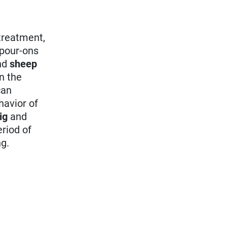
 treatment,
 pour-ons
nd
sheep
in the
an
havior of
ig
and
riod of
ng.