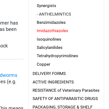
Synergists
- ANTHELMINTICS
somer has
Benzimidazoles
has been
Imidazothiazoles
Isoquinolines
tock
Salicylanilides
Tetrahydropyrimidines
Copper
DELIVERY FORMS
ndworms
es (e.g.
ACTIVE INGREDIENTS
RESISTANCE of Veterinary Parasites
SAFETY OF ANTIPARASITIC DRUGS
PACKAGING, STORAGE & SHELF
 This means