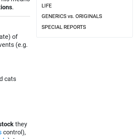
LIFE
tions
.
GENERICS vs. ORIGINALS
SPECIAL REPORTS
ate) of
ents (e.g.
d cats
stock
they
es
control),