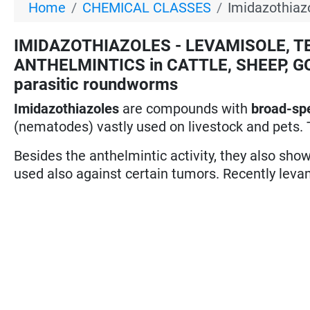
Home
CHEMICAL CLASSES
Imidazothiaz
IMIDAZOTHIAZOLES - LEVAMISOLE, TET
ANTHELMINTICS in CATTLE, SHEEP, GO
parasitic roundworms
Imidazothiazoles
are compounds with
broad-sp
(nematodes) vastly used on livestock and pets. 
Besides the anthelmintic activity, they also sh
used also against certain tumors. Recently leva