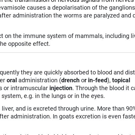
vamisole causes a depolarisation of the ganglion
after administration the worms are paralyzed and d
ect on the immune system of mammals, including l
he opposite effect.
quently they are quickly absorbed to blood and dis
ter
oral
administration (
drench
o
r in-feed
),
topical
s or intramuscular
injection
. Through the blood it 
ystem, e.g. in the lungs or in the eyes.
e liver, and is excreted through urine. More than 90
ter administration. In goats excretion is even fast