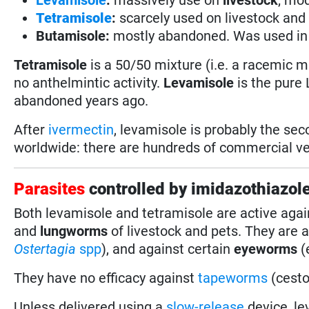
Tetramisole
:
scarcely used on livestock and 
Butamisole:
mostly abandoned. Was used in
Tetramisole
is a 50/50 mixture (i.e. a racemic 
no anthelmintic activity.
Levamisole
is the pure
abandoned years ago.
After
ivermectin
, levamisole is probably the se
worldwide: there are hundreds of commercial vet
Parasites
controlled by imidazothiazol
Both levamisole and tetramisole are active aga
and
lungworms
of livestock and pets. They are 
Ostertagia
spp
), and against certain
eyeworms
(
They have no efficacy against
tapeworms
(cesto
Unless delivered using a
slow-release
device, l