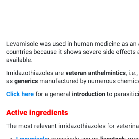
Levamisole was used in human medicine as an a
countries because it shows severe side effects
available.
Imidazothiazoles are
veteran anthelmintics
, i.e.
as
generics
manufactured by numerous chemical com
Click here
for a general
introduction
to parasitic
Active ingredients
The most relevant imidazothiazoles for veterina
Levamisole
:
massively use on
livestock
; mo