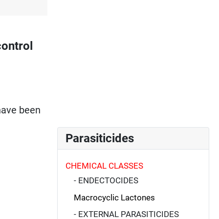
ontrol
 have been
Parasiticides
CHEMICAL CLASSES
- ENDECTOCIDES
Macrocyclic Lactones
- EXTERNAL PARASITICIDES