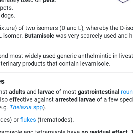
pets.
 dogs.
mixture) of two isomers (D and L), whereby the D-i
 L isomer.
Butamisole
was very scarcely used and 
cond most widely used generic anthelmintic in lives
erinary products that contain levamisole.
es
inst
adults
and
larvae
of most
gastrointestinal
rou
also effective against
arrested larvae
of a few speci
e.g.
Thelazia
spp
).
des) or
flukes
(trematodes).
evamisole and tetramisole have
no residual effect
.