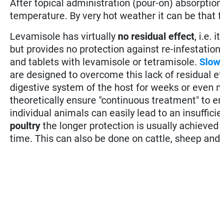
After topical administration (pour-on) absorptio
temperature. By very hot weather it can be that f
Levamisole has virtually
no residual effect
, i.e.
but provides no protection against re-infestation
and tablets with levamisole or tetramisole.
Slow
are designed to overcome this lack of residual ef
digestive system of the host for weeks or even
theoretically ensure "continuous treatment" to e
individual animals can easily lead to an insuffici
poultry
the longer protection is usually achieve
time. This can also be done on cattle, sheep and