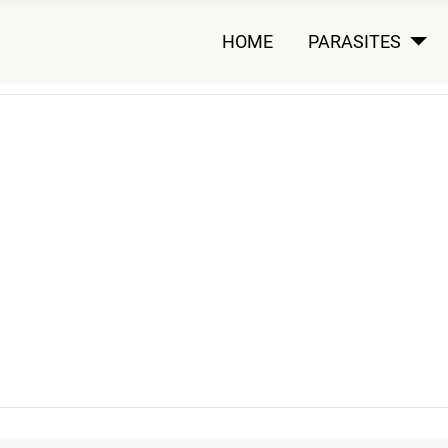
HOME
PARASITES