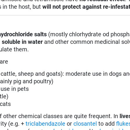
s in the host, but
will not protect against re-infesta
ydrochloride salts
(mostly chlorhydrate od phosph
e
soluble in water
and other common medicinal solv
mulate them.
 are
y cattle, sheep and goats): moderate use in dogs an
ainly pig and poultry)
 use in pets
tle)
 cats
f other chemical classes are quite frequent. In
live
ity (e.g. +
triclabendazole
or
closantel
to add
fluk