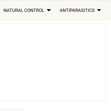
NATURAL CONTROL
ANTIPARASITICS