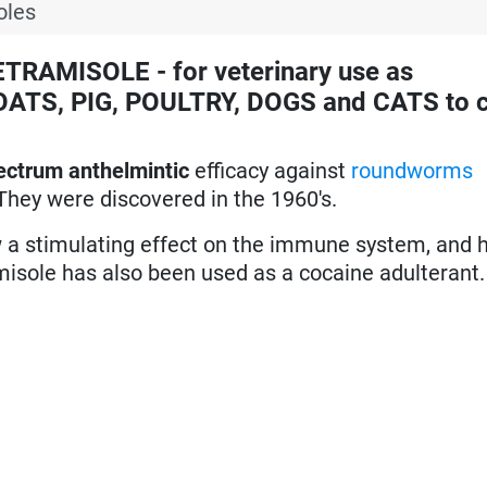
oles
RAMISOLE - for veterinary use as
ATS, PIG, POULTRY, DOGS and CATS to c
ectrum anthelmintic
efficacy against
roundworms
They were discovered in the 1960's.
ow a stimulating effect on the immune system, and
misole has also been used as a cocaine adulterant.