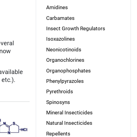
Amidines
Carbamates
Insect Growth Regulators
Isoxazolines
veral
Neonicotinoids
 now
Organochlorines
Organophosphates
available
etc.).
Phenylpyrazoles
Pyrethroids
Spinosyns
Mineral Insecticides
Natural Insecticides
Repellents