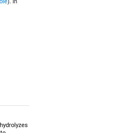
ole
). In
 hydrolyzes
 to