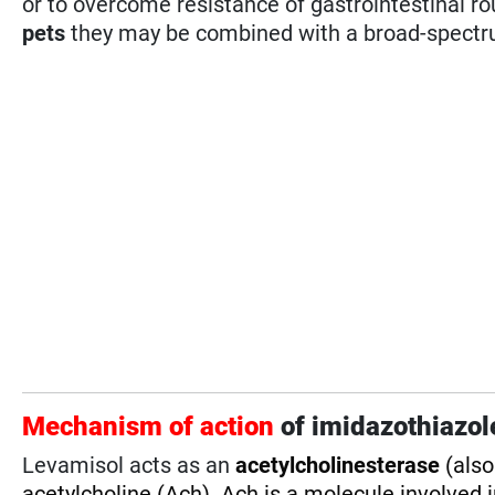
or to overcome resistance of gastrointestinal 
pets
they may be combined with a broad-spectr
Mechanism of action
of imidazothiazol
Levamisol acts as an
acetylcholinesterase
(als
acetylcholine (Ach).
Ach is a molecule involved 