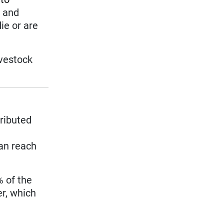
s and
ie or are
ivestock
tributed
can reach
% of the
er, which