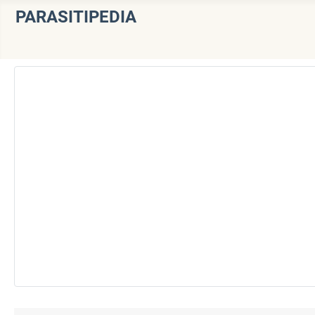
PARASITIPEDIA