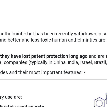
nthelmintic but has been recently withdrawn in se
 and better and less toxic human anthelmintics are
,
they have lost patent protection long ago
and are 
panies (typically in China, India, Israel, Brazil, 
ides and their most important features.>
ry use are:
derately used on
pets
.