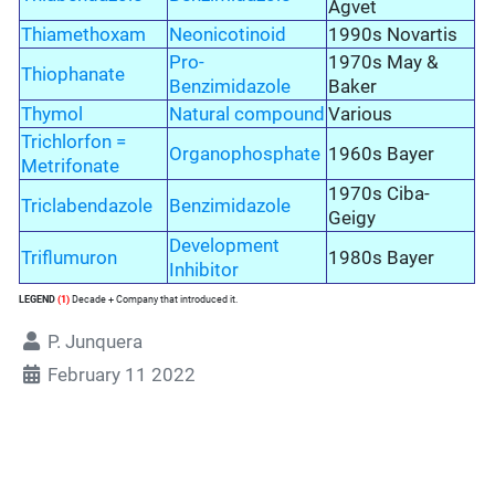
Agvet
Thiamethoxam
Neonicotinoid
1990s Novartis
Pro-
1970s May &
Thiophanate
Benzimidazole
Baker
Thymol
Natural compound
Various
Trichlorfon =
Organophosphate
1960s Bayer
Metrifonate
1970s Ciba-
Triclabendazole
Benzimidazole
Geigy
Development
Triflumuron
1980s Bayer
Inhibitor
LEGEND
(1)
Decade + Company that introduced it.
P. Junquera
February 11 2022