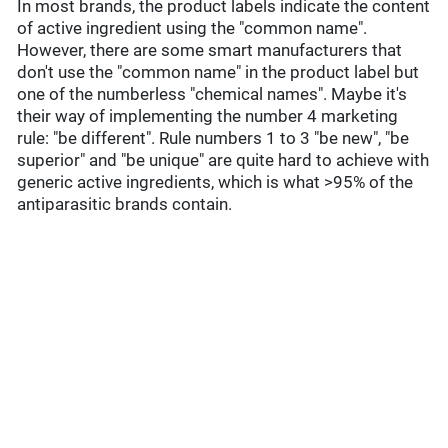
In most brands, the product labels indicate the content
of active ingredient using the "common name".
However, there are some smart manufacturers that
don't use the "common name" in the product label but
one of the numberless "chemical names". Maybe it's
their way of implementing the number 4 marketing
rule: "be different". Rule numbers 1 to 3 "be new", "be
superior" and "be unique" are quite hard to achieve with
generic active ingredients, which is what >95% of the
antiparasitic brands contain.