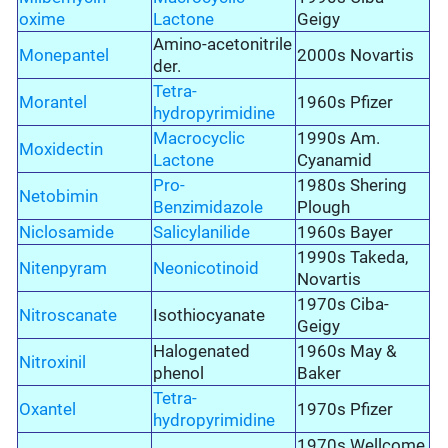
oxime
Lactone
Geigy
Amino-acetonitrile
Monepantel
2000s Novartis
der.
Tetra-
Morantel
1960s Pfizer
hydropyrimidine
Macrocyclic
1990s Am.
Moxidectin
Lactone
Cyanamid
Pro-
1980s Shering
Netobimin
Benzimidazole
Plough
Niclosamide
Salicylanilide
1960s Bayer
1990s Takeda,
Nitenpyram
Neonicotinoid
Novartis
1970s Ciba-
Nitroscanate
Isothiocyanate
Geigy
Halogenated
1960s May &
Nitroxinil
phenol
Baker
Tetra-
Oxantel
1970s Pfizer
hydropyrimidine
1970s Wellcome,