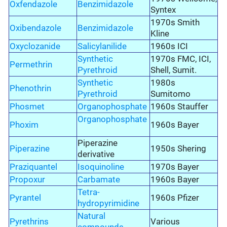
Oxfendazole
Benzimidazole
Syntex
1970s Smith
Oxibendazole
Benzimidazole
Kline
Oxyclozanide
Salicylanilide
1960s ICI
Synthetic
1970s FMC, ICI,
Permethrin
Pyrethroid
Shell, Sumit.
Synthetic
1980s
Phenothrin
Pyrethroid
Sumitomo
Phosmet
Organophosphate
1960s Stauffer
Organophosphate
Phoxim
1960s Bayer
Piperazine
Piperazine
1950s Shering
derivative
Praziquantel
Isoquinoline
1970s Bayer
Propoxur
Carbamate
1960s Bayer
Tetra-
Pyrantel
1960s Pfizer
hydropyrimidine
Natural
Pyrethrins
Various