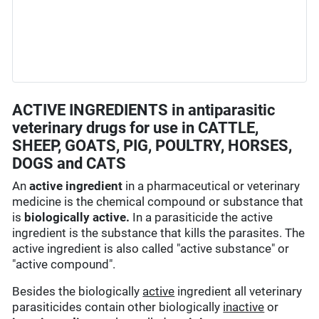
ACTIVE INGREDIENTS in antiparasitic
veterinary drugs for use in CATTLE,
SHEEP, GOATS, PIG, POULTRY, HORSES,
DOGS and CATS
An
active ingredient
in a pharmaceutical or veterinary
medicine is the chemical compound or substance that
is
biologically active.
In a parasiticide the active
ingredient is the substance that kills the parasites. The
active ingredient is also called "active substance" or
"active compound".
Besides the biologically
active
ingredient all veterinary
parasiticides contain other biologically
inactive
or