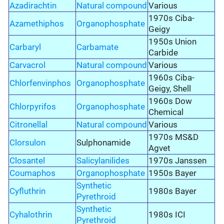
Azadirachtin
Natural compound
Various
1970s Ciba-
Azamethiphos
Organophosphate
Geigy
1950s Union
Carbaryl
Carbamate
Carbide
Carvacrol
Natural compound
Various
1960s Ciba-
Chlorfenvinphos
Organophosphate
Geigy, Shell
1960s Dow
Chlorpyrifos
Organophosphate
Chemical
Citronellal
Natural compound
Various
1970s MS&D
Clorsulon
Sulphonamide
Agvet
Closantel
Salicylanilides
1970s Janssen
Coumaphos
Organophosphate
1950s Bayer
Synthetic
Cyfluthrin
1980s Bayer
Pyrethroid
Synthetic
Cyhalothrin
1980s ICI
Pyrethroid