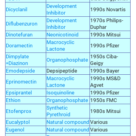
Development
Dicyclanil
1990s Novartis
Inhibitor
Development
1970s Philips-
Diflubenzuron
Inhibitor
Duphar
Dinotefuran
Neonicotinoid
1990s Mitsui
Macrocyclic
Doramectin
1990s Pfizer
Lactone
Dimpylate
1950s Ciba-
Organophosphate
=Diazinon
Geigy
Emodepside
Depsipeptide
1990s Bayer
Macrocyclic
1990s MS&D
Eprinomectin
Lactone
Agvet
Epsiprantel
Isoquinoline
1990s Pfizer
Ethion
Organophosphate
1950s FMC
Synthetic
Etofenprox
1980s Mitsui
Pyrethroid
Eucalyptol
Natural compound
Various
Eugenol
Natural compound
Various