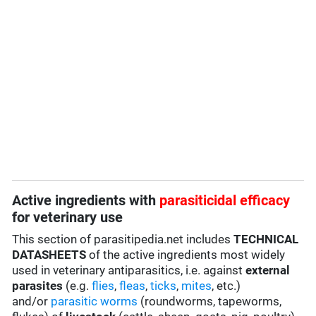
Active ingredients with
parasiticidal efficacy
for veterinary use
This section of parasitipedia.net includes
TECHNICAL
DATASHEETS
of the active ingredients most widely
used in veterinary antiparasitics, i.e. against
external
parasites
(e.g.
flies
,
fleas
,
ticks
,
mites
, etc.)
and/or
parasitic worms
(roundworms, tapeworms,