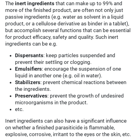
The
inert ingredients
that can make up to 99% and
more of the finished product, are often not only just
passive ingredients (e.g. water as solvent in a liquid
product, or a cellulose derivative as binder in a tablet),
but accomplish several functions that can be essential
for product efficacy, safety and quality. Such inert
ingredients can be e.g.
Dispersants
: keep particles suspended and
prevent their settling or clogging.
Emulsifiers
: encourage the suspension of one
liquid in another one (e.g. oil in water).
Stabilizers
: prevent chemical reactions between
the ingredients.
Preservatives
: prevent the growth of undesired
microorganisms in the product.
etc.
Inert ingredients can also have a significant influence
on whether a finished parasiticide is flammable,
explosive, corrosive, irritant to the eyes or the skin, etc.