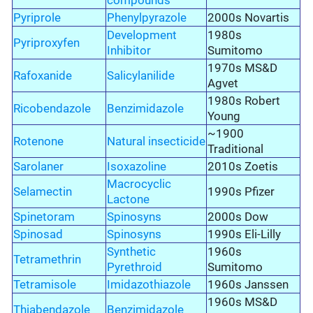
compounds
Pyriprole
Phenylpyrazole
2000s Novartis
Development
1980s
Pyriproxyfen
Inhibitor
Sumitomo
1970s MS&D
Rafoxanide
Salicylanilide
Agvet
1980s Robert
Ricobendazole
Benzimidazole
Young
~1900
Rotenone
Natural insecticide
Traditional
Sarolaner
Isoxazoline
2010s Zoetis
Macrocyclic
Selamectin
1990s Pfizer
Lactone
Spinetoram
Spinosyns
2000s Dow
Spinosad
Spinosyns
1990s Eli-Lilly
Synthetic
1960s
Tetramethrin
Pyrethroid
Sumitomo
Tetramisole
Imidazothiazole
1960s Janssen
1960s MS&D
Thiabendazole
Benzimidazole