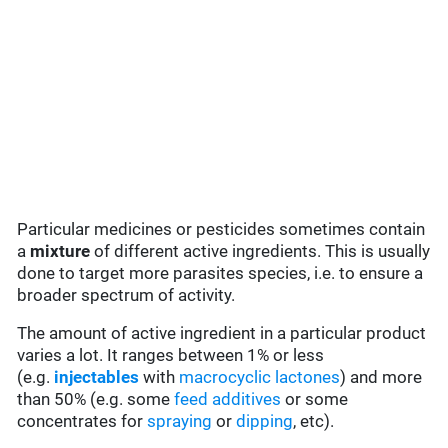
Particular medicines or pesticides sometimes contain
a
mixture
of different active ingredients. This is usually
done to target more parasites species, i.e. to ensure a
broader spectrum of activity.
The amount of active ingredient in a particular product
varies a lot. It ranges between 1% or less
(e.g.
injectables
with
macrocyclic lactones
) and more
than 50% (e.g. some
feed additives
or some
concentrates for
spraying
or
dipping
, etc).