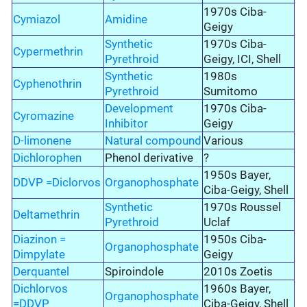
1970s Ciba-
Cymiazol
Amidine
Geigy
Synthetic
1970s Ciba-
Cypermethrin
Pyrethroid
Geigy, ICI, Shell
Synthetic
1980s
Cyphenothrin
Pyrethroid
Sumitomo
Development
1970s Ciba-
Cyromazine
Inhibitor
Geigy
D-limonene
Natural compound
Various
Dichlorophen
Phenol derivative
?
1950s Bayer,
DDVP =Diclorvos
Organophosphate
Ciba-Geigy, Shell
Synthetic
1970s Roussel
Deltamethrin
Pyrethroid
Uclaf
Diazinon =
1950s Ciba-
Organophosphate
Dimpylate
Geigy
Derquantel
Spiroindole
2010s Zoetis
Dichlorvos
1960s Bayer,
Organophosphate
=DDVP
Ciba-Geigy, Shell