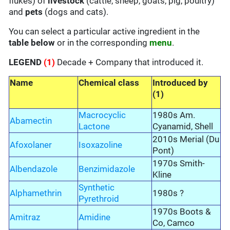
flukes) of
livestock
(cattle, sheep, goats, pig, poultry)
and
pets
(dogs and cats).
You can select a particular active ingredient in the
table below
or in the corresponding
menu
.
LEGEND
(1)
Decade + Company that introduced it.
Name
Chemical class
Introduced by
(1)
Macrocyclic
1980s Am.
Abamectin
Lactone
Cyanamid, Shell
2010s Merial (Du
Afoxolaner
Isoxazoline
Pont)
1970s Smith-
Albendazole
Benzimidazole
Kline
Synthetic
Alphamethrin
1980s ?
Pyrethroid
1970s Boots &
Amitraz
Amidine
Co, Camco