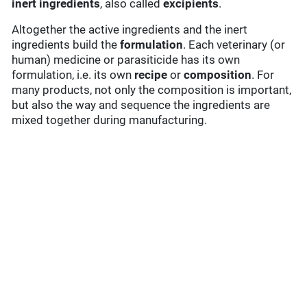
inert ingredients
, also called
excipients
.
Altogether the active ingredients and the inert
ingredients build the
formulation
. Each veterinary (or
human) medicine or parasiticide has its own
formulation, i.e. its own
recipe
or
composition
. For
many products, not only the composition is important,
but also the way and sequence the ingredients are
mixed together during manufacturing.