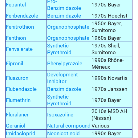
Pro-
Febantel
1970s Bayer
Benzimidazole
Fenbendazole
Benzimidazole
1970s Hoechst
1950s Bayer,
Fenitrothion
Organophosphate
Sumitomo
Fenthion
Organophosphate
1960s Bayer
Synthetic
1970s Shell,
Fenvalerate
Pyrethroid
Sumitomo
1990s Rhône-
Fipronil
Phenylpyrazole
Mérieux
Development
Fluazuron
1990s Novartis
Inhibitor
Flubendazole
Benzimidazole
1970s Janssen
Synthetic
Flumethrin
1970s Bayer
Pyrethroid
2010s MSD AH
Fluralaner
Isoxazoline
(Nissan)
Geraniol
Natural compound
Various
Imidacloprid
Neonicotinoid
1990s Bayer