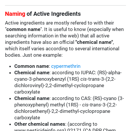
Naming
of Active Ingredients
Active ingredients are mostly refered to with their
"
common name
". It is useful to know (especially when
searching information in the web) that all active
ingredients have also an official
"chemical name"
,
which itself varies according to several international
bodies. Just one example:
Common name
:
cypermethrin
Chemical name
: according to IUPAC: (RS)-alpha-
cyano-3-phenoxybenzyl (1RS)
cis-
trans-3-(2,2-
dichlorovinyl)-2,2-dimethyl-cyclopropane
carboxylate
Chemical name
: according to CAS: (RS)-cyano (3-
phenoxyphenyl) methyl (1RS) -
cis-trans-
3-(2,2-
dichloroethenyl)-2,2-dimethyl-cyclopropane
carboxylate
Other chemical names
: (according to
www.pesticideinfo.org) 02171 (CA DPR Chem