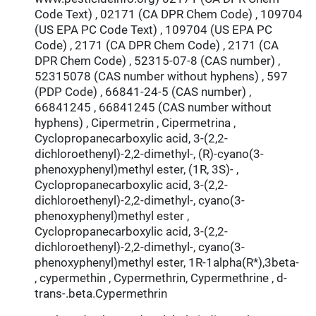
Code Text) , 02171 (CA DPR Chem Code) , 109704
(US EPA PC Code Text) , 109704 (US EPA PC
Code) , 2171 (CA DPR Chem Code) , 2171 (CA
DPR Chem Code) , 52315-07-8 (CAS number) ,
52315078 (CAS number without hyphens) , 597
(PDP Code) , 66841-24-5 (CAS number) ,
66841245 , 66841245 (CAS number without
hyphens) , Cipermetrin , Cipermetrina ,
Cyclopropanecarboxylic acid, 3-(2,2-
dichloroethenyl)-2,2-dimethyl-, (R)-cyano(3-
phenoxyphenyl)methyl ester, (1R, 3S)- ,
Cyclopropanecarboxylic acid, 3-(2,2-
dichloroethenyl)-2,2-dimethyl-, cyano(3-
phenoxyphenyl)methyl ester ,
Cyclopropanecarboxylic acid, 3-(2,2-
dichloroethenyl)-2,2-dimethyl-, cyano(3-
phenoxyphenyl)methyl ester, 1R-1alpha(R*),3beta-
, cypermethin , Cypermethrin, Cypermethrine , d-
trans-.beta.Cypermethrin