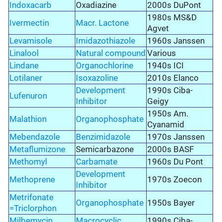
Indoxacarb
Oxadiazine
2000s DuPont
1980s MS&D
Ivermectin
Macr. Lactone
Agvet
Levamisole
Imidazothiazole
1960s Janssen
Linalool
Natural compound
Various
Lindane
Organochlorine
1940s ICI
Lotilaner
Isoxazoline
2010s Elanco
Development
1990s Ciba-
Lufenuron
Inhibitor
Geigy
1950s Am.
Malathion
Organophosphate
Cyanamid
Mebendazole
Benzimidazole
1970s Janssen
Metaflumizone
Semicarbazone
2000s BASF
Methomyl
Carbamate
1960s Du Pont
Development
Methoprene
1970s Zoecon
Inhibitor
Metrifonate
Organophosphate
1950s Bayer
=Triclorphon
Milbemycin
Macrocyclic
1990s Ciba-