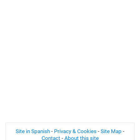
Site in Spanish
-
Privacy & Cookies
-
Site Map
-
Contact
-
About this site