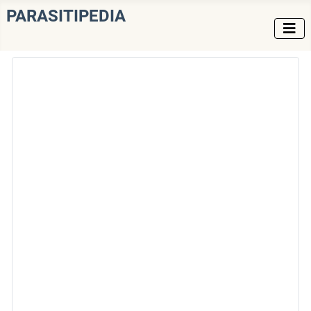
PARASITIPEDIA