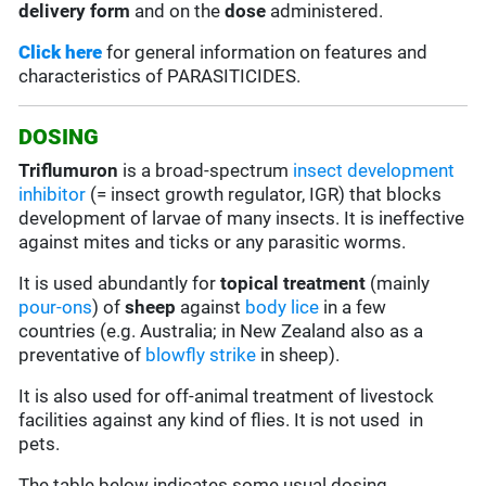
delivery form
and on the
dose
administered.
Click here
for general information on features and
characteristics of PARASITICIDES.
DOSING
Triflumuron
is a broad-spectrum
insect development
inhibitor
(= insect growth regulator, IGR) that blocks
development of larvae of many insects. It is ineffective
against mites and ticks or any parasitic worms.
It is used abundantly for
topical treatment
(mainly
pour-ons
) of
sheep
against
body lice
in a few
countries (e.g. Australia; in New Zealand also as a
preventative of
blowfly strike
in sheep).
It is also used for off-animal treatment of livestock
facilities against any kind of flies. It is not used in
pets.
The table below indicates some usual dosing