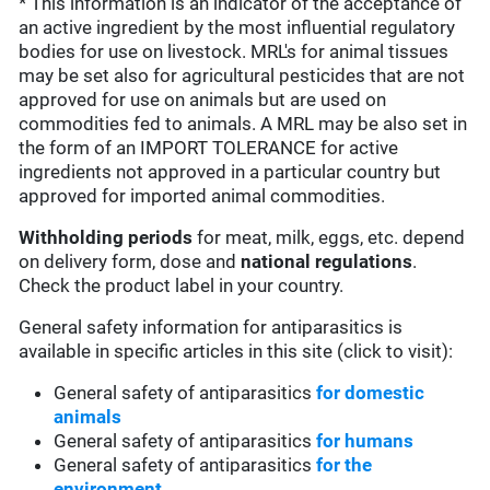
* This information is an indicator of the acceptance of
an active ingredient by the most influential regulatory
bodies for use on livestock. MRL's for animal tissues
may be set also for agricultural pesticides that are not
approved for use on animals but are used on
commodities fed to animals. A MRL may be also set in
the form of an IMPORT TOLERANCE for active
ingredients not approved in a particular country but
approved for imported animal commodities.
Withholding periods
for meat, milk, eggs, etc. depend
on delivery form, dose and
national regulations
.
Check the product label in your country.
General safety information for antiparasitics is
available in specific articles in this site (click to visit):
General safety of antiparasitics
for domestic
animals
General safety of antiparasitics
for humans
General safety of antiparasitics
for the
environment