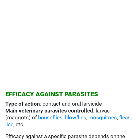
EFFICACY AGAINST PARASITES
Type of action
: contact and oral larvicide
Main veterinary parasites controlled
: larvae
(maggots) of
houseflies
,
blowflies
,
mosquitoes
,
fleas
,
lice
, etc.
Efficacy against a specific parasite depends on the