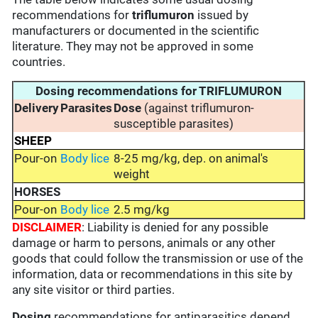
recommendations for
triflumuron
issued by
manufacturers or documented in the scientific
literature. They may not be approved in some
countries.
Dosing recommendations for TRIFLUMURON
Delivery
Parasites
Dose
(against triflumuron-
susceptible parasites)
SHEEP
Pour-on
Body lice
8-25 mg/kg, dep. on animal's
weight
HORSES
Pour-on
Body lice
2.5 mg/kg
DISCLAIMER
: Liability is denied for any possible
damage or harm to persons, animals or any other
goods that could follow the transmission or use of the
information, data or recommendations in this site by
any site visitor or third parties.
Dosing
recommendations for antiparasitics depend