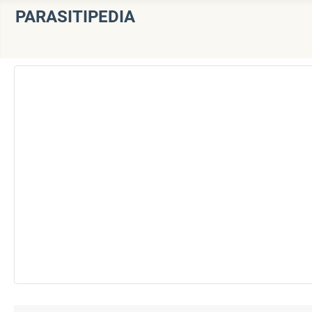
PARASITIPEDIA