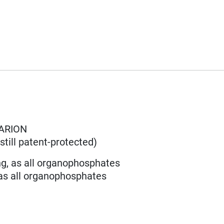
ARION
till patent-protected)
ng, as all organophosphates
 as all organophosphates