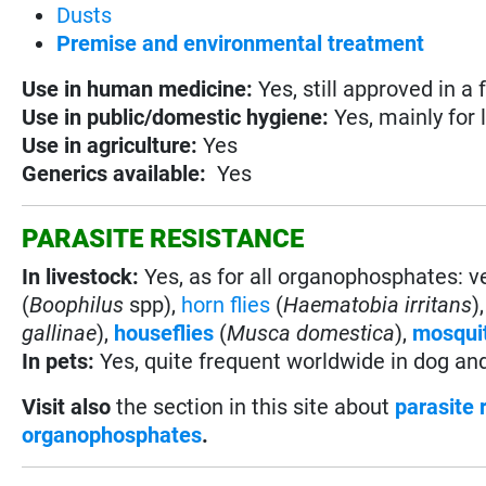
Dusts
Premise and environmental treatment
Use in
human medicine:
Yes, still approved in a
Use in
public/domestic hygiene:
Yes, mainly for 
Use in
agriculture:
Yes
Generics available:
Yes
PARASITE RESISTANCE
In livestock:
Yes, as for all organophosphates: 
(
Boophilus
spp),
horn flies
(
Haematobia irritans
)
gallinae
),
houseflies
(
Musca domestica
),
mosqui
In pets:
Yes, quite frequent worldwide in dog an
Visit also
the section in this site about
parasite 
organophosphates
.