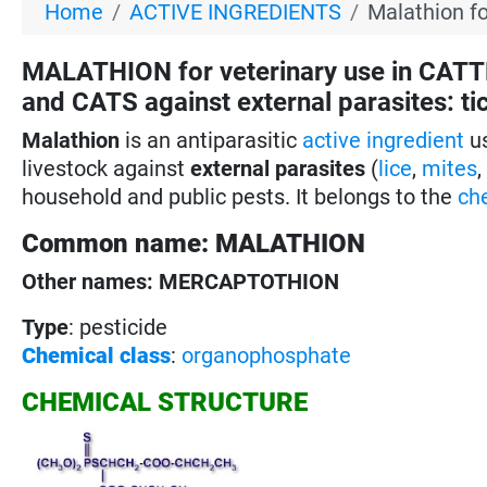
Home
ACTIVE INGREDIENTS
Malathion fo
MALATHION for veterinary use in CAT
and CATS against external parasites: tick
Malathion
is an antiparasitic
active ingredient
us
livestock against
external parasites
(
lice
,
mites
household and public pests. It belongs to the
ch
Common name: MALATHION
Other names: MERCAPTOTHION
Type
: pesticide
Chemical class
:
organophosphate
CHEMICAL STRUCTURE