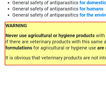
General safety of antiparasitics
for domesti
General safety of antiparasitics
for humans
General safety of antiparasitics
for the envi
WARNING
Never use
agricultural or hygiene products
with 
if there are veterinary products with this same 
formulations
for agricultural or hygiene use
are 
It is obvious that veterinary products are not i