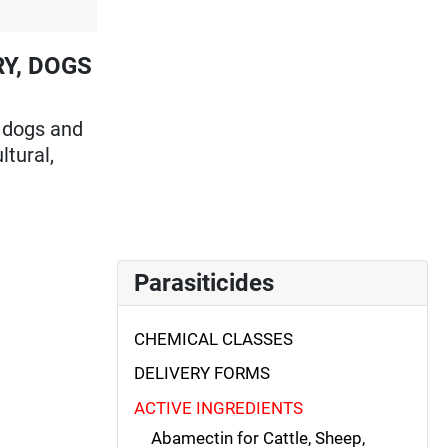
RY, DOGS
n dogs and
ltural,
Parasiticides
CHEMICAL CLASSES
DELIVERY FORMS
ACTIVE INGREDIENTS
Abamectin for Cattle, Sheep,