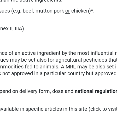
sues (e.g. beef, mutton pork
or
chicken)*:
ex II, IIIA)
nce of an active ingredient by the most influential 
sues may be set also for agricultural pesticides tha
mmodities fed to animals. A MRL may be also set i
not approved in a particular country but approved
epend on delivery form, dose and
national regulatio
ilable in specific articles in this site (click to visit