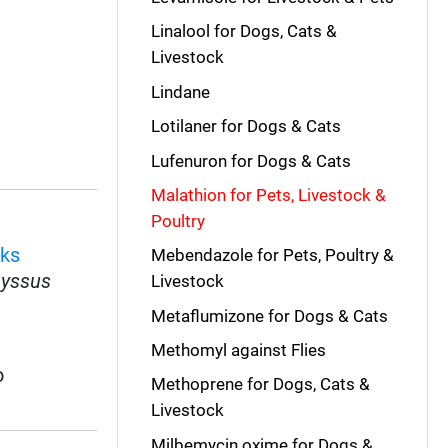
Linalool for Dogs, Cats &
Livestock
Lindane
Lotilaner for Dogs & Cats
Lufenuron for Dogs & Cats
Malathion for Pets, Livestock &
Poultry
cks
Mebendazole for Pets, Poultry &
yssus
Livestock
Metaflumizone for Dogs & Cats
Methomyl against Flies
o
Methoprene for Dogs, Cats &
Livestock
Milbemycin oxime for Dogs &