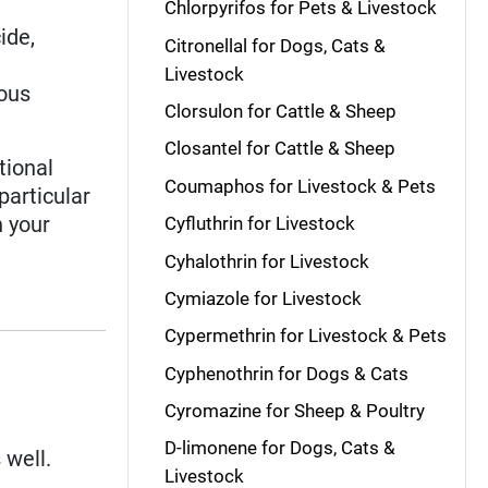
Chlorpyrifos for Pets & Livestock
cide,
Citronellal for Dogs, Cats &
Livestock
eous
Clorsulon for Cattle & Sheep
Closantel for Cattle & Sheep
tional
Coumaphos for Livestock & Pets
 particular
n your
Cyfluthrin for Livestock
Cyhalothrin for Livestock
Cymiazole for Livestock
Cypermethrin for Livestock & Pets
Cyphenothrin for Dogs & Cats
Cyromazine for Sheep & Poultry
D-limonene for Dogs, Cats &
 well.
Livestock