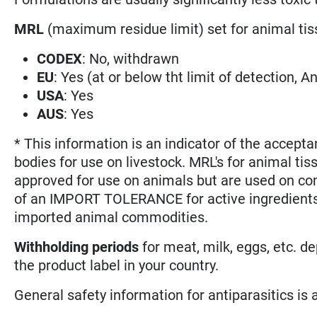
MRL
(maximum residue limit) set for animal tis
CODEX
: No, withdrawn
EU
: Yes (at or below tht limit of detection, Ann
USA
: Yes
AUS
: Yes
* This information is an indicator of the accepta
bodies for use on livestock. MRL's for animal tis
approved for use on animals but are used on co
of an IMPORT TOLERANCE for active ingredients 
imported animal commodities.
Withholding periods
for meat, milk, eggs, etc. d
the product label in your country.
General safety information for antiparasitics is ava