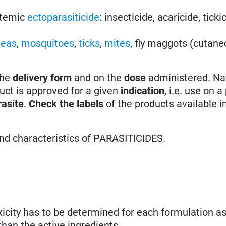
stemic
ectoparasiticide
: insecticide, acaricide, ticki
leas
,
mosquitoes
,
ticks
,
mites
, fly maggots (cutan
the
delivery form
and on the
dose
administered. Na
uct is approved for a given
indication
, i.e. use on a
rasite
.
Check the labels
of the products available i
and characteristics of PARASITICIDES.
xicity has to be determined for each formulation as
than the active ingredients.