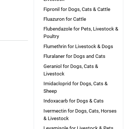
Fipronil for Dogs, Cats & Cattle
Fluazuron for Cattle
Flubendazole for Pets, Livestock &
Poultry
Flumethrin for Livestock & Dogs
Fluralaner for Dogs and Cats
Geraniol for Dogs, Cats &
Livestock
Imidacloprid for Dogs, Cats &
Sheep
Indoxacarb for Dogs & Cats
Ivermectin for Dogs, Cats, Horses
& Livestock
Levamisole for Livestock & Pets