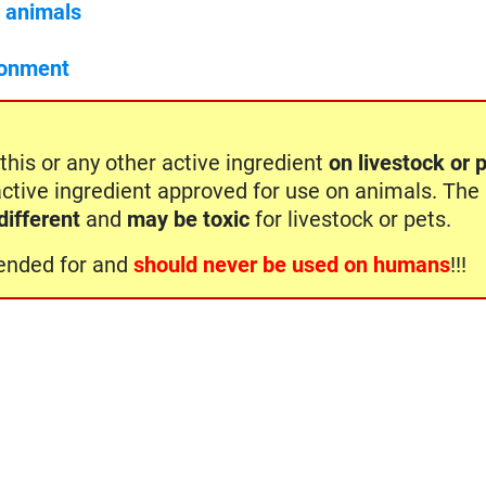
c animals
ronment
this or any other active ingredient
on livestock or 
active ingredient approved for use on animals. The
different
and
may be toxic
for livestock or pets.
ntended for and
should never be used on humans
!!!