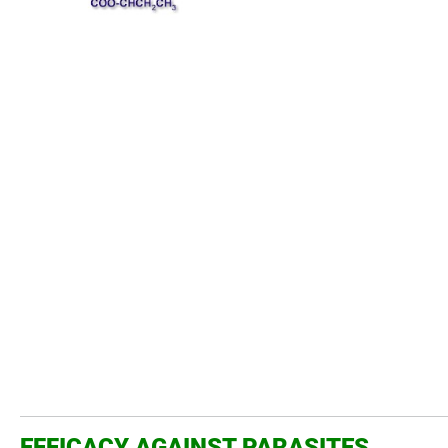
EFFICACY AGAINST PARASITES