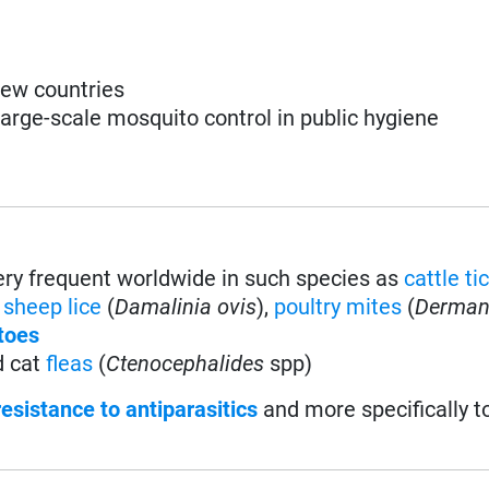
 few countries
large-scale mosquito control in public hygiene
very frequent worldwide in such species as
cattle ti
,
sheep lice
(
Damalinia ovis
),
poultry mites
(
Derman
toes
d cat
fleas
(
Ctenocephalides
spp)
resistance to antiparasitics
and more specifically t