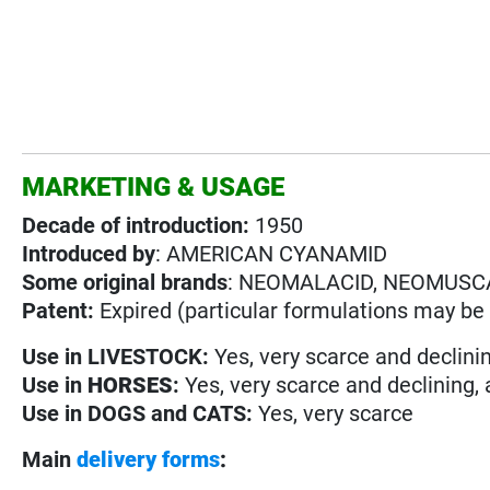
MARKETING & USAGE
Decade of introduction:
1950
Introduced by
: AMERICAN CYANAMID
Some original brands
: NEOMALACID, NEOMUSC
Patent:
Expired (particular formulations may be s
Use in
LIVESTOCK:
Yes, very scarce and declini
Use in
HORSES
:
Yes, very scarce and declining,
Use in
DOGS and CATS:
Yes, very scarce
Main
delivery forms
: