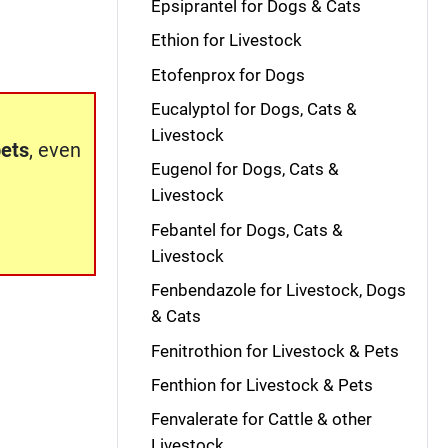
Epsiprantel for Dogs & Cats
Ethion for Livestock
Etofenprox for Dogs
Eucalyptol for Dogs, Cats &
Livestock
pets
, even
Eugenol for Dogs, Cats &
Livestock
Febantel for Dogs, Cats &
Livestock
Fenbendazole for Livestock, Dogs
& Cats
Fenitrothion for Livestock & Pets
Fenthion for Livestock & Pets
Fenvalerate for Cattle & other
Livestock