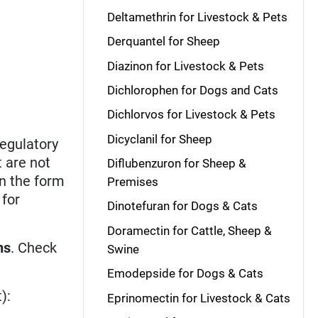
Deltamethrin for Livestock & Pets
Derquantel for Sheep
Diazinon for Livestock & Pets
Dichlorophen for Dogs and Cats
Dichlorvos for Livestock & Pets
Dicyclanil for Sheep
regulatory
t are not
Diflubenzuron for Sheep &
n the form
Premises
 for
Dinotefuran for Dogs & Cats
Doramectin for Cattle, Sheep &
ns
. Check
Swine
Emodepside for Dogs & Cats
):
Eprinomectin for Livestock & Cats