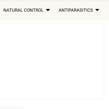
NATURAL CONTROL
ANTIPARASITICS