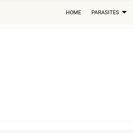
HOME
PARASITES