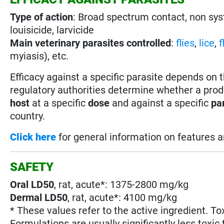
Type of action
: Broad spectrum contact, non sy
louisicide, larvicide
Main veterinary parasites controlled
:
flies
,
lice
,
f
myiasis), etc.
Efficacy against a specific parasite depends on 
regulatory authorities determine whether a prod
host
at a specific
dose
and against a specific
pa
country.
Click here
for general information on features 
SAFETY
Oral LD50
, rat, acute*: 1375-2800 mg/kg
Dermal LD50
, rat, acute*: 4100 mg/kg
* These values refer to the active ingredient. To
Formulations are usually significantly less toxic 