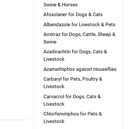
Swine & Horses
Afoxolaner for Dogs & Cats
Albendazole for Livestock & Pets
Amitraz for Dogs, Cattle, Sheep &
Swine
Azadirachtin for Dogs, Cats &
Livestock
Azamethiphos against Houseflies
Carbaryl for Pets, Poultry &
Livestock
Carvacrol for Dogs, Cats &
Livestock
Chlorfenvinphos for Pets &
Livestock