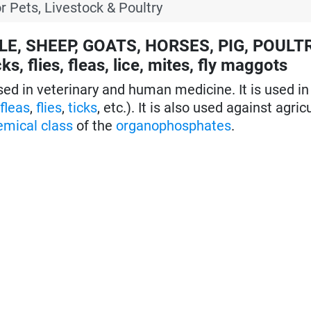
r Pets, Livestock & Poultry
TLE, SHEEP, GOATS, HORSES, PIG, POULT
s, flies, fleas, lice, mites, fly maggots
ed in veterinary and human medicine. It is used i
,
fleas
,
flies
,
ticks
, etc.). It is also used against agricu
emical class
of the
organophosphates
.