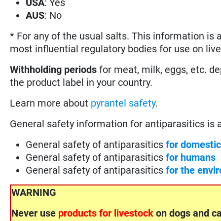
USA
: Yes
AUS
: No
* For any of the usual salts. This information is
most influential regulatory bodies for use on liv
Withholding periods
for meat, milk, eggs, etc. d
the product label in your country.
Learn more about
pyrantel safety
.
General safety information for antiparasitics is ava
General safety of antiparasitics
for domesti
General safety of antiparasitics
for humans
General safety of antiparasitics
for the envi
WARNING
Never use
products for livestock
on dogs and ca