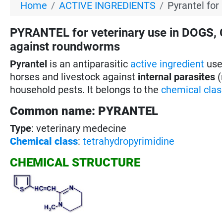
Home
ACTIVE INGREDIENTS
Pyrantel for
PYRANTEL for veterinary use in DOGS,
against roundworms
Pyrantel
is an antiparasitic
active ingredient
used
horses and livestock against
internal parasites
(
household pests. It belongs to the
chemical clas
Common name: PYRANTEL
Type
: veterinary medecine
Chemical class
:
tetrahydropyrimidine
CHEMICAL STRUCTURE