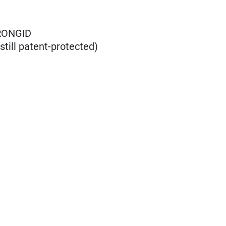
RONGID
till patent-protected)