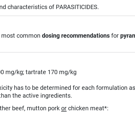
and characteristics of PARASITICIDES.
 the most common
dosing recommendations
for
pyran
0 mg/kg; tartrate 170 mg/kg
xicity has to be determined for each formulation as
than the active ingredients.
ither beef, mutton pork
or
chicken meat*: