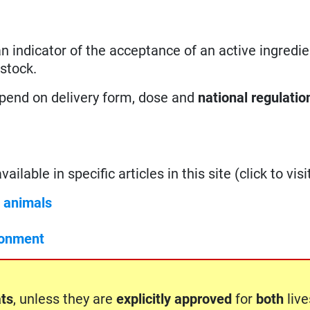
 an indicator of the acceptance of an active ingredie
estock.
epend on delivery form, dose and
national regulatio
ilable in specific articles in this site (click to visit
c animals
ronment
ts
, unless they are
explicitly approved
for
both
liv