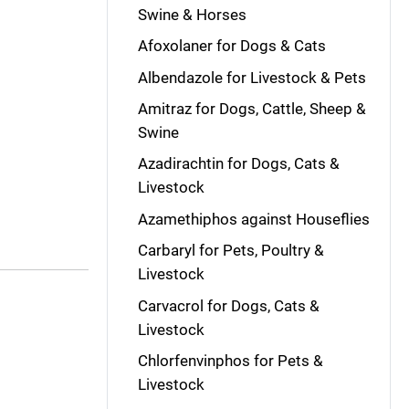
Swine & Horses
Afoxolaner for Dogs & Cats
Albendazole for Livestock & Pets
Amitraz for Dogs, Cattle, Sheep &
Swine
Azadirachtin for Dogs, Cats &
Livestock
Azamethiphos against Houseflies
Carbaryl for Pets, Poultry &
Livestock
Carvacrol for Dogs, Cats &
Livestock
Chlorfenvinphos for Pets &
Livestock