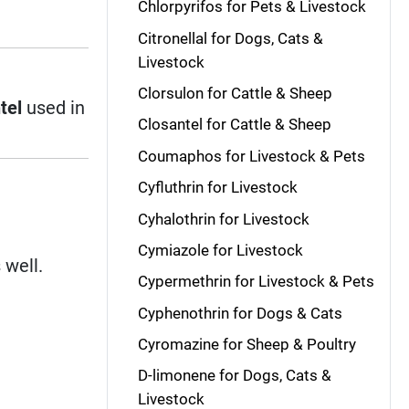
Chlorpyrifos for Pets & Livestock
Citronellal for Dogs, Cats &
Livestock
Clorsulon for Cattle & Sheep
tel
used in
Closantel for Cattle & Sheep
Coumaphos for Livestock & Pets
Cyfluthrin for Livestock
Cyhalothrin for Livestock
Cymiazole for Livestock
 well.
Cypermethrin for Livestock & Pets
Cyphenothrin for Dogs & Cats
Cyromazine for Sheep & Poultry
D-limonene for Dogs, Cats &
Livestock