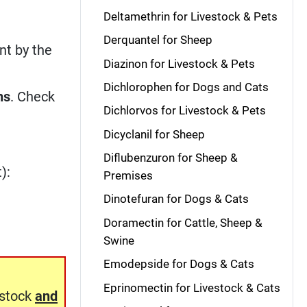
Deltamethrin for Livestock & Pets
Derquantel for Sheep
nt by the
Diazinon for Livestock & Pets
Dichlorophen for Dogs and Cats
ns
. Check
Dichlorvos for Livestock & Pets
Dicyclanil for Sheep
Diflubenzuron for Sheep &
):
Premises
Dinotefuran for Dogs & Cats
Doramectin for Cattle, Sheep &
Swine
Emodepside for Dogs & Cats
Eprinomectin for Livestock & Cats
estock
and