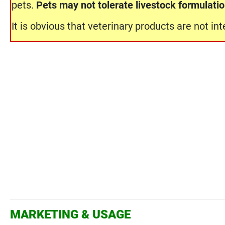
pets.
Pets may not tolerate livestock formulati
It is obvious that veterinary products are not i
MARKETING & USAGE