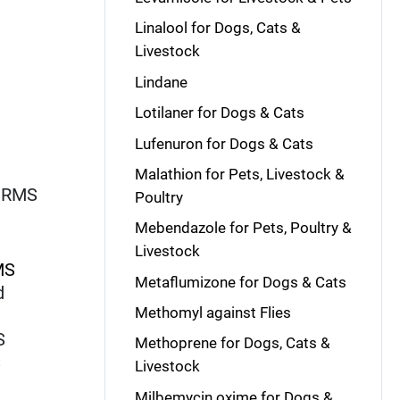
Linalool for Dogs, Cats &
Livestock
Lindane
Lotilaner for Dogs & Cats
Lufenuron for Dogs & Cats
Malathion for Pets, Livestock &
ORMS
Poultry
Mebendazole for Pets, Poultry &
Livestock
MS
Metaflumizone for Dogs & Cats
d
Methomyl against Flies
S
Methoprene for Dogs, Cats &
S
Livestock
S
Milbemycin oxime for Dogs &