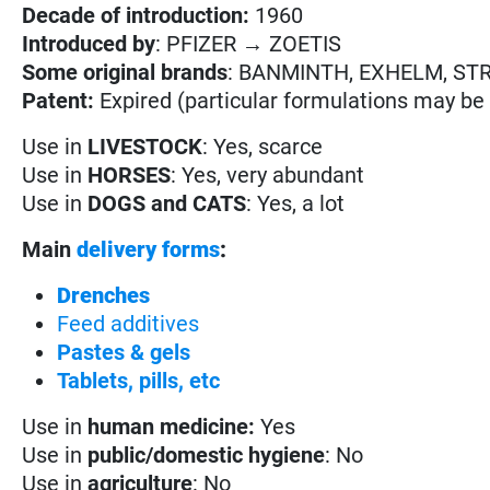
Decade of introduction:
1960
Introduced by
: PFIZER → ZOETIS
Some original brands
: BANMINTH, EXHELM, ST
Patent:
Expired (particular formulations may be s
Use in
LIVESTOCK
: Yes, scarce
Use in
HORSES
: Yes, very abundant
Use in
DOGS and CATS
: Yes, a lot
Main
delivery forms
:
Drenches
Feed additives
Pastes & gels
Tablets, pills, etc
Use in
human medicine:
Yes
Use in
public/domestic hygiene
: No
Use in
agriculture
: No