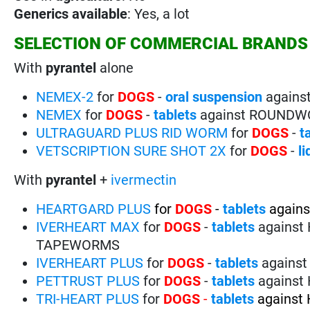
Generics available
: Yes, a lot
SELECTION OF COMMERCIAL BRANDS
With
pyrantel
alone
NEMEX-2
for
DOGS
-
oral suspension
again
NEMEX
for
DOGS
-
tablets
against ROUND
ULTRAGUARD PLUS RID WORM
for
DOGS
-
t
VETSCRIPTION SURE SHOT 2X
for
DOGS
-
l
With
pyrantel
+
ivermectin
HEARTGARD PLUS
for
DOGS
-
tablets
again
IVERHEART MAX
for
DOGS
-
tablets
agains
TAPEWORMS
IVERHEART PLUS
for
DOGS
-
tablets
agains
PETTRUST PLUS
for
DOGS
-
tablets
agains
TRI-HEART PLUS
for
DOGS
-
tablets
agains