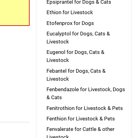
Epsiprantel for Dogs & Cats
Ethion for Livestock
Etofenprox for Dogs
Eucalyptol for Dogs, Cats &
Livestock
Eugenol for Dogs, Cats &
Livestock
Febantel for Dogs, Cats &
Livestock
Fenbendazole for Livestock, Dogs
& Cats
Fenitrothion for Livestock & Pets
Fenthion for Livestock & Pets
Fenvalerate for Cattle & other
Livestock