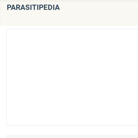
PARASITIPEDIA