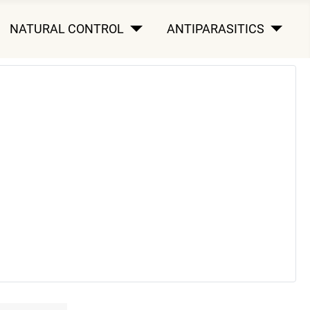
NATURAL CONTROL
ANTIPARASITICS