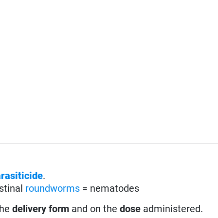
rasiticide
.
stinal
roundworms
= nematodes
the
delivery form
and on the
dose
administered.