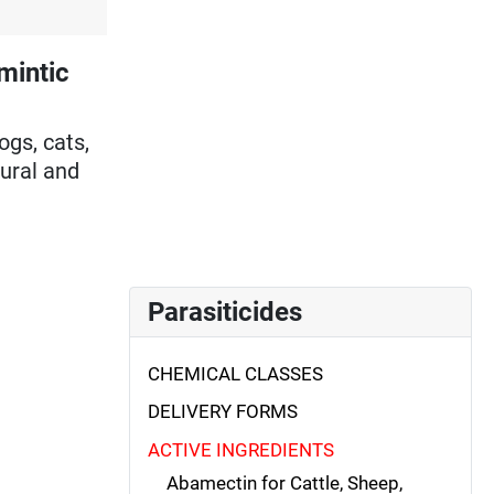
mintic
ogs, cats,
tural and
Parasiticides
CHEMICAL CLASSES
DELIVERY FORMS
ACTIVE INGREDIENTS
Abamectin for Cattle, Sheep,