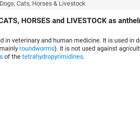
 Dogs, Cats, Horses & Livestock
 CATS, HORSES and LIVESTOCK as anthel
 in veterinary and human medicine. It is used in d
mainly
roundworms
). It is not used against agricul
s
of the
tetrahydropyrimidines
.