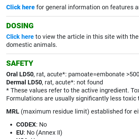
Click here
for general information on features 
DOSING
Click here
to view the article in this site with
domestic animals.
SAFETY
Oral LD50
, rat, acute*: pamoate=embonate >500
Dermal LD50
, rat, acute*: not found
* These values refer to the active ingredient. To
Formulations are usually significantly less toxic 
MRL
(maximum residue limit) established for e
CODEX
: No
EU
: No (Annex II)