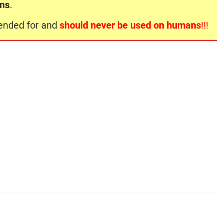
ons
.
ntended for and
should never be used on humans
!!!