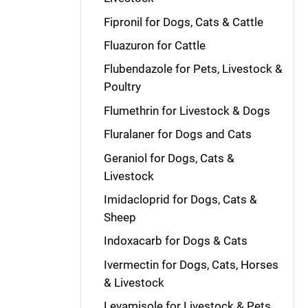
Fipronil for Dogs, Cats & Cattle
Fluazuron for Cattle
Flubendazole for Pets, Livestock &
Poultry
Flumethrin for Livestock & Dogs
Fluralaner for Dogs and Cats
Geraniol for Dogs, Cats &
Livestock
Imidacloprid for Dogs, Cats &
Sheep
Indoxacarb for Dogs & Cats
Ivermectin for Dogs, Cats, Horses
& Livestock
Levamisole for Livestock & Pets