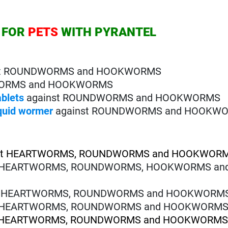
 FOR
PETS
WITH PYRANTEL
st ROUNDWORMS and HOOKWORMS
WORMS and HOOKWORMS
ablets
against ROUNDWORMS and HOOKWORMS
iquid wormer
against ROUNDWORMS and HOOKW
st HEARTWORMS, ROUNDWORMS and HOOKWOR
t HEARTWORMS, ROUNDWORMS, HOOKWORMS an
t HEARTWORMS, ROUNDWORMS and HOOKWORM
t HEARTWORMS, ROUNDWORMS and HOOKWORM
t HEARTWORMS, ROUNDWORMS and HOOKWORM