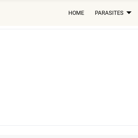
HOME
PARASITES