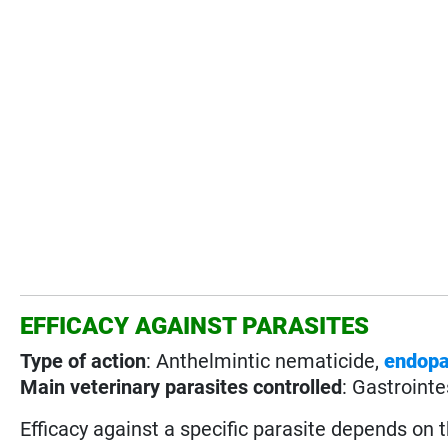
EFFICACY AGAINST PARASITES
Type of action
: Anthelmintic nematicide,
endopa
Main veterinary parasites controlled
: Gastrointe
Efficacy against a specific parasite depends on 