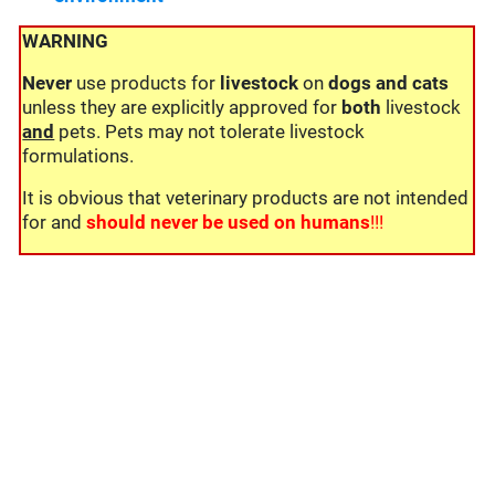
WARNING
Never
use products for
livestock
on
dogs and cats
unless they are explicitly approved for
both
livestock
and
pets. Pets may not tolerate livestock
formulations.
It is obvious that veterinary products are not intended
for and
should never be used on humans
!!!