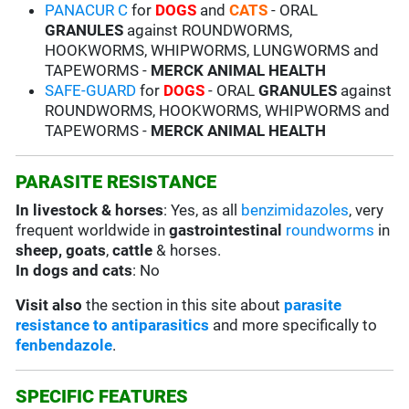
PANACUR C
for
DOGS
and
CATS
- ORAL
GRANULES
against ROUNDWORMS,
HOOKWORMS, WHIPWORMS, LUNGWORMS and
TAPEWORMS -
MERCK ANIMAL HEALTH
SAFE-GUARD
for
DOGS
- ORAL
GRANULES
against
ROUNDWORMS, HOOKWORMS, WHIPWORMS and
TAPEWORMS -
MERCK ANIMAL HEALTH
PARASITE RESISTANCE
In livestock & horses
: Yes, as all
benzimidazoles
, very
frequent worldwide in
gastrointestinal
roundworms
in
sheep, goats
,
cattle
& horses.
In dogs and cats
: No
Visit also
the section in this site about
parasite
resistance to antiparasitics
and more specifically to
fenbendazole
.
SPECIFIC FEATURES