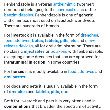
Fenbendazole is a veteran
anthelmintic
(wormer)
compound belonging to the
chemical class
of the
benzimidazoles
. Fenbendazole is one of
generic
anthelmintics most used on livestock worldwide.
There are hundreds of brands.
For
livestock
it is available in the form of
drenches
,
feed additives
,
bolus, tablets, pills, etc
and
slow-
release devices
, all for oral administration. There are
no classic
injectables
or
pour-ons
with fenbendazole,
excepting some drenches that can are approved for
intraruminal injection
in some countries.
For
horses
it is mostly available in
feed additives
and
oral pastes
.
For
dogs
and
pets
it is usually available in the form
of
drenches
and
tablets, pills, etc
.
Both for livestock and pets it is very often used in
combinations
that broaden the spectrum of activity.