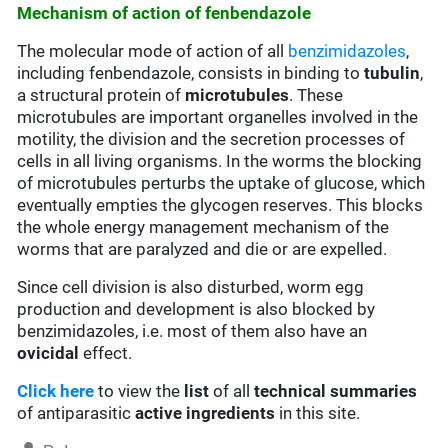
Mechanism of action of fenbendazole
The molecular mode of action of all
benzimidazoles
,
including fenbendazole, consists in binding to
tubulin
,
a structural protein of
microtubules
. These
microtubules are important organelles involved in the
motility, the division and the secretion processes of
cells in all living organisms. In the worms the blocking
of microtubules perturbs the uptake of glucose, which
eventually empties the glycogen reserves. This blocks
the whole energy management mechanism of the
worms that are paralyzed and die or are expelled.
Since cell division is also disturbed, worm egg
production and development is also blocked by
benzimidazoles, i.e. most of them also have an
ovicidal
effect.
Click here
to view the
list
of all
technical summaries
of antiparasitic
active ingredients
in this site.