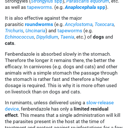
Strongyles (
Strongylus
spp
),
Parascaris equorum
, etc.
as well as
tapeworms
. (e.g.
Anaplocephala
spp
).
It is also effective against the major
parasitic
roundworms
(e.g.
Ancylostoma
,
Toxocara
,
Trichuris
,
Uncinaria
) and
tapeworms
(e.g.
Echinococcus
,
Dipylidium
,
Taenia
, etc.) of
dogs
and
cats
.
Fenbendazole is absorbed slowly in the stomach.
Therefore the longer it remains there, the better the
efficacy. In carnivores (e.g. dogs and cats) and other
animals with a simple stomach the passage through
the stomach is rather fast and therefore a higher
dosage is required. This is why it is more often used
on livestock than on dogs and cats.
In ruminants, unless delivered using a
slow-release
device
, fenbendazole has only a
limited residual
effect
. This means that a single administration will kill
the parasites present in the host at the time of
treatment and protect against re-infestations for a few