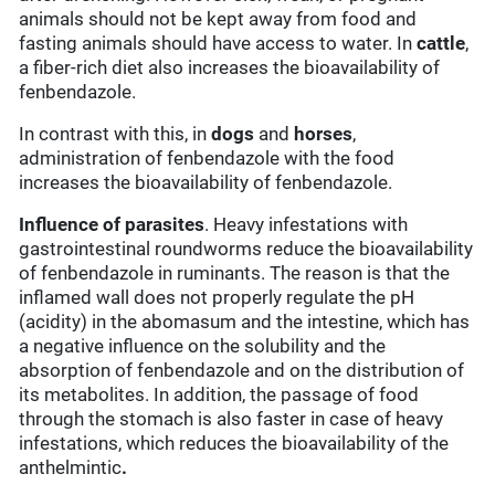
animals should not be kept away from food and
fasting animals should have access to water. In
cattle
,
a fiber-rich diet also increases the bioavailability of
fenbendazole.
In contrast with this, in
dogs
and
horses
,
administration of fenbendazole with the food
increases the bioavailability of fenbendazole.
Influence of parasites
. Heavy infestations with
gastrointestinal roundworms reduce the bioavailability
of fenbendazole in ruminants. The reason is that the
inflamed wall does not properly regulate the pH
(acidity) in the abomasum and the intestine, which has
a negative influence on the solubility and the
absorption of fenbendazole and on the distribution of
its metabolites. In addition, the passage of food
through the stomach is also faster in case of heavy
infestations, which reduces the bioavailability of the
anthelmintic
.