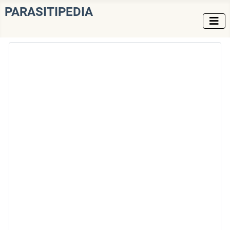
PARASITIPEDIA