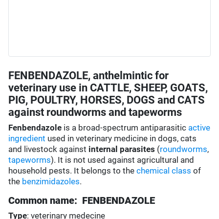
FENBENDAZOLE, anthelmintic for
veterinary use in CATTLE, SHEEP, GOATS,
PIG, POULTRY, HORSES, DOGS and CATS
against roundworms and tapeworms
Fenbendazole
is a broad-spectrum antiparasitic
active
ingredient
used in veterinary medicine in dogs, cats
and livestock against
internal parasites
(
roundworms
,
tapeworms
). It is not used against agricultural and
household pests. It belongs to the
chemical class
of
the
benzimidazoles
.
Common name: FENBENDAZOLE
Type
: veterinary medecine