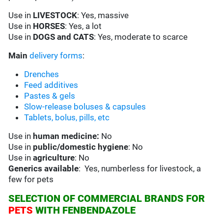
Use in
LIVESTOCK
: Yes, massive
Use in
HORSES
: Yes, a lot
Use in
DOGS and CATS
: Yes, moderate to scarce
Main
delivery forms
:
Drenches
Feed additives
Pastes & gels
Slow-release boluses & capsules
Tablets, bolus, pills, etc
Use in
human medicine:
No
Use in
public/domestic hygiene
: No
Use in
agriculture
: No
Generics available
: Yes, numberless for livestock, a
few for pets
SELECTION OF COMMERCIAL BRANDS FOR
PETS
WITH FENBENDAZOLE