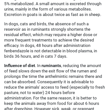
5% metabolized. A small amount is excreted through
urine, mainly in the form of various metabolites.
Excretion in goats is about twice as fast as in sheep.
In dogs, cats and birds, the absence of such a
reservoir as in ruminants strongly shortens the
residual effect, which may require a higher dose or
more frequent treatments to achieve the desired
efficacy. In dogs, 48 hours after administration
fenbendazole is not detectable in blood plasma, in
birds 36 hours, and in cats 7 days.
Influence of diet
. In
ruminants
, reducing the amount
of feed slows down the exit flow of the rumen and
prolongs the time the anthelmintic remains there and
can be absorbed. Consequently it is advisable to
reduce the animals' access to feed (especially to fresh
pasture, not to water) 24 hours before
administration. For the same reason, it is better to
keep the animals away from food for about 6 hours
after drenching. However sick, weak, or pregnant