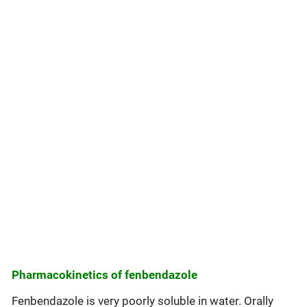
Pharmacokinetics of fenbendazole
Fenbendazole is very poorly soluble in water. Orally