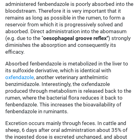
administered fenbendazole is poorly absorbed into the
bloodstream. Therefore it is very important that it
remains as long as possible in the rumen, to form a
reservoir from which it is progressively solved and
absorbed. Direct administration into the abomasum
(e.g. due to the "
oesophageal groove reflex"
) strongly
diminishes the absorption and consequently its
efficacy.
Absorbed fenbendazole is metabolized in the liver to
its sulfoxide derivative, which is identical with
oxfendazole
, another veterinary anthelmintic
benzimidazole. Interestingly, the oxfendazole
produced through metabolism is released back to the
rumen, where the bacterial flora reduces it back to
fenbendazole. This increases the bioavailability of
fenbendazole in ruminants.
Excretion occurs mainly through feces. In cattle and
sheep, 6 days after oral administration about 35% of
the ingested dose is excreted unchanged, and about