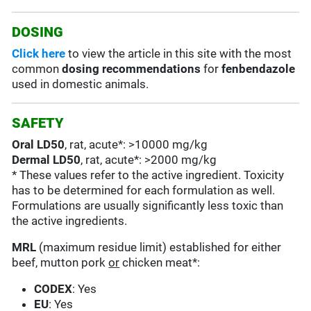
DOSING
Click here
to view the article in this site with the most
common
dosing recommendations
for
fenbendazole
used in domestic animals.
SAFETY
Oral LD50
, rat, acute*: >10000 mg/kg
Dermal LD50
, rat, acute*: >2000 mg/kg
* These values refer to the active ingredient. Toxicity
has to be determined for each formulation as well.
Formulations are usually significantly less toxic than
the active ingredients.
MRL
(maximum residue limit) established for either
beef, mutton pork
or
chicken meat*:
CODEX
: Yes
EU
: Yes