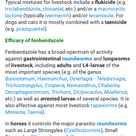
Typical mixtures for livestock include a
flukicide
(e.g.
triclabendazole
,
closantel
, etc.) and/or a
macrocyclic
lactone
(typically
ivermectin
) and/or
levamisole
. For
dogs and cats it is mostly combined with a
taenicide
(e.g.
praziquantel
).
Efficacy of fenbendazole
Fenbendazole has a broad-spectrum of activity
against
gastrointestinal
roundworms
and
lungworms
of
livestock
, including
adults
and
L4-larvae
of the
most important species (e.g. of the genus
Bunostomum
,
Haemonchus
,
Ostertagia
- Teladorsagia
,
Trichostrongylus
,
Cooperia
,
Nematodirus
,
Chabertia
,
Oesophagostomum
,
Trichuris
,
Dictyocaulus
,
Muellerius
,
etc.) as well as
arrested larvae
of several species. It is
also effective against most livestock
tapeworms
(e.g.
Moniezia
,
Taenia
).
In
horses
it controls the major parasitic
roundworms
such as Large Strongyles (
Cyathostomins
), Small