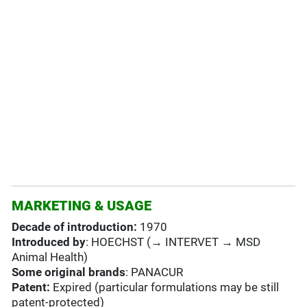
MARKETING & USAGE
Decade of introduction:
1970
Introduced by
: HOECHST (→ INTERVET → MSD
Animal Health)
Some original brands
: PANACUR
Patent:
Expired (particular formulations may be still
patent-protected)