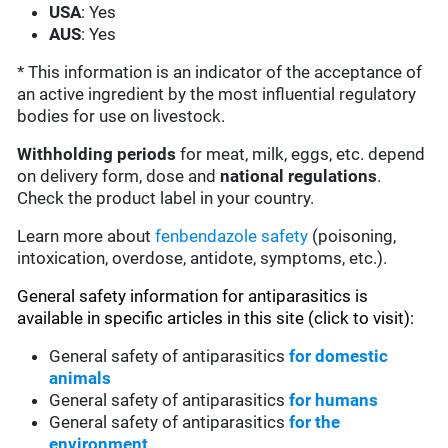
USA
: Yes
AUS
: Yes
* This information is an indicator of the acceptance of
an active ingredient by the most influential regulatory
bodies for use on livestock.
Withholding periods
for meat, milk, eggs, etc. depend
on delivery form, dose and
national regulations
.
Check the product label in your country.
Learn more about
fenbendazole safety
(poisoning,
intoxication, overdose, antidote, symptoms, etc.).
General safety information for antiparasitics is
available in specific articles in this site (click to visit):
General safety of antiparasitics
for domestic
animals
General safety of antiparasitics
for humans
General safety of antiparasitics
for the
environment