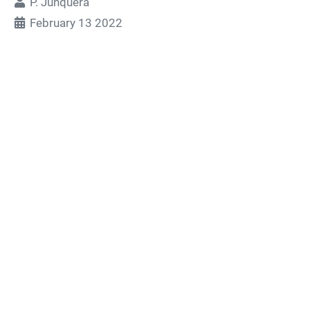
P. Junquera
February 13 2022