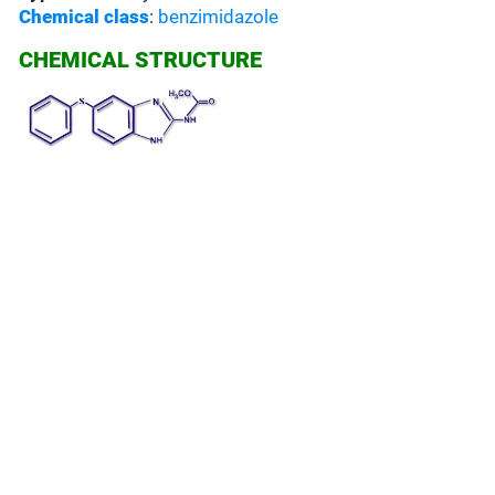
Chemical class
:
benzimidazole
CHEMICAL STRUCTURE