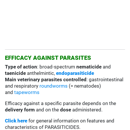
EFFICACY AGAINST PARASITES
Type of action
: broad-spectrum
nematicide
and
taenicide
anthelmintic,
endoparasiticide
Main veterinary parasites controlled
: gastrointestinal
and respiratory
roundworms
(= nematodes)
and
tapeworms
Efficacy against a specific parasite depends on the
delivery form
and on the
dose
administered.
Click here
for general information on features and
characteristics of PARASITICIDES.