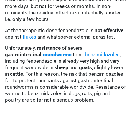
more days, but not for weeks or months. In non-
ruminants the residual effect is substantially shorter,
i.e. only a few hours.
At the therapeutic dose fenbendazole is
not effective
against
flukes
and whatsoever external parasites.
Unfortunately,
resistance
of several
gastrointestinal
roundworms
to all
benzimidazoles
,,
including fenbendazole is already very high and very
frequent worldwide in
sheep
and
goats
, slightly lower
in
cattle
. For this reason, the risk that benzimidazoles
fail to protect ruminants against gastrointestinal
roundworms is considerable worldwide. Resistance of
worms to benzimidazoles in dogs, cats, pig and
poultry are so far not a serious problem.