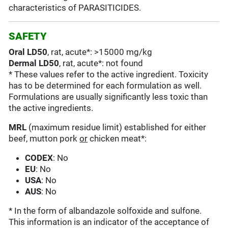
characteristics of PARASITICIDES.
SAFETY
Oral LD50
, rat, acute*: >15000 mg/kg
Dermal LD50
, rat, acute*: not found
* These values refer to the active ingredient. Toxicity
has to be determined for each formulation as well.
Formulations are usually significantly less toxic than
the active ingredients.
MRL
(maximum residue limit) established for either
beef, mutton pork
or
chicken meat*:
CODEX
: No
EU
: No
USA
: No
AUS
: No
* In the form of albandazole solfoxide and sulfone.
This information is an indicator of the acceptance of