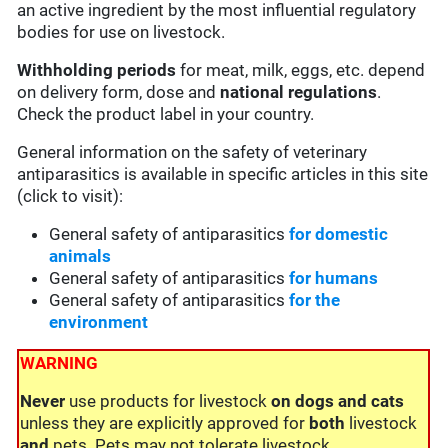
an active ingredient by the most influential regulatory
bodies for use on livestock.
Withholding periods
for meat, milk, eggs, etc. depend
on delivery form, dose and
national regulations
.
Check the product label in your country.
General information on the safety of veterinary
antiparasitics is available in specific articles in this site
(click to visit):
General safety of antiparasitics
for domestic
animals
General safety of antiparasitics
for humans
General safety of antiparasitics
for the
environment
WARNING
Never
use products for livestock
on dogs and cats
unless they are explicitly approved for
both
livestock
and
pets. Pets may not tolerate livestock