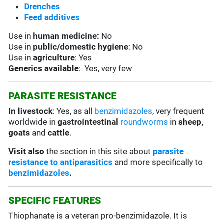
Drenches
Feed additives
Use in
human medicine:
No
Use in
public/domestic hygiene
: No
Use in
agriculture
: Yes
Generics available
: Yes, very few
PARASITE RESISTANCE
In livestock
: Yes, as all
benzimidazoles
, very frequent
worldwide in
gastrointestinal
roundworms
in
sheep,
goats
and
cattle
.
Visit also
the section in this site about
parasite
resistance to antiparasitics
and more specifically to
benzimidazoles
.
SPECIFIC FEATURES
Thiophanate is a veteran pro-benzimidazole. It is