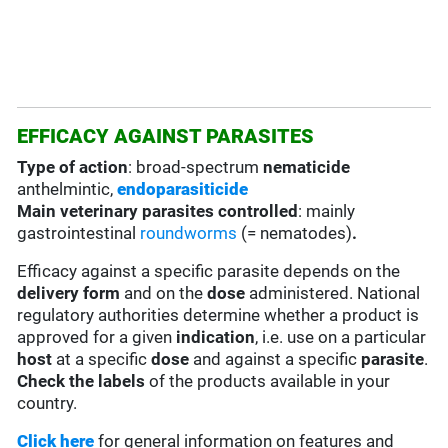
EFFICACY AGAINST PARASITES
Type of action
: broad-spectrum
nematicide
anthelmintic,
endoparasiticide
Main veterinary parasites controlled
: mainly
gastrointestinal
roundworms
(= nematodes)
.
Efficacy against a specific parasite depends on the
delivery form
and on the
dose
administered. National
regulatory authorities determine whether a product is
approved for a given
indication
, i.e. use on a particular
host
at a specific
dose
and against a specific
parasite
.
Check the labels
of the products available in your
country.
Click here
for general information on features and