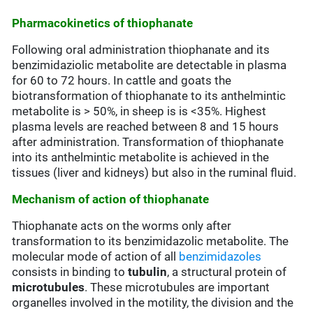
Pharmacokinetics of thiophanate
Following oral administration thiophanate and its
benzimidaziolic metabolite are detectable in plasma
for 60 to 72 hours. In cattle and goats the
biotransformation of thiophanate to its anthelmintic
metabolite is > 50%, in sheep is is <35%. Highest
plasma levels are reached between 8 and 15 hours
after administration. Transformation of thiophanate
into its anthelmintic metabolite is achieved in the
tissues (liver and kidneys) but also in the ruminal fluid.
Mechanism of action of thiophanate
Thiophanate acts on the worms only after
transformation to its benzimidazolic metabolite. The
molecular mode of action of all
benzimidazoles
consists in binding to
tubulin
, a structural protein of
microtubules
. These microtubules are important
organelles involved in the motility, the division and the