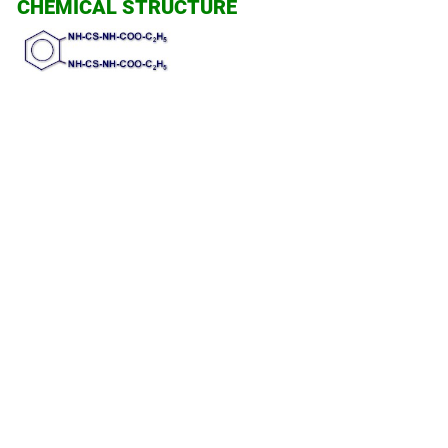
CHEMICAL STRUCTURE