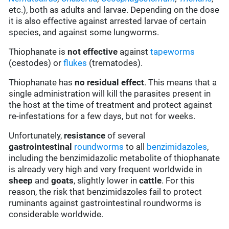
etc.), both as adults and larvae. Depending on the dose
it is also effective against arrested larvae of certain
species, and against some lungworms.
Thiophanate is
not effective
against
tapeworms
(cestodes) or
flukes
(trematodes).
Thiophanate has
no residual effect
. This means that a
single administration will kill the parasites present in
the host at the time of treatment and protect against
re-infestations for a few days, but not for weeks.
Unfortunately,
resistance
of several
gastrointestinal
roundworms
to all
benzimidazoles
,
including the benzimidazolic metabolite of thiophanate
is already very high and very frequent worldwide in
sheep
and
goats
, slightly lower in
cattle
. For this
reason, the risk that benzimidazoles fail to protect
ruminants against gastrointestinal roundworms is
considerable worldwide.