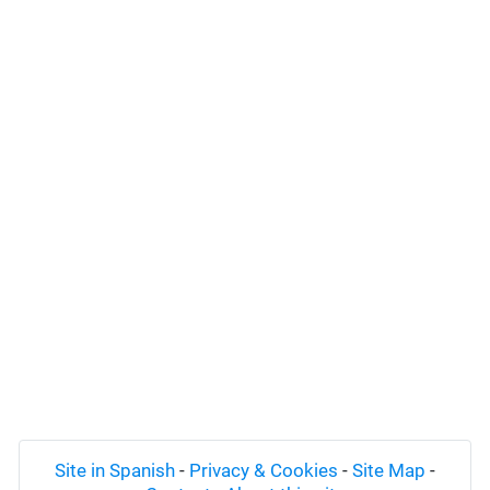
Site in Spanish
-
Privacy & Cookies
-
Site Map
-