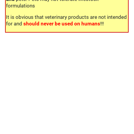
formulations
It is obvious that veterinary products are not intended
for and
should never be used on humans
!!!