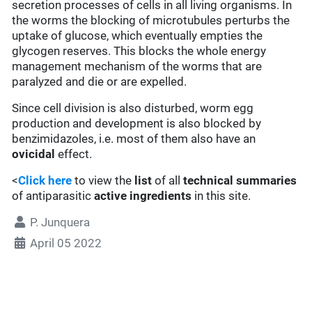
secretion processes of cells in all living organisms. In
the worms the blocking of microtubules perturbs the
uptake of glucose, which eventually empties the
glycogen reserves. This blocks the whole energy
management mechanism of the worms that are
paralyzed and die or are expelled.
Since cell division is also disturbed, worm egg
production and development is also blocked by
benzimidazoles, i.e. most of them also have an
ovicidal
effect.
<
Click here
to view the
list
of all
technical summaries
of antiparasitic
active ingredients
in this site.
P. Junquera
April 05 2022