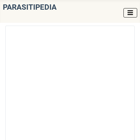
PARASITIPEDIA