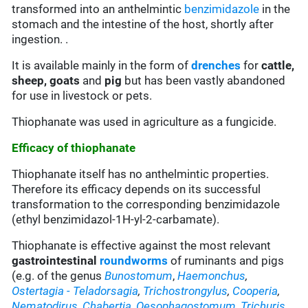
transformed into an anthelmintic
benzimidazole
in the
stomach and the intestine of the host, shortly after
ingestion. .
It is available mainly in the form of
drenches
for
cattle,
sheep,
goats
and
pig
but has been vastly abandoned
for use in livestock or pets.
Thiophanate was used in agriculture as a fungicide.
Efficacy of thiophanate
Thiophanate itself has no anthelmintic properties.
Therefore its efficacy depends on its successful
transformation to the corresponding benzimidazole
(ethyl benzimidazol-1H-yl-2-carbamate).
Thiophanate is effective against the most relevant
gastrointestinal
roundworms
of ruminants and pigs
(e.g. of the genus
Bunostomum
,
Haemonchus
,
Ostertagia
- Teladorsagia
,
Trichostrongylus
,
Cooperia
,
Nematodirus
,
Chabertia
,
Oesophagostomum
,
Trichuris
,