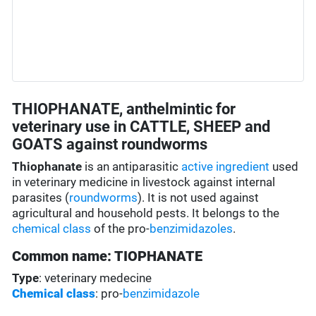
THIOPHANATE, anthelmintic for
veterinary use in CATTLE, SHEEP and
GOATS against roundworms
Thiophanate
is an antiparasitic
active ingredient
used
in veterinary medicine in livestock against internal
parasites (
roundworms
). It is not used against
agricultural and household pests. It belongs to the
chemical class
of the pro-
benzimidazoles
.
Common name: TIOPHANATE
Type
: veterinary medecine
Chemical class
: pro-
benzimidazole