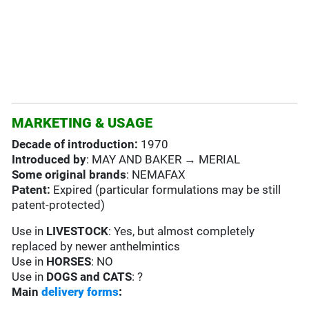
MARKETING & USAGE
Decade of introduction:
1970
Introduced by
: MAY AND BAKER → MERIAL
Some original brands
: NEMAFAX
Patent:
Expired (particular formulations may be still
patent-protected)
Use in
LIVESTOCK
: Yes, but almost completely
replaced by newer anthelmintics
Use in
HORSES
: NO
Use in
DOGS and CATS
: ?
Main
delivery forms
: