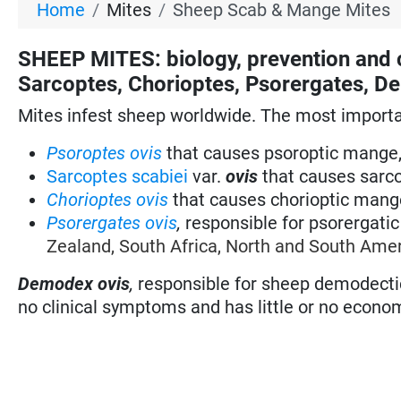
Home
Mites
Sheep Scab & Mange Mites
SHEEP MITES: biology, prevention and 
Sarcoptes, Chorioptes, Psorergates, 
Mites infest sheep worldwide. The most importan
Psoroptes ovis
that causes psoroptic mange,
Sarcoptes scabiei
var.
ovis
that causes sarco
Chorioptes ovis
that causes chorioptic mange
Psorergates ovis
,
responsible for psorergati
Zealand, South Africa, North and South Amer
Demodex ovis
,
responsible for sheep demodecti
no clinical symptoms and has little or no econo