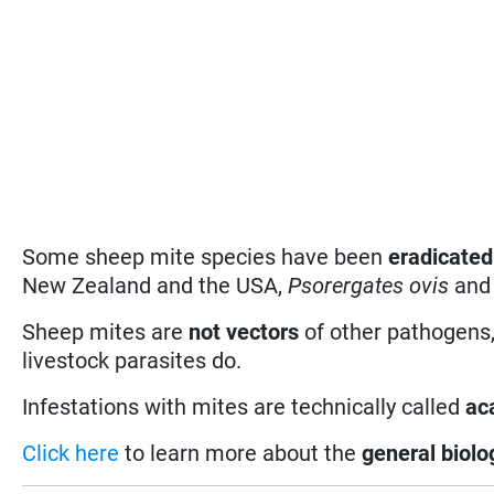
Some sheep mite species have been
eradicated
New Zealand and the USA,
Psorergates ovis
an
Sheep mites are
not vectors
of other pathogens,
livestock parasites do.
Infestations with mites are technically called
ac
Click here
to learn more about the
general biolo