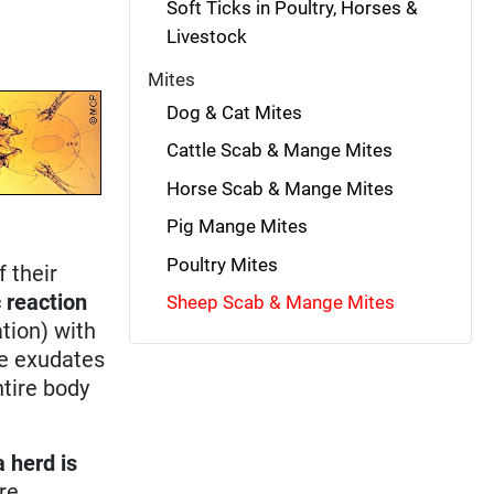
Soft Ticks in Poultry, Horses &
Livestock
Mites
Dog & Cat Mites
Cattle Scab & Mange Mites
Horse Scab & Mange Mites
Pig Mange Mites
Poultry Mites
f their
c reaction
Sheep Scab & Mange Mites
ation) with
he exudates
tire body
 herd is
re