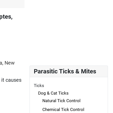
ptes,
ia, New
Parasitic Ticks & Mites
 it causes
Ticks
Dog & Cat Ticks
Natural Tick Control
Chemical Tick Control