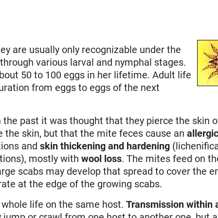
ey are usually only recognizable under the
through various larval and nymphal stages.
bout 50 to 100 eggs in her lifetime. Adult life
duration from eggs to eggs of the next
n the past it was thought that they pierce the skin o
ce the skin, but that the mite feces cause an
allergi
ations and
skin thickening and hardening
(lichenific
tions), mostly with
wool loss
. The mites feed on t
arge scabs may develop that spread to cover the en
trate at the edge of the growing scabs.
 whole life on the same host.
Transmission within a
ly jump or crawl from one host to another one, but a