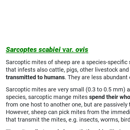
Sarcoptes scabiei
var.
ovis
Sarcoptic mites of sheep are a species-specific 
that infests also cattle, pigs, other livestock a
transmitted to humans
. They are less abundant
Sarcoptic mites are very small (0.3 to 0.5 mm) 
species, sarcoptic mange mites
spend their who
from one host to another one, but are passively
However, sheep can pick mites from the immedi
that transmit the mites, e.g. insects, worms, bir