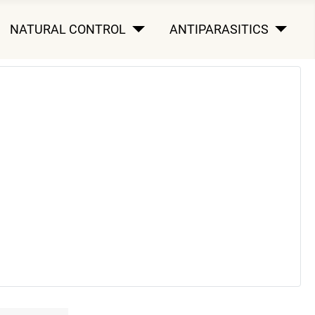
NATURAL CONTROL
ANTIPARASITICS