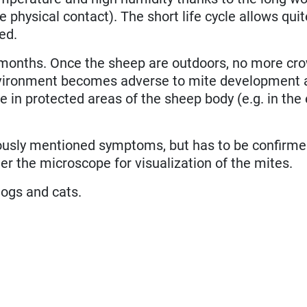
e physical contact). The short life cycle allows qui
ed.
months. Once the sheep are outdoors, no more cr
environment becomes adverse to mite development 
 in protected areas of the sheep body (e.g. in the 
iously mentioned symptoms, but has to be confirm
er the microscope for visualization of the mites.
dogs and cats.