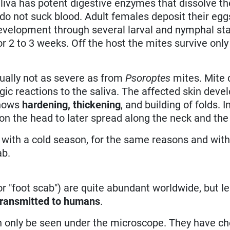
aliva has potent digestive enzymes that dissolve th
 do not suck blood. Adult females deposit their egg
 development through several larval and nymphal st
or 2 to 3 weeks. Off the host the mites survive only
ually not as severe as from
Psoroptes
mites. Mite 
rgic reactions to the saliva. The affected skin deve
shows
hardening, thickening
, and building of folds. 
 on the head to later spread along the neck and the
 with a cold season, for the same reasons and with
ab.
 or "foot scab") are quite abundant worldwide, but l
transmitted to humans
.
an only be seen under the microscope. They have c