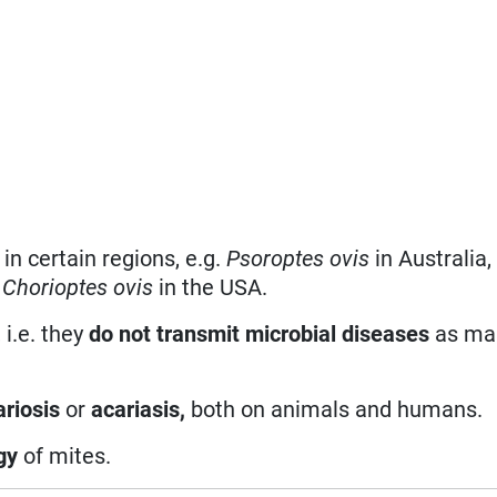
in certain regions, e.g.
Psoroptes ovis
in Australia
d
Chorioptes ovis
in the USA.
 i.e. they
do not transmit microbial diseases
as man
ariosis
or
acariasis,
both on animals and humans.
gy
of mites.