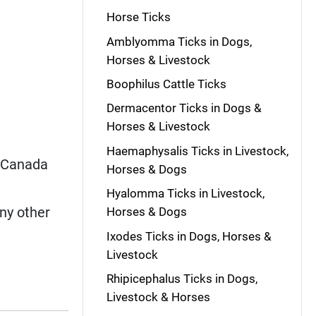
Horse Ticks
Amblyomma Ticks in Dogs,
Horses & Livestock
Boophilus Cattle Ticks
Dermacentor Ticks in Dogs &
Horses & Livestock
Haemaphysalis Ticks in Livestock,
, Canada
Horses & Dogs
Hyalomma Ticks in Livestock,
y other
Horses & Dogs
Ixodes Ticks in Dogs, Horses &
Livestock
Rhipicephalus Ticks in Dogs,
Livestock & Horses