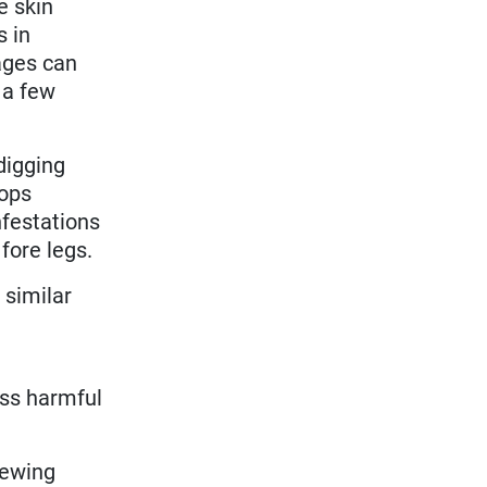
e skin
s in
ages can
 a few
digging
lops
Infestations
 fore legs.
 similar
ess harmful
hewing