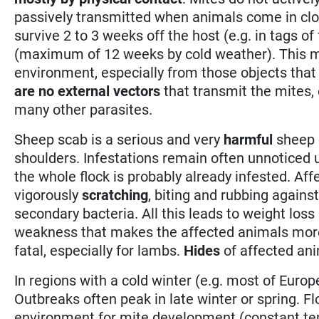
passively transmitted when animals come in clo
survive 2 to 3 weeks off the host (e.g. in tags of
(maximum of 12 weeks by cold weather). This m
environment, especially from those objects that 
are no external vectors
that transmit the mites, e
many other parasites.
Sheep scab is a serious and very
harmful
sheep d
shoulders. Infestations remain often unnoticed
the whole flock is probably already infested. Af
vigorously
scratching
, biting and rubbing agains
secondary bacteria. All this leads to weight los
weakness that makes the affected animals more s
fatal, especially for lambs.
Hides
of affected ani
In regions with a cold winter (e.g. most of Europ
Outbreaks often peak in late winter or spring. F
environment for mite development (constant tem