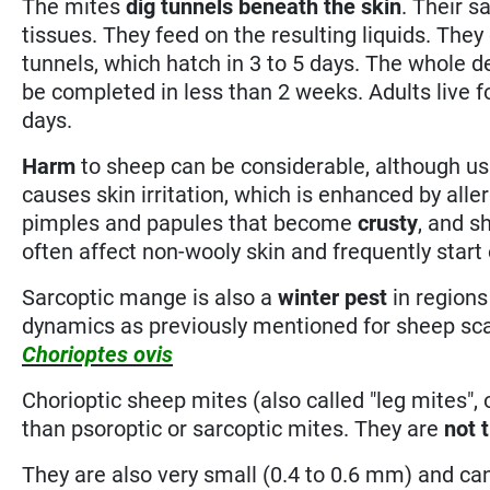
The mites
dig tunnels
beneath the skin
. Their s
tissues. They feed on the resulting liquids. They
tunnels, which hatch in 3 to 5 days. The whole
be completed in less than 2 weeks. Adults live f
days.
Harm
to sheep can be considerable, although us
causes skin irritation, which is enhanced by alle
pimples and papules that become
crusty
, and 
often affect non-wooly skin and frequently start
Sarcoptic mange is also a
winter pest
in regions
dynamics as previously mentioned for sheep sc
Chorioptes ovis
Chorioptic sheep mites (also called "leg mites",
than psoroptic or sarcoptic mites. They are
not 
They are also very small (0.4 to 0.6 mm) and c