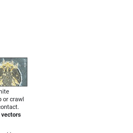
mite
p or crawl
contact.
 vectors