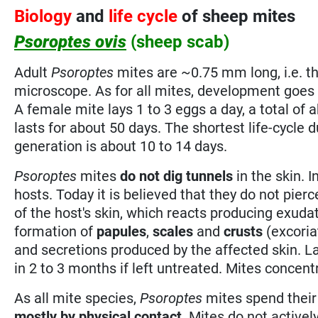
Biology
and
life cycle
of sheep mites
Psoroptes ovis
(sheep scab)
Adult
Psoroptes
mites are ~0.75 mm long, i.e. th
microscope. As for all mites, development goes 
A female mite lays 1 to 3 eggs a day, a total of a
lasts for about 50 days. The shortest life-cycle 
generation is about 10 to 14 days.
Psoroptes
mites
do not dig tunnels
in the skin. I
hosts. Today it is believed that they do not pier
of the host's skin, which reacts producing exud
formation of
papules
,
scales
and
crusts
(excoria
and secretions produced by the affected skin. L
in 2 to 3 months if left untreated. Mites concen
As all mite species,
Psoroptes
mites spend their
mostly by physical contact
. Mites do not active