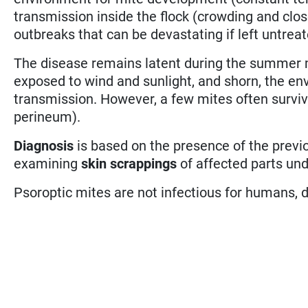
transmission inside the flock (crowding and clos
outbreaks that can be devastating if left untreat
The disease remains latent during the summer 
exposed to wind and sunlight, and shorn, the 
transmission. However, a few mites often survive
perineum).
Diagnosis
is based on the presence of the prev
examining
skin scrappings
of affected parts und
Psoroptic mites are not infectious for humans, 