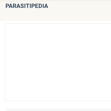
PARASITIPEDIA