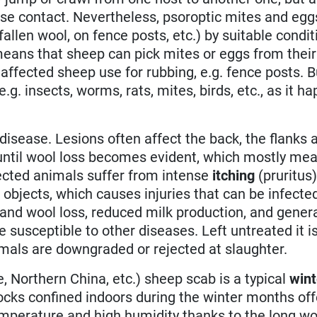
se contact. Nevertheless, psoroptic mites and egg
 fallen wool, on fence posts, etc.) by suitable condi
eans that sheep can pick mites or eggs from their
affected sheep use for rubbing, e.g. fence posts. 
.g. insects, worms, rats, mites, birds, etc., as it h
isease. Lesions often affect the back, the flanks 
 until wool loss becomes evident, which mostly mea
fected animals suffer from intense
itching
(pruritus
t objects, which causes injuries that can be infecte
s and wool loss, reduced milk production, and gener
usceptible to other diseases. Left untreated it is
mals are downgraded or rejected at slaughter.
e, Northern China, etc.) sheep scab is a typical
wint
locks confined indoors during the winter months off
perature and high humidity thanks to the long wo