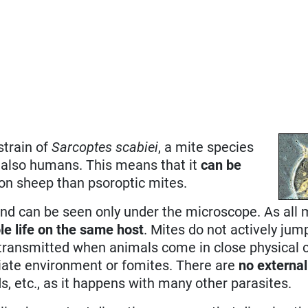
strain of
Sarcoptes scabiei
, a mite species
nd also humans. This means that it
can be
 on sheep than psoroptic mites.
and can be seen only under the microscope. As all 
le life on the same host
. Mites do not actively jum
 transmitted when animals come in close physical 
ate environment or fomites. There are
no external
ds, etc., as it happens with many other parasites.