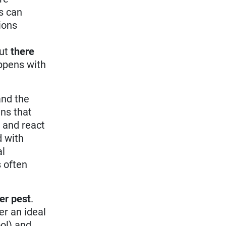
s can
tions
But
there
appens with
and the
ns that
) and react
d with
al
 often
er pest
.
er an ideal
ol) and