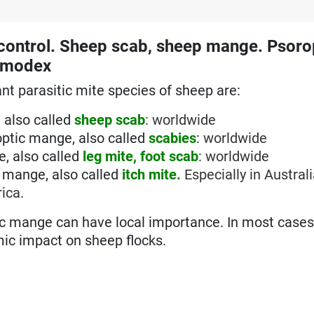
control. Sheep scab, sheep mange. Psoro
Demodex
t parasitic mite species of sheep are:
 also called
sheep scab
: worldwide
ptic mange, also called
scabies
: worldwide
, also called
leg mite, foot scab
: worldwide
c mange, also called
itch mite.
Especially in Austral
ica.
c mange can have local importance. In most cases
mic impact on sheep flocks.