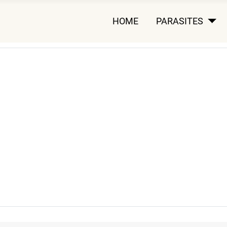
HOME
PARASITES