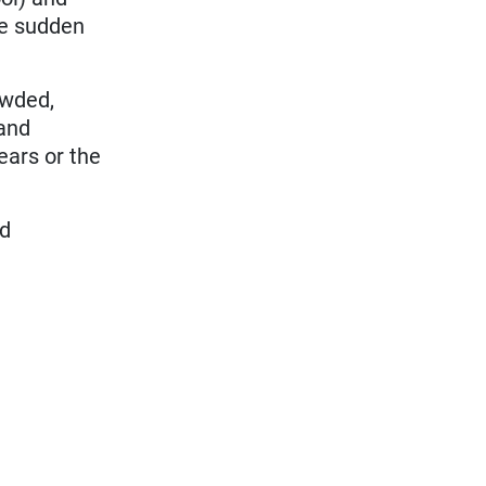
te sudden
owded,
and
ears or the
ed