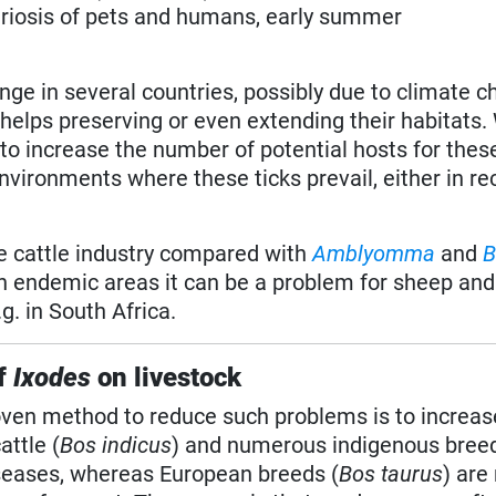
leriosis of pets and humans, early summer
nge in several countries, possibly due to climate c
helps preserving or even extending their habitats. 
to increase the number of potential hosts for these
nvironments where these ticks prevail, either in re
he cattle industry compared with
Amblyomma
and
B
In endemic areas it can be a problem for sheep and
. in South Africa.
f
Ixodes
on livestock
roven method to reduce such problems is to increas
attle (
Bos indicus
) and numerous indigenous bree
iseases, whereas European breeds (
Bos taurus
) are