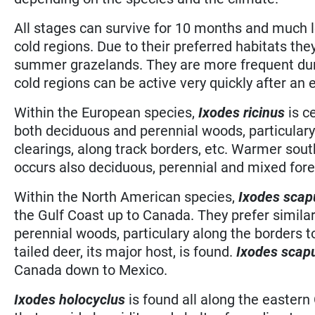
All stages can survive for 10 months and much l
cold regions. Due to their preferred habitats th
summer grazelands. They are more frequent duri
cold regions can be active very quickly after an 
Within the European species,
Ixodes ricinus
is c
both deciduous and perennial woods, particulary
clearings, along track borders, etc. Warmer sout
occurs also deciduous, perennial and mixed fore
Within the North American species,
Ixodes scap
the Gulf Coast up to Canada. They prefer similar
perennial woods, particulary along the borders 
tailed deer, its major host, is found.
Ixodes scap
Canada down to Mexico.
Ixodes holocyclus
is found all along the eastern 