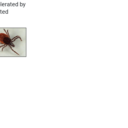
olerated by
cted