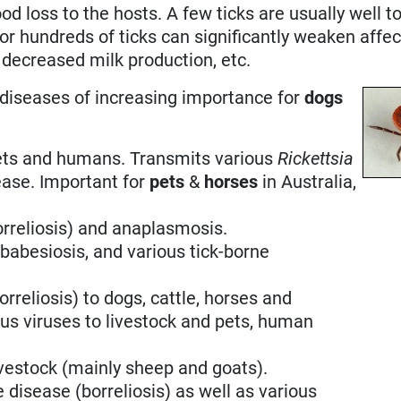
ood loss to the hosts. A few ticks are usually well t
 or hundreds of ticks can significantly weaken affe
, decreased milk production, etc.
e diseases of increasing importance for
dogs
ets and humans. Transmits various
Rickettsia
ease. Important for
pets
&
horses
in Australia,
orreliosis) and anaplasmosis.
babesiosis, and various tick-borne
rreliosis) to dogs, cattle, horses and
us viruses to livestock and pets, human
ivestock (mainly sheep and goats).
 disease (borreliosis) as well as various