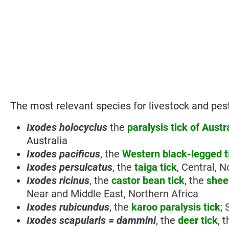
The most relevant species for livestock and pest
Ixodes holocyclus
the
paralysis tick of Austr
Australia
Ixodes pacificus
, the
Western black-legged t
Ixodes persulcatus
, the
taiga tick
, Central, 
Ixodes ricinus
, the
castor bean
tick
, the
sheep
Near and Middle East, Northern Africa
Ixodes rubicundus
, the
karoo paralysis tick
;
Ixodes scapularis = dammini
, the
deer tick
, 