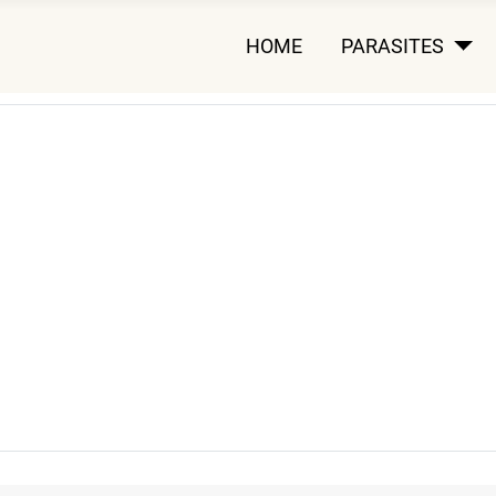
HOME
PARASITES