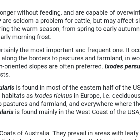
onger without feeding, and are capable of overwint
ey are seldom a problem for cattle, but may affect 
ng the warm season, from spring to early autumn,
early morning frost.
ertainly the most important and frequent one. It occ
 along the borders to pastures and farmland, in w
h-oriented slopes are often preferred.
Ixodes persu
sts.
ularis
is found in most of the eastern half of the U
 habitats as
Ixodes ricinus
in Europe, i.e. deciduou
to pastures and farmland, and everywhere where th
ularis
is found mainly in the West Coast of the USA
Coats of Australia. They prevail in areas with leafy