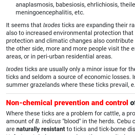
anaplasmosis, babesiosis, ehrlichiosis, thei
meningoencephalitis, etc.
It seems that
Ixodes
ticks are expanding their ra
also to increased environmental protection that 
protection and climatic changes also contribute 
the other side, more and more people visit the e
areas, or in peri-urban residential areas.
Ixodes
ticks are usually only a minor issue for t
ticks and seldom a source of economic losses. 
summer grazelands where these ticks prevail, e.g
Non-chemical prevention and control
o
Where these ticks are a problem for cattle, a p
amount of
B. indicus
"blood" in the herds. Cebu c
are
naturally resistant
to ticks and tick-borne d