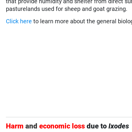
that provide humidity and shelter from direct su
pasturelands used for sheep and goat grazing.
Click here
to learn more about the general biolog
Harm
and
economic loss
due to
Ixodes