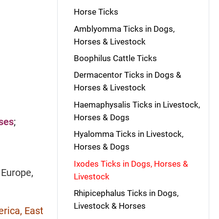
Horse Ticks
Amblyomma Ticks in Dogs,
Horses & Livestock
Boophilus Cattle Ticks
Dermacentor Ticks in Dogs &
Horses & Livestock
Haemaphysalis Ticks in Livestock,
Horses & Dogs
rses
;
Hyalomma Ticks in Livestock,
Horses & Dogs
Ixodes Ticks in Dogs, Horses &
;
Europe,
Livestock
Rhipicephalus Ticks in Dogs,
Livestock & Horses
rica, East