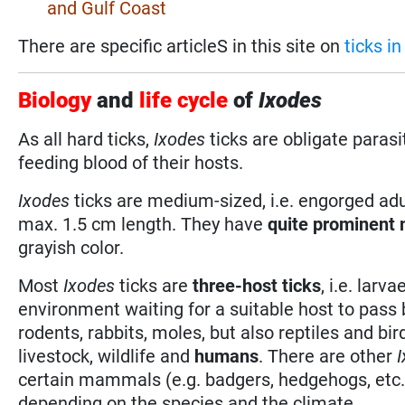
and Gulf Coast
There are specific articleS in this site on
ticks i
Biology
and
life cycle
of
Ixodes
As all hard ticks,
Ixodes
ticks are obligate paras
feeding blood of their hosts.
Ixodes
ticks are medium-sized, i.e. engorged adu
max. 1.5 cm length. They have
quite prominent
grayish color.
Most
Ixodes
ticks are
three-host ticks
, i.e. lar
environment waiting for a suitable host to pass
rodents, rabbits, moles, but also reptiles and bi
livestock, wildlife and
humans
. There are other
certain mammals (e.g. badgers, hedgehogs, etc
depending on the species and the climate.