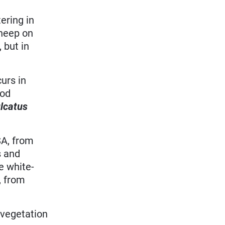
ering in
sheep on
 but in
urs in
ood
lcatus
SA, from
s and
e white-
, from
 vegetation