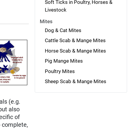
Soft Ticks in Poultry, Horses &
Livestock
Mites
Dog & Cat Mites
Cattle Scab & Mange Mites
Horse Scab & Mange Mites
Pig Mange Mites
Poultry Mites
Sheep Scab & Mange Mites
e
ls (e.g.
 but also
ecific of
o complete,