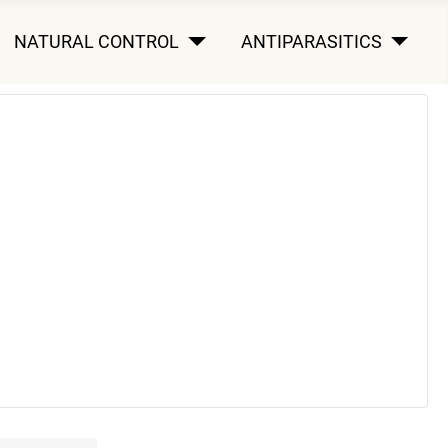
NATURAL CONTROL
ANTIPARASITICS