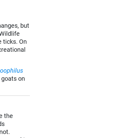
hanges, but
Wildlife
 ticks. On
creational
oophilus
 goats on
e the
ds
 not.