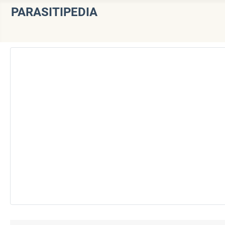
PARASITIPEDIA