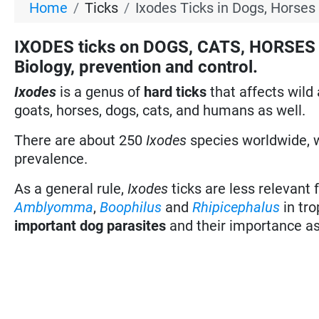
Home
Ticks
Ixodes Ticks in Dogs, Horses
IXODES ticks on DOGS, CATS, HORSES a
Biology, prevention and control.
Ixodes
is a genus of
hard ticks
that affects wil
goats, horses, dogs, cats, and humans as well.
There are about 250
Ixodes
species worldwide, w
prevalence.
As a general rule,
Ixodes
ticks are less relevant 
Amblyomma
,
Boophilus
and
Rhipicephalus
in tro
important dog parasites
and their importance as