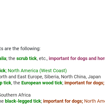
s are the following:
alia
; the
scrub tick
, etc.,
important for dogs and ho
ick
; North America (West Coast)
North and East Europe, Siberia, North China, Japan
 tick
, the
European wood tick
;
important for dogs
 Southern Africa
the
black-legged tick
;
important for dogs;
North Ame