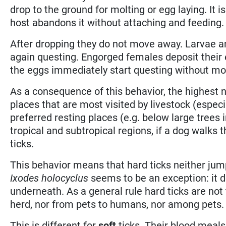
drop to the ground for molting or egg laying. It 
host abandons it without attaching and feeding.
After dropping they do not move away. Larvae a
again questing. Engorged females deposit their 
the eggs immediately start questing without mo
As a consequence of this behavior, the highest n
places that are most visited by livestock (especia
preferred resting places (e.g. below large trees i
tropical and subtropical regions, if a dog walks 
ticks.
This behavior means that hard ticks neither jump
Ixodes holocyclus
seems to be an exception: it d
underneath. As a general rule hard ticks are not
herd, nor from pets to humans, nor among pets.
This is different for
soft
ticks. Their blood meals