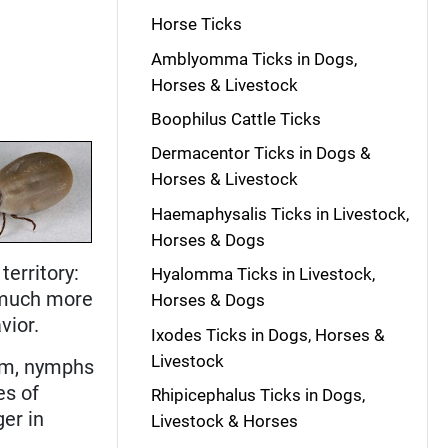
Horse Ticks
Amblyomma Ticks in Dogs,
Horses & Livestock
Boophilus Cattle Ticks
Dermacentor Ticks in Dogs &
Horses & Livestock
Haemaphysalis Ticks in Livestock,
Horses & Dogs
territory:
Hyalomma Ticks in Livestock,
e much more
Horses & Dogs
vior.
Ixodes Ticks in Dogs, Horses &
Livestock
 mm, nymphs
es of
Rhipicephalus Ticks in Dogs,
ger in
Livestock & Horses