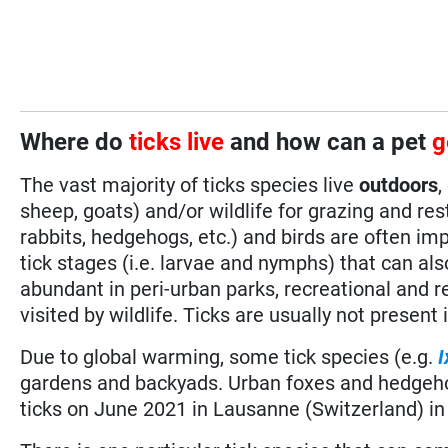
Where do
ticks live
and how can a pet
g
The vast majority of ticks species live
outdoors
,
sheep, goats) and/or wildlife for grazing and r
rabbits, hedgehogs, etc.) and birds are often im
tick stages (i.e. larvae and nymphs) that can al
abundant in peri-urban parks, recreational and res
visited by wildlife. Ticks are usually not present
Due to global warming, some tick species (e.g.
I
gardens and backyads. Urban foxes and hedgehog
ticks on June 2021 in Lausanne (Switzerland) in 