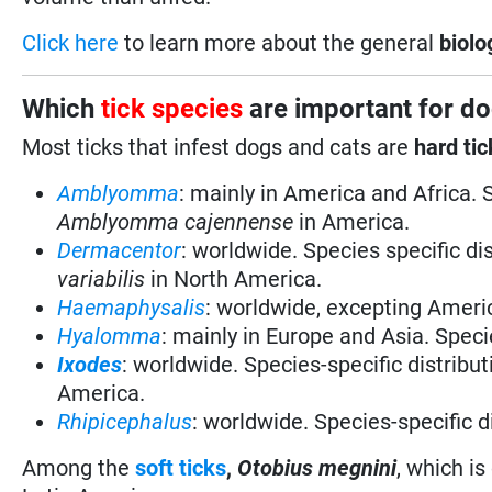
Click here
to learn more about the general
biolo
Which
tick species
are important for do
Most ticks that infest dogs and cats are
hard
tic
Amblyomma
: mainly in America and Africa. 
Amblyomma cajennense
in America.
Dermacentor
: worldwide. Species specific di
variabilis
in North America.
Haemaphysalis
: worldwide, excepting Americ
Hyalomma
: mainly in Europe and Asia. Specie
Ixodes
: worldwide. Species-specific distribut
America.
Rhipicephalus
: worldwide. Species-specific d
Among the
soft ticks
,
Otobius megnini
, which is