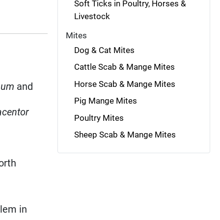
Soft Ticks in Poultry, Horses &
Livestock
Mites
Dog & Cat Mites
Cattle Scab & Mange Mites
Horse Scab & Mange Mites
num
and
Pig Mange Mites
centor
Poultry Mites
Sheep Scab & Mange Mites
orth
blem in