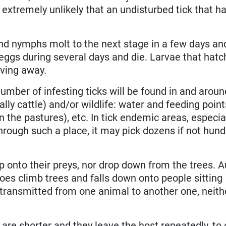
is extremely unlikely that an undisturbed tick that h
nd nymphs molt to the next stage in a few days and
eggs during several days and die. Larvae that hatc
ving away.
umber of infesting ticks will be found in and arou
lly cattle) and/or wildlife: water and feeding point
n the pastures), etc. In tick endemic areas, especial
through such a place, it may pick dozens if not hun
 onto their preys, nor drop down from the trees. A
oes climb trees and falls down onto people sitting
 transmitted from one animal to another one, neith
 are shorter and they leave the host repeatedly, t