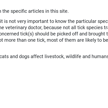
he specific articles in this site.
 it is not very important to know the particular spec
e veterinary doctor, because not all tick species tr
concerned tick(s) should be picked off and brought 
got more than one tick, most of them are likely to be
 cats and dogs affect livestock, wildlife and human