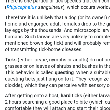
There is one particular tick species that can 
(
Rhipicephalus
sanguineus
), which occurs world
Therefore it is unlikely that a dog (or its owner)
home and engorged adult females drop to the gr
lay eggs by the thousands. And microscopic larv
humans. Such larvae are very unlikely to complet
mentioned brown dog tick) and will probably rem
of transmitting tick-borne diseases.
Ticks (either larvae, nymphs or adults) do not act
grasses or on leaves of shrubs and bushes in the
This behavior is called
questing
. When a suitabl
questing ticks just hang on to it. They recogniz
dioxide), which they can perceive with sensory org
After getting onto a host,
hard
ticks (either larva
2 hours searching a good place to bite (which can
comfortable they will attach and start their bloo