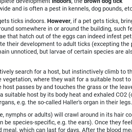
complete development
indoors
, the
brown dog tick
wide and is often a pest in kennels, dog pounds, etc
 gets ticks indoors.
However
, if a pet gets ticks, br
ound somewhere in or around the building, such f
ae that hatch out of the eggs can indeed infest pe
e their development to adult ticks (excepting the 
ain unnoticed, but larvae of certain species are al
ively search for a host, but instinctively climb to th
 vegetation, where they wait for a suitable host to
e host passes by and touches the grass or the leav
e a suitable host by its body heat and exhaled CO2 
ans, e.g. the so-called Haller's organ in their legs
e, nymphs or adults) will crawl around in its hair co
 be species-specific, e.g. the ears). Once they fee
d meal, which can last for days. After the blood me