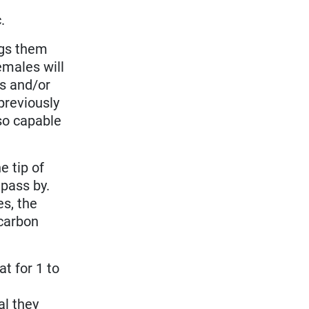
.
ings them
emales will
ts and/or
previously
so capable
e tip of
 pass by.
es, the
(carbon
.
at for 1 to
l
al they