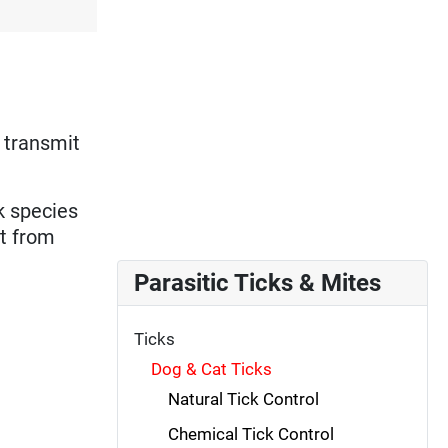
 transmit
ck species
nt from
Parasitic Ticks & Mites
Ticks
Dog & Cat Ticks
Natural Tick Control
Chemical Tick Control