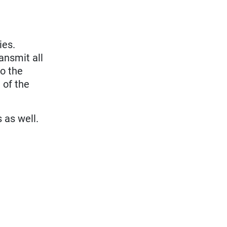
ies.
ansmit all
to the
 of the
s as well.