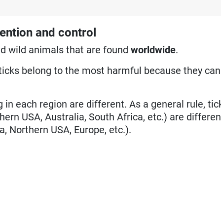
ention and control
nd wild animals that are found
worldwide
.
ticks belong to the most harmful because they can
 in each region are different. As a general rule, ti
hern USA, Australia, South Africa, etc.) are differe
a, Northern USA, Europe, etc.).