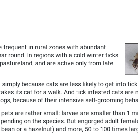
re frequent in rural zones with abundant
ar round. In regions with a cold winter ticks
pastureland, and are active only from late
imply because cats are less likely to get into tick 
akes its cat for a walk. And tick infested cats ar
 dogs, because of their intensive self-grooming beha
st pets are rather small: larvae are smaller than 1
epending on the species. But engorged adult femal
e bean or a hazelnut) and more, 50 to 100 times lar