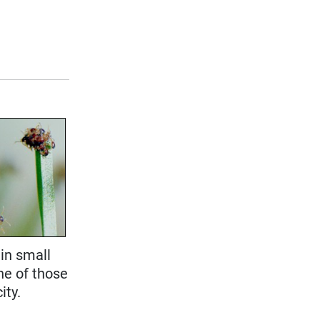
 in small
ne of those
ity.