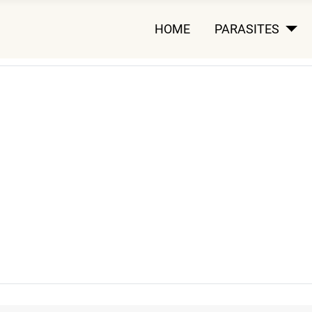
HOME
PARASITES