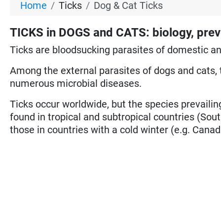
Home
Ticks
Dog & Cat Ticks
TICKS in DOGS and CATS: biology, prev
Ticks are bloodsucking parasites of domestic a
Among the external parasites of dogs and cats, 
numerous microbial diseases.
Ticks occur worldwide, but the species prevailing
found in tropical and subtropical countries (Sout
those in countries with a cold winter (e.g. Canad