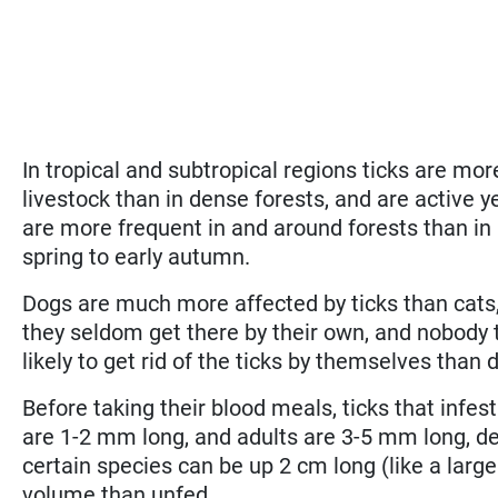
In tropical and subtropical regions ticks are mo
livestock than in dense forests, and are active ye
are more frequent in and around forests than in 
spring to early autumn.
Dogs are much more affected by ticks than cats, s
they seldom get there by their own, and nobody t
likely to get rid of the ticks by themselves than
Before taking their blood meals, ticks that infe
are 1-2 mm long, and adults are 3-5 mm long, d
certain species can be up 2 cm long (like a larg
volume than unfed.