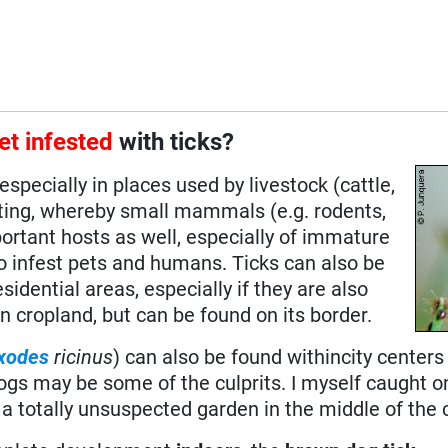
et infested
with ticks?
 especially in places used by livestock (cattle,
esting, whereby small mammals (e.g. rodents,
portant hosts as well, especially of immature
so infest pets and humans. Ticks can also be
idential areas, especially if they are also
 in cropland, but can be found on its border.
xodes
ricinus
) can also be found withincity centers
s may be some of the culprits. I myself caught o
a totally unsuspected garden in the middle of the c