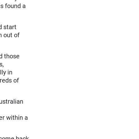
as found a
 start
h out of
nd those
s,
ly in
dreds of
ustralian
er within a
o come back