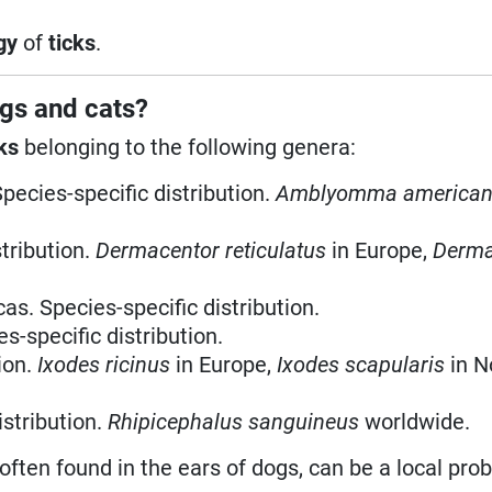
gy
of
ticks
.
gs and cats?
ks
belonging to the following genera:
Species-specific distribution.
Amblyomma america
stribution.
Dermacentor reticulatus
in Europe,
Derma
as. Species-specific distribution.
s-specific distribution.
ion.
Ixodes ricinus
in Europe,
Ixodes scapularis
in N
istribution.
Rhipicephalus sanguineus
worldwide.
 often found in the ears of dogs, can be a local pro