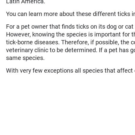
Latin America.
You can learn more about these different ticks in t
For a pet owner that finds ticks on its dog or cat
However, knowing the species is important for th
tick-borne diseases. Therefore, if possible, the 
veterinary clinic to be determined. If a pet has 
same species.
With very few exceptions all species that affect