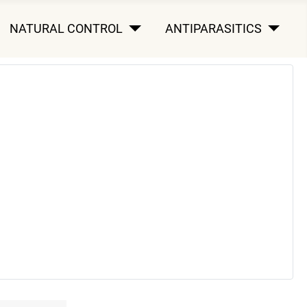
NATURAL CONTROL
ANTIPARASITICS