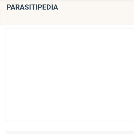
PARASITIPEDIA