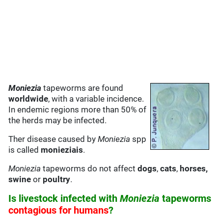
Moniezia
tapeworms are found
worldwide
, with a variable incidence.
In endemic regions more than 50% of
the herds may be infected.
Ther disease caused by
Moniezia
spp
is called
monieziais
.
Moniezia
tapeworms do not affect
dogs
,
cats
,
horses,
swine
or
poultry
.
Is livestock infected with
Moniezia
tapeworms
contagious for humans
?