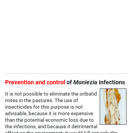
Prevention and control
of
Moniezia
infections
It is not possible to eliminate the oribatid
mites in the pastures. The use of
insecticides for this purpose is not
advisable, because it is more expensive
than the potential economic loss due to
the infections, and because it detrimental