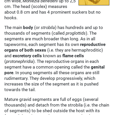
cm wide,
Moniezia benedeni
up to 2,5
cm. The head (scolex) measures
about 0.8 cm and has 4 prominent suckers but no
hooks.
The main
body
(or
strobila
) has hundreds and up to
thousands of segments (called
proglottids
). The
segments are much broader than long. As in all
tapeworms, each segment has its own
reproductive
organs of both sexes
(i.e. they are hermaphroditic)
and
excretory cells
known as
flame cells
(
protonephridia
). The reproductive organs in each
segment have a common opening called the
genital
pore
. In young segments all these organs are still
rudimentary. They develop progressively, which
increases the size of the segment as it is pushed
towards the tail.
Mature gravid segments are full of eggs (several
thousands) and detach from the strobila (i.e. the chain
of segments) to be shed outside the host with its