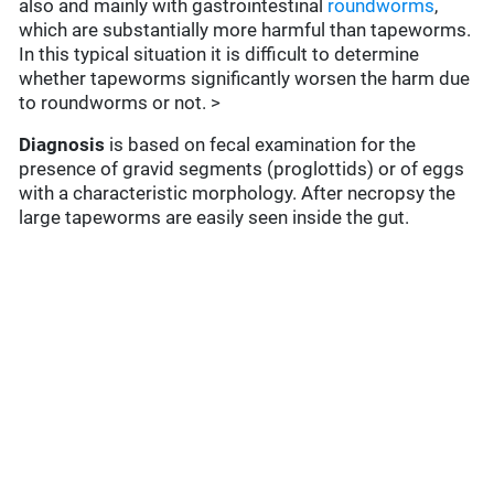
also and mainly with gastrointestinal
roundworms
,
which are substantially more harmful than tapeworms.
In this typical situation it is difficult to determine
whether tapeworms significantly worsen the harm due
to roundworms or not. >
Diagnosis
is based on fecal examination for the
presence of gravid segments (proglottids) or of eggs
with a characteristic morphology. After necropsy the
large tapeworms are easily seen inside the gut.