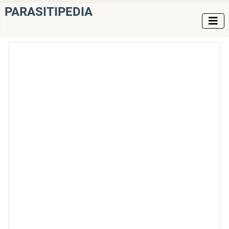
PARASITIPEDIA