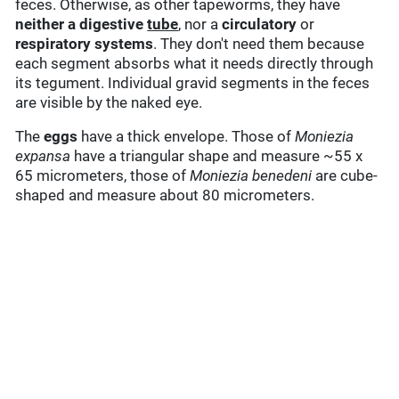
feces. Otherwise, as other tapeworms, they have
neither a digestive
tube
, nor a
circulatory
or
respiratory systems
. They don't need them because
each segment absorbs what it needs directly through
its tegument. Individual gravid segments in the feces
are visible by the naked eye.
The
eggs
have a thick envelope. Those of
Moniezia
expansa
have a triangular shape and measure ~55 x
65 micrometers, those of
Moniezia benedeni
are cube-
shaped and measure about 80 micrometers.