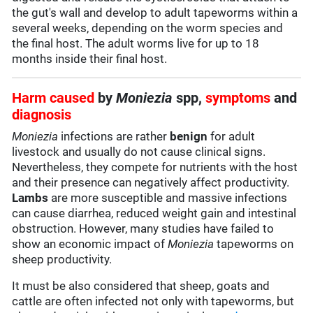
the gut's wall and develop to adult tapeworms within a
several weeks, depending on the worm species and
the final host. The adult worms live for up to 18
months inside their final host.
Harm caused
by
Moniezia
spp,
symptoms
and
diagnosis
Moniezia
infections are rather
benign
for adult
livestock and usually do not cause clinical signs.
Nevertheless, they compete for nutrients with the host
and their presence can negatively affect productivity.
Lambs
are more susceptible and massive infections
can cause diarrhea, reduced weight gain and intestinal
obstruction. However, many studies have failed to
show an economic impact of
Moniezia
tapeworms on
sheep productivity.
It must be also considered that sheep, goats and
cattle are often infected not only with tapeworms, but