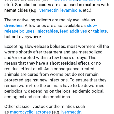
etc.). Specific taenicides are also used in mixtures with
nematicides (e.g.
ivermectin
,
levamisole
, etc.).
These active ingredients are mainly available as
drenches
. A few ones are also available as
slow-
release boluses
,
injectables
,
feed additives
or
tablets
,
but not everywhere.
Excepting slow-release boluses, most wormers kill the
worms shortly after treatment and are metabolized
and/or excreted within a few hours or days. This
means that they have a
short residual effect
, or no
residual effect at all. As a consequence treated
animals are cured from worms but do not remain
protected against new infections. To ensure that they
remain worm-free the animals have to be dewormed
periodically, depending on the local epidemiological,
ecological and climatic conditions.
Other classic livestock anthelmintics such
as
macrocyclic lactones
(e.g.
ivermectin
,