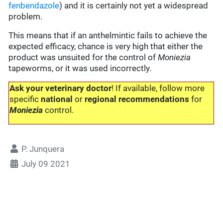
fenbendazole
) and it is certainly not yet a widespread
problem.
This means that if an anthelmintic fails to achieve the
expected efficacy, chance is very high that either the
product was unsuited for the control of
Moniezia
tapeworms, or it was used incorrectly.
Ask your veterinary doctor
! If available, follow more
specific
national
or
regional recommendations
for
Moniezia
control.
P. Junquera
July 09 2021