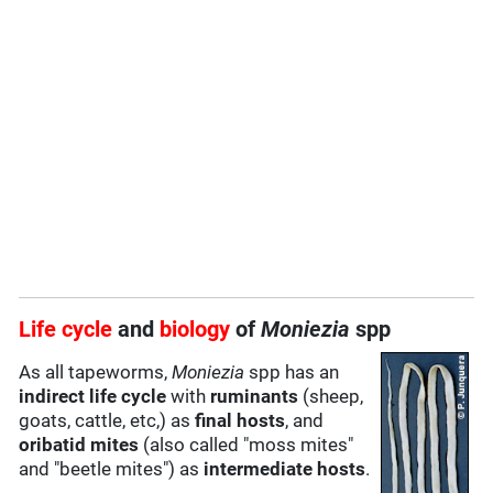
Life cycle
and
biology
of
Moniezia
spp
As all tapeworms,
Moniezia
spp has an
indirect life cycle
with
ruminants
(sheep,
goats, cattle, etc,) as
final hosts
, and
oribatid mites
(also called "moss mites"
and "beetle mites") as
intermediate hosts
.