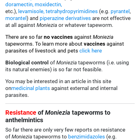
doramectin
,
moxidectin
,
etc.),
levamisole,
tetrahydropyrimidines
(e.g.
pyrantel
,
morantel
) and
piperazine derivatives
are not effective
at all against
Moniezia
or whatever tapeworm.
There are so far
no vaccines
against
Moniezia
tapeworms. To learn more about
vaccines
against
parasites of livestock and pets
click here
Biological control
of
Moniezia
tapeworms (i.e. using
its natural enemies) is so far not feasible.
You may be interested in an article in this site
on
medicinal plants
against external and internal
parasites.
Resistance
of
Moniezia
tapeworms to
anthelmintics
So far there are only very few reports on resistance
of
Moniezia
tapeworms to
benzimidazoles
(e.g.