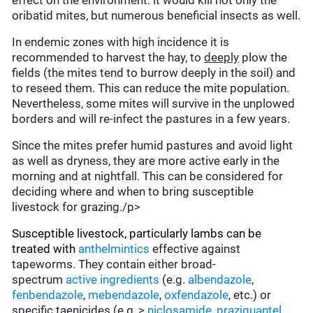
effect on the environment: it would kill not only the
oribatid mites, but numerous beneficial insects as well.
In endemic zones with high incidence it is
recommended to harvest the hay, to
deeply
plow the
fields (the mites tend to burrow deeply in the soil) and
to reseed them. This can reduce the mite population.
Nevertheless, some mites will survive in the unplowed
borders and will re-infect the pastures in a few years.
Since the mites prefer humid pastures and avoid light
as well as dryness, they are more active early in the
morning and at nightfall. This can be considered for
deciding where and when to bring susceptible
livestock for grazing./p>
Susceptible livestock, particularly lambs can be
treated with
anthelmintics
effective against
tapeworms. They contain either broad-
spectrum
active ingredients
(e.g.
albendazole
,
fenbendazole
,
mebendazole
,
oxfendazole
, etc.) or
specific taenicides (e.g.,>
niclosamide
,
praziquantel
,