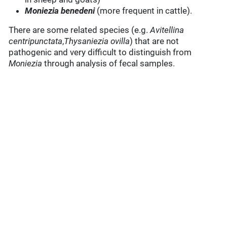
Moniezia benedeni
(more frequent in cattle).
There are some related species (e.g.
Avitellina
centripunctata
,
Thysaniezia ovilla
) that are not
pathogenic and very difficult to distinguish from
Moniezia
through analysis of fecal samples.