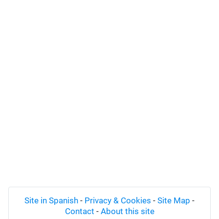
Site in Spanish
-
Privacy & Cookies
-
Site Map
-
Contact
-
About this site