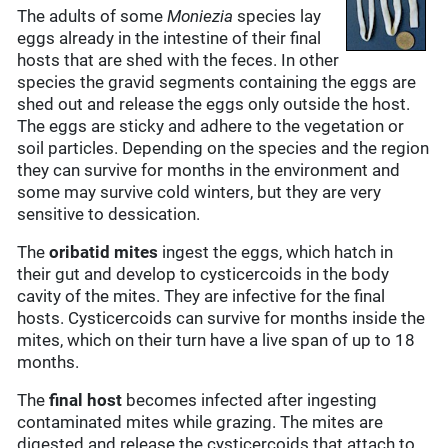
The adults of some
Moniezia
species lay
eggs already in the intestine of their final
hosts that are shed with the feces. In other
species the gravid segments containing the eggs are
shed out and release the eggs only outside the host.
The eggs are sticky and adhere to the vegetation or
soil particles. Depending on the species and the region
they can survive for months in the environment and
some may survive cold winters, but they are very
sensitive to dessication.
The
oribatid mites
ingest the eggs, which hatch in
their gut and develop to cysticercoids in the body
cavity of the mites. They are infective for the final
hosts. Cysticercoids can survive for months inside the
mites, which on their turn have a live span of up to 18
months.
The
final host
becomes infected after ingesting
contaminated mites while grazing. The mites are
digested and release the cysticercoids that attach to