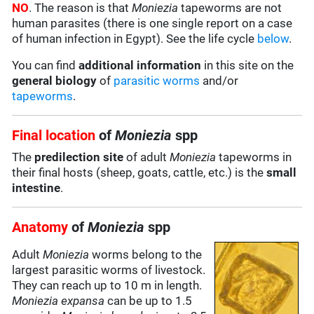
NO
. The reason is that
Moniezia
tapeworms are not
human parasites (there is one single report on a case
of human infection in Egypt). See the life cycle
below
.
You can find
additional information
in this site on the
general biology
of
parasitic worms
and/or
tapeworms
.
Final location
of
Moniezia
spp
The
predilection site
of adult
Moniezia
tapeworms in
their final hosts (sheep, goats, cattle, etc.) is the
small
intestine
.
Anatomy
of
Moniezia
spp
Adult
Moniezia
worms belong to the
largest parasitic worms of livestock.
They can reach up to 10 m in length.
Moniezia expansa
can be up to 1.5