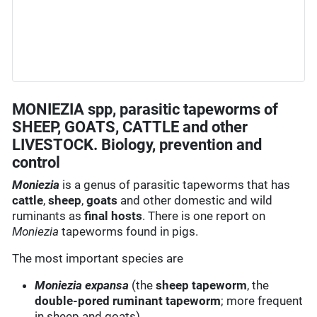
MONIEZIA spp, parasitic tapeworms of
SHEEP, GOATS, CATTLE and other
LIVESTOCK. Biology, prevention and
control
Moniezia
is a genus of parasitic tapeworms that has
cattle
,
sheep
,
goats
and other domestic and wild
ruminants as
final hosts
. There is one report on
Moniezia
tapeworms found in pigs.
The most important species are
Moniezia expansa
(the
sheep tapeworm
, the
double-pored ruminant tapeworm
; more frequent
in sheep and goats)