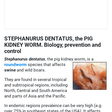
STEPHANURUS DENTATUS, the PIG
KIDNEY WORM. Biology, prevention and
control
Stephanurus dentatus
, the pig kidney worm, is a
roundworm
species
that affects
swine
and wild boars.
They are found in several tropical
and subtropical regions, including
North, Central and South America
and parts of Asia and the Pacific.
In endemic regions prevalence can be very high (e.g.
over 75% in southeast states of the USA). It affects