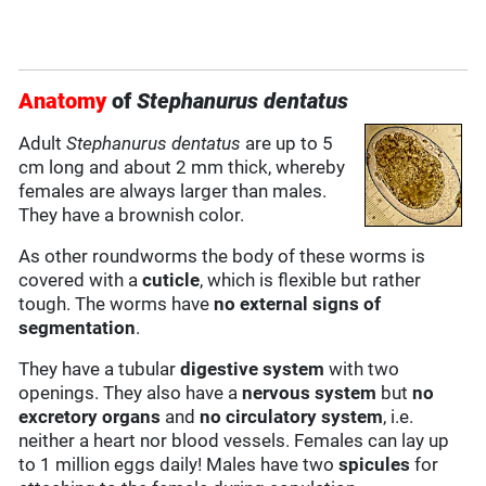
Anatomy
of
Stephanurus dentatus
Adult
Stephanurus dentatus
are up to 5
cm long and about 2 mm thick, whereby
females are always larger than males.
They have a brownish color.
As other roundworms the body of these worms is
covered with a
cuticle
, which is flexible but rather
tough. The worms have
no external signs of
segmentation
.
They have a tubular
digestive system
with two
openings. They also have a
nervous system
but
no
excretory organs
and
no circulatory system
, i.e.
neither a heart nor blood vessels. Females can lay up
to 1 million eggs daily! Males have two
spicules
for