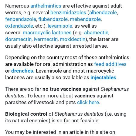
Numerous
anthelmintics
are effective against adult
worms, e.g. several
benzimidazoles
(
albendazole
,
fenbendazole
,
flubendazole
,
mebendazole
,
oxfendazole
, etc.),
levamisole
, as well as
several
macrocyclic lactones
(e.g.
abamectin
,
doramectin
,
ivermectin
,
moxidectin
), the latter are
usually also effective against arrested larvae.
Depending on the country most of these anthelmintics
are available for oral administration as
feed additives
or
drenches.
Levamisole and most macrocyclic
lactones are usually also available as
injectables
.
There are so far
no true vaccines
against
Stephanurus
dentatus
. To learn more about
vaccines
against
parasites of livestock and pets
click here
.
Biological control
of
Stephanurus dentatus
(i.e. using
its natural enemies) is so far not feasible.
You may be interested in an article in this site on