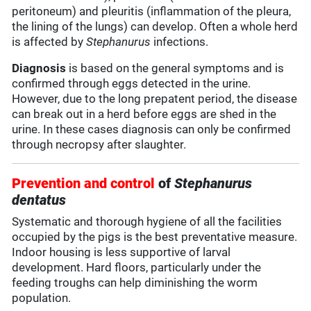
peritoneum) and pleuritis (inflammation of the pleura,
the lining of the lungs) can develop. Often a whole herd
is affected by
Stephanurus
infections.
Diagnosis
is based on the general symptoms and is
confirmed through eggs detected in the urine.
However, due to the long prepatent period, the disease
can break out in a herd before eggs are shed in the
urine. In these cases diagnosis can only be confirmed
through necropsy after slaughter.
Prevention and control
of
Stephanurus
dentatus
Systematic and thorough hygiene of all the facilities
occupied by the pigs is the best preventative measure.
Indoor housing is less supportive of larval
development. Hard floors, particularly under the
feeding troughs can help diminishing the worm
population.