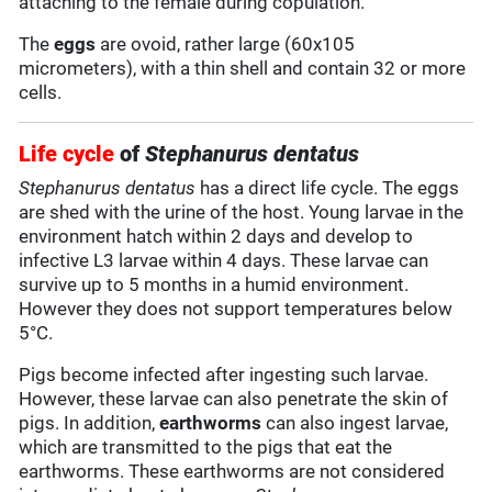
attaching to the female during copulation.
The
eggs
are ovoid, rather large (60x105
micrometers), with a thin shell and contain 32 or more
cells.
Life cycle
of
Stephanurus dentatus
Stephanurus dentatus
has a direct life cycle. The eggs
are shed with the urine of the host. Young larvae in the
environment hatch within 2 days and develop to
infective L3 larvae within 4 days. These larvae can
survive up to 5 months in a humid environment.
However they does not support temperatures below
5°C.
Pigs become infected after ingesting such larvae.
However, these larvae can also penetrate the skin of
pigs. In addition,
earthworms
can also ingest larvae,
which are transmitted to the pigs that eat the
earthworms. These earthworms are not considered