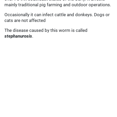
mainly traditional pig farming and outdoor operations.
Occasionally it can infect cattle and donkeys. Dogs or
cats are not affected
The disease caused by this worm is called
stephanurosis
.