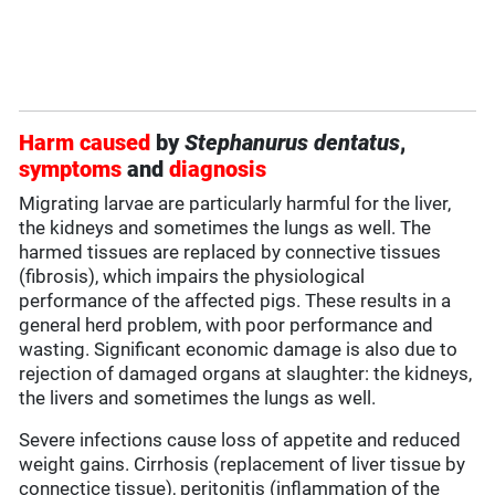
Harm caused
by
Stephanurus dentatus
,
symptoms
and
diagnosis
Migrating larvae are particularly harmful for the liver,
the kidneys and sometimes the lungs as well. The
harmed tissues are replaced by connective tissues
(fibrosis), which impairs the physiological
performance of the affected pigs. These results in a
general herd problem, with poor performance and
wasting. Significant economic damage is also due to
rejection of damaged organs at slaughter: the kidneys,
the livers and sometimes the lungs as well.
Severe infections cause loss of appetite and reduced
weight gains. Cirrhosis (replacement of liver tissue by
connectice tissue), peritonitis (inflammation of the