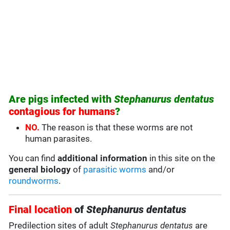
Are pigs infected with
Stephanurus dentatus
contagious for humans
?
NO.
The reason is that these worms are not
human parasites.
You can find
additional information
in this site on the
general biology
of
parasitic worms
and/or
roundworms
.
Final location
of
Stephanurus dentatus
Predilection sites of adult
Stephanurus dentatus
are