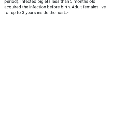
period). Infected piglets less than 5 months old
acquired the infection before birth. Adult females live
for up to 3 years inside the host.>