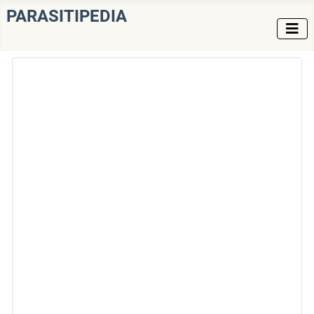
PARASITIPEDIA