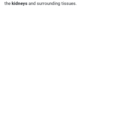
the
kidneys
and surrounding tissues.