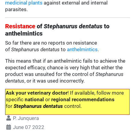
medicinal plants
against external and internal
parasites.
Resistance
of
Stephanurus dentatus
to
anthelmintics
So far there are no reports on resistance
of
Stephanurus dentatus
to
anthelmintics
.
This means that if an anthelmintic fails to achieve the
expected efficacy, chance is very high that either the
product was unsuited for the control of
Stephanurus
dentatus
, or it was used incorrectly.
Ask your veterinary doctor
! If available, follow more
specific
national
or
regional recommendations
for
Stephanurus dentatus
control.
P. Junquera
June 07 2022