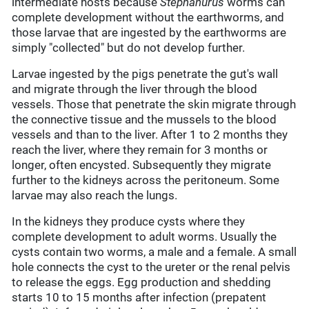
intermediate hosts because
Stephanurus
worms can
complete development without the earthworms, and
those larvae that are ingested by the earthworms are
simply "collected" but do not develop further.
Larvae ingested by the pigs penetrate the gut's wall
and migrate through the liver through the blood
vessels. Those that penetrate the skin migrate through
the connective tissue and the mussels to the blood
vessels and than to the liver. After 1 to 2 months they
reach the liver, where they remain for 3 months or
longer, often encysted. Subsequently they migrate
further to the kidneys across the peritoneum. Some
larvae may also reach the lungs.
In the kidneys they produce cysts where they
complete development to adult worms. Usually the
cysts contain two worms, a male and a female. A small
hole connects the cyst to the ureter or the renal pelvis
to release the eggs. Egg production and shedding
starts 10 to 15 months after infection (prepatent