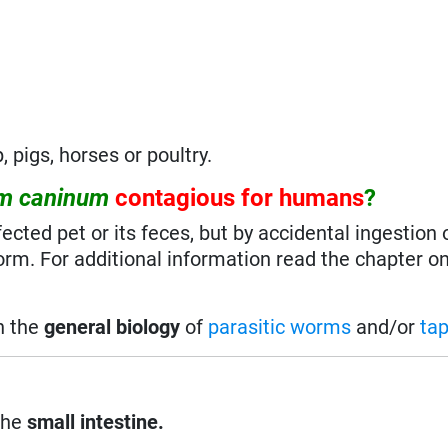
, pigs, horses or poultry.
um caninum
contagious for humans
?
fected pet or its feces, but by accidental ingestion o
orm. For additional information read the chapter on 
on the
general biology
of
parasitic worms
and/or
ta
the
small intestine.