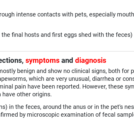
ough intense contacts with pets, especially mouth
the final hosts and first eggs shed with the feces)
ections,
symptoms
and
diagnosis
stly benign and show no clinical signs, both for 
peworms, which are very unusual, diarrhea or cons
dominal pain have been reported. However, these s
 have other origins.
ns) in the feces, around the anus or in the pet's nes
nfirmed by microscopic examination of fecal samp