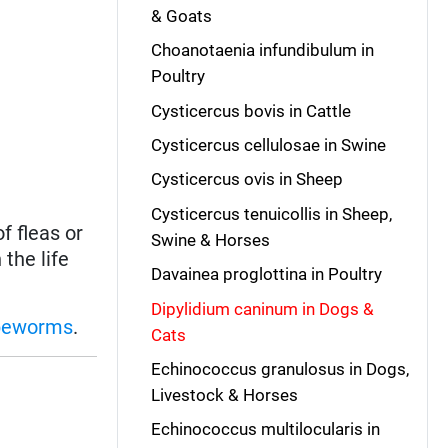
& Goats
Choanotaenia infundibulum in
Poultry
Cysticercus bovis in Cattle
Cysticercus cellulosae in Swine
Cysticercus ovis in Sheep
Cysticercus tenuicollis in Sheep,
f fleas or
Swine & Horses
the life
Davainea proglottina in Poultry
Dipylidium caninum in Dogs &
peworms
.
Cats
Echinococcus granulosus in Dogs,
Livestock & Horses
Echinococcus multilocularis in