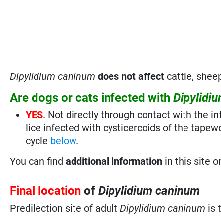
Dipylidium caninum
does not affect
cattle, sheep
Are dogs or cats infected with
Dipylidi
YES
. Not directly through contact with the in
lice infected with cysticercoids of the tapew
cycle
below
.
You can find
additional information
in this site 
Final location
of
Dipylidium caninum
Predilection site of adult
Dipylidium caninum
is 