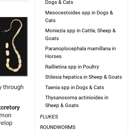
Dogs & Cats
Mesocestoides spp in Dogs &
Cats
Moniezia spp in Cattle, Sheep &
Goats
Paranoplocephala mamillana in
Horses
Raillietina spp in Poultry
Stilesia hepatica in Sheep & Goats
y through
Taenia spp in Dogs & Cats
Thysanosoma actinioides in
Sheep & Goats
xcretory
ommon
FLUKES
velop
ROUNDWORMS