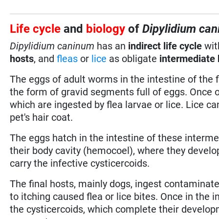
Life cycle
and
biology
of
Dipylidium ca
Dipylidium caninum
has an
indirect life cycle
wi
hosts
, and
fleas
or
lice
as obligate
intermediate 
The eggs of adult worms in the intestine of the f
the form of gravid segments full of eggs. Once 
which are ingested by flea larvae or lice. Lice c
pet's hair coat.
The eggs hatch in the intestine of these interm
their body cavity (hemocoel), where they develo
carry the infective cysticercoids.
The final hosts, mainly dogs, ingest contaminated
to itching caused flea or lice bites. Once in the i
the cysticercoids, which complete their developm