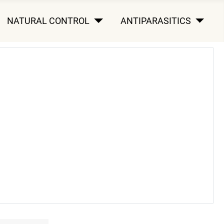
NATURAL CONTROL
ANTIPARASITICS