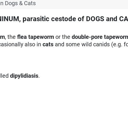
in Dogs & Cats
UM, parasitic cestode of DOGS and CA
rm
, the
flea tapeworm
or the
double-pore tapewor
asionally also in
cats
and some wild canids (e.g. fo
lled
dipylidiasis
.