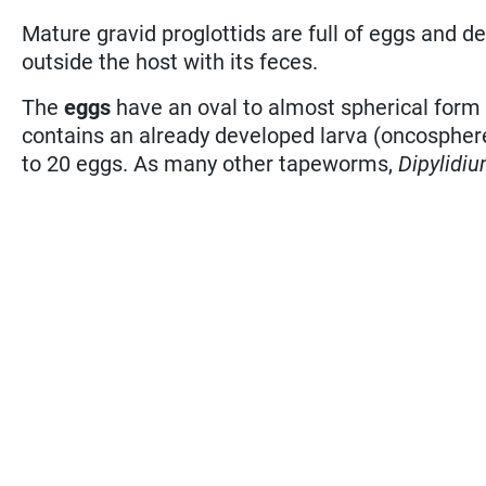
Mature gravid proglottids are full of eggs and de
outside the host with its feces.
The
eggs
have an oval to almost spherical form
contains an already developed larva (oncosphere 
to 20 eggs. As many other tapeworms,
Dipylidi