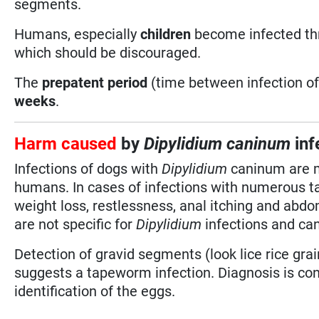
segments.
Humans, especially
children
become infected thr
which should be discouraged.
The
prepatent period
(time between infection of 
weeks
.
Harm caused
by
Dipylidium caninum
inf
Infections of dogs with
Dipylidium
caninum are mo
humans. In cases of infections with numerous ta
weight loss, restlessness, anal itching and ab
are not specific for
Dipylidium
infections and can
Detection of gravid segments (look lice rice grai
suggests a tapeworm infection. Diagnosis is co
identification of the eggs.