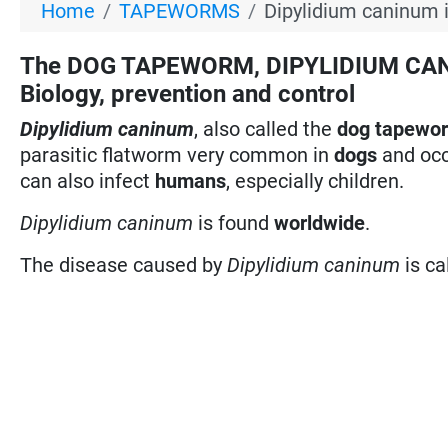
Home
TAPEWORMS
Dipylidium caninum 
The DOG TAPEWORM, DIPYLIDIUM CANIN
Biology, prevention and control
Dipylidium caninum
, also called the
dog tapewo
parasitic flatworm very common in
dogs
and occ
can also infect
humans
, especially children.
Dipylidium caninum
is found
worldwide
.
The disease caused by
Dipylidium caninum
is ca