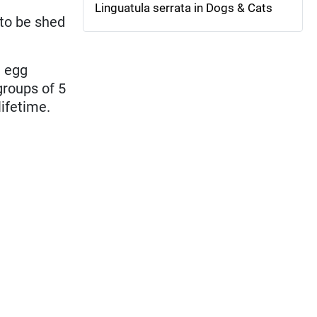
Linguatula serrata in Dogs & Cats
 to be shed
h egg
groups of 5
lifetime.