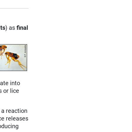
ts
) as
final
ate into
 or lice
 a reaction
ice releases
roducing