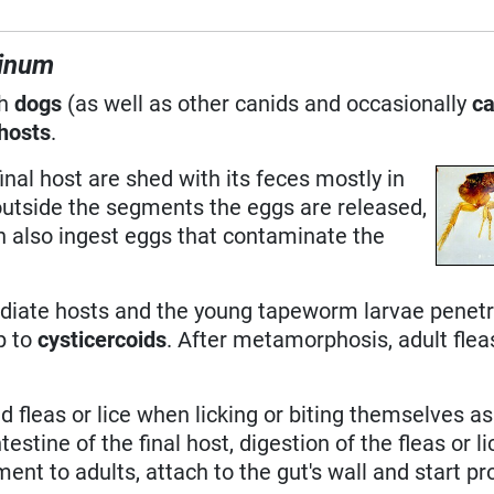
ninum
th
dogs
(as well as other canids and occasionally
ca
hosts
.
inal host are shed with its feces mostly in
outside the segments the eggs are released,
an also ingest eggs that contaminate the
ediate hosts and the young tapeworm larvae penetr
p to
cysticercoids
. After metamorphosis, adult fleas
 fleas or lice when licking or biting themselves as
ntestine of the final host, digestion of the fleas or l
ent to adults, attach to the gut's wall and start p