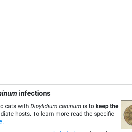
aninum
infections
nd cats with
Dipylidium caninum
is to
keep the
ediate hosts. To learn more read the specific
ce
.