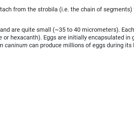
tach from the strobila (i.e. the chain of segments)
 and are quite small (~35 to 40 micrometers). Eac
or hexacanth). Eggs are initially encapsulated in 
um caninum
can produce millions of eggs during its 