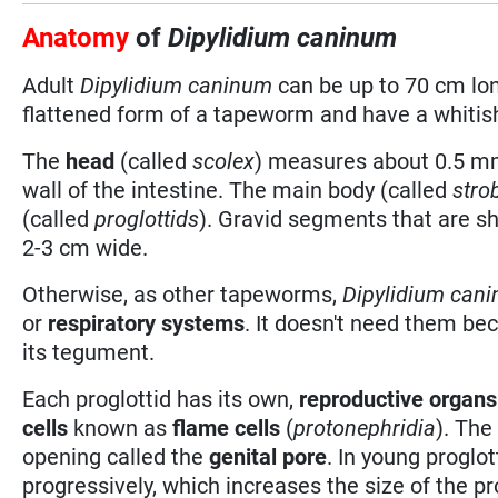
Anatomy
of
Dipylidium caninum
Adult
Dipylidium caninum
can be up to 70 cm lo
flattened form of a tapeworm and have a whitish
The
head
(called
scolex
) measures about 0.5 mm
wall of the intestine. The main body (called
stro
(called
proglottids
). Gravid segments that are sh
2-3 cm wide.
Otherwise, as other tapeworms,
Dipylidium can
or
respiratory systems
. It doesn't need them be
its tegument.
Each proglottid has its own,
reproductive organs
cells
known as
flame cells
(
protonephridia
). The
opening called the
genital pore
. In young proglo
progressively, which increases the size of the pr