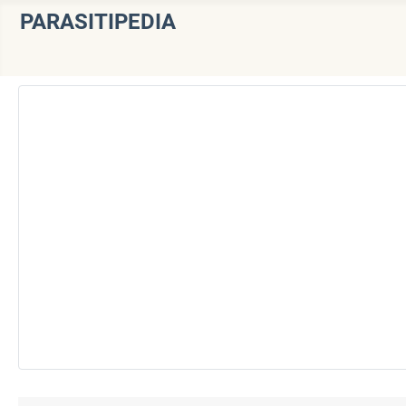
PARASITIPEDIA