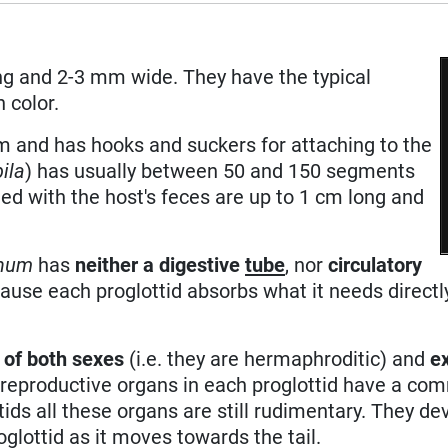
ng and 2-3 mm wide. They have the typical
 color.
 and has hooks and suckers for attaching to the
bila
) has usually between 50 and 150 segments
ed with the host's feces are up to 1 cm long and
inum
has
neither a digestive
tube
, nor
circulatory
cause each proglottid absorbs what it needs directl
 of both sexes
(i.e. they are hermaphroditic) and
e
 reproductive organs in each proglottid have a c
ttids all these organs are still rudimentary. They de
oglottid as it moves towards the tail.