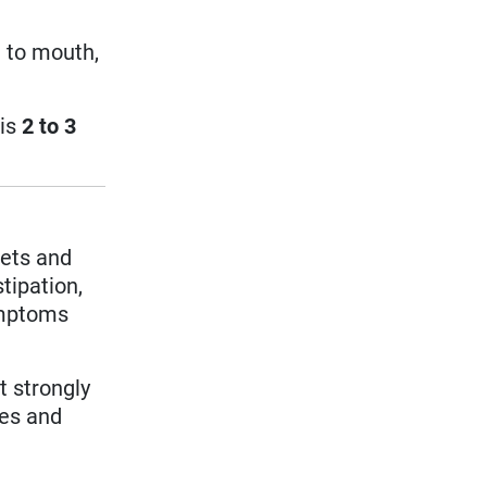
 to mouth,
 is
2 to 3
pets and
tipation,
ymptoms
t strongly
les and