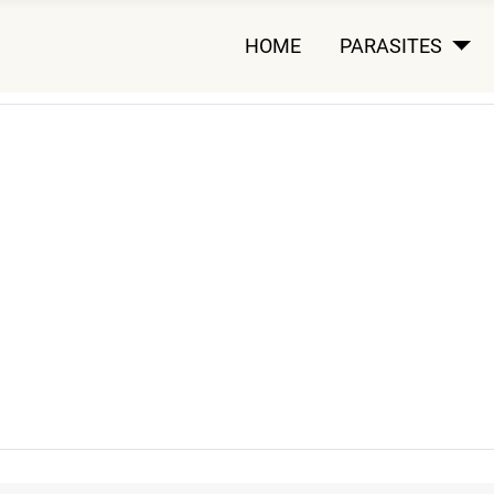
HOME
PARASITES