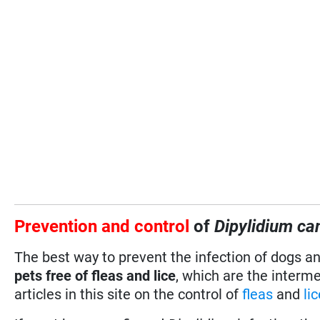
Prevention and control
of
Dipylidium c
The best way to prevent the infection of dogs a
pets free of fleas and lice
, which are the interm
articles in this site on the control of
fleas
and
li