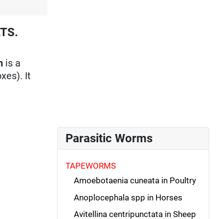
TS.
m
is a
xes). It
Parasitic Worms
TAPEWORMS
Amoebotaenia cuneata in Poultry
Anoplocephala spp in Horses
Avitellina centripunctata in Sheep