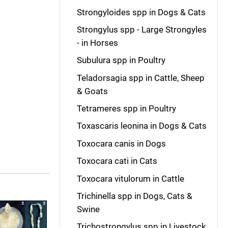
Strongyloides spp in Dogs & Cats
Strongylus spp - Large Strongyles
- in Horses
Subulura spp in Poultry
Teladorsagia spp in Cattle, Sheep
& Goats
Tetrameres spp in Poultry
Toxascaris leonina in Dogs & Cats
Toxocara canis in Dogs
Toxocara cati in Cats
Toxocara vitulorum in Cattle
Trichinella spp in Dogs, Cats &
Swine
Trichostrongylus spp in Livestock