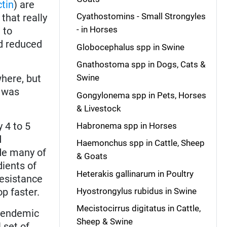
tin
) are
Cyathostomins - Small Strongyles
that really
- in Horses
 to
nd reduced
Globocephalus spp in Swine
Gnathostoma spp in Dogs, Cats &
here, but
Swine
 was
Gongylonema spp in Pets, Horses
& Livestock
 4 to 5
Habronema spp in Horses
d
Haemonchus spp in Cattle, Sheep
ade many of
& Goats
ients of
Heterakis gallinarum in Poultry
resistance
op faster.
Hyostrongylus rubidus in Swine
Mecistocirrus digitatus in Cattle,
n endemic
Sheep & Swine
 set of