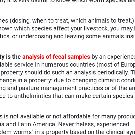
es (dosing, when to treat, which animals to treat,
known which species affect your livestock, you may
cs, or underdosing and leaving some animals insuf
ty is the
analysis of fecal samples
by an experienc
dable service in numerous countries (most of Euro
property should do such an analysis periodically. 
hange in a property: due to changing climatic cond
azing and pasture management practices or of the a
ce to anthelmintics that can make certain specie
s is not available or not affordable for many produc
sia and Latin America. Nevertheless, experienced
roblem worms" in a property based on the clinical s