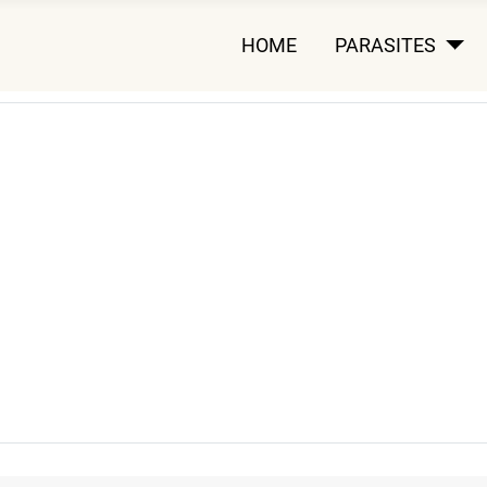
HOME
PARASITES