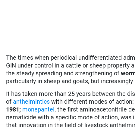
The times when periodical undifferentiated adm
GIN under control in a cattle or sheep property a
the steady spreading and strengthening of
worm
particularly in sheep and goats, but increasingly 
It has taken more than 25 years between the dis
of
anthelmintics
with different modes of action
1981;
monepantel
, the first aminoacetonitrile d
nematicide with a specific mode of action, was 
that innovation in the field of livestock anthelm