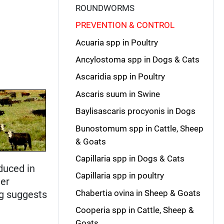
ROUNDWORMS
PREVENTION & CONTROL
Acuaria spp in Poultry
Ancylostoma spp in Dogs & Cats
Ascaridia spp in Poultry
Ascaris suum in Swine
Baylisascaris procyonis in Dogs
Bunostomum spp in Cattle, Sheep
& Goats
Capillaria spp in Dogs & Cats
duced in
Capillaria spp in poultry
her
Chabertia ovina in Sheep & Goats
ng suggests
Cooperia spp in Cattle, Sheep &
Goats