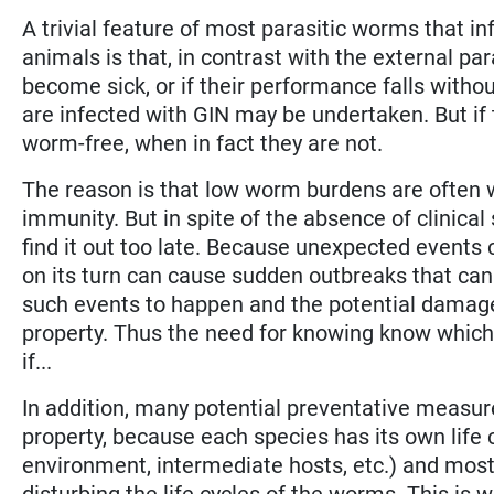
A trivial feature of most parasitic worms that i
animals is that, in contrast with the external par
become sick, or if their performance falls witho
are infected with GIN may be undertaken. But if t
worm-free, when in fact they are not.
The reason is that low worm burdens are often we
immunity. But in spite of the absence of clinical 
find it out too late. Because unexpected events
on its turn can cause sudden outbreaks that can 
such events to happen and the potential damage
property. Thus the need for knowing know which
if...
In addition, many potential preventative measu
property, because each species has its own life c
environment, intermediate hosts, etc.) and most
disturbing the life cycles of the worms. This is 