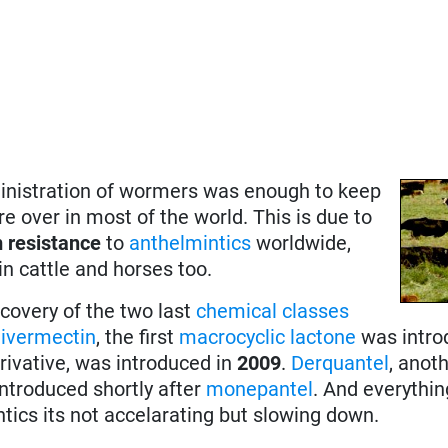
inistration of wormers was enough to keep
re over in most of the world. This is due to
 resistance
to
anthelmintics
worldwide,
in cattle and horses too.
covery of the two last
chemical classes
:
ivermectin
, the first
macrocyclic lactone
was intro
erivative, was introduced in
2009
.
Derquantel
, anot
introduced shortly after
monepantel
. And everythi
intics its not accelarating but slowing down.