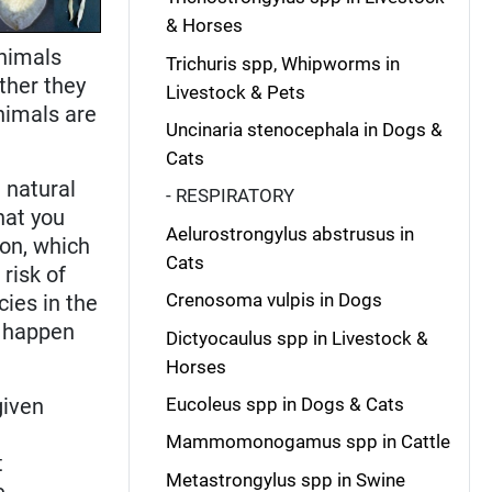
& Horses
animals
Trichuris spp, Whipworms in
ther they
Livestock & Pets
animals are
Uncinaria stenocephala in Dogs &
Cats
 natural
- RESPIRATORY
that you
Aelurostrongylus abstrusus in
ion, which
Cats
risk of
Crenosoma vulpis in Dogs
ies in the
d happen
Dictyocaulus spp in Livestock &
Horses
given
Eucoleus spp in Dogs & Cats
Mammomonogamus spp in Cattle
t
Metastrongylus spp in Swine
e