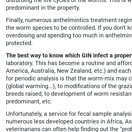
predominant in the property.
Finally, numerous anthelmintics treatment regim
the worm species to be controlled. If you don't 
overdosing and spending too much in anthelminti
protected.
The best way to know which GIN infect a proper
laboratory. This has become a routine and affor
America, Australia, New Zealand, etc.) and each 
for periodic analysis is that the worm-mix may c
(global warming...), to modifications of the gr
breeds raised, to development of worm resistan
predominant, etc.
Unfortunately, a service for fecal sample analysi
numerous less developed countries in Africa, A
veterinarians can often help finding out the "p