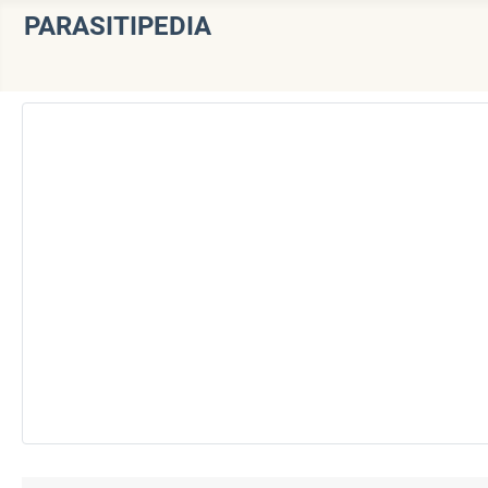
PARASITIPEDIA