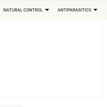
NATURAL CONTROL
ANTIPARASITICS