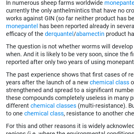
In numerous sheep farms worldwide
monepante
currently the only anthelmintics that have no cro
works against GIN (so far neither product has be
monepantel
has been reported already in several
efficacy of the
derquantel
/
abamectin
product ha
The question is not whether worms will develop
when. And it is likely to be very soon, since the f
reported after only two years of using monepant
The past experience shows that first cases of re
years after the launch of a new
chemical class
o
strengthened and spread to a significant number
these compounds completely useless in many pro
different
chemical classes
(multi-resistance). B
to one
chemical class
, resistance to another chem
For this and other reasons it is widely acknowle
regions (i.e. where the environmental conditions 