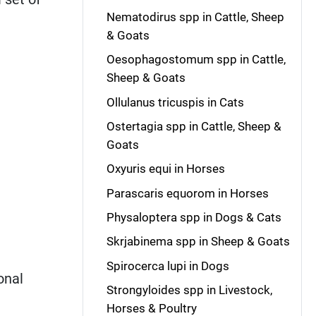
Nematodirus spp in Cattle, Sheep
& Goats
Oesophagostomum spp in Cattle,
Sheep & Goats
Ollulanus tricuspis in Cats
Ostertagia spp in Cattle, Sheep &
Goats
Oxyuris equi in Horses
Parascaris equorom in Horses
Physaloptera spp in Dogs & Cats
Skrjabinema spp in Sheep & Goats
Spirocerca lupi in Dogs
onal
Strongyloides spp in Livestock,
Horses & Poultry