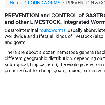
Home
ROUNDWORMS
PREVENTION & C
PREVENTION and CONTROL of GASTR
and other LIVESTOCK. Integrated Worm
Gastrointestinal
roundworms
, usually abbreviat
worldwide and affect all kinds of livestock (also 
and goats.
There are about a dozen nematode genera (each 
different geographic distribution, depending on t
subtropical, tropical, etc.), the ecologic environ
property (cattle, sheep, goats, mixed; extensive-