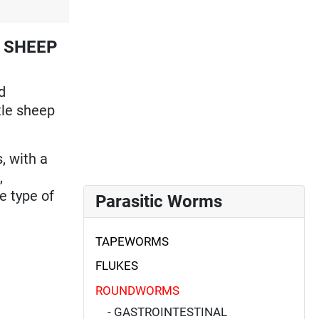
 SHEEP
d
ttle sheep
, with a
,
e type of
Parasitic Worms
TAPEWORMS
FLUKES
ROUNDWORMS
- GASTROINTESTINAL