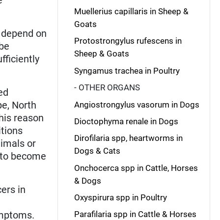
Muellerius capillaris in Sheep &
Goats
) depend on
Protostrongylus rufescens in
 be
Sheep & Goats
ficiently
Syngamus trachea in Poultry
- OTHER ORGANS
ed
pe, North
Angiostrongylus vasorum in Dogs
This reason
Dioctophyma renale in Dogs
itions
Dirofilaria spp, heartworms in
nimals or
Dogs & Cats
s to become
Onchocerca spp in Cattle, Horses
& Dogs
ers in
Oxyspirura spp in Poultry
ymptoms.
Parafilaria spp in Cattle & Horses