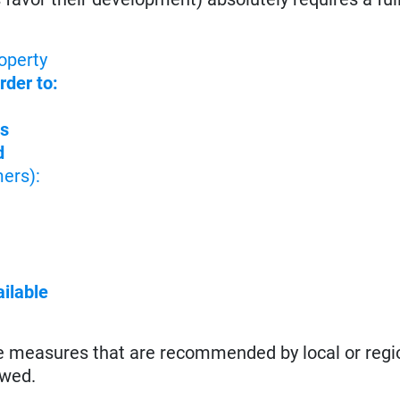
roperty
der to:
ms
d
mers):
ailable
ve measures that are recommended by local or regi
owed.