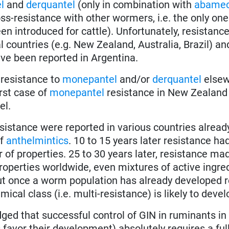
l
and
derquantel
(only in combination with
abamec
ss-resistance with other wormers, i.e. the only one 
en introduced for cattle). Unfortunately, resistance
 countries (e.g. New Zealand, Australia, Brazil) a
ve been reported in Argentina.
 resistance to
monepantel
and/or
derquantel
elsew
irst case of
monepantel
resistance in New Zealand
el.
sistance were reported in various countries already
f
anthelmintics
. 10 to 15 years later resistance ha
 of properties. 25 to 30 years later, resistance m
perties worldwide, even mixtures of active ingred
ut once a worm population has already developed 
ical class (i.e. multi-resistance) is likely to devel
dged that successful control of GIN in ruminants i
favor their development) absolutely requires a full