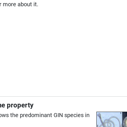
ar more about it.
the property
ows the predominant GIN species in