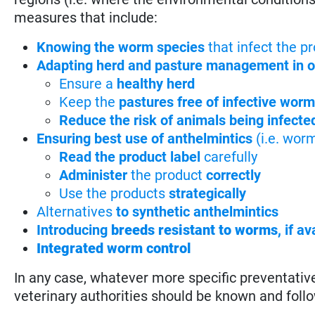
measures that include:
Knowing the worm species
that infect the p
Adapting herd and pasture management in or
Ensure a
healthy herd
Keep the
pastures free of infective wor
Reduce the risk of animals being infecte
Ensuring best use of anthelmintics
(i.e. wor
Read the product label
carefully
Administer
the product
correctly
Use the products
strategically
Alternatives
to synthetic anthelmintics
Introducing
breeds resistant to worms
,
if av
Integrated worm control
In any case, whatever more specific preventati
veterinary authorities should be known and foll