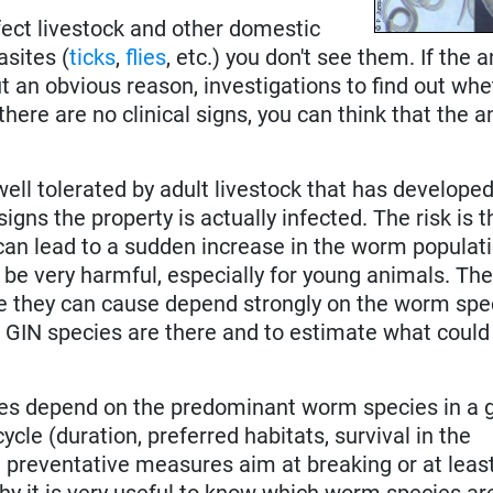
nfect livestock and other domestic
asites (
ticks
,
flies
, etc.) you don't see them. If the 
ut an obvious reason, investigations to find out whe
here are no clinical signs, you can think that the 
ll tolerated by adult livestock that has developed
signs the property is actually infected. The risk is 
 can lead to a sudden increase in the worm populat
be very harmful, especially for young animals. The 
 they can cause depend strongly on the worm spec
 GIN species are there and to estimate what coul
res depend on the predominant worm species in a 
ycle (duration, preferred habitats, survival in the
 preventative measures aim at breaking or at leas
why it is very useful to know which worm species ar