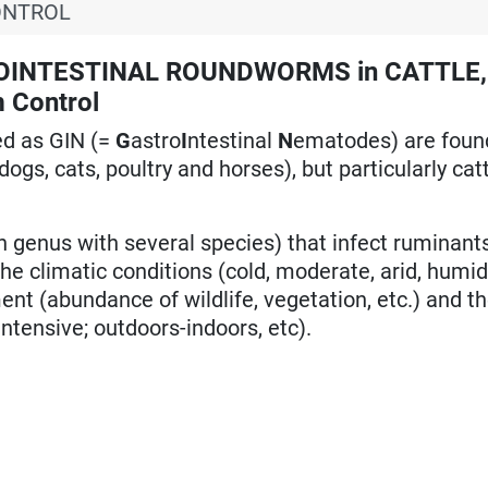
ONTROL
OINTESTINAL ROUNDWORMS in CATTLE,
 Control
ed as GIN (=
G
astro
I
ntestinal
N
ematodes) are foun
dogs, cats, poultry and horses), but particularly ca
genus with several species) that infect ruminants
he climatic conditions (cold, moderate, arid, humid
ment (abundance of wildlife, vegetation, etc.) and th
intensive; outdoors-indoors, etc).