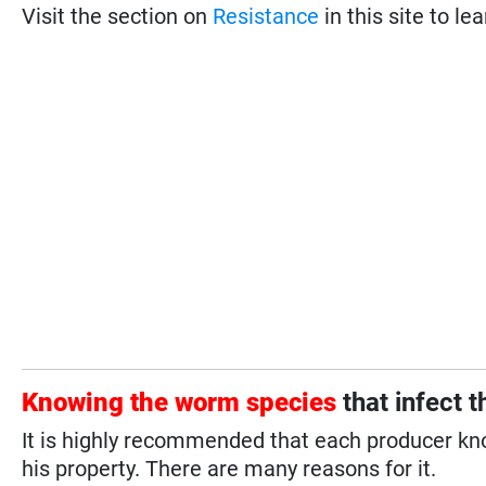
Visit the section on
Resistance
in this site to le
Knowing the worm species
that infect 
It is highly recommended that each producer kn
his property. There are many reasons for it.