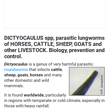
DICTYOCAULUS spp, parasitic lungworms
of HORSES, CATTLE, SHEEP, GOATS and
other LIVESTOCK. Biology, prevention and
control.
Dictyocaulus
is a genus of very harmful parasitic
roundworms
that infects
cattle
,
sheep
,
goats
,
horses
and many
other domestic and wild
mammals.
It is found
worldwide
, particularly
in regions with temperate or cold climate, especially in
those with heavy rainfall.