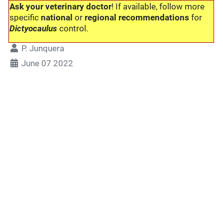
Ask your veterinary doctor
! If available, follow more
specific
national
or
regional recommendations
for
Dictyocaulus
control.
P. Junquera
June 07 2022