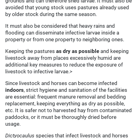
grounds and can therefore shed larvae. It must also be
avoided that young stock uses pastures already used
by older stock during the same season.
It must also be considered that heavy rains and
flooding can disseminate infective larvae inside a
property or from one property to neighboring ones.
Keeping the pastures
as dry as possible
and keeping
livestock away from places excessively humid are
additional key measures to reduce the exposure of
livestock to infective larvae.>
Since livestock and horses can become infected
indoors
, strict hygiene and sanitation of the facilities
are essential: frequent manure removal and bedding
replacement, keeping everything as dry as possible,
etc. It is safer not to harvested hay from contaminated
paddocks, or it must be thoroughly dried before
usage.
Dictyocaulus
species that infect livestock and horses