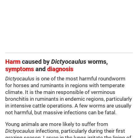
Harm
caused by
Dictyocaulus
worms,
symptoms
and
diagnosis
Dictyocaulus
is one of the most harmful roundworm
for horses and ruminants in regions with temperate
climate. It is the main responsible of verminous
bronchitis in ruminants in endemic regions, particularly
in intensive cattle operations. A few worms are usually
not harmful, but massive infections can be fatal.
Young animals are more likely to suffer from
Dictyocaulus
infections, particularly during their first
grazing season. Larvae in the lungs irritate the lining of