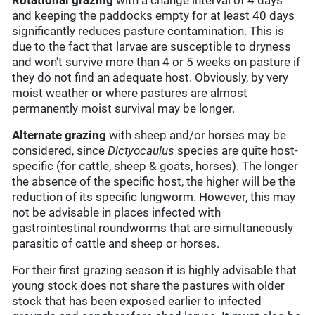
Rotational grazing
with a change interval of 4 days
and keeping the paddocks empty for at least 40 days
significantly reduces pasture contamination. This is
due to the fact that larvae are susceptible to dryness
and won't survive more than 4 or 5 weeks on pasture if
they do not find an adequate host. Obviously, by very
moist weather or where pastures are almost
permanently moist survival may be longer.
Alternate grazing
with sheep and/or horses may be
considered, since
Dictyocaulus
species are quite host-
specific (for cattle, sheep & goats, horses). The longer
the absence of the specific host, the higher will be the
reduction of its specific lungworm. However, this may
not be advisable in places infected with
gastrointestinal roundworms that are simultaneously
parasitic of cattle and sheep or horses.
For their first grazing season it is highly advisable that
young stock does not share the pastures with older
stock that has been exposed earlier to infected