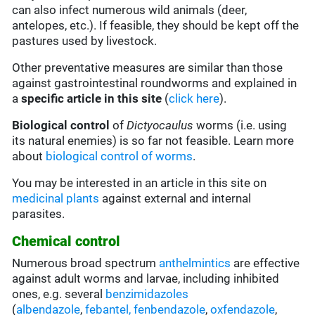
can also infect numerous wild animals (deer,
antelopes, etc.). If feasible, they should be kept off the
pastures used by livestock.
Other preventative measures are similar than those
against gastrointestinal roundworms and explained in
a
specific article in this site
(
click here
).
Biological control
of
Dictyocaulus
worms (i.e. using
its natural enemies) is so far not feasible. Learn more
about
biological control of worms
.
You may be interested in an article in this site on
medicinal plants
against external and internal
parasites.
Chemical control
Numerous broad spectrum
anthelmintics
are effective
against adult worms and larvae, including inhibited
ones, e.g. several
benzimidazoles
(
albendazole
,
febantel,
fenbendazole
,
oxfendazole
,