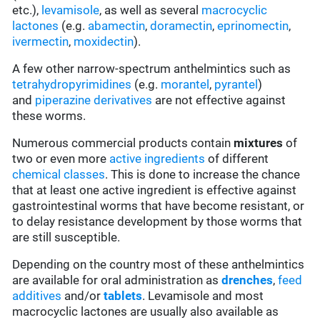
etc.),
levamisole
, as well as several
macrocyclic
lactones
(e.g.
abamectin
,
doramectin
,
eprinomectin
,
ivermectin
,
moxidectin
).
A few other narrow-spectrum anthelmintics such as
tetrahydropyrimidines
(e.g.
morantel
,
pyrantel
)
and
piperazine derivatives
are not effective against
these worms.
Numerous commercial products contain
mixtures
of
two or even more
active ingredients
of different
chemical classes
. This is done to increase the chance
that at least one active ingredient is effective against
gastrointestinal worms that have become resistant, or
to delay resistance development by those worms that
are still susceptible.
Depending on the country most of these anthelmintics
are available for oral administration as
drenches
,
feed
additives
and/or
tablets
. Levamisole and most
macrocyclic lactones are usually also available as