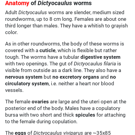
Anatomy
of
Dictyocaulus
worms
Adult
Dictyocaulus
worms are slender, medium sized
roundworms, up to 8 cm long. Females are about one
third longer than males. They have a whitish to grayish
color.
As in other roundworms, the body of these worms is
covered with a
cuticle
, which is flexible but rather
tough. The worms have a tubular
digestive system
with two openings. The gut of
Dictyocaulus filaria
is
visible from outside as a dark line. They also have a
nervous system
but
no excretory organs
and
no
circulatory system
, i.e. neither a heart nor blood
vessels.
The female
ovaries
are large and the uteri open at the
posterior end of the body. Males have a copulatory
bursa with two short and thick
spicules
for attaching
to the female during copulation.
The
eggs
of
Dictyocaulus viviparus
are ~35x85