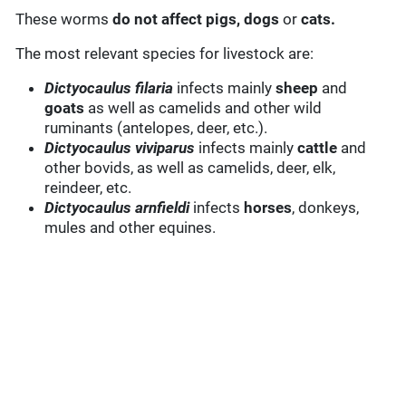
These worms
do not affect pigs, dogs
or
cats.
The most relevant species for livestock are:
Dictyocaulus filaria
infects mainly
sheep
and
goats
as well as camelids and other wild
ruminants (antelopes, deer, etc.).
Dictyocaulus viviparus
infects mainly
cattle
and
other bovids, as well as camelids, deer, elk,
reindeer, etc.
Dictyocaulus arnfieldi
infects
horses
, donkeys,
mules and other equines.