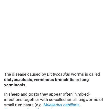
The disease caused by
Dictyocaulus
worms is called
dictyocaulosis
,
verminous bronchitis
or
lung
verminosis
.
In sheep and goats they appear often in mixed-
infections together with so-called small lungworms of
small ruminants (e.g.
Muellerius capillaris
,