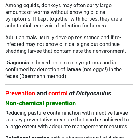
Among equids, donkeys may often carry large
amounts of worms without showing clicinal
symptoms. If kept together with horses, they are a
substantial reservoir of infection for horses.
Adult animals usually develop resistance and if re-
infected may not show clinical signs but continue
shedding larvae that contaminate their environment.
Diagnosis
is based on clinical symptoms and is
confirmed by detection of
larvae
(not eggs!) in the
feces (Baermann method).
Prevention
and
control
of
Dictyocaulus
Non-chemical prevention
Reducing pasture contamination with infective larvae
is a key preventative measure that can be achieved to
a large extent with adequate management measures.