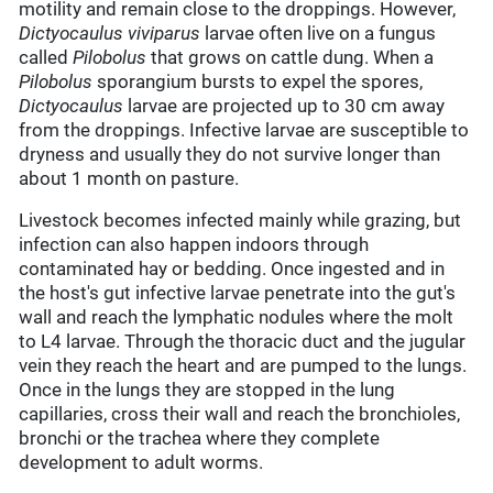
motility and remain close to the droppings. However,
Dictyocaulus viviparus
larvae often live on a fungus
called
Pilobolus
that grows on cattle dung. When a
Pilobolus
sporangium bursts to expel the spores,
Dictyocaulus
larvae are projected up to 30 cm away
from the droppings. Infective larvae are susceptible to
dryness and usually they do not survive longer than
about 1 month on pasture.
Livestock becomes infected mainly while grazing, but
infection can also happen indoors through
contaminated hay or bedding. Once ingested and in
the host's gut infective larvae penetrate into the gut's
wall and reach the lymphatic nodules where the molt
to L4 larvae. Through the thoracic duct and the jugular
vein they reach the heart and are pumped to the lungs.
Once in the lungs they are stopped in the lung
capillaries, cross their wall and reach the bronchioles,
bronchi or the trachea where they complete
development to adult worms.