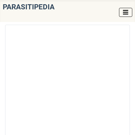
PARASITIPEDIA