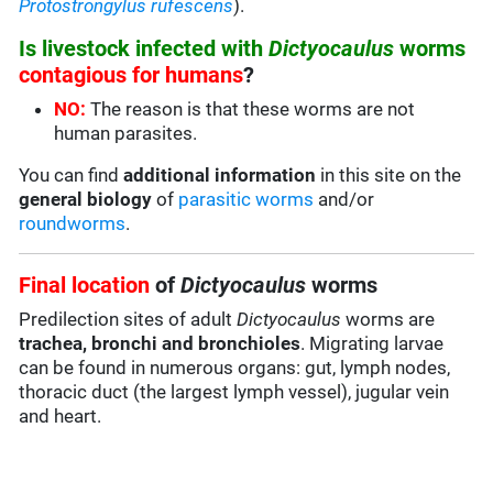
Protostrongylus rufescens
).
Is livestock infected with
Dictyocaulus
worms
contagious for humans
?
NO:
The reason is that these worms are not
human parasites.
You can find
additional information
in this site on the
general biology
of
parasitic worms
and/or
roundworms
.
Final location
of
Dictyocaulus
worms
Predilection sites of adult
Dictyocaulus
worms are
trachea, bronchi and bronchioles
. Migrating larvae
can be found in numerous organs: gut, lymph nodes,
thoracic duct (the largest lymph vessel), jugular vein
and heart.