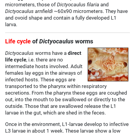
micrometers, those of
Dictyocaulus filaria
and
Dictyocaulus arnfieldi
~60x90 micrometers. They have
and ovoid shape and contain a fully developed L1
larva.
Life cycle
of
Dictyocaulus
worms
Dictyocaulus
worms have a
direct
life cycle
, i.e. there are no
intermediate hosts involved. Adult
females lay eggs in the airways of
infected hosts. These eggs are
transported to the pharynx within respiratory
secretions. From the pharynx these eggs are coughed
out, into the mouth to be swallowed or directly to the
outside. Those that are swallowed release the L1
larvae in the gut, which are shed in the feces.
Once in the environment, L1-larvae develop to infective
L3 larvae in about 1 week. These larvae show a low