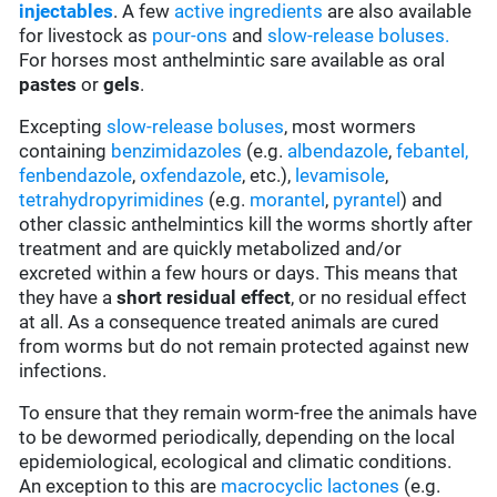
injectables
. A few
active ingredients
are also available
for livestock as
pour-ons
and
slow-release boluses.
For horses most anthelmintic sare available as oral
pastes
or
gels
.
Excepting
slow-release boluses
, most wormers
containing
benzimidazoles
(e.g.
albendazole
,
febantel,
fenbendazole
,
oxfendazole
, etc.),
levamisole
,
tetrahydropyrimidines
(e.g.
morantel
,
pyrantel
) and
other classic anthelmintics kill the worms shortly after
treatment and are quickly metabolized and/or
excreted within a few hours or days. This means that
they have a
short residual effect
, or no residual effect
at all. As a consequence treated animals are cured
from worms but do not remain protected against new
infections.
To ensure that they remain worm-free the animals have
to be dewormed periodically, depending on the local
epidemiological, ecological and climatic conditions.
An exception to this are
macrocyclic lactones
(e.g.