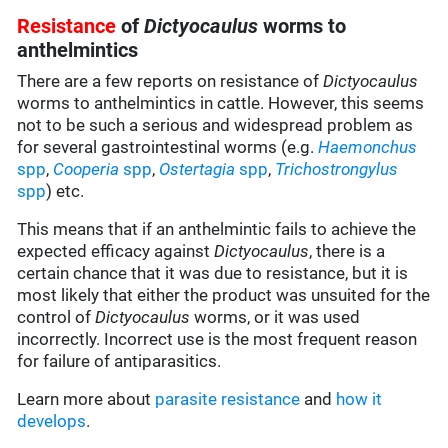
Resistance
of
Dictyocaulus
worms to
anthelmintics
There are a few reports on resistance of
Dictyocaulus
worms to anthelmintics in cattle. However, this seems
not to be such a serious and widespread problem as
for several gastrointestinal worms (e.g.
Haemonchus
spp
,
Cooperia
spp
,
Ostertagia
spp
,
Trichostrongylus
spp
) etc.
This means that if an anthelmintic fails to achieve the
expected efficacy against
Dictyocaulus
, there is a
certain chance that it was due to resistance, but it is
most likely that either the product was unsuited for the
control of
Dictyocaulus
worms, or it was used
incorrectly. Incorrect use is the most frequent reason
for failure of antiparasitics.
Learn more about
parasite resistance
and
how it
develops
.