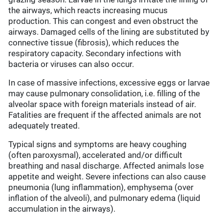
the airways, which reacts increasing mucus
production. This can congest and even obstruct the
airways. Damaged cells of the lining are substituted by
connective tissue (fibrosis), which reduces the
respiratory capacity. Secondary infections with
bacteria or viruses can also occur.
In case of massive infections, excessive eggs or larvae
may cause pulmonary consolidation, i.e. filling of the
alveolar space with foreign materials instead of air.
Fatalities are frequent if the affected animals are not
adequately treated.
Typical signs and symptoms are heavy coughing
(often paroxysmal), accelerated and/or difficult
breathing and nasal discharge. Affected animals lose
appetite and weight. Severe infections can also cause
pneumonia (lung inflammation), emphysema (over
inflation of the alveoli), and pulmonary edema (liquid
accumulation in the airways).