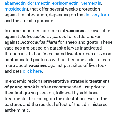
abamectin
,
doramectin
,
eprinomectin
,
ivermectin
,
moxidectin
), that offer several weeks protection
against re-infestation, depending on the
delivery form
and the specific parasite.
In some countries commercial
vaccines
are available
against
Dictyocaulus viviparous
for cattle, and/or
against
Dictyocaulus filaria
for sheep and goats. These
vaccines are based on parasite larvae inactivated
through irradiation. Vaccinated livestock can graze on
contaminated pastures without become sick. To learn
more about
vaccines
against parasites of livestock
and pets
click here
.
In endemic regions
preventative strategic treatment
of young stock
is often recommended just prior to
their first grazing season, followed by additional
treatments depending on the infestation level of the
pastures and the residual effect of the administered
anthelmintic.