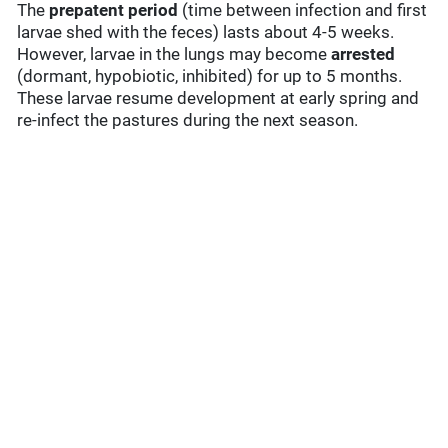
The
prepatent period
(time between infection and first
larvae shed with the feces) lasts about 4-5 weeks.
However, larvae in the lungs may become
arrested
(dormant, hypobiotic, inhibited) for up to 5 months.
These larvae resume development at early spring and
re-infect the pastures during the next season.