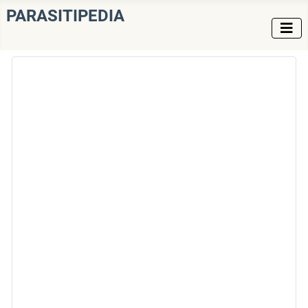
PARASITIPEDIA