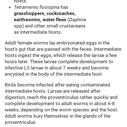
hosts.
Tetrameres fissispina
has
grasshoppers, cockroaches,
earthworms,
water fleas
(
Daphnia
spp) and other small crustaceans
as intermediate hosts.
Adult female worms lay embryonated eggs in the
host's gut that are passed with the feces. Intermediate
hosts ingest the eggs, which release the larvae a few
hours later. These larvae complete development to
infective L3 larvae in about 7 weeks and become
encysted in the body of the intermediate host.
Birds become infected after eating contaminated
intermediate hosts. Larvae are released after
digestion, reach the proventriculus rather quickly and
complete development to adult worms in about 6-8
weeks, depending on the worm species and the host.
Adult worms bury themselves in the glands of the
proventriculus.