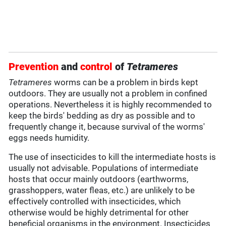
Prevention
and
control
of
Tetrameres
Tetrameres
worms can be a problem in birds kept
outdoors. They are usually not a problem in confined
operations. Nevertheless it is highly recommended to
keep the birds' bedding as dry as possible and to
frequently change it, because survival of the worms'
eggs needs humidity.
The use of insecticides to kill the intermediate hosts is
usually not advisable. Populations of intermediate
hosts that occur mainly outdoors (earthworms,
grasshoppers, water fleas, etc.) are unlikely to be
effectively controlled with insecticides, which
otherwise would be highly detrimental for other
beneficial organisms in the environment. Insecticides