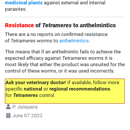
medicinal plants
against external and internal
parasites.
Resistance
of
Tetrameres
to anthelmintics
There are a no reports on confirmed resistance
of
Tetrameres
worms to
anthelmintics
.
This means that if an anthelmintic fails to achieve the
expected efficacy against
Tetrameres
worms it is
most likely that either the product was unsuited for the
control of these worms, or it was used incorrectly.
Ask your veterinary doctor
! If available, follow more
specific
national
or
regional recommendations
for
Tetrameres
control.
P. Junquera
June 07 2022