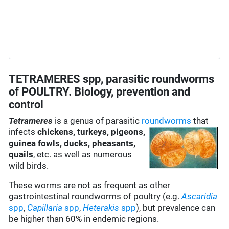
TETRAMERES spp, parasitic roundworms
of POULTRY. Biology, prevention and
control
Tetrameres
is a genus of parasitic
roundworms
that
infects
chickens, turkeys, pigeons,
guinea fowls, ducks, pheasants,
quails
, etc. as well as numerous
wild birds.
These worms are not as frequent as other
gastrointestinal roundworms of poultry (e.g.
Ascaridia
spp
,
Capillaria
spp
,
Heterakis
spp
), but prevalence can
be higher than 60% in endemic regions.