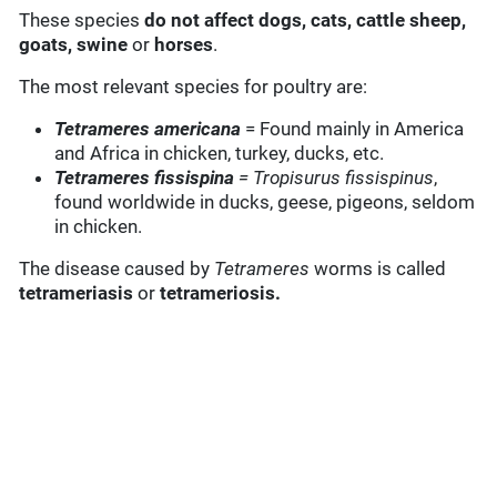
These species
do not affect dogs,
cats, cattle sheep,
goats, swine
or
horses
.
The most relevant species for poultry are:
Tetrameres americana
= Found mainly in America
and Africa in chicken, turkey, ducks, etc.
Tetrameres fissispina
= Tropisurus fissispinus
,
found worldwide in ducks, geese, pigeons, seldom
in chicken.
The disease caused by
Tetrameres
worms is called
tetrameriasis
or
tetrameriosis.