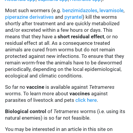
Most such wormers (e.g.
benzimidazoles
,
levamisole
,
piperazine derivatives
and
pyrantel
) kill the worms
shortly after treatment and are quickly metabolized
and/or excreted within a few hours or days. This
means that they have a
short residual effect
, or no
residual effect at all. As a consequence treated
animals are cured from worms but do not remain
protected against new infections. To ensure that they
remain worm-free the animals have to be dewormed
periodically, depending on the local epidemiological,
ecological and climatic conditions.
So far no
vaccine
is available against
Tetrameres
worms. To learn more about
vaccines
against
parasites of livestock and pets
click here
.
Biological control
of
Tetrameres
worms (i.e. using its
natural enemies) is so far not feasible.
You may be interested in an article in this site on