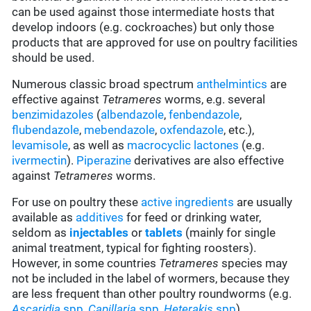
can be used against those intermediate hosts that
develop indoors (e.g. cockroaches) but only those
products that are approved for use on poultry facilities
should be used.
Numerous classic broad spectrum
anthelmintics
are
effective against
Tetrameres
worms, e.g. several
benzimidazoles
(
albendazole
,
fenbendazole
,
flubendazole
,
mebendazole
,
oxfendazole
, etc.),
levamisole
, as well as
macrocyclic lactones
(e.g.
ivermectin
).
Piperazine
derivatives are also effective
against
Tetrameres
worms.
For use on poultry these
active ingredients
are usually
available as
additives
for feed or drinking water,
seldom as
injectables
or
tablets
(mainly for single
animal treatment, typical for fighting roosters).
However, in some countries
Tetrameres
species may
not be included in the label of wormers, because they
are less frequent than other poultry roundworms
(e.g.
Ascaridia
spp
,
Capillaria
spp
,
Heterakis
spp
).