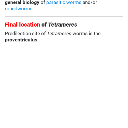
general biology
of
parasitic worms
and/or
roundworms
.
Final location
of
Tetrameres
Predilection site of
Tetrameres
worms is the
proventriculus
.