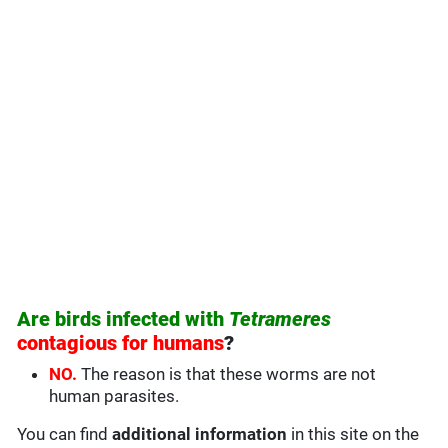
Are birds infected with
Tetrameres
contagious for humans
?
NO.
The reason is that these worms are not
human parasites.
You can find
additional information
in this site on the