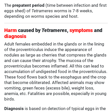
The
prepatent period
(time between infection and first
eggs shed) of
Tetrameres
worms is 7-8 weeks,
depending on worms species and host.
Harm
caused by
Tetrameres
,
symptoms
and
diagnosis
Adult females embedded in the glands or in the lining
of the proventriculus induce the appearance of
nodules as large as cherries that compress the glands
and can cause their atrophy. The mucosa of the
proventriculus becomes inflamed. All this can lead to
accumulation of undigested food in the proventriculus.
These food flows back to the esophagus and the crop
that become obliterated. Affected animals may show
vomiting, green feces (excess bile), weight loss,
anemia, etc. Fatalities are possible, especially in young
birds.
Diagnosis
is based on detection of typical eggs in the