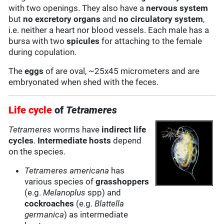
with two openings. They also have a
nervous system
but
no excretory organs
and
no circulatory system
,
i.e. neither a heart nor blood vessels. Each male has a
bursa with two
spicules
for attaching to the female
during copulation.
The
eggs
of are oval, ~25x45 micrometers and are
embryonated when shed with the feces.
Life cycle
of
Tetrameres
Tetrameres
worms have
indirect life
cycles
.
Intermediate hosts
depend
on the species.
Tetrameres americana
has
various species of
grasshoppers
(e.g.
Melanoplus
spp) and
cockroaches
(e.g.
Blattella
germanica
) as intermediate