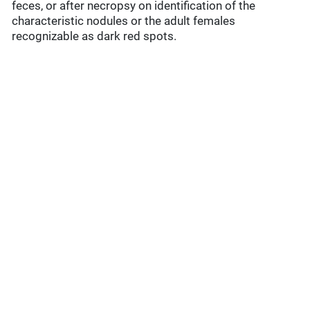
feces, or after necropsy on identification of the
characteristic nodules or the adult females
recognizable as dark red spots.