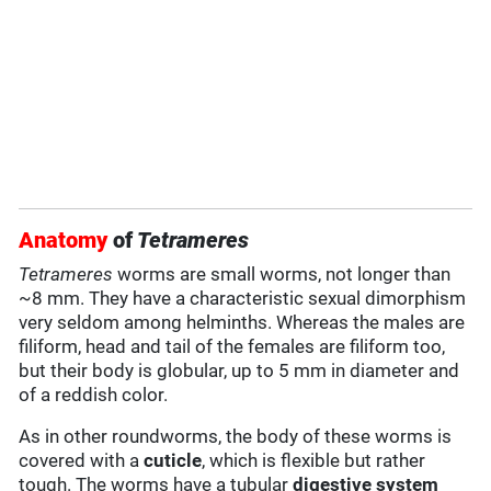
Anatomy
of
Tetrameres
Tetrameres
worms are small worms, not longer than
~8 mm. They have a characteristic sexual dimorphism
very seldom among helminths. Whereas the males are
filiform, head and tail of the females are filiform too,
but their body is globular, up to 5 mm in diameter and
of a reddish color.
As in other roundworms, the body of these worms is
covered with a
cuticle
, which is flexible but rather
tough. The worms have a tubular
digestive system