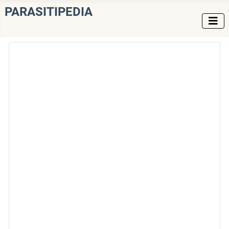
PARASITIPEDIA