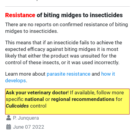
Resistance
of biting midges to insecticides
There are no reports on confirmed resistance of biting
midges to insecticides.
This means that if an insecticide fails to achieve the
expected efficacy against biting midges it is most
likely that either the product was unsuited for the
control of these insects, or it was used incorrectly.
Learn more about
parasite resistance
and
how it
develops
.
Ask your veterinary doctor
! If available, follow more
specific
national
or
regional recommendations
for
Culicoides
control
P. Junquera
June 07 2022