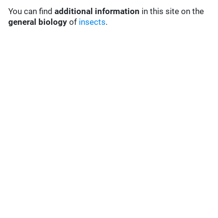
You can find
additional information
in this site on the
general biology
of
insects
.