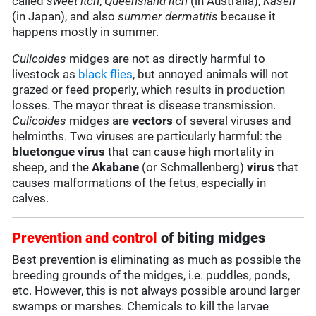
called
sweet itch
,
Queensland itch
(in Australia),
Kasen
(in Japan), and also
summer dermatitis
because it
happens mostly in summer.
Culicoides
midges are not as directly harmful to
livestock as
black flies
, but annoyed animals will not
grazed or feed properly, which results in production
losses. The mayor threat is disease transmission.
Culicoides
midges are
vectors
of several viruses and
helminths. Two viruses are particularly harmful: the
bluetongue virus
that can cause high mortality in
sheep, and the
Akabane
(or Schmallenberg)
virus
that
causes malformations of the fetus, especially in
calves.
Prevention and control
of biting midges
Best prevention is eliminating as much as possible the
breeding grounds of the midges, i.e. puddles, ponds,
etc. However, this is not always possible around larger
swamps or marshes. Chemicals to kill the larvae