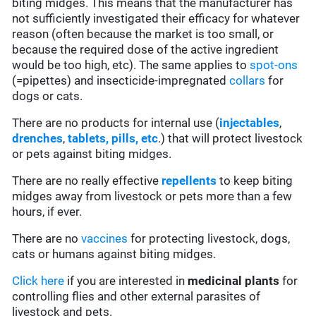
biting midges. This means that the manufacturer has
not sufficiently investigated their efficacy for whatever
reason (often because the market is too small, or
because the required dose of the active ingredient
would be too high, etc). The same applies to
spot-ons
(=pipettes) and insecticide-impregnated
collars
for
dogs or cats.
There are no products for internal use (
injectables
,
drenches
,
tablets, pills, etc
.) that will protect livestock
or pets against biting midges.
There are no really effective
repellents
to keep biting
midges away from livestock or pets more than a few
hours, if ever.
There are no
vaccines
for protecting livestock, dogs,
cats or humans against biting midges.
Click here
if you are interested in
medicinal plants
for
controlling flies and other external parasites of
livestock and pets.