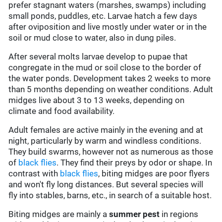
prefer stagnant waters (marshes, swamps) including
small ponds, puddles, etc. Larvae hatch a few days
after oviposition and live mostly under water or in the
soil or mud close to water, also in dung piles.
After several molts larvae develop to pupae that
congregate in the mud or soil close to the border of
the water ponds. Development takes 2 weeks to more
than 5 months depending on weather conditions. Adult
midges live about 3 to 13 weeks, depending on
climate and food availability.
Adult females are active mainly in the evening and at
night, particularly by warm and windless conditions.
They build swarms, however not as numerous as those
of
black flies
. They find their preys by odor or shape. In
contrast with
black flies
, biting midges are poor flyers
and won't fly long distances. But several species will
fly into stables, barns, etc., in search of a suitable host.
Biting midges are mainly a
summer pest
in regions