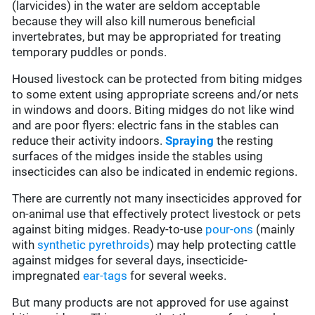
(larvicides) in the water are seldom acceptable
because they will also kill numerous beneficial
invertebrates, but may be appropriated for treating
temporary puddles or ponds.
Housed livestock can be protected from biting midges
to some extent using appropriate screens and/or nets
in windows and doors. Biting midges do not like wind
and are poor flyers: electric fans in the stables can
reduce their activity indoors.
Spraying
the resting
surfaces of the midges inside the stables using
insecticides can also be indicated in endemic regions.
There are currently not many insecticides approved for
on-animal use that effectively protect livestock or pets
against biting midges. Ready-to-use
pour-ons
(mainly
with
synthetic pyrethroids
) may help protecting cattle
against midges for several days, insecticide-
impregnated
ear-tags
for several weeks.
But many products are not approved for use against