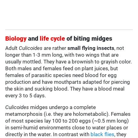
Biology
and
life cycle
of biting midges
Adult
Culicoides
are rather
small flying insects
, not
longer than 1-3 mm long, with two wings that are
usually mottled. They have a brownish to grayish color.
Both males and females feed on plant juices, but
females of parasitic species need blood for egg
production and have mouthparts adapted for piercing
the skin and sucking blood. They have a blood meal
every 3 to 5 days.
Culicoides
midges undergo a complete
metamorphosis (i.e. they are holometabolic). Females
of most species lay 100 to 200 eggs (~0.5 mm long)
in semi-humid environments close to water places or
directly in the water. In contrast with
black flies
, they