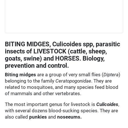
BITING MIDGES, Culicoides spp, parasitic
insects of LIVESTOCK (cattle, sheep,
goats, swine) and HORSES. Biology,
prevention and control.
Biting midges
are a group of very small flies (
Diptera
)
belonging to the family
Ceratopogonidae
. They are
related to mosquitoes, and many species feed blood
of mammals and other vertebrates.
The most important genus for livestock is
Culicoides
,
with several dozens blood-sucking species. They are
also called
punkies
and
noseeums.