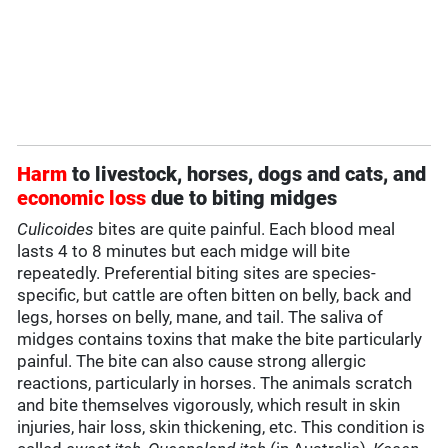
Harm
to livestock, horses, dogs and cats, and
economic loss
due to biting midges
Culicoides
bites are quite painful. Each blood meal
lasts 4 to 8 minutes but each midge will bite
repeatedly. Preferential biting sites are species-
specific, but cattle are often bitten on belly, back and
legs, horses on belly, mane, and tail. The saliva of
midges contains toxins that make the bite particularly
painful. The bite can also cause strong allergic
reactions, particularly in horses. The animals scratch
and bite themselves vigorously, which result in skin
injuries, hair loss, skin thickening, etc. This condition is