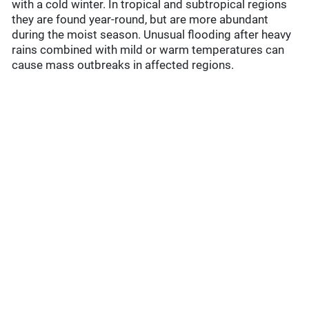
with a cold winter. In tropical and subtropical regions
they are found year-round, but are more abundant
during the moist season. Unusual flooding after heavy
rains combined with mild or warm temperatures can
cause mass outbreaks in affected regions.