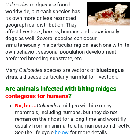
Culicoides
midges are found
worldwide, but each species has
its own more or less restricted
geographical distribution. They
affect livestock, horses, humans and occasionally
dogs as well. Several species can occur
simultaneously in a particular region, each one with its
own behavior, seasonal population development,
preferred breeding substrate, etc.
Many
Culicoides
species are vectors of
bluetongue
virus
, a disease particularly harmful for livestock.
Are animals infected with biting midges
contagious for humans
?
No, but...
Culicoides
midges will bite many
mammals, including humans, but they do not
remain on their host for a long time and won't fly
usually from an animal to a human person directly.
See the life cycle
below
for more details.