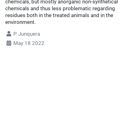
chemicals, but mostly anorganic non-synthetical
chemicals and thus less problematic regarding
residues both in the treated animals and in the
environment.
P. Junquera
May 18 2022