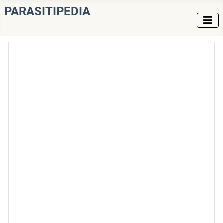
PARASITIPEDIA