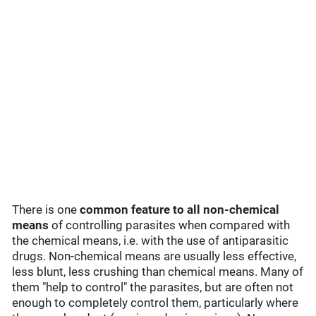
There is one
common feature to all non-chemical
means
of controlling parasites when compared with
the chemical means, i.e. with the use of antiparasitic
drugs. Non-chemical means are usually less effective,
less blunt, less crushing than chemical means. Many of
them "help to control" the parasites, but are often not
enough to completely control them, particularly where