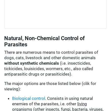
Natural, Non-Chemical Control of
Parasites
There are numerous means to control parasites of
dogs, cats, livestock and other domestic animals
without synthetic chemicals
(i.e. insecticides,
tickicides, louisicides, wormers, etc., also called
antiparasitic drugs or parasiticides).
The major options are those listed below (clik for
viewing):
Biological control
. Consists in using natural
enemies of the parasites, i.e. other
living
organisms
(other insects, fungi, bacteria, viruses,