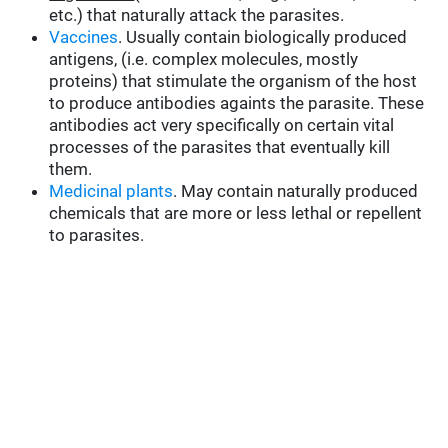
etc.) that naturally attack the parasites.
Vaccines
. Usually contain biologically produced
antigens, (i.e. complex molecules, mostly
proteins) that stimulate the organism of the host
to produce antibodies againts the parasite. These
antibodies act very specifically on certain vital
processes of the parasites that eventually kill
them.
Medicinal plants
. May contain naturally produced
chemicals that are more or less lethal or repellent
to parasites.