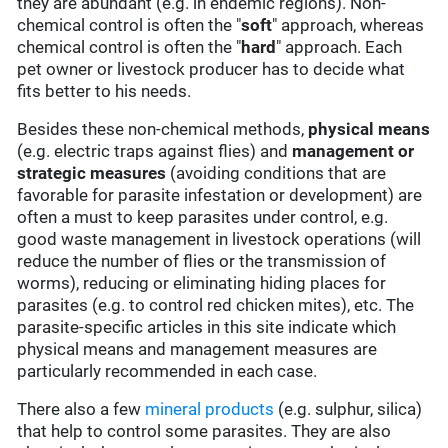
they are abundant (e.g. in endemic regions). Non-
chemical control is often the "
soft
" approach, whereas
chemical control is often the "
hard
" approach. Each
pet owner or livestock producer has to decide what
fits better to his needs.
Besides these non-chemical methods,
physical means
(e.g. electric traps against flies) and
management or
strategic measures
(avoiding conditions that are
favorable for parasite infestation or development) are
often a must to keep parasites under control, e.g.
good waste management in livestock operations (will
reduce the number of flies or the transmission of
worms), reducing or eliminating hiding places for
parasites (e.g. to control red chicken mites), etc. The
parasite-specific articles in this site indicate which
physical means and management measures are
particularly recommended in each case.
There also a few
mineral products
(e.g. sulphur, silica)
that help to control some parasites. They are also