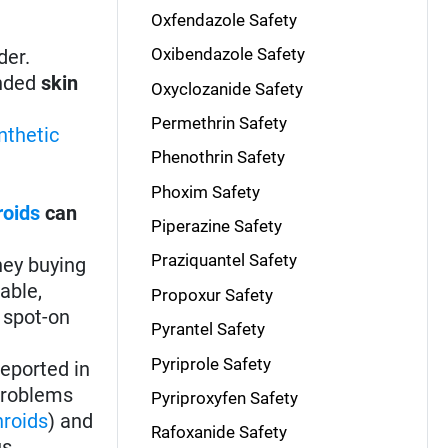
Oxfendazole Safety
Oxibendazole Safety
der.
ended
skin
Oxyclozanide Safety
Permethrin Safety
nthetic
Phenothrin Safety
Phoxim Safety
roids
can
Piperazine Safety
Praziquantel Safety
ney buying
able,
Propoxur Safety
 spot-on
Pyrantel Safety
Pyriprole Safety
eported in
 problems
Pyriproxyfen Safety
hroids
) and
Rafoxanide Safety
us