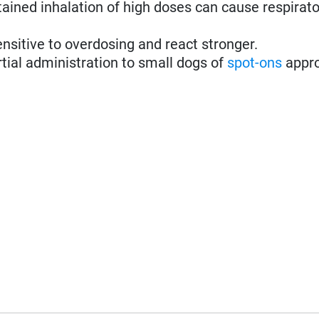
ined inhalation of high doses can cause respirato
nsitive to overdosing and react stronger.
rtial administration to small dogs of
spot-ons
appro