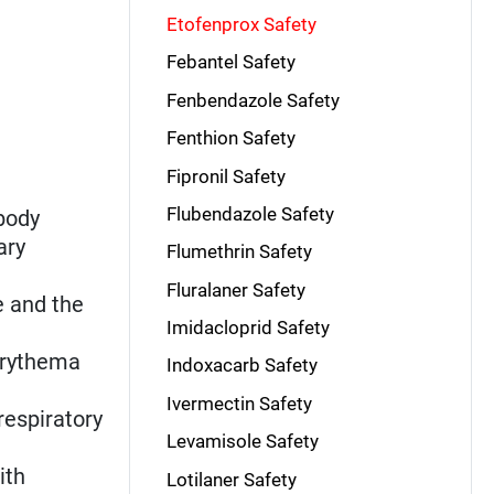
Etofenprox Safety
Febantel Safety
Fenbendazole Safety
Fenthion Safety
Fipronil Safety
Flubendazole Safety
body
ary
Flumethrin Safety
Fluralaner Safety
e and the
Imidacloprid Safety
 erythema
Indoxacarb Safety
Ivermectin Safety
 respiratory
Levamisole Safety
ith
Lotilaner Safety