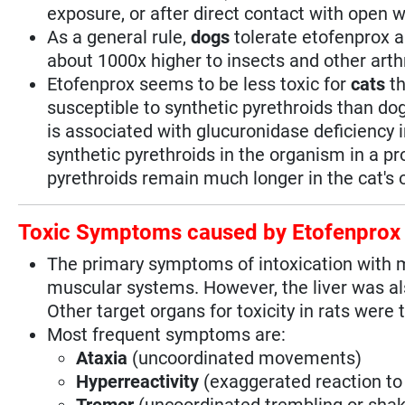
exposure, or after direct contact with open 
As a general rule,
dogs
tolerate etofenprox 
about 1000x higher to insects and other ar
Etofenprox seems to be less toxic for
cats
th
susceptible to synthetic pyrethroids than do
is associated with glucuronidase deficiency
synthetic pyrethroids in the organism in a p
pyrethroids remain much longer in the cat's
Toxic Symptoms caused by Etofenprox
The primary symptoms of intoxication with
muscular systems. However, the liver was als
Other target organs for toxicity in rats were
Most frequent symptoms are:
Ataxia
(uncoordinated movements)
Hyperreactivity
(exaggerated reaction to 
Tremor
(uncoordinated trembling or sh