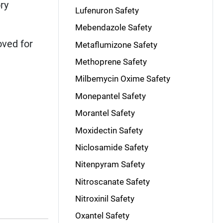
ry
Lufenuron Safety
Mebendazole Safety
ved for
Metaflumizone Safety
Methoprene Safety
Milbemycin Oxime Safety
Monepantel Safety
Morantel Safety
Moxidectin Safety
Niclosamide Safety
Nitenpyram Safety
Nitroscanate Safety
Nitroxinil Safety
Oxantel Safety