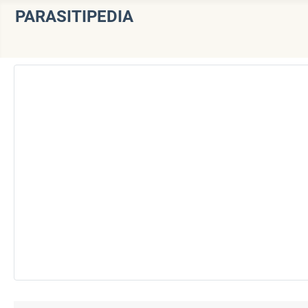
PARASITIPEDIA