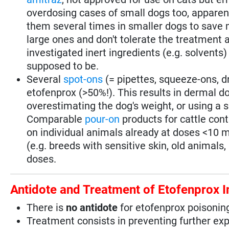
overdosing cases of small dogs too, apparen
them several times in smaller dogs to save 
large ones and don't tolerate the treatment a
investigated inert ingredients (e.g. solvents
supposed to be.
Several
spot-ons
(= pipettes, squeeze-ons, d
etofenprox (>50%!). This results in dermal d
overestimating the dog's weight, or using a s
Comparable
pour-on
products for cattle con
on individual animals already at doses <10 mg
(e.g. breeds with sensitive skin, old animals,
doses.
Antidote and Treatment of Etofenprox I
There is
no antidote
for etofenprox poisonin
Treatment consists in preventing further ex