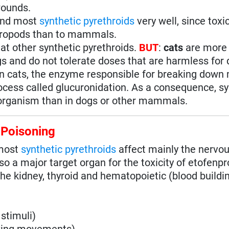
wounds.
and most
synthetic pyrethroids
very well, since toxic
thropods than to mammals.
at other synthetic pyrethroids.
BUT
:
cats
are more
gs and do not tolerate doses that are harmless for 
 in cats, the enzyme responsible for breaking down
rocess called glucuronidation. As a consequence, sy
 organism than in dogs or other mammals.
 Poisoning
 most
synthetic pyrethroids
affect mainly the nervo
o a major target organ for the toxicity of etofenpr
 the kidney, thyroid and hematopoietic (blood buildi
stimuli)
aking movements)