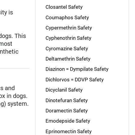
Closantel Safety
ity is
Coumaphos Safety
Cypermethrin Safety
dogs. This
Cyphenothrin Safety
 most
Cyromazine Safety
nthetic
Deltamethrin Safety
Diazinon = Dympilate Safety
Dichlorvos = DDVP Safety
us and
Dicyclanil Safety
ox in dogs.
Dinotefuran Safety
ng) system.
Doramectin Safety
Emodepside Safety
Eprinomectin Safety