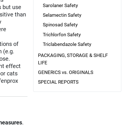
Sarolaner Safety
s but use
sitive than
Selamectin Safety
y
Spinosad Safety
ere
Trichlorfon Safety
tions of
Triclabendazole Safety
 (e.g.
PACKAGING, STORAGE & SHELF
dose.
LIFE
nt effect
GENERICS vs. ORIGINALS
 or cats
ofenprox
SPECIAL REPORTS
measures
.