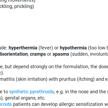
ckling, prickling)
ude:
hyperthermia
(fever) or
hypothermia
(too low 
disorientation
,
cramps
or
spasms
(
sudden, involunt
 but depend strongly on the formulation, the dos
c).
atitis (skin irritation) with pruritus (itching) and
ve to
synthetic pyrethroids
, e.g. in the nose and the
), genital organs, etc.
hroids
patients can develop allergic sensitization w