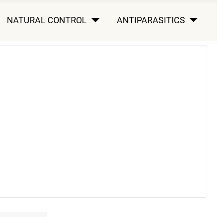
NATURAL CONTROL
ANTIPARASITICS