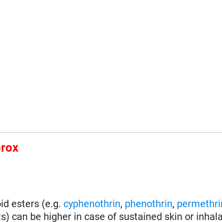
prox
id esters (e.g.
cyphenothrin
,
phenothrin
,
permethri
) can be higher in case of sustained skin or inhal