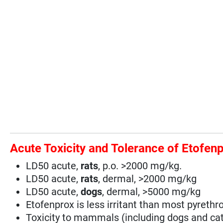
Acute Toxicity and Tolerance of Etofen
LD50 acute,
rats
, p.o. >2000 mg/kg.
LD50 acute,
rats
, dermal, >2000 mg/kg
LD50 acute,
dogs
, dermal, >5000 mg/kg
Etofenprox is less irritant than most pyrethro
Toxicity to mammals (including dogs and cats