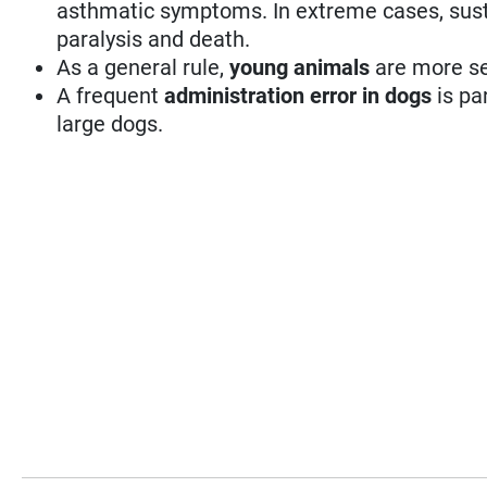
asthmatic symptoms. In extreme cases, susta
paralysis and death.
As a general rule,
young animals
are more se
A frequent
administration error in dogs
is pa
large dogs.