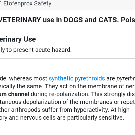
Etofenprox Safety
TERINARY use in DOGS and CATS. Pois
rinary Use
ely to present acute hazard.
ide, whereas most
synthetic pyrethroids
are
pyreth
sically the same. They act on the membrane of ner
ium channel
during re-polarization. This strongly di
taneous depolarization of the membranes or repet
her arthropods suffer from hyperactivity. At high
ry and nervous cells are particularly sensitive.