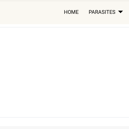
HOME
PARASITES