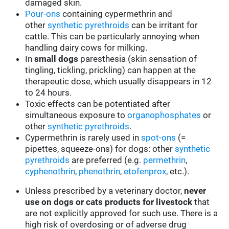
damaged skin.
Pour-ons
containing cypermethrin and
other
synthetic pyrethroids
can be irritant for
cattle. This can be particularly annoying when
handling dairy cows for milking.
In
small dogs
paresthesia (skin sensation of
tingling, tickling, prickling) can happen at the
therapeutic dose, which usually disappears in 12
to 24 hours.
Toxic effects can be potentiated after
simultaneous exposure to
organophosphates
or
other
synthetic pyrethroids
.
Cypermethrin is rarely used in
spot-ons
(=
pipettes, squeeze-ons) for dogs: other
synthetic
pyrethroids
are preferred (e.g.
permethrin
,
cyphenothrin
,
phenothrin
,
etofenprox
, etc.).
Unless prescribed by a veterinary doctor,
never
use on dogs or cats products for livestock
that
are not explicitly approved for such use. There is a
high risk of overdosing or of adverse drug