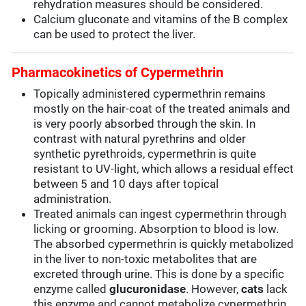
rehydration measures should be considered.
Calcium gluconate and vitamins of the B complex
can be used to protect the liver.
Pharmacokinetics of Cypermethrin
Topically administered cypermethrin remains
mostly on the hair-coat of the treated animals and
is very poorly absorbed through the skin. In
contrast with natural pyrethrins and older
synthetic pyrethroids, cypermethrin is quite
resistant to UV-light, which allows a residual effect
between 5 and 10 days after topical
administration.
Treated animals can ingest cypermethrin through
licking or grooming. Absorption to blood is low.
The absorbed cypermethrin is quickly metabolized
in the liver to non-toxic metabolites that are
excreted through urine. This is done by a specific
enzyme called
glucuronidase
. However,
cats
lack
this enzyme and cannot metabolize cypermethrin