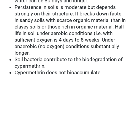
water can be 50 days and longer.
Persistence in soils is moderate but depends
strongly on their structure. It breaks down faster
in sandy soils with scarce organic material than in
clayey soils or those rich in organic material. Half-
life in soil under aerobic conditions (i.e. with
sufficient oxygen is 4 days to 8 weeks. Under
anaerobic (no oxygen) conditions substantially
longer.
Soil bacteria contribute to the biodegradation of
cypermethrin.
Cypermethrin does not bioaccumulate.