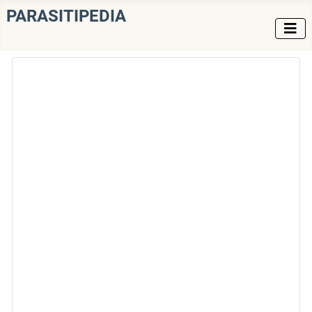
PARASITIPEDIA