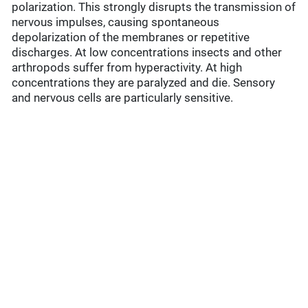
polarization. This strongly disrupts the transmission of
nervous impulses, causing spontaneous
depolarization of the membranes or repetitive
discharges. At low concentrations insects and other
arthropods suffer from hyperactivity. At high
concentrations they are paralyzed and die. Sensory
and nervous cells are particularly sensitive.