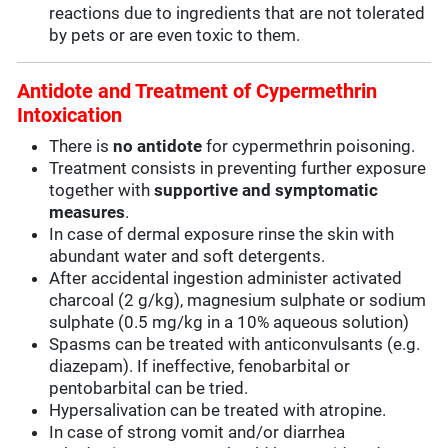
reactions due to ingredients that are not tolerated
by pets or are even toxic to them.
Antidote and Treatment of Cypermethrin
Intoxication
There is
no antidote
for cypermethrin poisoning.
Treatment consists in preventing further exposure
together with
supportive and symptomatic
measures
.
In case of dermal exposure rinse the skin with
abundant water and soft detergents.
After accidental ingestion administer activated
charcoal (2 g/kg), magnesium sulphate or sodium
sulphate (0.5 mg/kg in a 10% aqueous solution)
Spasms can be treated with anticonvulsants (e.g.
diazepam). If ineffective, fenobarbital or
pentobarbital can be tried.
Hypersalivation can be treated with atropine.
In case of strong vomit and/or diarrhea