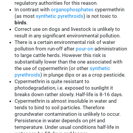
regulatory authorities for this reason.
In contrast with
organophosphates
cypermethrin
(as most
synthetic pyrethroids
) is not toxic to
birds
.
Correct use on dogs and livestock is unlikely to
result in any significant environmental pollution.
There is a certain environmental risk of water
pollution from run-off after
pour-on
administration
to large cattle herds. However this risk is
substantially lower than the one associated with
the use of cypermethrin (or other
synthetic
pyrethroids
) in plunge dips or as a crop pesticide.
Cypermethrin is quite resistant to
photodegradation, i.e. exposed to sunlight it
breaks down rather slowly. Half-life is 8-16 days.
Cypermethrin is almost insoluble in water and
tends to bind to soil particles. Therefore
groundwater contamination is unlikely to occur.
Persistence in water depends on pH and
temperature. Under usual conditions half-life in