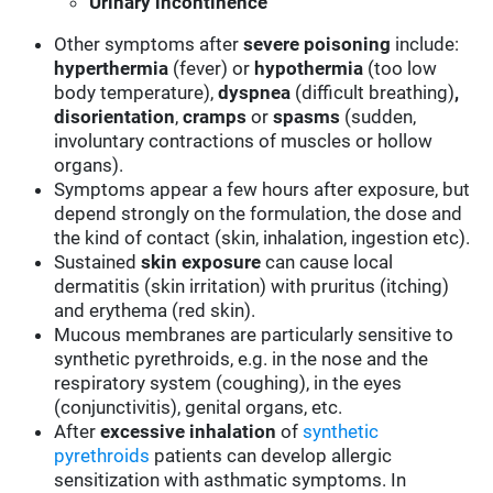
Urinary
incontinence
Other symptoms after
severe poisoning
include:
hyperthermia
(fever) or
hypothermia
(too low
body temperature),
dyspnea
(difficult breathing)
,
disorientation
,
cramps
or
spasms
(sudden,
involuntary contractions of muscles or hollow
organs).
Symptoms appear a few hours after exposure, but
depend strongly on the formulation, the dose and
the kind of contact (skin, inhalation, ingestion etc).
Sustained
skin
exposure
can cause local
dermatitis (skin irritation) with pruritus (itching)
and erythema (red skin).
Mucous membranes are particularly sensitive to
synthetic pyrethroids, e.g. in the nose and the
respiratory system (coughing), in the eyes
(conjunctivitis), genital organs, etc.
After
excessive inhalation
of
synthetic
pyrethroids
patients can develop allergic
sensitization with asthmatic symptoms. In