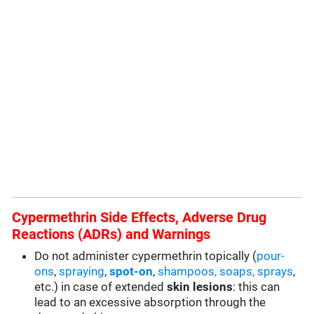
Cypermethrin Side Effects, Adverse Drug
Reactions (ADRs) and Warnings
Do not administer cypermethrin topically (
pour-
ons
,
spraying
,
spot-on
,
shampoos, soaps, sprays
,
etc.) in case of extended
skin lesions
: this can
lead to an excessive absorption through the