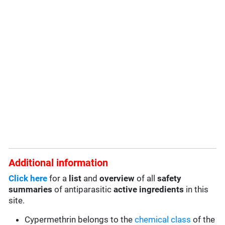
Additional information
Click here
for a
list
and
overview
of all
safety
summaries
of antiparasitic
active ingredients
in this
site.
Cypermethrin belongs to the
chemical class
of the