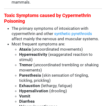
mammals.
Toxic Symptoms caused by Cypermethrin
Poisoning
The primary symptoms of intoxication with
cypermethrin and other
synthetic pyrethroids
affect mainly the nervous and muscular systems.
Most frequent symptoms are:
Ataxia
(uncoordinated movements)
Hyperreactivity
(exaggerated reaction to
stimuli)
Tremor
(uncoordinated trembling or shaking
movements)
Paresthesia
(skin sensation of tingling,
tickling, prickling)
Exhaustion
(lethargy, fatigue)
Hypersalivation
(drooling)
Vomit
Diarrhea