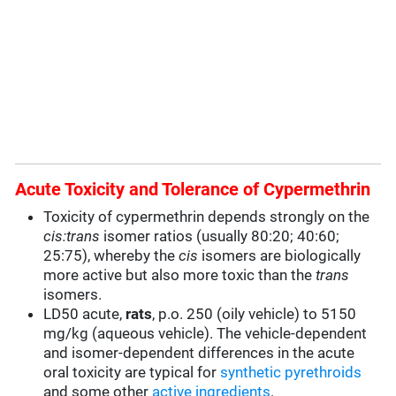
Acute Toxicity and Tolerance of Cypermethrin
Toxicity of cypermethrin depends strongly on the
cis:trans
isomer ratios (usually 80:20; 40:60;
25:75), whereby the
cis
isomers are biologically
more active but also more toxic than the
trans
isomers.
LD50 acute,
rats
, p.o. 250 (oily vehicle) to 5150
mg/kg (aqueous vehicle). The vehicle-dependent
and isomer-dependent differences in the acute
oral toxicity are typical for
synthetic pyrethroids
and some other
active ingredients
.