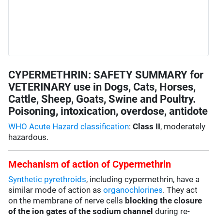
CYPERMETHRIN: SAFETY SUMMARY for
VETERINARY use in Dogs, Cats, Horses,
Cattle, Sheep, Goats, Swine and Poultry.
Poisoning, intoxication, overdose, antidote
WHO Acute Hazard classification
:
Class II
, moderately
hazardous.
Mechanism of action of Cypermethrin
Synthetic pyrethroids
, including cypermethrin, have a
similar mode of action as
organochlorines
. They act
on the membrane of nerve cells
blocking the closure
of the ion gates of the sodium channel
during re-