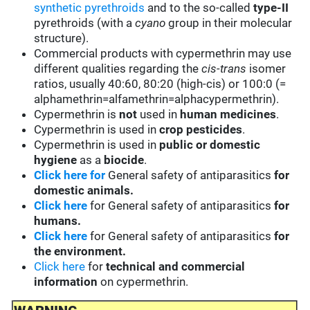
synthetic pyrethroids
and to the so-called
type-II
pyrethroids (with a
cyano
group in their molecular
structure).
Commercial products with cypermethrin may use
different qualities regarding the
cis-trans
isomer
ratios, usually 40:60, 80:20 (high-cis) or 100:0 (=
alphamethrin=alfamethrin=alphacypermethrin).
Cypermethrin is
not
used in
human medicines
.
Cypermethrin is used in
crop pesticides
.
Cypermethrin is used in
public or domestic
hygiene
as a
biocide
.
Click here for
General safety of antiparasitics
for
domestic animals.
Click here
for General safety of antiparasitics
for
humans.
Click here
for General safety of antiparasitics
for
the environment.
Click here
for
technical and commercial
information
on cypermethrin.