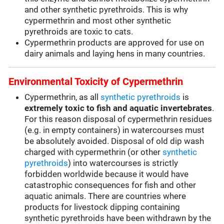
and other synthetic pyrethroids. This is why
cypermethrin and most other synthetic
pyrethroids are toxic to cats.
Cypermethrin products are approved for use on
dairy animals and laying hens in many countries.
Environmental Toxicity of Cypermethrin
Cypermethrin, as all
synthetic pyrethroids
is
extremely toxic to fish and aquatic invertebrates
.
For this reason disposal of cypermethrin residues
(e.g. in empty containers) in watercourses must
be absolutely avoided. Disposal of old dip wash
charged with cypermethrin (or other
synthetic
pyrethroids
) into watercourses is strictly
forbidden worldwide because it would have
catastrophic consequences for fish and other
aquatic animals. There are countries where
products for livestock dipping containing
synthetic pyrethroids have been withdrawn by the