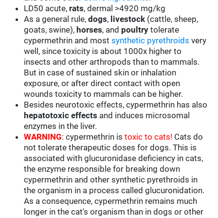
LD50 acute,
rats
, dermal >4920 mg/kg
As a general rule,
dogs
,
livestock
(cattle, sheep,
goats, swine),
horses
, and
poultry
tolerate
cypermethrin and most
synthetic pyrethroids
very
well, since toxicity is about 1000x higher to
insects and other arthropods than to mammals.
But in case of sustained skin or inhalation
exposure, or after direct contact with open
wounds toxicity to mammals can be higher.
Besides neurotoxic effects, cypermethrin has also
hepatotoxic effects
and induces microsomal
enzymes in the liver.
WARNING
: cypermethrin is
toxic to cats!
Cats do
not tolerate therapeutic doses for dogs. This is
associated with glucuronidase deficiency in cats,
the enzyme responsible for breaking down
cypermethrin and other synthetic pyrethroids in
the organism in a process called glucuronidation.
As a consequence, cypermethrin remains much
longer in the cat's organism than in dogs or other