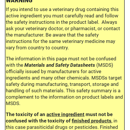
WARNING
If you intend to use a veterinary drug containing this
active ingredient you must carefully read and follow
the safety instructions in the product label. Always
ask your veterinary doctor, or pharmacist, or contact
the manufacturer. Be aware that the safety
instructions for the same veterinary medicine may
vary from country to country.
The information in this page must not be confused
with the
Materials and Safety Datasheets
(MSDS)
officially issued by manufacturers for active
ingredients and many other chemicals. MSDSs target
safety during manufacturing, transport, storage and
handling of such materials. This safety summary is a
complement to the information on product labels and
MSDS.
The toxicity of an
active ingredient
must not be
confused with the toxicity of
finished products
, in
this case parasiticidal drugs or pesticides. Finished