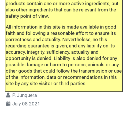
products contain one or more active ingredients, but
also other ingredients that can be relevant from the
safety point of view.
All information in this site is made available in good
faith and following a reasonable effort to ensure its
correctness and actuality. Nevertheless, no this
regarding guarantee is given, and any liability on its
accuracy, integrity, sufficiency, actuality and
opportunity is denied. Liability is also denied for any
possible damage or harm to persons, animals or any
other goods that could follow the transmission or use
of the information, data or recommendations in this
site by any site visitor or third parties.
P. Junquera
July 08 2021