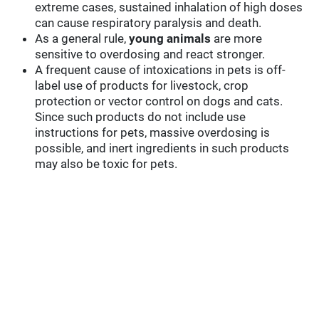
extreme cases, sustained inhalation of high doses
can cause respiratory paralysis and death.
As a general rule,
young animals
are more
sensitive to overdosing and react stronger.
A frequent cause of intoxications in pets is off-
label use of products for livestock, crop
protection or vector control on dogs and cats.
Since such products do not include use
instructions for pets, massive overdosing is
possible, and inert ingredients in such products
may also be toxic for pets.