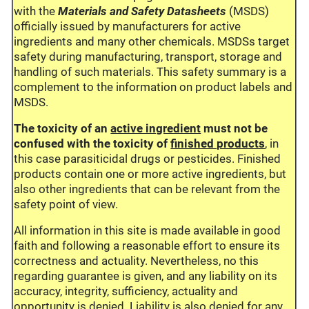
with the
Materials and Safety Datasheets
(MSDS)
officially issued by manufacturers for active
ingredients and many other chemicals. MSDSs target
safety during manufacturing, transport, storage and
handling of such materials. This safety summary is a
complement to the information on product labels and
MSDS.
The toxicity of an
active ingredient
must not be
confused with the toxicity of
finished products
, in
this case parasiticidal drugs or pesticides. Finished
products contain one or more active ingredients, but
also other ingredients that can be relevant from the
safety point of view.
All information in this site is made available in good
faith and following a reasonable effort to ensure its
correctness and actuality. Nevertheless, no this
regarding guarantee is given, and any liability on its
accuracy, integrity, sufficiency, actuality and
opportunity is denied. Liability is also denied for any