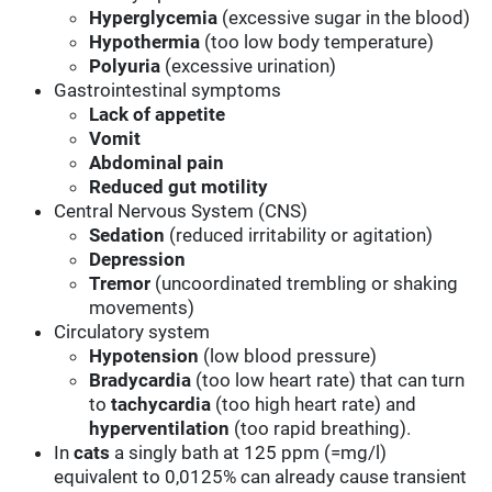
Hyperglycemia
(excessive sugar in the blood)
Hypothermia
(too low body temperature)
Polyuria
(excessive urination)
Gastrointestinal symptoms
Lack of appetite
Vomit
Abdominal pain
Reduced gut motility
Central Nervous System (CNS)
Sedation
(reduced irritability or agitation)
Depression
Tremor
(uncoordinated trembling or shaking
movements)
Circulatory system
Hypotension
(low blood pressure)
Bradycardia
(too low heart rate) that can turn
to
tachycardia
(too high heart rate) and
hyperventilation
(too rapid breathing).
In
cats
a singly bath at 125 ppm (=mg/l)
equivalent to 0,0125% can already cause transient