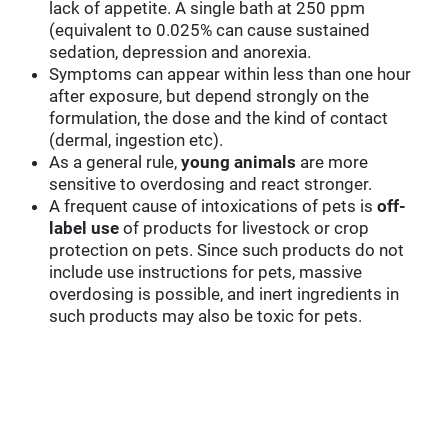
lack of appetite. A single bath at 250 ppm
(equivalent to 0.025% can cause sustained
sedation, depression and anorexia.
Symptoms can appear within less than one hour
after exposure, but depend strongly on the
formulation, the dose and the kind of contact
(dermal, ingestion etc).
As a general rule,
young animals
are more
sensitive to overdosing and react stronger.
A frequent cause of intoxications of pets is
off-
label use
of products for livestock or crop
protection on pets. Since such products do not
include use instructions for pets, massive
overdosing is possible, and inert ingredients in
such products may also be toxic for pets.