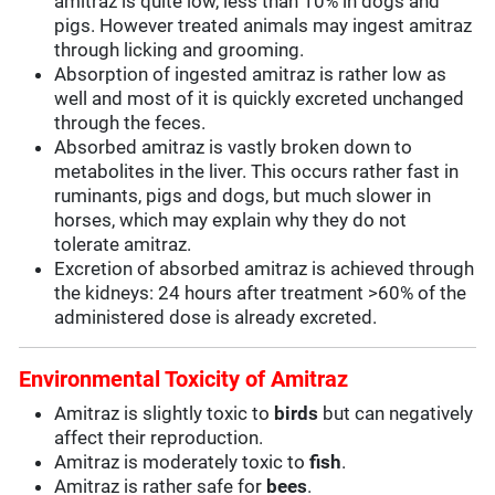
amitraz is quite low, less than 10% in dogs and
pigs. However treated animals may ingest amitraz
through licking and grooming.
Absorption of ingested amitraz is rather low as
well and most of it is quickly excreted unchanged
through the feces.
Absorbed amitraz is vastly broken down to
metabolites in the liver. This occurs rather fast in
ruminants, pigs and dogs, but much slower in
horses, which may explain why they do not
tolerate amitraz.
Excretion of absorbed amitraz is achieved through
the kidneys: 24 hours after treatment >60% of the
administered dose is already excreted.
Environmental Toxicity of Amitraz
Amitraz is slightly toxic to
birds
but can negatively
affect their reproduction.
Amitraz is moderately toxic to
fish
.
Amitraz is rather safe for
bees
.