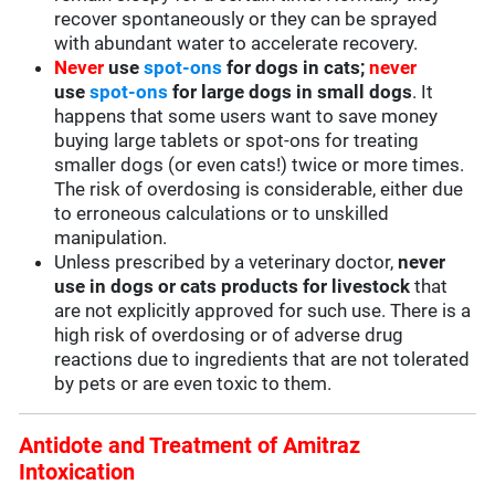
recover spontaneously or they can be sprayed
with abundant water to accelerate recovery.
Never
use
spot-ons
for dogs in cats;
never
use
spot-ons
for large dogs in small dogs
. It
happens that some users want to save money
buying large tablets or spot-ons for treating
smaller dogs (or even cats!) twice or more times.
The risk of overdosing is considerable, either due
to erroneous calculations or to unskilled
manipulation.
Unless prescribed by a veterinary doctor,
never
use in dogs or cats products for livestock
that
are not explicitly approved for such use. There is a
high risk of overdosing or of adverse drug
reactions due to ingredients that are not tolerated
by pets or are even toxic to them.
Antidote and Treatment of Amitraz
Intoxication