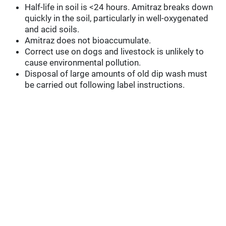
Half-life in soil is <24 hours. Amitraz breaks down
quickly in the soil, particularly in well-oxygenated
and acid soils.
Amitraz does not bioaccumulate.
Correct use on dogs and livestock is unlikely to
cause environmental pollution.
Disposal of large amounts of old dip wash must
be carried out following label instructions.