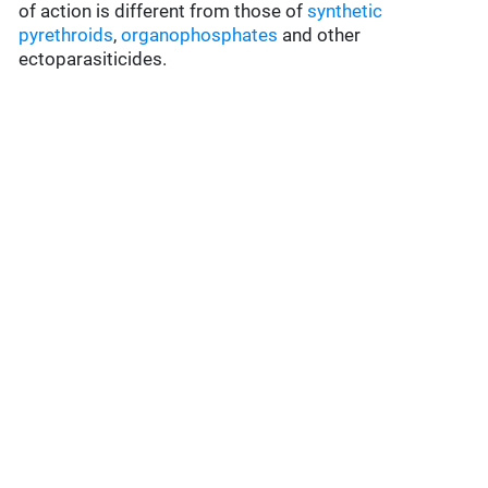
of action is different from those of
synthetic
pyrethroids
,
organophosphates
and other
ectoparasiticides.