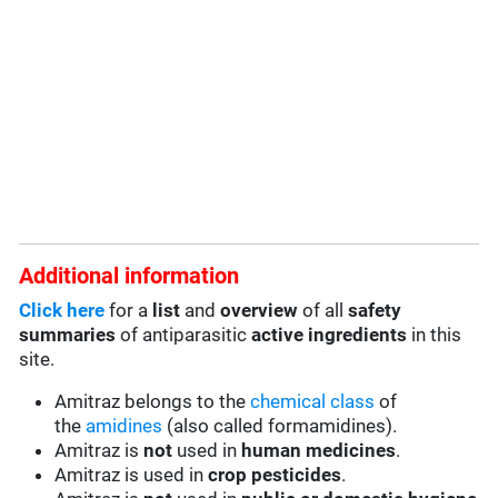
Additional information
Click here
for a
list
and
overview
of all
safety
summaries
of antiparasitic
active ingredients
in this
site.
Amitraz belongs to the
chemical class
of
the
amidines
(also called formamidines).
Amitraz is
not
used in
human medicines
.
Amitraz is used in
crop pesticides
.