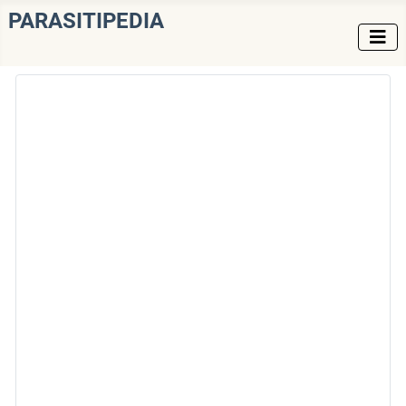
PARASITIPEDIA