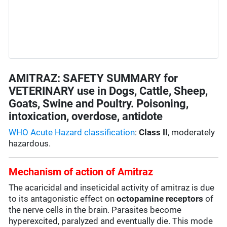
AMITRAZ: SAFETY SUMMARY for
VETERINARY use in Dogs, Cattle, Sheep,
Goats, Swine and Poultry. Poisoning,
intoxication, overdose, antidote
WHO Acute Hazard classification
:
Class II
, moderately
hazardous.
Mechanism of action of Amitraz
The acaricidal and inseticidal activity of amitraz is due
to its antagonistic effect on
octopamine
receptors
of
the nerve cells in the brain. Parasites become
hyperexcited, paralyzed and eventually die. This mode