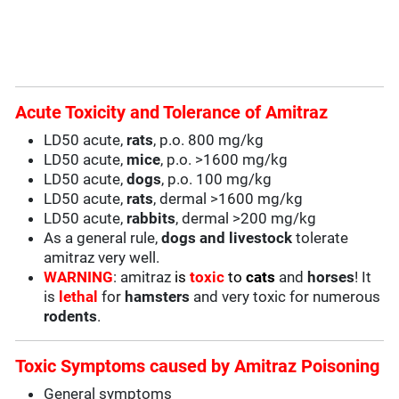
Acute Toxicity and Tolerance of Amitraz
LD50 acute,
rats
, p.o. 800 mg/kg
LD50 acute,
mice
, p.o. >1600 mg/kg
LD50 acute,
dogs
, p.o. 100 mg/kg
LD50 acute,
rats
, dermal >1600 mg/kg
LD50 acute,
rabbits
, dermal >200 mg/kg
As a general rule,
dogs and
livestock
tolerate
amitraz very well.
WARNING
: amitraz
is
toxic
to
cats
and
horses
! It
is
lethal
for
hamsters
and very toxic for numerous
rodents
.
Toxic Symptoms caused by Amitraz Poisoning
General symptoms