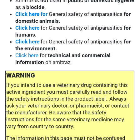
Amitraz is
not
used in
public or domestic hygiene
as a
biocide
.
Click here for
General safety of antiparasitics
for
domestic animals.
Click here
for General safety of antiparasitics
for
humans.
Click here
for General safety of antiparasitics
for
the environment.
Click here
for
technical and commercial
information
on amitraz.
WARNING
If you intend to use a veterinary drug containing this
active ingredient you must carefully read and follow
the safety instructions in the product label. Always
ask your veterinary doctor, or pharmacist, or contact
the manufacturer. Be aware that the safety
instructions for the same veterinary medicine may
vary from country to country.
The information in this page must not be confused