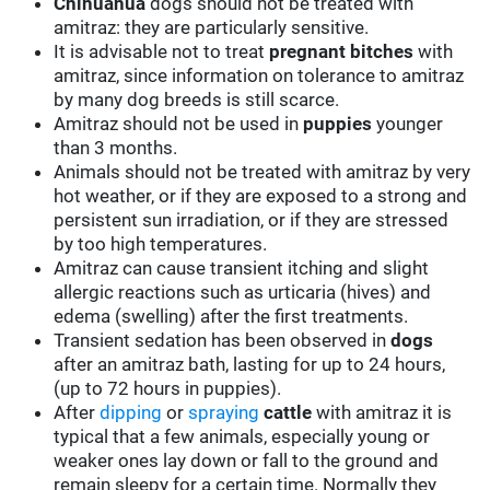
Chihuahua
dogs should not be treated with
amitraz: they are particularly sensitive.
It is advisable not to treat
pregnant bitches
with
amitraz, since information on tolerance to amitraz
by many dog breeds is still scarce.
Amitraz should not be used in
puppies
younger
than 3 months.
Animals should not be treated with amitraz by very
hot weather, or if they are exposed to a strong and
persistent sun irradiation, or if they are stressed
by too high temperatures.
Amitraz can cause transient itching and slight
allergic reactions such as urticaria (hives) and
edema (swelling) after the first treatments.
Transient sedation has been observed in
dogs
after an amitraz bath, lasting for up to 24 hours,
(up to 72 hours in puppies).
After
dipping
or
spraying
cattle
with amitraz it is
typical that a few animals, especially young or
weaker ones lay down or fall to the ground and
remain sleepy for a certain time. Normally they