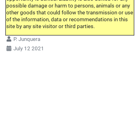
possible damage or harm to persons, animals or any
other goods that could follow the transmission or use
of the information, data or recommendations in this
site by any site visitor or third parties.
P. Junquera
July 12 2021