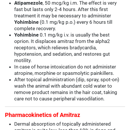
Atipamezole
, 50 mcg/kg i.m. The effect is very
fast but lasts only 2-4 hours. After this first
treatment it may be necessary to administer
Yohimbine
(0.1 mg/kg p.o.) every 6 hours till
complete recovery.
Yohimbine
0.1 mg/kg i.v. is usually the best
oprion. It displaces amitraz from the alpha2
receptors, which relieves bradycardia,
hypotension, and sedation, and restores gut
motility.
In case of horse intoxication do not administer
atropine, morphine or spasmolytic painkillers.
After topical administration (dip, spray, spot-on)
wash the animal with abundant cold water to
remove product remains in the hair coat, taking
care not to cause peripheral vasodilation.
Pharmacokinetics of Amitraz
Dermal absorption of topically administered