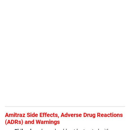
Amitraz Side Effects, Adverse Drug Reactions
(ADRs) and Warnings