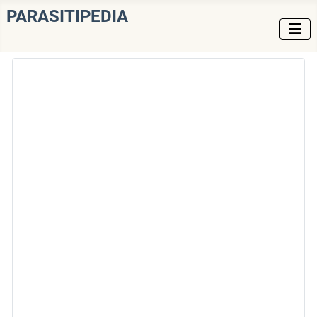
PARASITIPEDIA