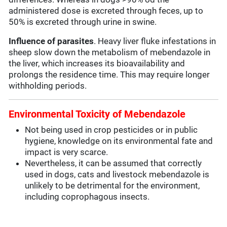
administered dose is excreted through feces, up to
50% is excreted through urine in swine.
Influence of parasites
. Heavy liver fluke infestations in
sheep slow down the metabolism of mebendazole in
the liver, which increases its bioavailability and
prolongs the residence time. This may require longer
withholding periods.
Environmental Toxicity of Mebendazole
Not being used in crop pesticides or in public
hygiene, knowledge on its environmental fate and
impact is very scarce.
Nevertheless, it can be assumed that correctly
used in dogs, cats and livestock mebendazole is
unlikely to be detrimental for the environment,
including coprophagous insects.