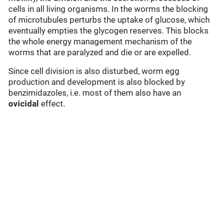
cells in all living organisms. In the worms the blocking
of microtubules perturbs the uptake of glucose, which
eventually empties the glycogen reserves. This blocks
the whole energy management mechanism of the
worms that are paralyzed and die or are expelled.
Since cell division is also disturbed, worm egg
production and development is also blocked by
benzimidazoles, i.e. most of them also have an
ovicidal
effect.