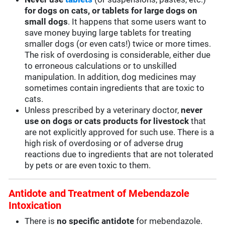
for dogs on cats, or tablets for large dogs on
small dogs
. It happens that some users want to
save money buying large tablets for treating
smaller dogs (or even cats!) twice or more times.
The risk of overdosing is considerable, either due
to erroneous calculations or to unskilled
manipulation. In addition, dog medicines may
sometimes contain ingredients that are toxic to
cats.
Unless prescribed by a veterinary doctor,
never
use on dogs or cats products for livestock
that
are not explicitly approved for such use. There is a
high risk of overdosing or of adverse drug
reactions due to ingredients that are not tolerated
by pets or are even toxic to them.
Antidote and Treatment of Mebendazole
Intoxication
There is
no specific antidote
for mebendazole.