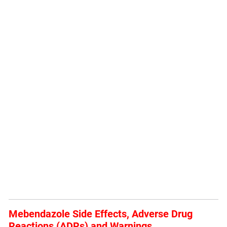
Mebendazole Side Effects, Adverse Drug
Reactions (ADRs) and Warnings