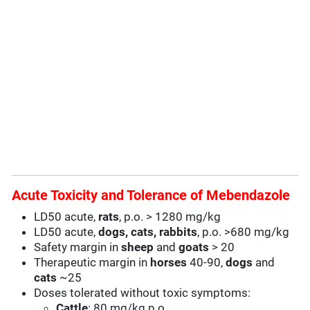
Acute Toxicity and Tolerance of Mebendazole
LD50 acute,
rats
, p.o. > 1280 mg/kg
LD50 acute,
dogs, cats, rabbits
, p.o. >680 mg/kg
Safety margin in
sheep
and
goats
> 20
Therapeutic margin in
horses
40-90,
dogs
and
cats
~25
Doses tolerated without toxic symptoms:
Cattle
: 80 mg/kg p.o.