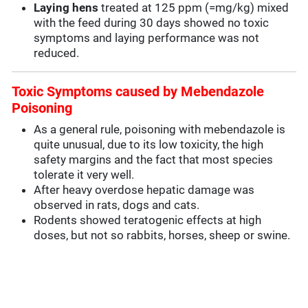
Laying hens
treated at 125 ppm (=mg/kg) mixed
with the feed during 30 days showed no toxic
symptoms and laying performance was not
reduced.
Toxic Symptoms caused by Mebendazole
Poisoning
As a general rule, poisoning with mebendazole is
quite unusual, due to its low toxicity, the high
safety margins and the fact that most species
tolerate it very well.
After heavy overdose hepatic damage was
observed in rats, dogs and cats.
Rodents showed teratogenic effects at high
doses, but not so rabbits, horses, sheep or swine.