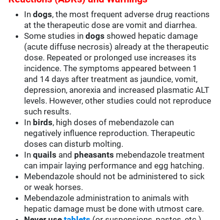
In
dogs
, the most frequent adverse drug reactions
at the therapeutic dose are vomit and diarrhea.
Some studies in
dogs
showed hepatic damage
(acute diffuse necrosis) already at the therapeutic
dose. Repeated or prolonged use increases its
incidence. The symptoms appeared between 1
and 14 days after treatment as jaundice, vomit,
depression, anorexia and increased plasmatic ALT
levels. However, other studies could not reproduce
such results.
In
birds
, high doses of mebendazole can
negatively influence reproduction. Therapeutic
doses can disturb molting.
In
quails
and
pheasants
mebendazole treatment
can impair laying performance and egg hatching.
Mebendazole should not be administered to sick
or weak horses.
Mebendazole administration to animals with
hepatic damage must be done with utmost care.
Never use
tablets
(or suspensions, pastes, etc.)