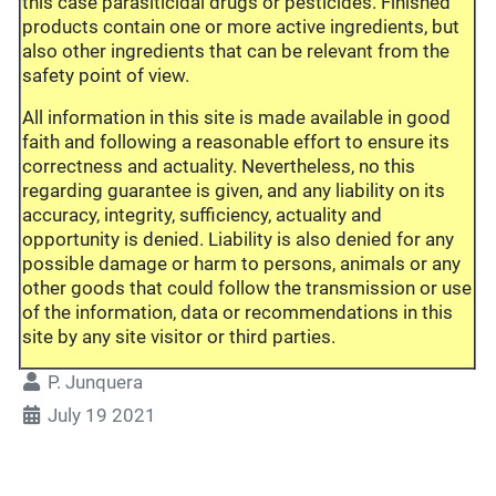
this case parasiticidal drugs or pesticides. Finished
products contain one or more active ingredients, but
also other ingredients that can be relevant from the
safety point of view.
All information in this site is made available in good
faith and following a reasonable effort to ensure its
correctness and actuality. Nevertheless, no this
regarding guarantee is given, and any liability on its
accuracy, integrity, sufficiency, actuality and
opportunity is denied. Liability is also denied for any
possible damage or harm to persons, animals or any
other goods that could follow the transmission or use
of the information, data or recommendations in this
site by any site visitor or third parties.
P. Junquera
July 19 2021