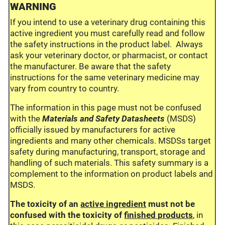
WARNING
If you intend to use a veterinary drug containing this
active ingredient you must carefully read and follow
the safety instructions in the product label. Always
ask your veterinary doctor, or pharmacist, or contact
the manufacturer. Be aware that the safety
instructions for the same veterinary medicine may
vary from country to country.
The information in this page must not be confused
with the
Materials and Safety Datasheets
(MSDS)
officially issued by manufacturers for active
ingredients and many other chemicals. MSDSs target
safety during manufacturing, transport, storage and
handling of such materials. This safety summary is a
complement to the information on product labels and
MSDS.
The toxicity of an
active ingredient
must not be
confused with the toxicity of
finished products
, in