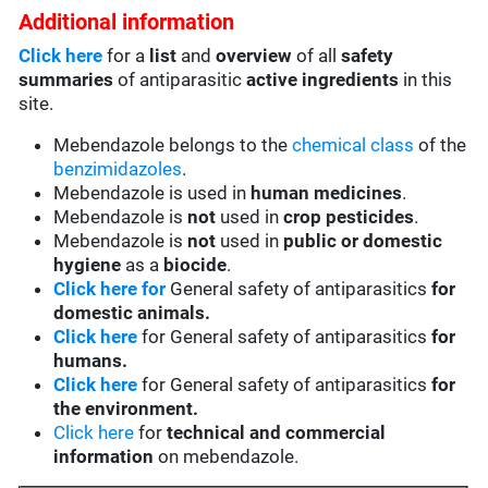
Additional information
Click here
for a
list
and
overview
of all
safety
summaries
of antiparasitic
active ingredients
in this
site.
Mebendazole belongs to the
chemical class
of the
benzimidazoles
.
Mebendazole is used in
human medicines
.
Mebendazole is
not
used in
crop pesticides
.
Mebendazole is
not
used in
public or domestic
hygiene
as a
biocide
.
Click here for
General safety of antiparasitics
for
domestic animals.
Click here
for General safety of antiparasitics
for
humans.
Click here
for General safety of antiparasitics
for
the environment.
Click here
for
technical and commercial
information
on mebendazole.