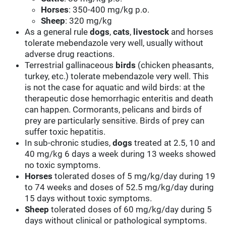
Horses
: 350-400 mg/kg p.o.
Sheep
: 320 mg/kg
As a general rule
dogs
,
cats
,
livestock
and horses
tolerate mebendazole very well, usually without
adverse drug reactions.
Terrestrial gallinaceous
birds
(chicken pheasants,
turkey, etc.) tolerate mebendazole very well. This
is not the case for aquatic and wild birds: at the
therapeutic dose hemorrhagic enteritis and death
can happen. Cormorants, pelicans and birds of
prey are particularly sensitive. Birds of prey can
suffer toxic hepatitis.
In sub-chronic studies,
dogs
treated at 2.5, 10 and
40 mg/kg 6 days a week during 13 weeks showed
no toxic symptoms.
Horses
tolerated doses of 5 mg/kg/day during 19
to 74 weeks and doses of 52.5 mg/kg/day during
15 days without toxic symptoms.
Sheep
tolerated doses of 60 mg/kg/day during 5
days without clinical or pathological symptoms.