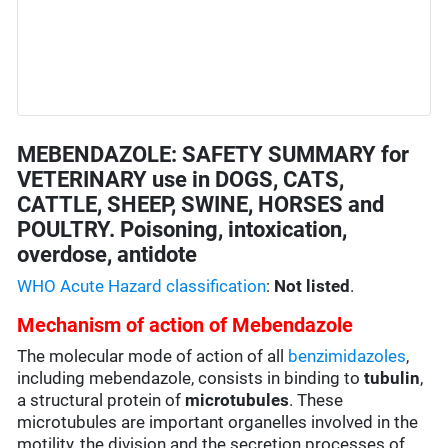
MEBENDAZOLE: SAFETY SUMMARY for
VETERINARY use in DOGS, CATS,
CATTLE, SHEEP, SWINE, HORSES and
POULTRY. Poisoning, intoxication,
overdose, antidote
WHO Acute Hazard classification
:
Not listed
.
Mechanism of action of Mebendazole
The molecular mode of action of all
benzimidazoles
,
including mebendazole, consists in binding to
tubulin
,
a structural protein of
microtubules
. These
microtubules are important organelles involved in the
motility, the division and the secretion processes of