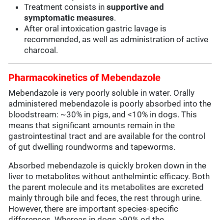
Treatment consists in
supportive and
symptomatic measures
.
After oral intoxication gastric lavage is
recommended, as well as administration of active
charcoal.
Pharmacokinetics of Mebendazole
Mebendazole is very poorly soluble in water. Orally
administered mebendazole is poorly absorbed into the
bloodstream: ~30% in pigs, and <10% in dogs. This
means that significant amounts remain in the
gastrointestinal tract and are available for the control
of gut dwelling roundworms and tapeworms.
Absorbed mebendazole is quickly broken down in the
liver to metabolites without anthelmintic efficacy. Both
the parent molecule and its metabolites are excreted
mainly through bile and feces, the rest through urine.
However, there are important species-specific
differences. Whereas in dogs >90% od the