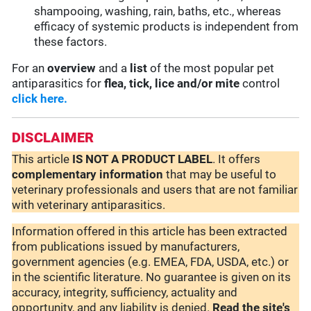
shampooing, washing, rain, baths, etc., whereas
efficacy of systemic products is independent from
these factors.
For an
overview
and a
list
of the most popular pet
antiparasitics for
flea, tick, lice and/or mite
control
click here.
DISCLAIMER
This article
IS NOT A PRODUCT LABEL
. It offers
complementary
information
that may be useful to
veterinary professionals and users that are not familiar
with veterinary antiparasitics.
Information offered in this article has been extracted
from publications issued by manufacturers,
government agencies (e.g. EMEA, FDA, USDA, etc.) or
in the scientific literature. No guarantee is given on its
accuracy, integrity, sufficiency, actuality and
opportunity, and any liability is denied.
Read the site's