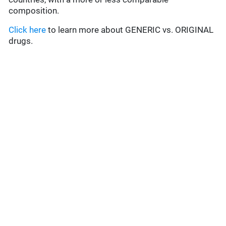
composition.
Click here
to learn more about GENERIC vs. ORIGINAL
drugs.