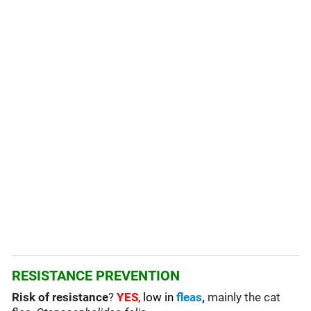
RESISTANCE PREVENTION
Risk of resistance
?
YES
, low in
fleas
,
mainly the cat