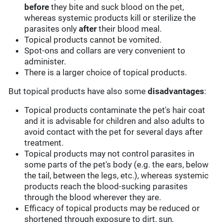
before
they bite and suck blood on the pet,
whereas systemic products kill or sterilize the
parasites only
after
their blood meal.
Topical products cannot be vomited.
Spot-ons and collars are very convenient to
administer.
There is a larger choice of topical products.
But topical products have also some
disadvantages
:
Topical products contaminate the pet's hair coat
and it is advisable for children and also adults to
avoid contact with the pet for several days after
treatment.
Topical products may not control parasites in
some parts of the pet's body (e.g. the ears, below
the tail, between the legs, etc.), whereas systemic
products reach the blood-sucking parasites
through the blood wherever they are.
Efficacy of topical products may be reduced or
shortened through exposure to dirt, sun,