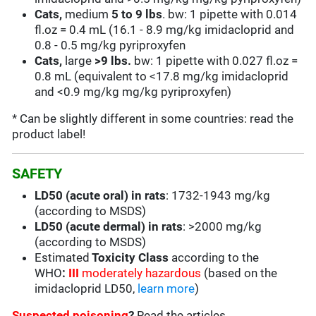
Cats,
medium
5 to 9
lbs
. bw: 1 pipette with 0.014
fl.oz = 0.4 mL (16.1 - 8.9 mg/kg imidacloprid and
0.8 - 0.5 mg/kg pyriproxyfen
Cats,
large
>9 lbs.
bw: 1 pipette with 0.027 fl.oz =
0.8 mL (equivalent to <17.8 mg/kg imidacloprid
and <0.9 mg/kg mg/kg pyriproxyfen)
* Can be slightly different in some countries: read the
product label!
SAFETY
LD50 (acute oral) in rats
: 1732-1943 mg/kg
(according to MSDS)
LD50 (acute dermal) in rats
: >2000 mg/kg
(according to MSDS)
Estimated
Toxicity Class
according to the
WHO
:
III
moderately hazardous
(based on the
imidacloprid LD50,
learn more
)
Suspected poisoning
?
Read the articles