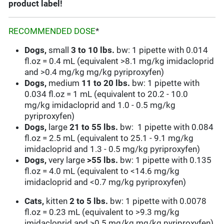
product label!
RECOMMENDED DOSE
*
Dogs,
small
3 to
10 lbs.
bw: 1 pipette with 0.014
fl.oz = 0.4 mL (equivalent >8.1 mg/kg imidacloprid
and >0.4 mg/kg mg/kg pyriproxyfen)
Dogs,
medium
11 to 20 lbs.
bw: 1 pipette with
0.034 fl.oz = 1 mL (equivalent to 20.2 - 10.0
mg/kg imidacloprid and 1.0 - 0.5 mg/kg
pyriproxyfen)
Dogs,
large
21 to 55 lbs.
bw: 1 pipette with 0.084
fl.oz = 2.5 mL (equivalent to 25.1 - 9.1 mg/kg
imidacloprid and 1.3 - 0.5 mg/kg pyriproxyfen)
Dogs,
very large
>55 lbs.
bw: 1 pipette with 0.135
fl.oz = 4.0 mL (equivalent to <14.6 mg/kg
imidacloprid and <0.7 mg/kg pyriproxyfen)
Cats,
kitten
2 to
5 lbs.
bw: 1 pipette with 0.0078
fl.oz = 0.23 mL (equivalent to >9.3 mg/kg
imidacloprid and >0.5 mg/kg mg/kg pyriproxyfen)