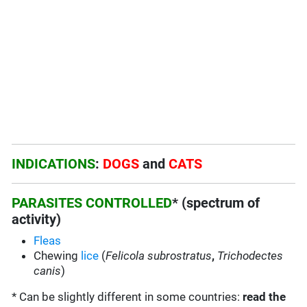
INDICATIONS
:
DOGS
and
CATS
PARASITES CONTROLLED
* (spectrum of
activity)
Fleas
Chewing
lice
(
Felicola subrostratus
,
Trichodectes
canis
)
* Can be slightly different in some countries:
read the