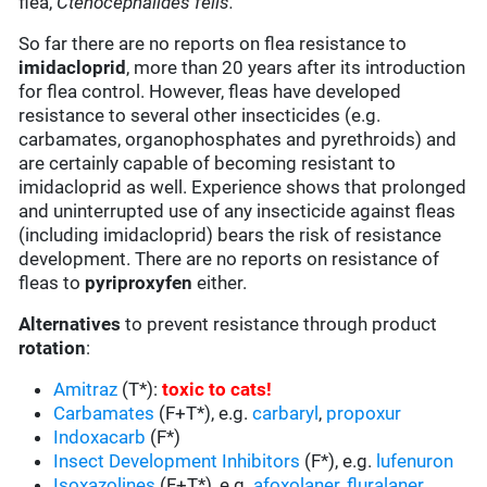
flea,
Ctenocephalides felis.
So far there are no reports on flea resistance to
imidacloprid
, more than 20 years after its introduction
for flea control. However, fleas have developed
resistance to several other insecticides (e.g.
carbamates, organophosphates and pyrethroids) and
are certainly capable of becoming resistant to
imidacloprid as well. Experience shows that prolonged
and uninterrupted use of any insecticide against fleas
(including imidacloprid) bears the risk of resistance
development. There are no reports on resistance of
fleas to
pyriproxyfen
either.
Alternatives
to prevent resistance through product
rotation
:
Amitraz
(T*):
toxic to cats
!
Carbamates
(F+T*), e.g.
carbaryl
,
propoxur
Indoxacarb
(F*)
Insect Development Inhibitors
(F*), e.g.
lufenuron
Isoxazolines
(F+T*), e.g.
afoxolaner
,
fluralaner
,