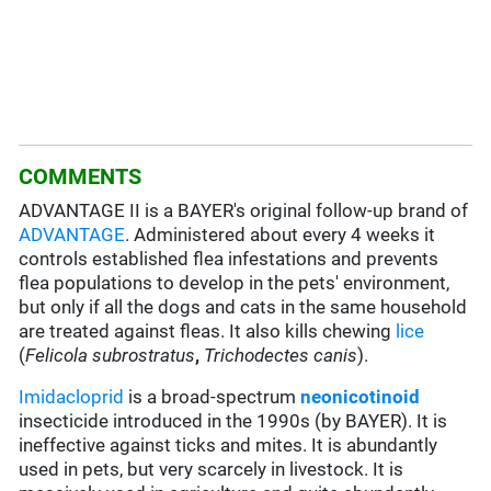
COMMENTS
ADVANTAGE II is a BAYER's original follow-up brand of
ADVANTAGE
. Administered about every 4 weeks it
controls established flea infestations and prevents
flea populations to develop in the pets' environment,
but only if all the dogs and cats in the same household
are treated against fleas. It also kills chewing
lice
(
Felicola subrostratus
,
Trichodectes canis
).
Imidacloprid
is a broad-spectrum
neonicotinoid
insecticide introduced in the 1990s (by BAYER). It is
ineffective against ticks and mites. It is abundantly
used in pets, but very scarcely in livestock. It is