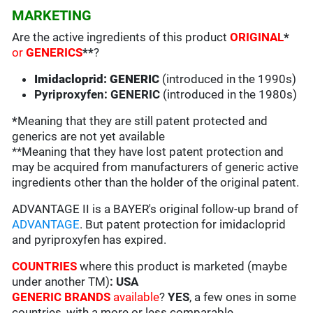
MARKETING
Are the active ingredients of this product
ORIGINAL
*
or
GENERICS
**
?
Imidacloprid: GENERIC
(introduced in the 1990s)
Pyriproxyfen: GENERIC
(introduced in the 1980s)
*
Meaning that they are still patent protected and
generics are not yet available
**Meaning that they have lost patent protection and
may be acquired from manufacturers of generic active
ingredients other than the holder of the original patent.
ADVANTAGE II is a BAYER's original follow-up brand of
ADVANTAGE
. But patent protection for imidacloprid
and pyriproxyfen has expired.
COUNTRIES
where this product is marketed (maybe
under another TM)
: USA
GENERIC BRANDS
available
?
YES
, a few ones in some
countries, with a more or less comparable