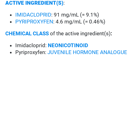
ACTIVE INGREDIENT(S)
:
IMIDACLOPRID
: 91 mg/mL (= 9.1%)
PYRIPROXYFEN
: 4.6 mg/mL (= 0.46%)
CHEMICAL CLASS
of the active ingredient(s)
:
Imidacloprid:
NEONICOTINOID
Pyriproxyfen:
JUVENILE HORMONE ANALOGUE