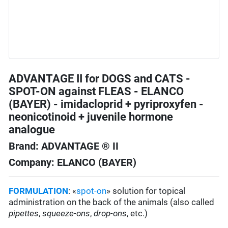
ADVANTAGE II for DOGS and CATS -
SPOT-ON against FLEAS - ELANCO
(BAYER) - imidacloprid + pyriproxyfen -
neonicotinoid + juvenile hormone
analogue
Brand: ADVANTAGE ® II
Company: ELANCO (BAYER)
FORMULATION
: «
spot-on
» solution for topical
administration on the back of the animals (also called
pipettes
,
squeeze-ons
,
drop-ons
, etc.)