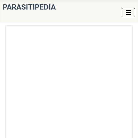
PARASITIPEDIA