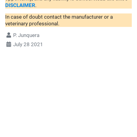
DISCLAIMER
.
In case of doubt contact the manufacturer or a
veterinary professional.
P. Junquera
July 28 2021