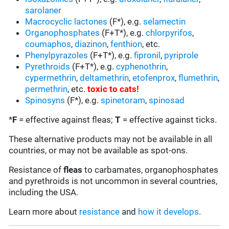
sarolaner
Macrocyclic lactones
(F*), e.g.
selamectin
Organophosphates
(F+T*), e.g.
chlorpyrifos
,
coumaphos
,
diazinon
,
fenthion
, etc.
Phenylpyrazoles
(F+T*), e.g.
fipronil
,
pyriprole
Pyrethroids
(F+T*), e.g.
cyphenothrin
,
cypermethrin
,
deltamethrin
,
etofenprox
,
flumethrin
,
permethrin
, etc.
toxic to cats
!
Spinosyns
(F*), e.g.
spinetoram
,
spinosad
*
F
= effective against fleas;
T
= effective against ticks.
These alternative products may not be available in all
countries, or may not be available as spot-ons.
Resistance of
fleas
to carbamates, organophosphates
and pyrethroids is not uncommon in several countries,
including the USA.
Learn more about
resistance
and
how it develops
.