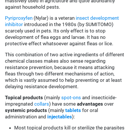
massively used in agriculture and quite abundantly
against household pests.
Pyriproxyfen
(Nylar) is a veteran
insect development
inhibitor
introduced in the 1980s (by SUMITOMO)
scarcely used in pets. Its only effect is to stop
development of flea eggs and larvae. It has no
protective effect whatsoever against fleas or lice.
This combination of two active ingredients of different
chemical classes makes also sense regarding
resistance prevention, because it means attacking
fleas through two different mechanisms of action,
which is vastly assumed to help preventing or at least
delaying resistance development.
Topical products
(mainly
spot-ons
and insecticide-
impregnated
collars
) have some
advantages
over
systemic products
(mainly
tablets
for oral
administration and
injectables
):
Most topical products kill or sterilize the parasites