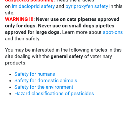
on
imidacloprid safety
and
pyriproxyfen safety
in this
site.
WARNING !!!
:
Never use on cats pipettes approved
only for dogs. Never use on small dogs pipettes
approved for large dogs.
Learn more about
spot-ons
and their safety.
You may be interested in the following articles in this
site dealing with the
general safety
of veterinary
products:
Safety for humans
Safety for domestic animals
Safety for the environment
Hazard classifications of pesticides