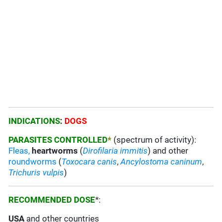
INDICATIONS
:
DOGS
PARASITES CONTROLLED
*
(spectrum of activity):
Fleas,
heartworms
(
Dirofilaria immitis
) and other
roundworms
(
Toxocara canis
,
Ancylostoma
caninum
,
Trichuris
vulpis
)
RECOMMENDED DOSE
*:
USA
and other countries