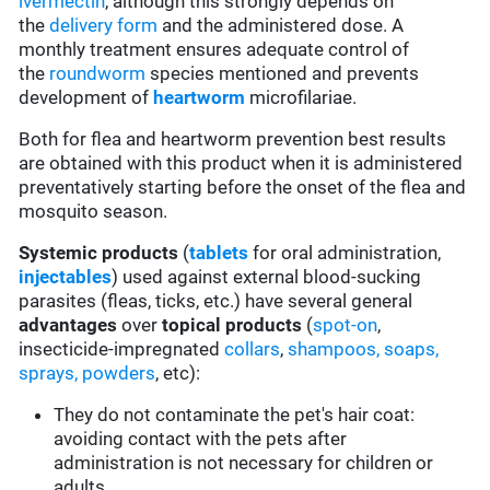
ivermectin
, although this strongly depends on
the
delivery form
and the administered dose. A
monthly treatment ensures adequate control of
the
roundworm
species mentioned and prevents
development of
heartworm
microfilariae.
Both for flea and heartworm prevention best results
are obtained with this product when it is administered
preventatively starting before the onset of the flea and
mosquito season.
Systemic products
(
tablets
for oral administration,
injectables
) used against external blood-sucking
parasites (fleas, ticks, etc.) have several general
advantages
over
topical products
(
spot-on
,
insecticide-impregnated
collars
,
shampoos, soaps,
sprays, powders
, etc):
They do not contaminate the pet's hair coat:
avoiding contact with the pets after
administration is not necessary for children or
adults.