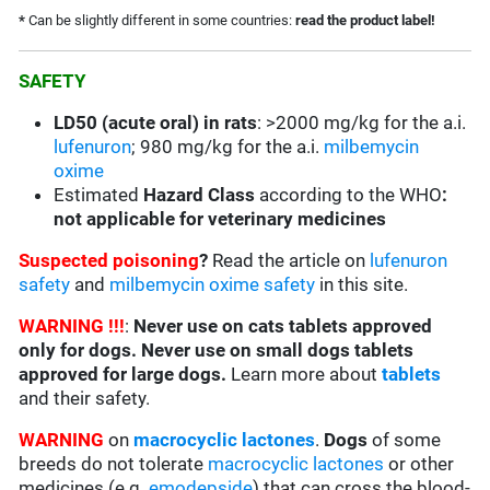
*
Can be slightly different in some countries:
read the product label!
SAFETY
LD50 (acute oral) in rats
: >2000 mg/kg for the a.i.
lufenuron
; 980 mg/kg for the a.i.
milbemycin
oxime
Estimated
Hazard Class
according to the WHO
:
not applicable for veterinary medicines
Suspected poisoning
?
Read the article on
lufenuron
safety
and
milbemycin oxime safety
in this site.
WARNING !!!
:
Never use on cats tablets approved
only for dogs. Never use on small dogs tablets
approved for large dogs.
Learn more about
tablets
and their safety.
WARNING
on
macrocyclic lactones
.
Dogs
of some
breeds do not tolerate
macrocyclic lactones
or other
medicines (e.g.
emodepside
) that can cross the blood-