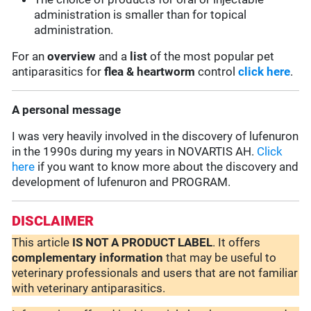
administration is smaller than for topical
administration.
For an
overview
and a
list
of the most popular pet
antiparasitics for
flea & heartworm
control
click here
.
A personal message
I was very heavily involved in the discovery of lufenuron
in the 1990s during my years in NOVARTIS AH.
Click
here
if you want to know more about the discovery and
development of lufenuron and PROGRAM.
DISCLAIMER
This article
IS NOT A PRODUCT LABEL
. It offers
complementary
information
that may be useful to
veterinary professionals and users that are not familiar
with veterinary antiparasitics.