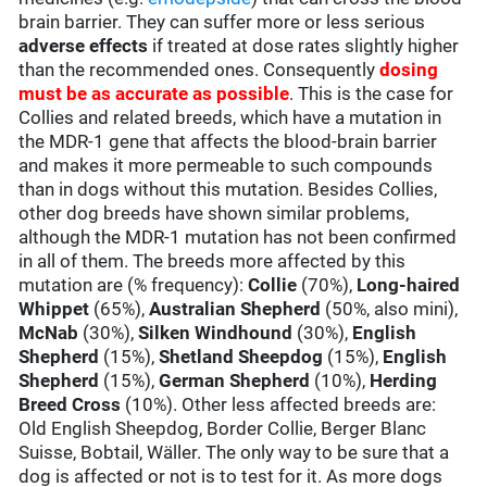
brain barrier. They can suffer more or less serious
adverse effects
if treated at dose rates slightly higher
than the recommended ones. Consequently
dosing
must be as accurate as possible
. This is the case for
Collies and related breeds, which have a mutation in
the MDR-1 gene that affects the blood-brain barrier
and makes it more permeable to such compounds
than in dogs without this mutation. Besides Collies,
other dog breeds have shown similar problems,
although the MDR-1 mutation has not been confirmed
in all of them. The breeds more affected by this
mutation are (% frequency):
Collie
(70%),
Long-haired
Whippet
(65%),
Australian Shepherd
(50%, also mini),
McNab
(30%),
Silken Windhound
(30%),
English
Shepherd
(15%),
Shetland Sheepdog
(15%),
English
Shepherd
(15%),
German Shepherd
(10%),
Herding
Breed Cross
(10%). Other less affected breeds are:
Old English Sheepdog, Border Collie, Berger Blanc
Suisse, Bobtail, Wäller. The only way to be sure that a
dog is affected or not is to test for it. As more dogs