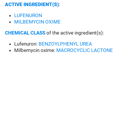
ACTIVE INGREDIENT(S)
:
LUFENURON
MILBEMYCIN OXIME
CHEMICAL CLASS
of the active ingredient(s):
Lufenuron:
BENZOYLPHENYL UREA
Milbemycin oxime:
MACROCYCLIC LACTONE