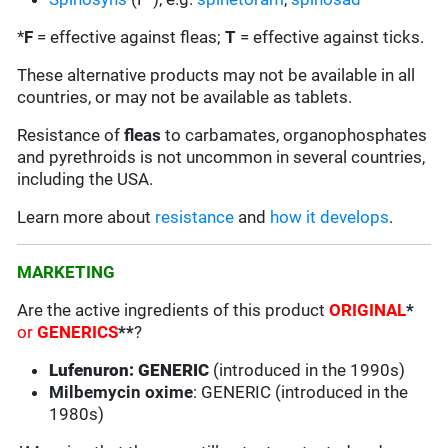
*
F
= effective against fleas;
T
= effective against ticks.
These alternative products may not be available in all
countries, or may not be available as tablets.
Resistance of
fleas
to carbamates, organophosphates
and pyrethroids is not uncommon in several countries,
including the USA.
Learn more about
resistance
and
how it develops
.
MARKETING
Are the active ingredients of this product
ORIGINAL
*
or
GENERICS
**
?
Lufenuron: GENERIC
(introduced in the 1990s)
Milbemycin oxime
: GENERIC (introduced in the
1980s)