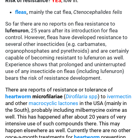
Risk of resistance
?
YES
, low in:
fleas
,
mainly the cat flea,
Ctenocephalides felis
So far there are no reports on flea resistance to
lufenuron
, 25 years after its introduction for flea
control. However, fleas have developed resistance to
several other insecticides (e.g. carbamates,
organophosphates and pyrethroids) and are certainly
capable of becoming resistant to lufenuron as well.
Experience shows that prolonged and uninterrupted
use of any insecticide on fleas (including lufenuron)
bears the risk of resistance development.
There are reports of resistance or tolerance of
heartworm
microfilariae
(
Dirofilaria
spp
) to
ivermectin
and other
macrocyclic lactones
in the USA (mainly in
the South), probably including milbemycine oxime as
well. This has happened after about 20 years of very
intensive use of such compounds there. This may
happen elsewhere as well. Currently there are no other
once-a-month treatments for
heartworm
prevention