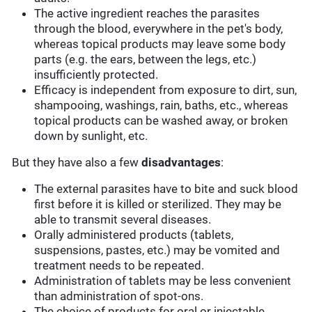
The active ingredient reaches the parasites
through the blood, everywhere in the pet's body,
whereas topical products may leave some body
parts (e.g. the ears, between the legs, etc.)
insufficiently protected.
Efficacy is independent from exposure to dirt, sun,
shampooing, washings, rain, baths, etc., whereas
topical products can be washed away, or broken
down by sunlight, etc.
But they have also a few
disadvantages
:
The external parasites have to bite and suck blood
first before it is killed or sterilized. They may be
able to transmit several diseases.
Orally administered products (tablets,
suspensions, pastes, etc.) may be vomited and
treatment needs to be repeated.
Administration of tablets may be less convenient
than administration of spot-ons.
The choice of products for oral or injectable