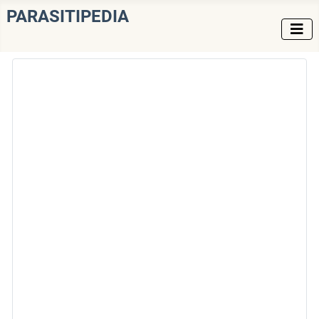
PARASITIPEDIA