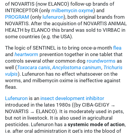
of NOVARTIS (now ELANCO) follow-up brands of
INTERCEPTOR (only
milbemycin oxyme
) and
PROGRAM
(only
lufenuron
), both original brands from
NOVARTIS. After the acquisition of NOVARTIS ANIMAL
HEALTH by ELANCO this brand was sold to VIRBAC in
some countries (e.g. the USA).
The logic of SENTINEL is to bring once-a-month
flea
and
heartworm
prevention together in one tablet that
controls several other common dog
roundworms
as
well (
Toxocara canis
,
Ancylostoma
caninum
,
Trichuris
vulpis
). Lufenuron has no effect whatsoever on the
worms, and milbemycin oxime is ineffective against
fleas.
Lufenuron
is an
insect development inhibitor
introduced in the lates 1980s ((by CIBA-GEIGY →
NOVARTIS → ELANCO). It is moderately used in pets,
but not in livestock. It is also used in agricultural
pesticides. Lufenuron has a
systemic mode of action
,
i.e. after oral administration it get's into the blood of