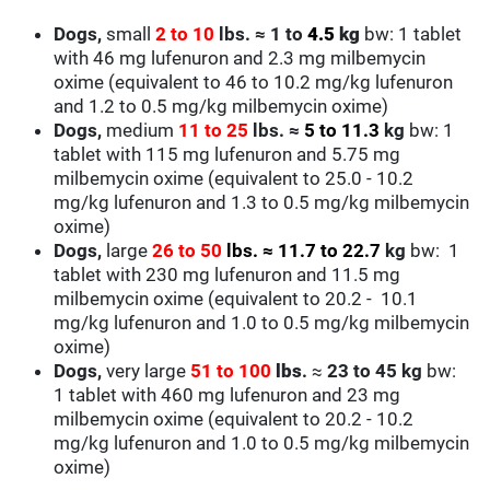
Dogs,
small
2 to
10
lbs.
≈ 1 to
4.5
kg
bw: 1 tablet
with 46 mg lufenuron and 2.3 mg milbemycin
oxime
(equivalent to 46 to 10.2 mg/kg lufenuron
and 1.2 to 0.5 mg/kg milbemycin oxime)
Dogs,
medium
11 to 25
lbs.
≈
5 to 11.3
kg
bw: 1
tablet with 115 mg lufenuron
and 5.75 mg
milbemycin oxime
(equivalent to 25.0 - 10.2
mg/kg lufenuron
and 1.3 to 0.5 mg/kg milbemycin
oxime
)
Dogs,
large
26 to 50
lbs.
≈
11.7 to 22.7
kg
bw: 1
tablet with 230 mg lufenuron
and 11.5 mg
milbemycin oxime
(equivalent to 20.2 - 10.1
mg/kg lufenuron
and 1.0 to 0.5 mg/kg milbemycin
oxime
)
Dogs,
very large
51 to 100
lbs
.
≈
23 to 45 kg
bw:
1 tablet with 460 mg lufenuron
and 23 mg
milbemycin oxime
(equivalent to 20.2 - 10.2
mg/kg lufenuron
and 1.0 to 0.5 mg/kg milbemycin
oxime
)