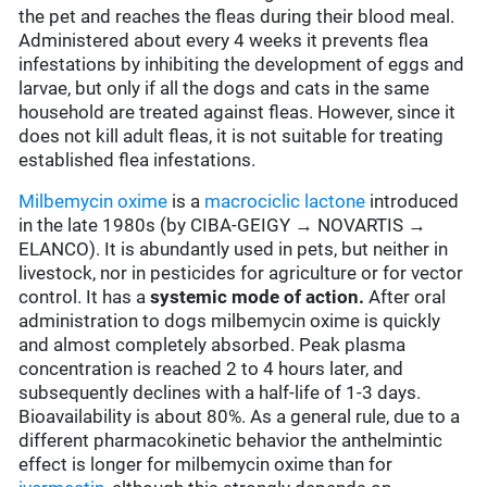
the pet and reaches the fleas during their blood meal.
Administered about every 4 weeks it prevents flea
infestations by inhibiting the development of eggs and
larvae, but only if all the dogs and cats in the same
household are treated against fleas. However, since it
does not kill adult fleas, it is not suitable for treating
established flea infestations.
Milbemycin oxime
is a
macrociclic lactone
introduced
in the late 1980s (by CIBA-GEIGY → NOVARTIS →
ELANCO). It is abundantly used in pets, but neither in
livestock, nor in pesticides for agriculture or for vector
control. It has a
systemic mode of action.
After oral
administration to dogs milbemycin oxime is quickly
and almost completely absorbed. Peak plasma
concentration is reached 2 to 4 hours later, and
subsequently declines with a half-life of 1-3 days.
Bioavailability is about 80%. As a general rule, due to a
different pharmacokinetic behavior the anthelmintic
effect is longer for milbemycin oxime than for