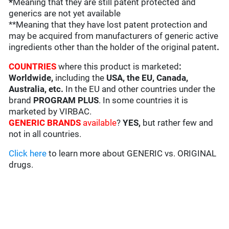
*
Meaning that they are still patent protected and
generics are not yet available
**Meaning that they have lost patent protection and
may be acquired from manufacturers of generic active
ingredients other than the holder of the original patent
.
COUNTRIES
where this product is marketed
:
Worldwide,
including the
USA, the EU, Canada,
Australia, etc.
In the EU and other countries under the
brand
PROGRAM PLUS
. In some countries it is
marketed by VIRBAC.
GENERIC BRANDS
available
?
YES,
but rather few and
not in all countries.
Click here
to learn more about GENERIC vs. ORIGINAL
drugs.