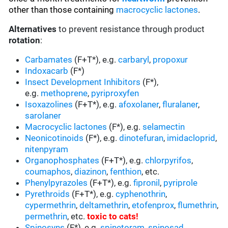
other than those containing
macrocyclic lactones
.
Alternatives
to prevent resistance through product
rotation
:
Carbamates
(F+T*), e.g.
carbaryl
,
propoxur
Indoxacarb
(F*)
Insect Development Inhibitors
(F*),
e.g.
methoprene
,
pyriproxyfen
Isoxazolines
(F+T*), e.g.
afoxolaner
,
fluralaner
,
sarolaner
Macrocyclic lactones
(F*), e.g.
selamectin
Neonicotinoids
(F*), e.g.
dinotefuran
,
imidacloprid
,
nitenpyram
Organophosphates
(F+T*), e.g.
chlorpyrifos
,
coumaphos
,
diazinon
,
fenthion
, etc.
Phenylpyrazoles
(F+T*), e.g.
fipronil
,
pyriprole
Pyrethroids
(F+T*), e.g.
cyphenothrin
,
cypermethrin
,
deltamethrin
,
etofenprox
,
flumethrin
,
permethrin
, etc.
toxic to cats
!
Spinosyns
(F*), e.g.
spinetoram
,
spinosad