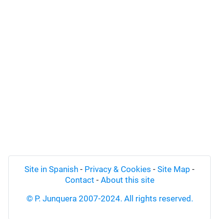
Site in Spanish
-
Privacy & Cookies
-
Site Map
-
Contact
-
About this site
© P. Junquera 2007-2024. All rights reserved.