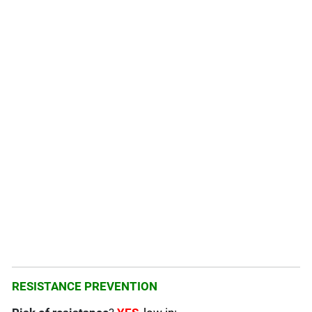
RESISTANCE PREVENTION