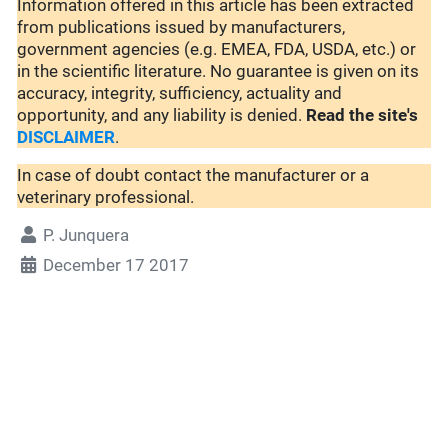
Information offered in this article has been extracted
from publications issued by manufacturers,
government agencies (e.g. EMEA, FDA, USDA, etc.) or
in the scientific literature. No guarantee is given on its
accuracy, integrity, sufficiency, actuality and
opportunity, and any liability is denied.
Read the site's
DISCLAIMER
.
In case of doubt contact the manufacturer or a
veterinary professional.
P. Junquera
December 17 2017