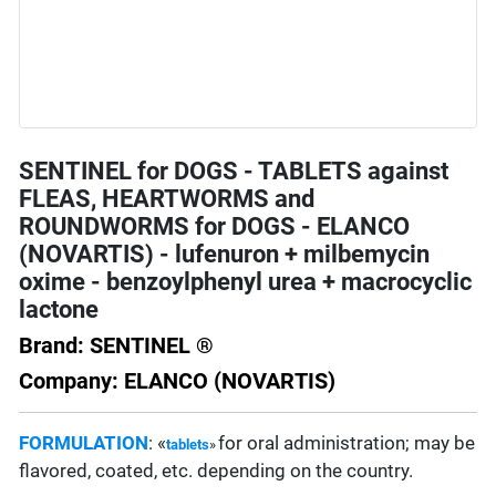
SENTINEL for DOGS - TABLETS against
FLEAS, HEARTWORMS and
ROUNDWORMS for DOGS - ELANCO
(NOVARTIS) - lufenuron + milbemycin
oxime - benzoylphenyl urea + macrocyclic
lactone
Brand: SENTINEL ®
Company: ELANCO (NOVARTIS)
FORMULATION
: «
for oral administration; may be
tablets
»
flavored, coated, etc. depending on the country.