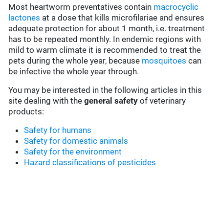
Most heartworm preventatives contain
macrocyclic
lactones
at a dose that kills microfilariae and ensures
adequate protection for about 1 month, i.e. treatment
has to be repeated monthly. In endemic regions with
mild to warm climate it is recommended to treat the
pets during the whole year, because
mosquitoes
can
be infective the whole year through.
You may be interested in the following articles in this
site dealing with the
general safety
of veterinary
products:
Safety for humans
Safety for domestic animals
Safety for the environment
Hazard classifications of pesticides