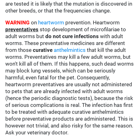
are tested it is likely that the mutation is discovered in
other breeds, or that the frequencies change.
WARNING
on
heartworm
prevention. Heartworm
preventatives
stop development of microfilariae to
adult worms but
do not cure infections
with adult
worms. These preventative medicines are different
from those
curative
anthelmintics
that kill the adult
worms. Preventatives may kill a few adult worms, but
won't kill all of them. If this happens, such dead worms
may block lung vessels, which can be seriously
harmful, even fatal for the pet. Consequently,
heartworm preventatives are usually not administered
to pets that are already infected with adult worms
(hence the periodic diagnostic tests), because the risk
of serious complications is real. The infection has first
to be treated with adequate curative anthelmintics
before preventative products are administered. This is
however not trivial, and also risky for the same reason.
Ask your veterinary doctor.