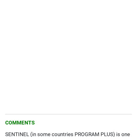
COMMENTS
SENTINEL (in some countries PROGRAM PLUS) is one