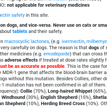
HO
: not applicable for veterinary medicines
ectin safety
in this site.
 on dogs, and vice-versa
.
Never use on cats or sma
 about
tablets
and their safety.
in
macrocyclic lactones
, (e.g.
ivermectin
,
milbemyc
very carefully on dogs. The reason is that
dogs
of 
other medicines (e.g.
emodepside
) that can cross t
ous
adverse effects
if treated at dose rates slightly 
ust be as accurate as possible
. This is the case fo
e MDR-1 gene that affects the blood-brain barrier
gs without this mutation. Besides Collies, other 
1 mutation has not been confirmed in all of them
requency):
Collie
(70%),
Long-haired Whippet
(65%)
n Windhound
(30%),
English Shepherd
(15%),
Shetl
n Shepherd
(10%),
Herding Breed Cross
(10%). Oth