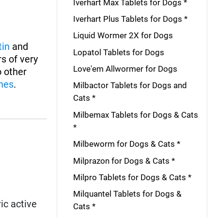
Iverhart Max Tablets for Dogs *
Iverhart Plus Tablets for Dogs *
Liquid Wormer 2X for Dogs
tin
and
Lopatol Tablets for Dogs
s of very
Love'em Allwormer for Dogs
o other
nes
.
Milbactor Tablets for Dogs and
Cats *
Milbemax Tablets for Dogs & Cats
*
Milbeworm for Dogs & Cats *
Milprazon for Dogs & Cats *
Milpro Tablets for Dogs & Cats *
Milquantel Tablets for Dogs &
ic active
Cats *