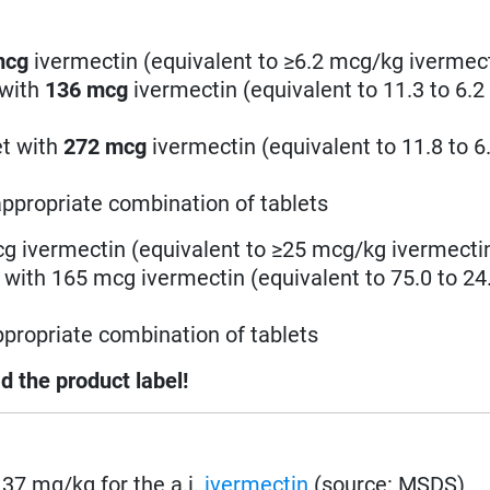
mcg
ivermectin (equivalent to ≥6.2 mcg/kg ivermec
 with
136
mcg
ivermectin (equivalent to 11.3 to 6.
et with
272
mcg
ivermectin (equivalent to 11.8 to 
ppropriate combination of tablets
cg ivermectin (equivalent to ≥25 mcg/kg ivermecti
t with 165 mcg ivermectin (equivalent to 75.0 to 2
propriate combination of tablets
d the product label!
. 37 mg/kg for the a.i.
ivermectin
(source: MSDS)