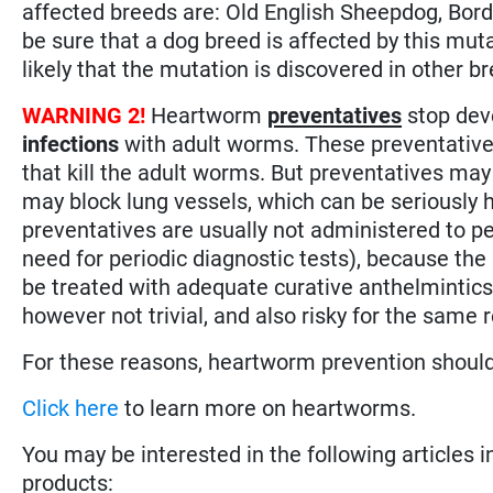
affected breeds are: Old English Sheepdog, Borde
be sure that a dog breed is affected by this mutati
likely that the mutation is discovered in other b
WARNING 2!
Heartworm
preventatives
stop dev
infections
with adult worms. These preventative
that kill the adult worms. But preventatives may
may block lung vessels, which can be seriously 
preventatives are usually not administered to p
need for periodic diagnostic tests), because the r
be treated with adequate curative anthelmintics
however not trivial, and also risky for the same 
For these reasons, heartworm prevention shoul
Click here
to learn more on heartworms.
You may be interested in the following articles i
products: