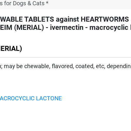
s for Dogs & Cats *
EWABLE TABLETS against HEARTWORMS 
(MERIAL) - ivermectin - macrocyclic 
ERIAL)
on; may be chewable, flavored, coated, etc, dependi
ACROCYCLIC LACTONE