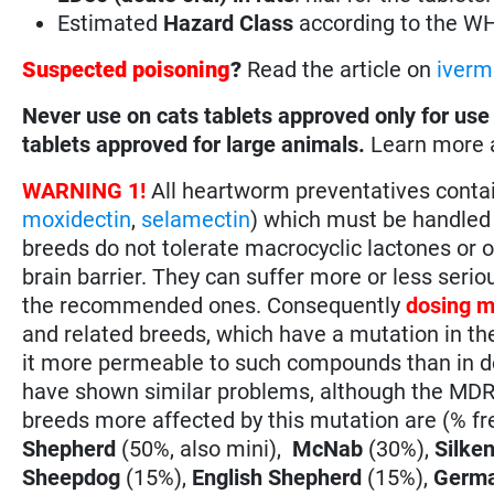
Estimated
Hazard Class
according to the W
Suspected poisoning
?
Read the article on
iverm
Never use on cats tablets approved only for use
tablets approved for large animals.
Learn more
WARNING 1!
All heartworm preventatives conta
moxidectin
,
selamectin
) which must be handled 
breeds do not tolerate macrocyclic lactones or 
brain barrier. They can suffer more or less seri
the recommended ones. Consequently
dosing m
and related breeds, which have a mutation in th
it more permeable to such compounds than in do
have shown similar problems, although the MDR-
breeds more affected by this mutation are (% f
Shepherd
(50%, also mini),
McNab
(30%),
Silke
Sheepdog
(15%),
English Shepherd
(15%),
Germa