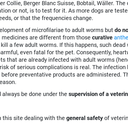
r Collie, Berger Blanc Suisse, Bobtail, Wäller. The 
on or not, is to test for it. As more dogs are tested
reeds, or that the frequencies change.
elopment of microfilariae to adult worms but
do no
 medicines are different from those
curative
anthe
 kill a few adult worms. If this happens, such dea
harmful, even fatal for the pet. Consequently, hea
ets that are already infected with adult worms (hen
isk of serious complications is real. The infection h
 before preventative products are administered. Th
reason.
d always be done under the
supervision of a veteri
n this site dealing with the
general safety
of veteri