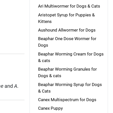
Ari Multiwormer for Dogs & Cats
Aristopet Syrup for Puppies &
Kittens
Aushound Allwormer for Dogs
Beaphar One Dose Wormer for
Dogs
Beaphar Worming Cream for Dogs
& cats
Beaphar Worming Granules for
Dogs & cats
Beaphar Worming Syrup for Dogs
ae
and
A.
& Cats
Canex Multispectrum for Dogs
Canex Puppy