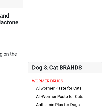
and
lactone
ng on the
Dog & Cat BRANDS
WORMER DRUGS
Allwormer Paste for Cats
All-Wormer Paste for Cats
Anthelmin Plus for Dogs