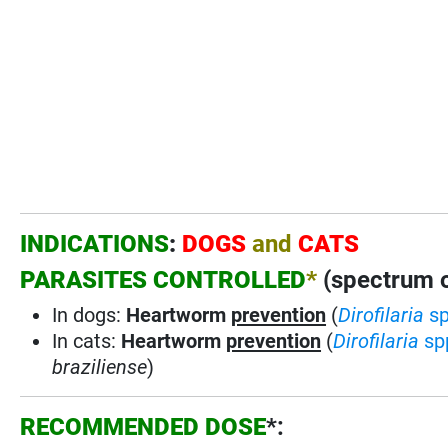
INDICATIONS
:
DOGS
and
CATS
PARASITES CONTROLLED
*
(spectrum of
In dogs:
Heartworm
prevention
(
Dirofilaria
s
In cats:
Heartworm
prevention
(
Dirofilaria
sp
braziliense
)
RECOMMENDED DOSE
*: