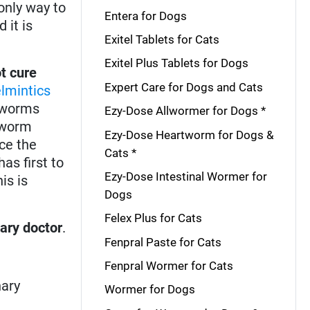
only way to
Entera for Dogs
 it is
Exitel Tablets for Cats
Exitel Plus Tablets for Dogs
t cure
Expert Care for Dogs and Cats
lmintics
d worms
Ezy-Dose Allwormer for Dogs *
rtworm
Ezy-Dose Heartworm for Dogs &
ce the
Cats *
as first to
Ezy-Dose Intestinal Wormer for
is is
Dogs
Felex Plus for Cats
nary doctor
.
Fenpral Paste for Cats
Fenpral Wormer for Cats
nary
Wormer for Dogs