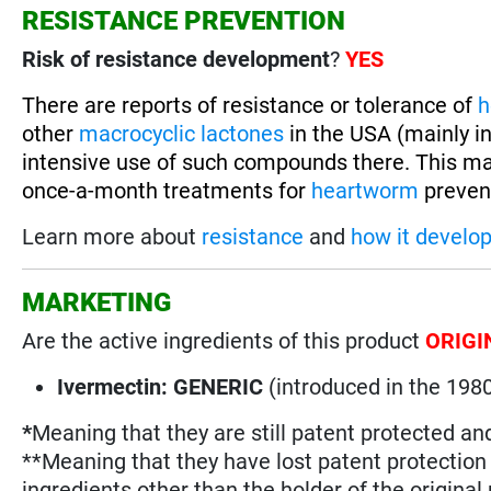
RESISTANCE PREVENTION
Risk of resistance development
?
YES
There are reports of resistance or tolerance of
h
other
macrocyclic lactones
in the USA (mainly in
intensive use of such compounds there. This ma
once-a-month treatments for
heartworm
prevent
Learn more about
resistance
and
how it develo
MARKETING
Are the active ingredients of this product
ORIGI
Ivermectin: GENERIC
(introduced in the 198
*
Meaning that they are still patent protected an
**Meaning that they have lost patent protectio
ingredients other than the holder of the original