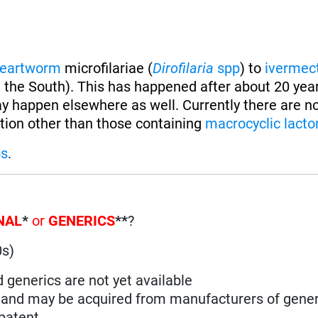
eartworm
microfilariae (
Dirofilaria
spp
) to
ivermec
 the South). This has happened after about 20 year
y happen elsewhere as well. Currently there are n
ion other than those containing
macrocyclic lacto
ps
.
NAL
*
or
GENERICS
**
?
0s)
d generics are not yet available
n and may be acquired from manufacturers of gener
 patent
.