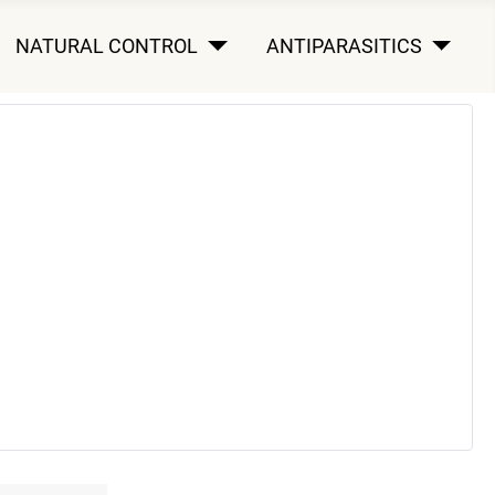
NATURAL CONTROL
ANTIPARASITICS