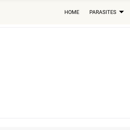
HOME
PARASITES