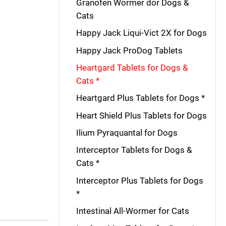
Granofen Wormer dor Dogs &
Cats
Happy Jack Liqui-Vict 2X for Dogs
Happy Jack ProDog Tablets
Heartgard Tablets for Dogs &
Cats *
Heartgard Plus Tablets for Dogs *
Heart Shield Plus Tablets for Dogs
Ilium Pyraquantal for Dogs
Interceptor Tablets for Dogs &
Cats *
Interceptor Plus Tablets for Dogs
*
Intestinal All-Wormer for Cats