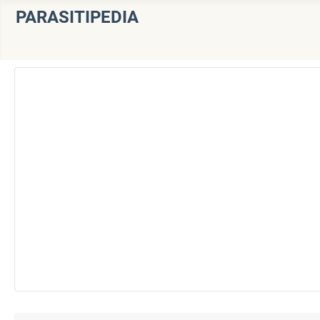
PARASITIPEDIA