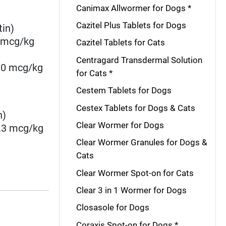
Canimax Allwormer for Dogs *
Cazitel Plus Tablets for Dogs
tin)
2 mcg/kg
Cazitel Tablets for Cats
Centragard Transdermal Solution
6.0 mcg/kg
for Cats *
Cestem Tablets for Dogs
Cestex Tablets for Dogs & Cats
n)
Clear Wormer for Dogs
4.3 mcg/kg
Clear Wormer Granules for Dogs &
Cats
Clear Wormer Spot-on for Cats
Clear 3 in 1 Wormer for Dogs
Closasole for Dogs
Coraxis Spot-on for Dogs *