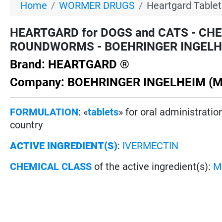
Home
WORMER DRUGS
Heartgard Tablet
HEARTGARD for DOGS and CATS - CH
ROUNDWORMS - BOEHRINGER INGELHEIM 
Brand: HEARTGARD ®
Company: BOEHRINGER INGELHEIM (M
FORMULATION
: «
tablets
» for oral administrati
country
ACTIVE INGREDIENT(S)
:
IVERMECTIN
CHEMICAL CLASS
of the active ingredient(s):
M