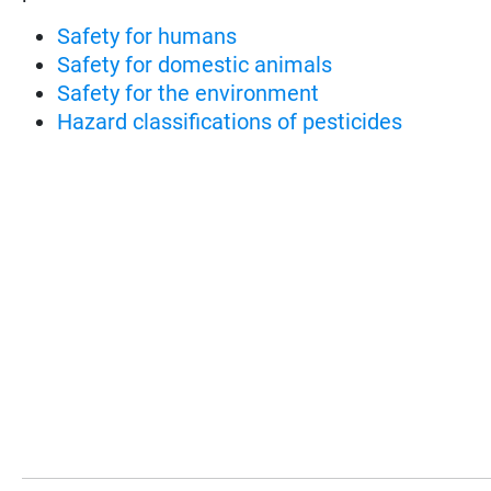
Safety for humans
Safety for domestic animals
Safety for the environment
Hazard classifications of pesticides