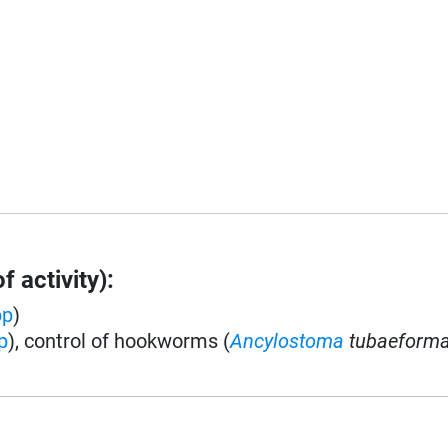
 activity):
pp
)
p
), control of hookworms (
Ancylostoma
tubaeform