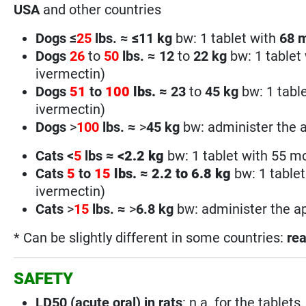
USA
and other countries
Dogs ≤
25
lbs. ≈
≤
11 kg
bw: 1 tablet with
68
Dogs
26
to
50
lbs.
≈
12
to
22 kg
bw: 1 tablet
ivermectin)
Dogs
51
to
100
lbs.
≈
23
to
45 kg
bw: 1 tabl
ivermectin)
Dogs
>
100
lbs.
≈
>
45
kg
bw: administer the a
Cats <
5
lbs
≈
<
2.2 kg
bw: 1 tablet with 55 m
Cats
5
to
15
lbs.
≈
2.2 to 6.8 kg
bw: 1 table
ivermectin)
Cats
>
15
lbs.
≈
>
6.8
kg
bw: administer the ap
* Can be slightly different in some countries:
rea
SAFETY
LD50 (acute oral) in rats
: n.a. for the tablets