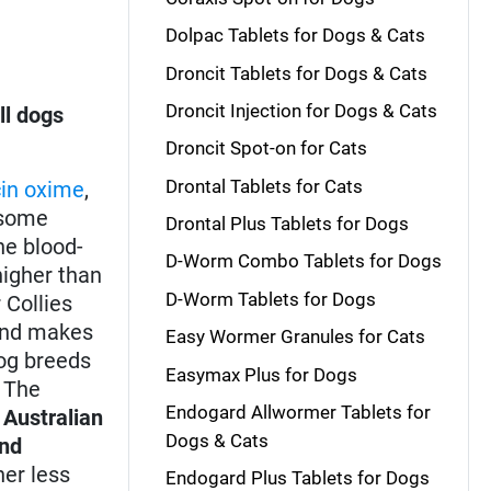
Dolpac Tablets for Dogs & Cats
Droncit Tablets for Dogs & Cats
Droncit Injection for Dogs & Cats
ll dogs
Droncit Spot-on for Cats
Drontal Tablets for Cats
in oxime
,
some
Drontal Plus Tablets for Dogs
he blood-
D-Worm Combo Tablets for Dogs
higher than
D-Worm Tablets for Dogs
r Collies
 and makes
Easy Wormer Granules for Cats
dog breeds
Easymax Plus for Dogs
. The
Endogard Allwormer Tablets for
,
Australian
Dogs & Cats
and
er less
Endogard Plus Tablets for Dogs