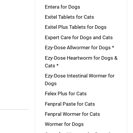
Entera for Dogs
Exitel Tablets for Cats
Exitel Plus Tablets for Dogs
Expert Care for Dogs and Cats
Ezy-Dose Allwormer for Dogs *
Ezy-Dose Heartworm for Dogs &
Cats *
Ezy-Dose Intestinal Wormer for
Dogs
Felex Plus for Cats
Fenpral Paste for Cats
Fenpral Wormer for Cats
Wormer for Dogs