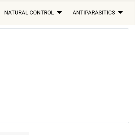
NATURAL CONTROL
ANTIPARASITICS