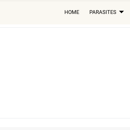
HOME
PARASITES