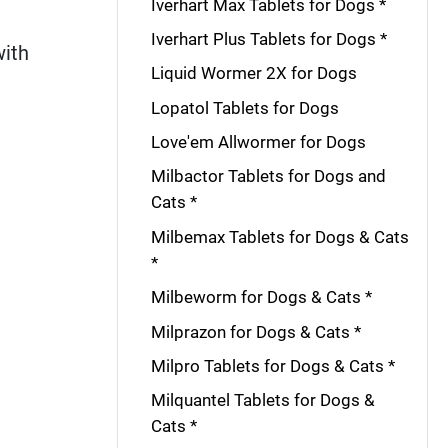
Iverhart Max Tablets for Dogs *
Iverhart Plus Tablets for Dogs *
with
Liquid Wormer 2X for Dogs
Lopatol Tablets for Dogs
Love'em Allwormer for Dogs
Milbactor Tablets for Dogs and
Cats *
Milbemax Tablets for Dogs & Cats
*
Milbeworm for Dogs & Cats *
Milprazon for Dogs & Cats *
Milpro Tablets for Dogs & Cats *
Milquantel Tablets for Dogs &
Cats *