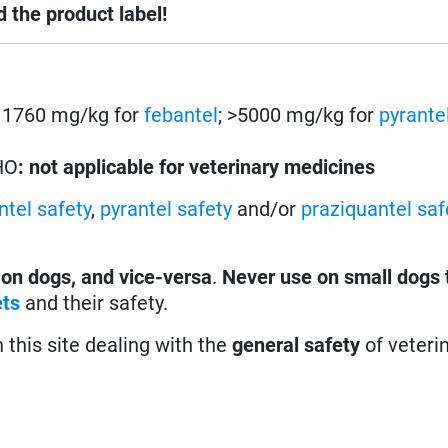
d the product label!
s. 1760 mg/kg for
febantel
; >5000 mg/kg for
pyrante
HO
: not applicable for veterinary medicines
ntel safety
,
pyrantel safety
and/or
praziquantel saf
 on dogs, and vice-versa
.
Never use on small dogs 
ets
and their safety.
n this site dealing with the
general safety
of veteri