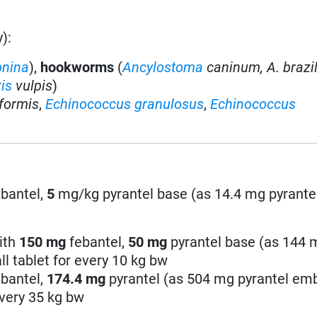
):
onina
),
hookworms
(
Ancylostoma
caninum,
A. brazi
is
vulpis
)
iformis
,
Echinococcus granulosus
,
Echinococcus
bantel,
5
mg/kg pyrantel base (as 14.4 mg pyrante
ith
150 mg
febantel,
50
mg
pyrantel base (as 144 
l tablet for every 10 kg bw
bantel,
174.4
mg
pyrantel (as 504 mg pyrantel em
every 35 kg bw