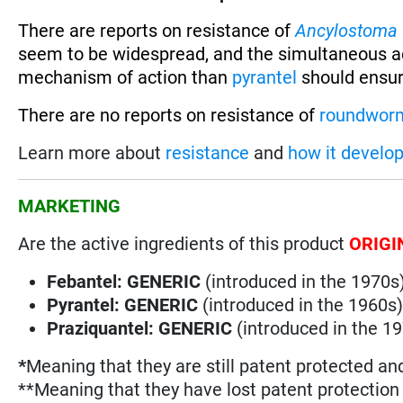
There are reports on resistance of
Ancylostoma
seem to be widespread, and the simultaneous a
mechanism of action than
pyrantel
should ensur
There are no reports on resistance of
roundwor
Learn more about
resistance
and
how it develo
MARKETING
Are the active ingredients of this product
ORIGI
Febantel: GENERIC
(introduced in the 1970s
Pyrantel: GENERIC
(introduced in the 1960s
Praziquantel: GENERIC
(introduced in the 1
*
Meaning that they are still patent protected an
**Meaning that they have lost patent protectio