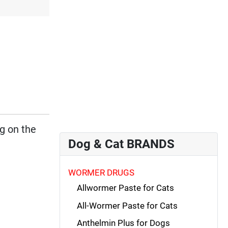
d
ng on the
Dog & Cat BRANDS
WORMER DRUGS
Allwormer Paste for Cats
All-Wormer Paste for Cats
Anthelmin Plus for Dogs