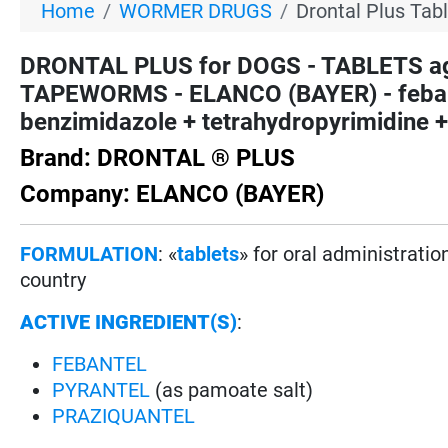
Home
WORMER DRUGS
Drontal Plus Tab
DRONTAL PLUS for DOGS - TABLETS
TAPEWORMS - ELANCO (BAYER) - febante
benzimidazole + tetrahydropyrimidine +
Brand: DRONTAL ® PLUS
Company: ELANCO (BAYER)
FORMULATION
: «
tablets
» for oral administrati
country
ACTIVE INGREDIENT(S)
:
FEBANTEL
PYRANTEL
(as pamoate salt)
PRAZIQUANTEL