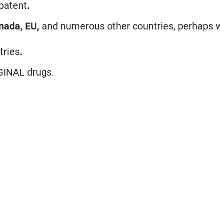
 patent
.
nada, EU,
and numerous other countries, perhaps 
tries
.
GINAL drugs.