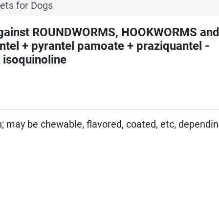
lets for Dogs
 against ROUNDWORMS, HOOKWORMS an
l + pyrantel pamoate + praziquantel -
 isoquinoline
on; may be chewable, flavored, coated, etc, dependi