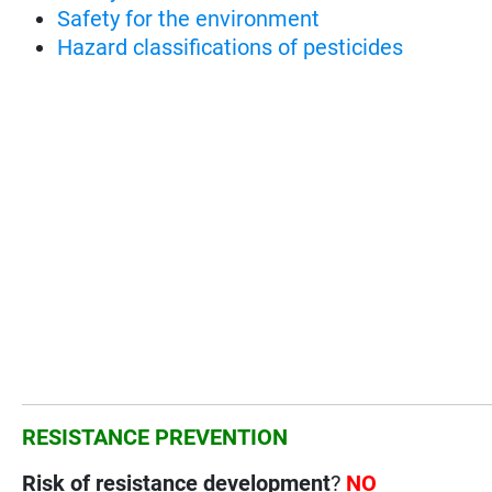
Safety for the environment
Hazard classifications of pesticides
RESISTANCE PREVENTION
Risk of resistance development
?
NO