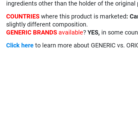
ingredients other than the holder of the original
COUNTRIES
where this product is marketed
:
Ca
slightly different composition.
GENERIC BRANDS
available
?
YES,
in some coun
Click here
to learn more about GENERIC vs. ORI