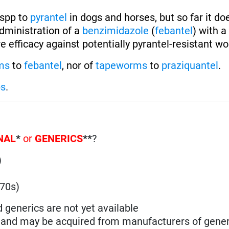
spp to
pyrantel
in dogs and horses, but so far it do
dministration of a
benzimidazole
(
febantel
) with a
e efficacy against potentially pyrantel-resistant w
ms
to
febantel
, nor of
tapeworms
to
praziquantel
.
ps
.
NAL
*
or
GENERICS
**
?
)
)
970s)
d generics are not yet available
n and may be acquired from manufacturers of gener