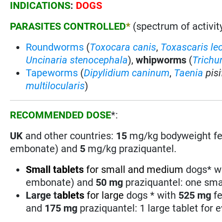
INDICATIONS
:
DOGS
PARASITES CONTROLLED
*
(spectrum of activity
Roundworms
(
Toxocara canis
,
Toxascaris le
Uncinaria stenocephala
),
whipworms
(
Trichur
Tapeworms
(
Dipylidium caninum
,
Taenia
pis
multilocularis
)
RECOMMENDED DOSE
*:
UK
and other countries:
15
mg/kg bodyweight fe
embonate) and
5
mg/kg praziquantel.
Small
tablets
for small and medium
dogs* w
embonate) and
50
mg
praziquantel: one smal
Large
t
ablets
for large
dogs * with
525 mg
fe
and
175
mg
praziquantel: 1 large tablet for 