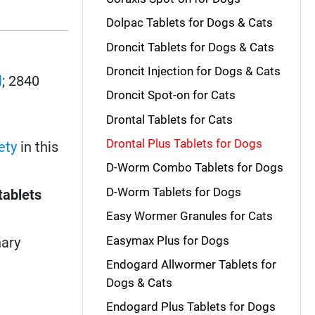
Dolpac Tablets for Dogs & Cats
Droncit Tablets for Dogs & Cats
Droncit Injection for Dogs & Cats
l
; 2840
Droncit Spot-on for Cats
Drontal Tablets for Cats
Drontal Plus Tablets for Dogs
ety
in this
D-Worm Combo Tablets for Dogs
D-Worm Tablets for Dogs
tablets
Easy Wormer Granules for Cats
Easymax Plus for Dogs
nary
Endogard Allwormer Tablets for
Dogs & Cats
Endogard Plus Tablets for Dogs