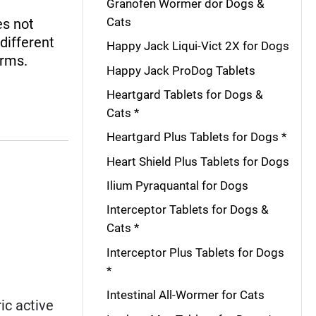
Granofen Wormer dor Dogs &
Cats
es not
 different
Happy Jack Liqui-Vict 2X for Dogs
orms.
Happy Jack ProDog Tablets
Heartgard Tablets for Dogs &
Cats *
Heartgard Plus Tablets for Dogs *
Heart Shield Plus Tablets for Dogs
Ilium Pyraquantal for Dogs
Interceptor Tablets for Dogs &
Cats *
Interceptor Plus Tablets for Dogs
*
Intestinal All-Wormer for Cats
ic active