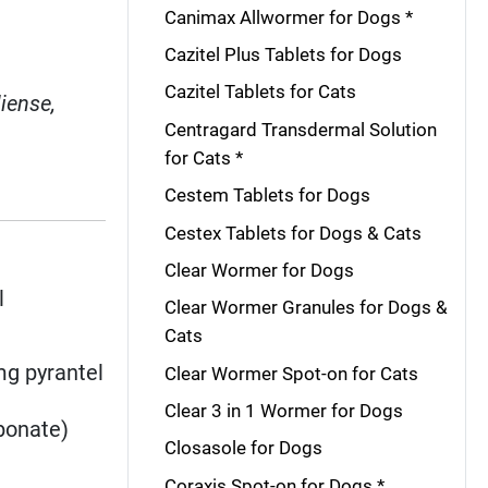
Canimax Allwormer for Dogs *
Cazitel Plus Tablets for Dogs
Cazitel Tablets for Cats
liense,
Centragard Transdermal Solution
for Cats *
Cestem Tablets for Dogs
Cestex Tablets for Dogs & Cats
Clear Wormer for Dogs
l
Clear Wormer Granules for Dogs &
Cats
mg pyrantel
Clear Wormer Spot-on for Cats
Clear 3 in 1 Wormer for Dogs
bonate)
Closasole for Dogs
Coraxis Spot-on for Dogs *