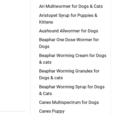
Ari Multiwormer for Dogs & Cats
Aristopet Syrup for Puppies &
Kittens
Aushound Allwormer for Dogs
Beaphar One Dose Wormer for
Dogs
Beaphar Worming Cream for Dogs
& cats
Beaphar Worming Granules for
Dogs & cats
Beaphar Worming Syrup for Dogs
& Cats
Canex Multispectrum for Dogs
Canex Puppy