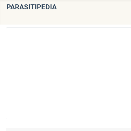
PARASITIPEDIA