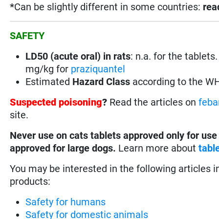
*
Can be slightly different in some countries:
rea
SAFETY
LD50 (acute oral) in rats
:
n.a. for the tablet
mg/kg for
praziquantel
Estimated
Hazard Class
according to the W
Suspected poisoning
?
Read the articles on
feba
site.
Never use on cats tablets approved only for use
approved for large dogs.
Learn more about
tabl
You may be interested in the following articles i
products:
Safety for humans
Safety for domestic animals