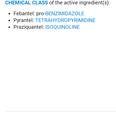
CHEMICAL CLASS
of the active ingredient(s):
Febantel: pro-
BENZIMIDAZOLE
Pyrantel:
TETRAHYDROPYRIMIDINE
Praziquantel:
ISOQUINOLINE