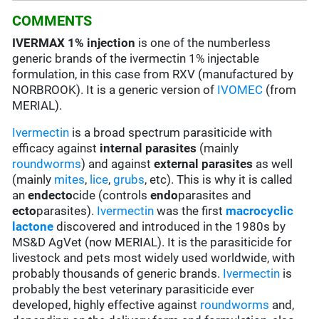
COMMENTS
IVERMAX 1% injection
is one of the numberless
generic brands of the ivermectin 1% injectable
formulation, in this case from RXV (manufactured by
NORBROOK). It is a generic version of
IVOMEC
(from
MERIAL).
Ivermectin
is a broad spectrum parasiticide with
efficacy against
internal parasites
(mainly
roundworms
) and against
external parasites
as well
(mainly
mites
,
lice
,
grubs
, etc). This is why it is called
an
endecto
cide (controls
endo
parasites and
ecto
parasites).
Ivermectin
was the first
macrocyclic
lactone
discovered and introduced in the 1980s by
MS&D AgVet (now MERIAL). It is the parasiticide for
livestock and pets most widely used worldwide, with
probably thousands of generic brands.
Ivermectin
is
probably the best veterinary parasiticide ever
developed, highly effective against
roundworms
and,