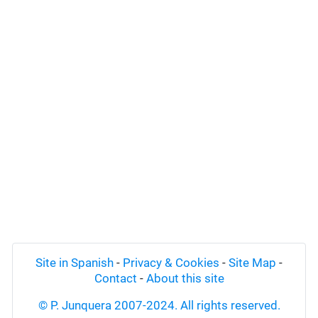
Site in Spanish
-
Privacy & Cookies
-
Site Map
-
Contact
-
About this site
© P. Junquera 2007-2024. All rights reserved.