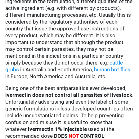
ingredients in the formulation, different qualities of the
active ingredient (e.g. with different by-products),
different manufacturing processes, etc. Usually this is
considered by the regulatory authorities of each
country that issue the approved use instructions of
every product, which may be different. It is also
important to understand that although the product
may control certain parasites, they may not be
mentioned in the indications in a particular country
simply because they do not occur there: e.g.
cattle
grubs
in Australia and South America,
human bot flies
in Europe, North America and Australia, etc.
Being one of the best antiparasitics ever developed,
ivermectin does not control all parasites of livestock
.
Unfortunately advertising and even the label of some
generic formulations in less developed countries often
include unsubstantiated claims. To help preventing
confusion and misuse it is useful to know that
whatever
ivermectin 1% injectable
used at the
recommended dose
DOES
NOT
CONTROL
: