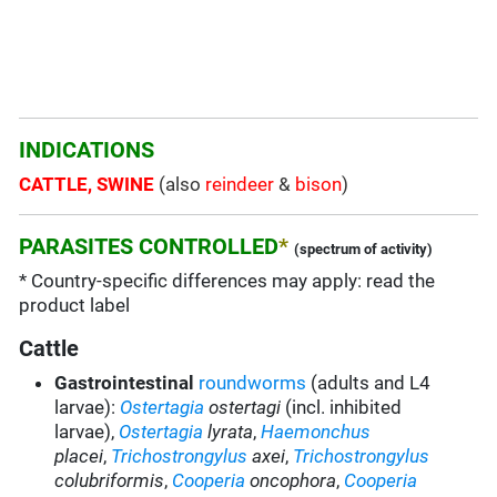
INDICATIONS
CATTLE, SWINE
(also
reindeer
&
bison
)
PARASITES CONTROLLED
*
(spectrum of activity)
* Country-specific differences may apply: read the
product label
Cattle
Gastrointestinal
roundworms
(adults and L4
larvae):
Ostertagia
ostertagi
(incl. inhibited
larvae),
Ostertagia
lyrata
,
Haemonchus
placei
,
Trichostrongylus
axei
,
Trichostrongylus
colubriformis
,
Cooperia
oncophora
,
Cooperia