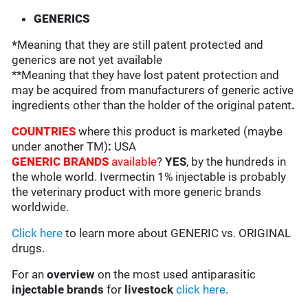
GENERICS
*
Meaning that they are still patent protected and
generics are not yet available
**Meaning that they have lost patent protection and
may be acquired from manufacturers of generic active
ingredients other than the holder of the original patent
.
COUNTRIES
where this product is marketed (maybe
under another TM)
:
USA
GENERIC BRANDS
available
?
YES
, by the hundreds in
the whole world. Ivermectin 1% injectable is probably
the veterinary product with more generic brands
worldwide.
Click here
to learn more about GENERIC vs. ORIGINAL
drugs.
For an
overview
on the most used antiparasitic
injectable brands
for
livestock
click here
.