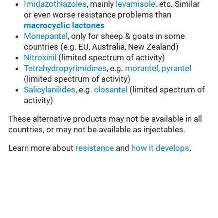
Imidazothiazoles
, mainly
levamisole
. etc. Similar
or even worse resistance problems than
macrocyclic lactones
Monepantel
, only for sheep & goats in some
countries (e.g. EU, Australia, New Zealand)
Nitroxinil
(limited spectrum of activity)
Tetrahydropyrimidines
, e.g.
morantel
,
pyrantel
(limited spectrum of activity)
Salicylanilides
, e.g.
closantel
(limited spectrum of
activity)
These alternative products may not be available in all
countries, or may not be available as injectables.
Learn more about
resistance
and
how it develops
.