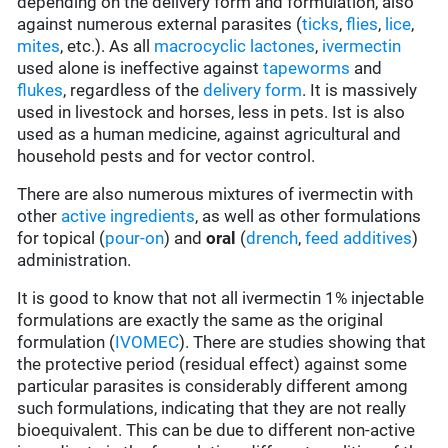
depending on the delivery form and formulation, also
against numerous external parasites (
ticks
,
flies
,
lice
,
mites
, etc.). As all
macrocyclic lactones
,
ivermectin
used alone is ineffective against
tapeworms
and
flukes
, regardless of the
delivery form
. It is massively
used in livestock and horses, less in pets. Ist is also
used as a human medicine, against agricultural and
household pests and for vector control.
There are also numerous mixtures of ivermectin with
other
active ingredients
, as well as other formulations
for topical (
pour-on
) and
oral
(
drench
,
feed additives
)
administration.
It is good to know that not all ivermectin 1% injectable
formulations are exactly the same as the original
formulation (
IVOMEC
). There are studies showing that
the protective period (residual effect) against some
particular parasites is considerably different among
such formulations, indicating that they are not really
bioequivalent. This can be due to different non-active