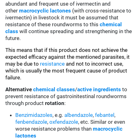
abundant and frequent use of ivermectin and
other
macrocyclic lactones
(with cross-resistance to
ivermectin) in livestock it must be assumed that
resistance of these roundworms to this
chemical
class
will continue spreading and strengthening in the
future.
This means that if this product does not achieve the
expected efficacy against the mentioned parasites, it
may be due to
resistance
and not to incorrect use,
which is usually the most frequent cause of product
failure.
Alternative
chemical classes
/
active ingredients
to
prevent resistance of gastroinitestinal roundworms
through product
rotation
:
Benzimidazoles
, e.g.
albendazole
,
febantel
,
fenbendazole
,
oxfendazole
, etc. Similar or even
worse resistance problems than
macrocyclic
lactones