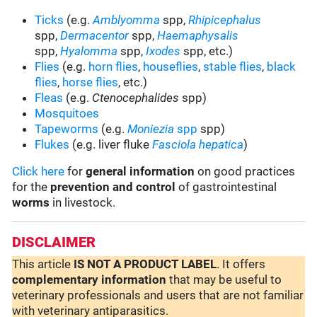
Ticks
(e.g.
Amblyomma
spp,
Rhipicephalus
spp,
Dermacentor
spp,
Haemaphysalis
spp,
Hyalomma
spp,
Ixodes
spp, etc.)
Flies
(e.g.
horn flies
,
houseflies
,
stable flies
,
black
flies
,
horse flies
, etc.)
Fleas
(e.g.
Ctenocephalides
spp)
Mosquitoes
Tapeworms
(e.g.
Moniezia
spp
spp)
Flukes
(e.g. liver fluke
Fasciola hepatica
)
Click here
for
general information
on good practices
for the
prevention and control
of gastrointestinal
worms
in livestock.
DISCLAIMER
This article
IS NOT A PRODUCT LABEL
. It offers
complementary
information
that may be useful to
veterinary professionals and users that are not familiar
with veterinary antiparasitics.