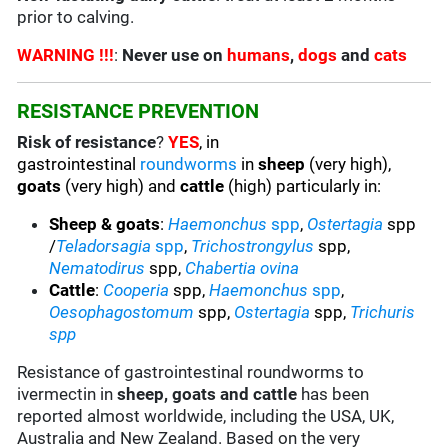
prior to calving.
WARNING !!!
:
Never use on
humans
,
dogs
and
cats
RESISTANCE PREVENTION
Risk of resistance
?
YES
, in
gastrointestinal
roundworms
in
sheep
(very high),
goats
(very high) and
cattle
(high) particularly in:
Sheep & goats
:
Haemonchus
spp
,
Ostertagia
spp
/
Teladorsagia
spp
,
Trichostrongylus
spp,
Nematodirus
spp,
Chabertia ovina
Cattle
:
Cooperia
spp,
Haemonchus
spp
,
Oesophagostomum
spp,
Ostertagia
spp,
Trichuris
spp
Resistance of gastrointestinal roundworms to
ivermectin in
sheep, goats and cattle
has been
reported almost worldwide, including the USA, UK,
Australia and New Zealand. Based on the very