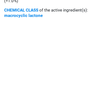
(=1.0%)
CHEMICAL CLASS
of the active ingredient(s):
macrocyclic lactone