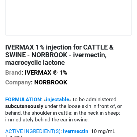
IVERMAX 1% injection for CATTLE &
SWINE - NORBROOK - ivermectin,
macrocyclic lactone
Brand
: IVERMAX ® 1%
Company
: NORBROOK
FORMULATION
: «
injectable
» to be administered
subcutaneously
under the loose skin in front of, or
behind, the shoulder in cattle; in the neck in sheep;
immediately behind the ear in swine.
ACTIVE INGREDIENT(S)
:
ivermectin
: 10 mg/mL