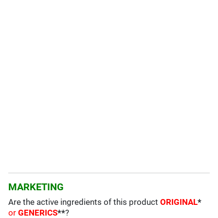
MARKETING
Are the active ingredients of this product
ORIGINAL
*
or
GENERICS
**
?