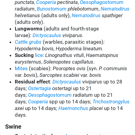
punctata
,
Cooperia
pectinata
,
Oesophagostomum
radiatum
,
Bunostomum
phlebotomum
,
Nematodirus
helvetianus
(adults only),
Nematodirus
spathiger
(adults only).
Lungworms
(adults and fourth-stage
larvae):
Dictyocaulus
viviparus.
Cattle grubs
(warbles, parasitic stages)
:
Hypoderma bovis
,
Hypoderma lineatum
.
Sucking
lice
:
Linognathus vituli
,
Haematopinus
eurysternus
,
Solenopotes capillatus
.
Mites
(scabies):
Psoroptes ovis
(syn.
P. communis
var.
bovis
),
Sarcoptes scabiei
var.
bovis
Residual effect
:
Dictyocaulus
viviparus
up to 28
days;
Ostertagia
ostertagi
up to 21
days;
Oesophagostomum
radiatum
up to 21
days;
Cooperia
spp up to 14 days;
Trichostrongylus
axei
up to 14 days;
Haemonchus
placei
up to 14
days.
Swine