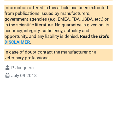
Information offered in this article has been extracted
from publications issued by manufacturers,
government agencies (e.g. EMEA, FDA, USDA, etc.) or
in the scientific literature. No guarantee is given on its
accuracy, integrity, sufficiency, actuality and
opportunity, and any liability is denied.
Read the site's
DISCLAIMER
.
In case of doubt contact the manufacturer or a
veterinary professional
P. Junquera
July 09 2018