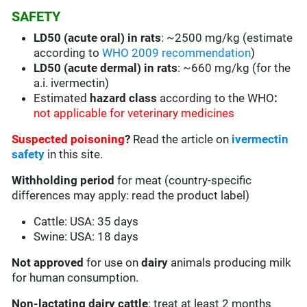
SAFETY
LD50 (acute oral) in rats
: ~2500 mg/kg (estimate
according to
WHO 2009 recommendation
)
LD50 (acute dermal) in rats
: ~660 mg/kg (for the
a.i. ivermectin)
Estimated
hazard class
according to the WHO
:
not applicable for veterinary medicines
Suspected poisoning
?
Read the article on
ivermectin
safety
in this site.
Withholding period
for meat (country-specific
differences may apply: read the product label)
Cattle: USA: 35 days
Swine: USA: 18 days
Not
approved
for use on
dairy
animals producing milk
for human consumption.
Non-lactating dairy cattle
: treat at least 2 months