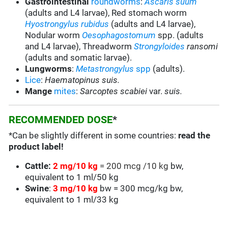
Gastrointestinal
roundworms
:
Ascaris suum
(adults and L4 larvae), Red stomach worm
Hyostrongylus rubidus
(adults and L4 larvae),
Nodular worm
Oesophagostomum
spp. (adults
and L4 larvae), Threadworm
Strongyloides
ransomi
(adults and somatic larvae).
Lungworms
:
Metastrongylus
spp
(adults).
Lice
:
Haematopinus suis.
Mange
mites
:
Sarcoptes scabiei
var.
suis.
RECOMMENDED DOSE
*
*Can be slightly different in some countries:
read the
product label!
Cattle:
2 mg/10 kg
= 200 mcg /10 kg
bw,
equivalent to 1 ml/50 kg
Swine
:
3 mg/10 kg
bw = 300 mcg/kg bw,
equivalent to 1 ml/33 kg