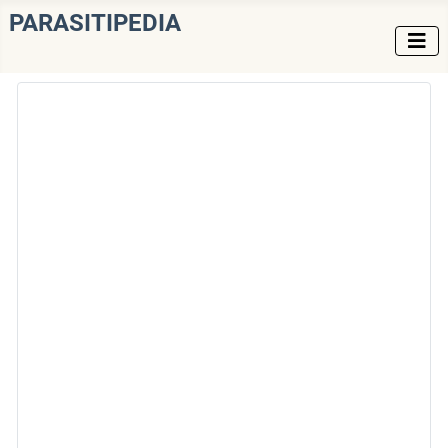
PARASITIPEDIA