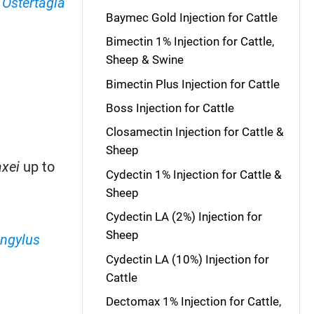
,
Ostertagia
Baymec Gold Injection for Cattle
Bimectin 1% Injection for Cattle,
Sheep & Swine
Bimectin Plus Injection for Cattle
Boss Injection for Cattle
Closamectin Injection for Cattle &
Sheep
xei
up to
Cydectin 1% Injection for Cattle &
Sheep
Cydectin LA (2%) Injection for
Sheep
ngylus
Cydectin LA (10%) Injection for
Cattle
Dectomax 1% Injection for Cattle,