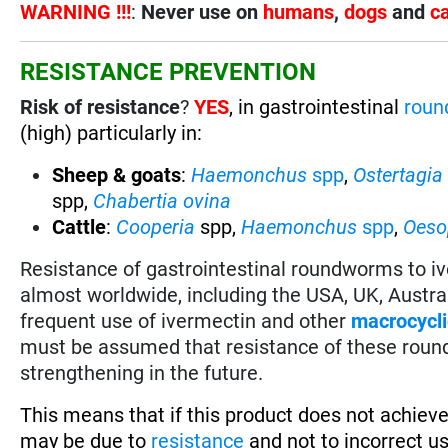
WARNING !!!
:
Never use on
humans
,
dogs
and
c
RESISTANCE PREVENTION
Risk of resistance
?
YES
, in gastrointestinal
rou
(high) particularly in:
Sheep & goats
:
Haemonchus
spp
,
Ostertagia
spp,
Chabertia ovina
Cattle
:
Cooperia
spp,
Haemonchus
spp
,
Oes
Resistance of gastrointestinal roundworms to i
almost worldwide, including the USA, UK, Austr
frequent use of ivermectin and other
macrocycli
must be assumed that resistance of these roun
strengthening in the future.
This means that if this product does not achieve
may be due to
resistance
and not to incorrect u