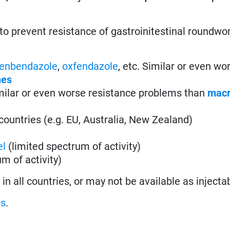
to prevent resistance of gastroinitestinal roundw
fenbendazole
,
oxfendazole
, etc. Similar or even wo
nes
imilar or even worse resistance problems than
macr
countries (e.g. EU, Australia, New Zealand)
el
(limited spectrum of activity)
m of activity)
n all countries, or may not be available as injecta
ps
.