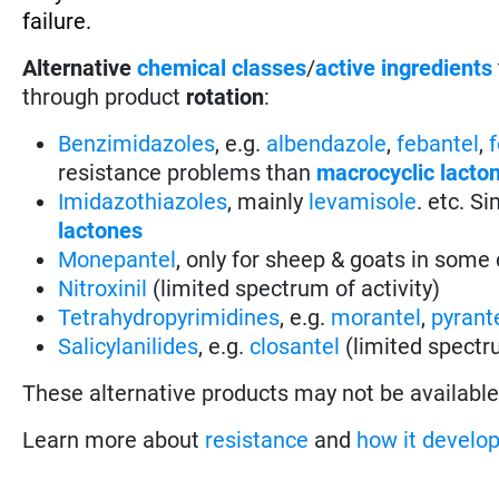
failure.
Alternative
chemical classes
/
active ingredients
through product
rotation
:
Benzimidazoles
, e.g.
albendazole
,
febantel
,
resistance problems than
macrocyclic lacto
Imidazothiazoles
, mainly
levamisole
. etc. S
lactones
Monepantel
, only for sheep & goats in some 
Nitroxinil
(limited spectrum of activity)
Tetrahydropyrimidines
, e.g.
morantel
,
pyrant
Salicylanilides
, e.g.
closantel
(limited spectru
These alternative products may not be available i
Learn more about
resistance
and
how it develo