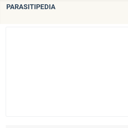
PARASITIPEDIA