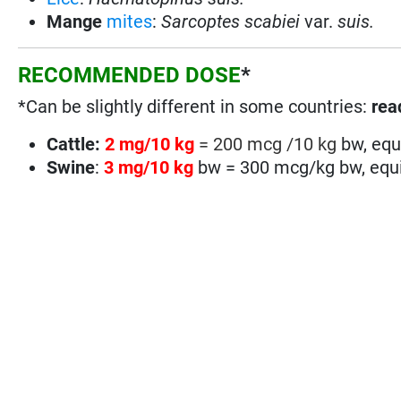
Mange
mites
:
Sarcoptes scabiei
var.
suis.
RECOMMENDED DOSE
*
*Can be slightly different in some countries:
read
Cattle:
2 mg/10 kg
= 200 mcg /10 kg
bw, equ
Swine
:
3 mg/10 kg
bw = 300 mcg/kg bw, equi