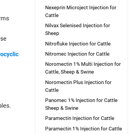
Nexeprin Microject Injection for
Cattle
orms
Nilvax Selenised Injection for
Sheep
rse
Nitrofluke Injection for Cattle
ocyclic
Nitromec Injection for Cattle
Noromectin 1% Multi Injection for
Cattle, Sheep & Swine
Noromectin Plus Injection for
Cattle
Panomec 1% Injection for Cattle
bles.
Sheep & Swine
Paramectin Injection for Cattle
Paramectin 1% Injection for Cattle