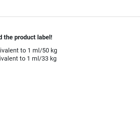
 the product label!
ivalent to 1 ml/50 kg
valent to 1 ml/33 kg