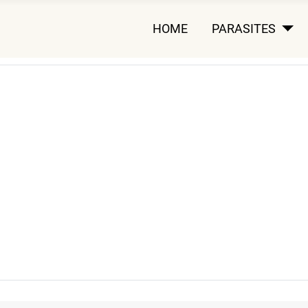
HOME
PARASITES