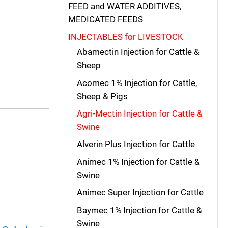
FEED and WATER ADDITIVES,
MEDICATED FEEDS
INJECTABLES for LIVESTOCK
Abamectin Injection for Cattle &
Sheep
Acomec 1% Injection for Cattle,
Sheep & Pigs
Agri-Mectin Injection for Cattle &
Swine
Alverin Plus Injection for Cattle
Animec 1% Injection for Cattle &
Swine
Animec Super Injection for Cattle
Baymec 1% Injection for Cattle &
Swine