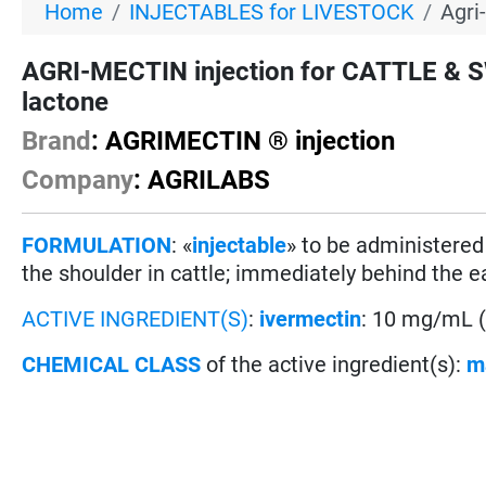
Home
INJECTABLES for LIVESTOCK
Agri
AGRI-MECTIN injection for CATTLE & S
lactone
Brand
: AGRIMECTIN ® injection
Company
: AGRILABS
FORMULATION
: «
injectable
» to be administere
the shoulder in cattle; immediately behind the e
ACTIVE INGREDIENT(S)
:
ivermectin
: 10 mg/mL 
CHEMICAL CLASS
of the active ingredient(s):
m