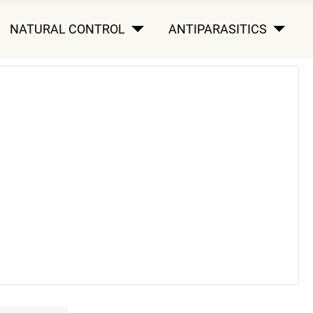
NATURAL CONTROL
ANTIPARASITICS