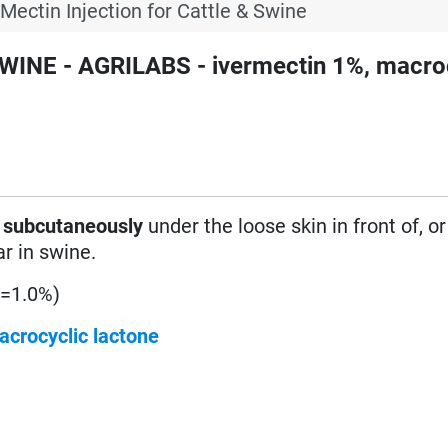
-Mectin Injection for Cattle & Swine
WINE - AGRILABS - ivermectin 1%, macro
d
subcutaneously
under the loose skin in front of, or
ar in swine.
(=1.0%)
acrocyclic lactone