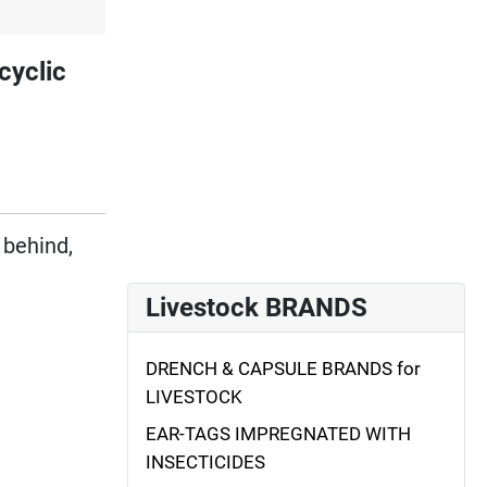
cyclic
 behind,
Livestock BRANDS
DRENCH & CAPSULE BRANDS for
LIVESTOCK
EAR-TAGS IMPREGNATED WITH
INSECTICIDES