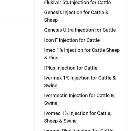
Flukiver 5% Injection for Cattle
Genesis Injection for Cattle &
Sheep
Genesis Ultra Injection for Cattle
Icon F Injection for Cattle
Imec 1% Injection for Cattle Sheep
& Pigs
IPlus Injection for Cattle
Ivermax 1% Injection for Cattle &
Swine
Ivermectin Injection for Cattle &
Swine
Ivomec 1% Injection for Cattle,
Sheep & Swine
Ivomec Plus Injection for Cattle