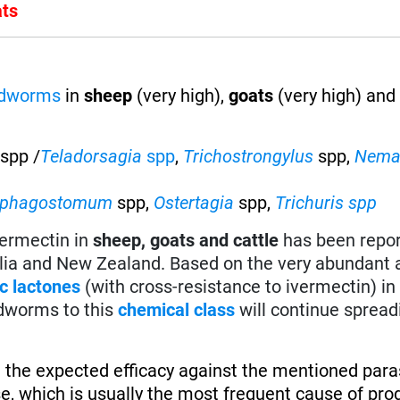
ats
ndworms
in
sheep
(very high),
goats
(very high) an
spp /
Teladorsagia
spp
,
Trichostrongylus
spp,
Nema
ophagostomum
spp,
Ostertagia
spp,
Trichuris spp
vermectin in
sheep, goats and cattle
has been repo
alia and New Zealand. Based on the very abundant 
c lactones
(with cross-resistance to ivermectin) in 
dworms to this
chemical class
will continue spread
 the expected efficacy against the mentioned paras
se, which is usually the most frequent cause of pro