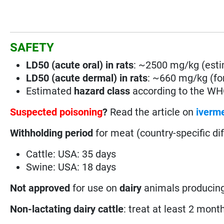
SAFETY
LD50 (acute oral) in rats
: ~2500 mg/kg (est
LD50 (acute dermal) in rats
: ~660 mg/kg (for
Estimated
hazard class
according to the W
Suspected poisoning
?
Read the article on
iverme
Withholding period
for meat (country-specific di
Cattle: USA: 35 days
Swine: USA: 18 days
Not
approved
for use on
dairy
animals producing
Non-lactating dairy cattle
: treat at least 2 month