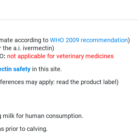
imate according to
WHO 2009 recommendation
)
 the a.i. ivermectin)
HO
:
not applicable for veterinary medicines
ctin safety
in this site.
fferences may apply: read the product label)
 milk for human consumption.
s prior to calving.