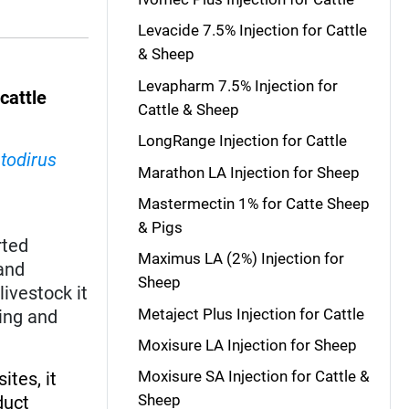
Levacide 7.5% Injection for Cattle
& Sheep
Levapharm 7.5% Injection for
d
cattle
Cattle & Sheep
LongRange Injection for Cattle
todirus
Marathon LA Injection for Sheep
Mastermectin 1% for Catte Sheep
& Pigs
rted
Maximus LA (2%) Injection for
and
Sheep
livestock it
Metaject Plus Injection for Cattle
ing and
Moxisure LA Injection for Sheep
Moxisure SA Injection for Cattle &
ites, it
Sheep
duct