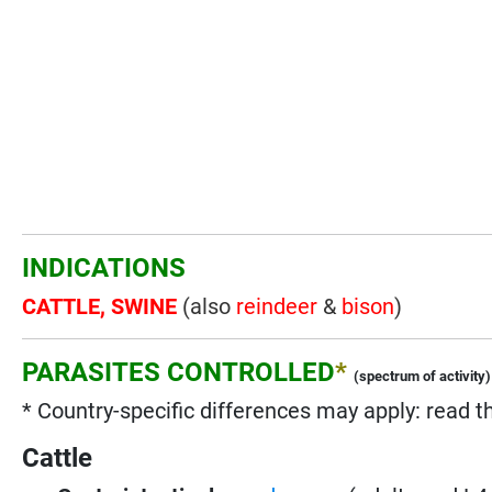
INDICATIONS
CATTLE, SWINE
(also
reindeer
&
bison
)
PARASITES CONTROLLED
*
(spectrum of activity)
* Country-specific differences may apply: read t
Cattle