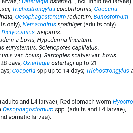
 larvae):
Ostertagia
ostertagi
(incl. inhibited larvae)
axei
,
Trichostrongylus
colubriformis
,
Cooperia
inata
,
Oesophagostomum
radiatum
,
Bunostomum
ts only),
Nematodirus
spathiger
(adults only).
:
Dictyocaulus
viviparus.
oderma bovis
,
Hypoderma lineatum
.
s eurysternus
,
Solenopotes capillatus
.
munis
var.
bovis
),
Sarcoptes scabiei
var.
bovis
 28 days;
Ostertagia
ostertagi
up to 21
days;
Cooperia
spp up to 14 days;
Trichostrongylus
a
(adults and L4 larvae), Red stomach worm
Hyostro
m
Oesophagostomum
spp. (adults and L4 larvae),
and somatic larvae).