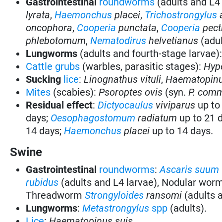
Gastrointestinal
roundworms
(adults and L4
lyrata
,
Haemonchus
placei
,
Trichostrongylus
oncophora
,
Cooperia
punctata
,
Cooperia
pect
phlebotomum
,
Nematodirus
helvetianus
(adul
Lungworms
(adults and fourth-stage larvae)
Cattle grubs
(warbles, parasitic stages):
Hyp
Sucking
lice
:
Linognathus vituli
,
Haematopinu
Mites
(scabies):
Psoroptes ovis
(syn.
P. com
Residual effect
:
Dictyocaulus
viviparus
up to
days;
Oesophagostomum
radiatum
up to 21 
14 days;
Haemonchus
placei
up to 14 days.
Swine
Gastrointestinal
roundworms
:
Ascaris suum
rubidus
(adults and L4 larvae), Nodular wor
Threadworm
Strongyloides
ransomi
(adults 
Lungworms
:
Metastrongylus
spp
(adults).
Lice
:
Haematopinus suis.