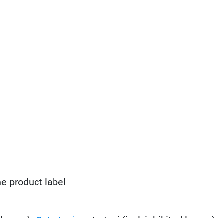
he product label