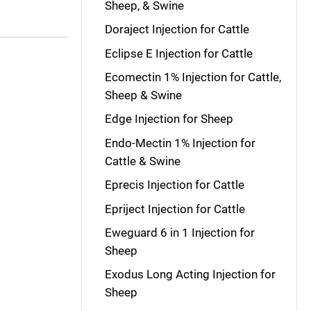
Sheep, & Swine
Doraject Injection for Cattle
Eclipse E Injection for Cattle
Ecomectin 1% Injection for Cattle,
Sheep & Swine
Edge Injection for Sheep
Endo-Mectin 1% Injection for
Cattle & Swine
Eprecis Injection for Cattle
Epriject Injection for Cattle
Eweguard 6 in 1 Injection for
Sheep
Exodus Long Acting Injection for
Sheep