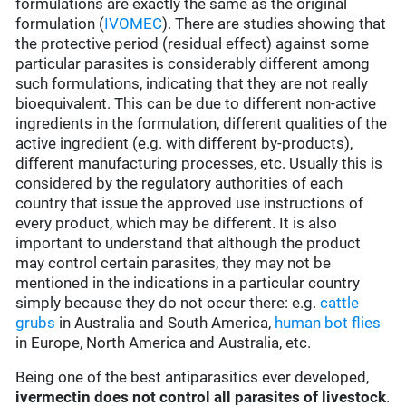
formulations are exactly the same as the original
formulation (
IVOMEC
). There are studies showing that
the protective period (residual effect) against some
particular parasites is considerably different among
such formulations, indicating that they are not really
bioequivalent. This can be due to different non-active
ingredients in the formulation, different qualities of the
active ingredient (e.g. with different by-products),
different manufacturing processes, etc. Usually this is
considered by the regulatory authorities of each
country that issue the approved use instructions of
every product, which may be different. It is also
important to understand that although the product
may control certain parasites, they may not be
mentioned in the indications in a particular country
simply because they do not occur there: e.g.
cattle
grubs
in Australia and South America,
human bot flies
in Europe, North America and Australia, etc.
Being one of the best antiparasitics ever developed,
ivermectin does not control all parasites of livestock
.