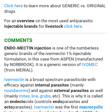
Click here
to learn more about GENERIC vs. ORIGINAL
drugs.
For an
overview
on the most used antiparasitic
injectable brands
for
livestock
click here
.
COMMENTS
ENDO-MECTIN injection
is one of the numberless
generic brands of the ivermectin 1% injectable
formulation, in this case from ASPEN (manufactured
by NORBROOK). It is a generic version of
IVOMEC
(from MERIAL).
Ivermectin
is a broad spectrum parasiticide with
efficacy against
internal parasites
(mainly
roundworms
) and against
external parasites
as well
(mainly
mites
,
lice
,
grubs
, etc). This is why it is called
an
endecto
cide (controls
endo
parasites and
ecto
parasites).
Ivermectin
was the first
macrocyclic