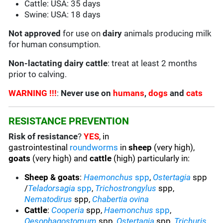
Cattle: USA: 35 days
Swine: USA: 18 days
Not
approved
for use on
dairy
animals producing milk
for human consumption.
Non-lactating dairy cattle
: treat at least 2 months
prior to calving.
WARNING !!!
:
Never use on
humans
,
dogs
and
cats
RESISTANCE PREVENTION
Risk of resistance
?
YES
, in
gastrointestinal
roundworms
in
sheep
(very high),
goats
(very high) and
cattle
(high) particularly in:
Sheep & goats
:
Haemonchus
spp
,
Ostertagia
spp
/
Teladorsagia
spp
,
Trichostrongylus
spp,
Nematodirus
spp,
Chabertia ovina
Cattle
:
Cooperia
spp,
Haemonchus
spp
,
Oesophagostomum
spp,
Ostertagia
spp,
Trichuris