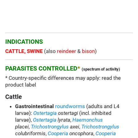
INDICATIONS
CATTLE, SWINE
(also
reindeer
&
bison
)
PARASITES CONTROLLED
*
(spectrum of activity)
* Country-specific differences may apply: read the
product label
Cattle
Gastrointestinal
roundworms
(adults and L4
larvae):
Ostertagia
ostertagi
(incl. inhibited
larvae),
Ostertagia
lyrata
,
Haemonchus
placei
,
Trichostrongylus
axei
,
Trichostrongylus
colubriformis
,
Cooperia
oncophora
,
Cooperia