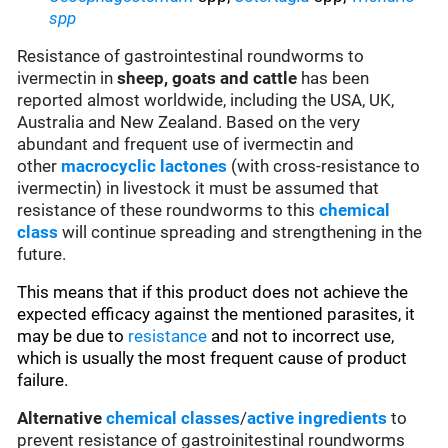
spp
Resistance of gastrointestinal roundworms to
ivermectin in
sheep, goats and cattle
has been
reported almost worldwide, including the USA, UK,
Australia and New Zealand. Based on the very
abundant and frequent use of ivermectin and
other
macrocyclic lactones
(with cross-resistance to
ivermectin) in livestock it must be assumed that
resistance of these roundworms to this
chemical
class
will continue spreading and strengthening in the
future.
This means that if this product does not achieve the
expected efficacy against the mentioned parasites, it
may be due to
resistance
and not to incorrect use,
which is usually the most frequent cause of product
failure.
Alternative
chemical classes
/
active ingredients
to
prevent resistance of gastroinitestinal roundworms