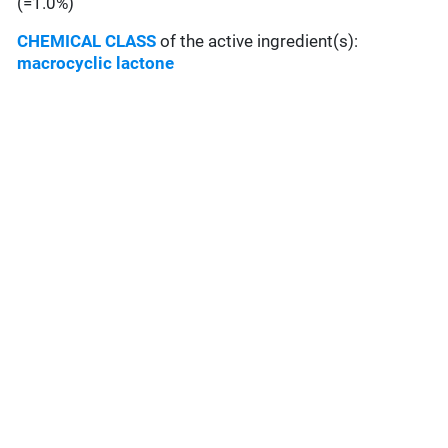
(=1.0%)
CHEMICAL CLASS
of the active ingredient(s):
macrocyclic lactone