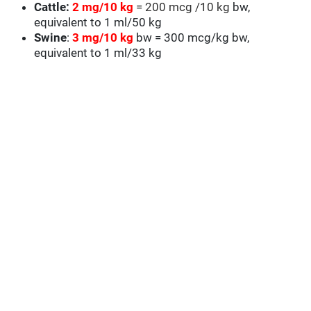
Cattle:
2 mg/10 kg
= 200 mcg /10 kg
bw,
equivalent to 1 ml/50 kg
Swine
:
3 mg/10 kg
bw = 300 mcg/kg bw,
equivalent to 1 ml/33 kg