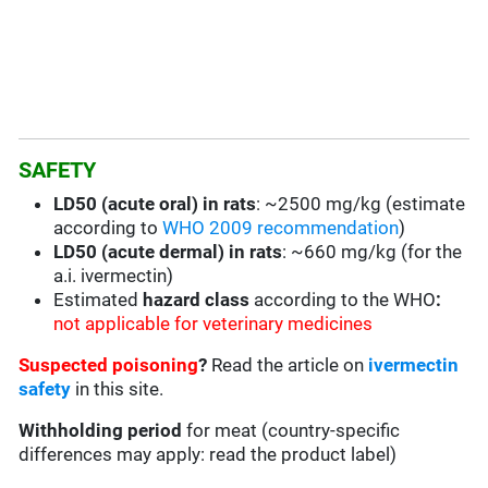
SAFETY
LD50 (acute oral) in rats
: ~2500 mg/kg (estimate
according to
WHO 2009 recommendation
)
LD50 (acute dermal) in rats
: ~660 mg/kg (for the
a.i. ivermectin)
Estimated
hazard class
according to the WHO
:
not applicable for veterinary medicines
Suspected poisoning
?
Read the article on
ivermectin
safety
in this site.
Withholding period
for meat (country-specific
differences may apply: read the product label)