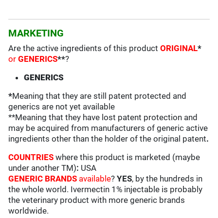
MARKETING
Are the active ingredients of this product
ORIGINAL
*
or
GENERICS
**
?
GENERICS
*
Meaning that they are still patent protected and
generics are not yet available
**Meaning that they have lost patent protection and
may be acquired from manufacturers of generic active
ingredients other than the holder of the original patent
.
COUNTRIES
where this product is marketed (maybe
under another TM)
:
USA
GENERIC BRANDS
available
?
YES
, by the hundreds in
the whole world. Ivermectin 1% injectable is probably
the veterinary product with more generic brands
worldwide.