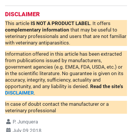
DISCLAIMER
This article
IS NOT A PRODUCT LABEL
. It offers
complementary
information
that may be useful to
veterinary professionals and users that are not familiar
with veterinary antiparasitics.
Information offered in this article has been extracted
from publications issued by manufacturers,
government agencies (e.g. EMEA, FDA, USDA, etc.) or
in the scientific literature. No guarantee is given on its
accuracy, integrity, sufficiency, actuality and
opportunity, and any liability is denied.
Read the site's
DISCLAIMER
.
In case of doubt contact the manufacturer or a
veterinary professional
P. Junquera
July 09 2018