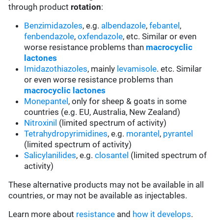
through product
rotation
:
Benzimidazoles
, e.g.
albendazole
,
febantel
,
fenbendazole
,
oxfendazole
, etc. Similar or even
worse resistance problems than
macrocyclic
lactones
Imidazothiazoles
, mainly
levamisole
. etc. Similar
or even worse resistance problems than
macrocyclic lactones
Monepantel
, only for sheep & goats in some
countries (e.g. EU, Australia, New Zealand)
Nitroxinil
(limited spectrum of activity)
Tetrahydropyrimidines
, e.g.
morantel
,
pyrantel
(limited spectrum of activity)
Salicylanilides
, e.g.
closantel
(limited spectrum of
activity)
These alternative products may not be available in all
countries, or may not be available as injectables.
Learn more about
resistance
and
how it develops
.