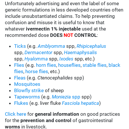
Unfortunately advertising and even the label of some
generic formulations in less developed countries often
include unsubstantiated claims. To help preventing
confusion and misuse it is useful to know that
whatever
ivermectin 1% injectable
used at the
recommended dose
DOES
NOT
CONTROL
:
Ticks
(e.g.
Amblyomma
spp,
Rhipicephalus
spp,
Dermacentor
spp,
Haemaphysalis
spp,
Hyalomma
spp,
Ixodes
spp, etc.)
Flies
(e.g.
horn flies
,
houseflies
,
stable flies
,
black
flies
,
horse flies
, etc.)
Fleas
(e.g.
Ctenocephalides
spp)
Mosquitoes
Blowfly strike
of sheep
Tapeworms
(e.g.
Moniezia
spp
spp)
Flukes
(e.g. liver fluke
Fasciola hepatica
)
Click here
for
general information
on good practices
for the
prevention and control
of gastrointestinal
worms
in livestock.