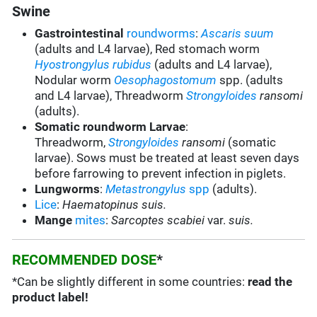
Swine
Gastrointestinal
roundworms
:
Ascaris suum
(adults and L4 larvae), Red stomach worm
Hyostrongylus rubidus
(adults and L4 larvae),
Nodular worm
Oesophagostomum
spp. (adults
and L4 larvae), Threadworm
Strongyloides
ransomi
(adults).
Somatic roundworm Larvae
:
Threadworm,
Strongyloides
ransomi
(somatic
larvae). Sows must be treated at least seven days
before farrowing to prevent infection in piglets.
Lungworms
:
Metastrongylus
spp
(adults).
Lice
:
Haematopinus suis.
Mange
mites
:
Sarcoptes scabiei
var.
suis.
RECOMMENDED DOSE
*
*Can be slightly different in some countries:
read the
product label!