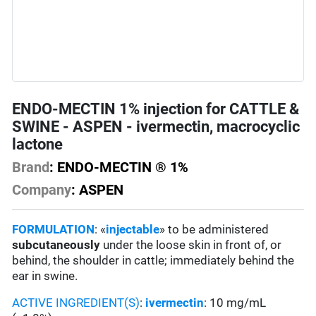
ENDO-MECTIN 1% injection for CATTLE &
SWINE - ASPEN - ivermectin, macrocyclic
lactone
Brand
: ENDO-MECTIN ® 1%
Company
: ASPEN
FORMULATION
: «
injectable
» to be administered
subcutaneously
under the loose skin in front of, or
behind, the shoulder in cattle; immediately behind the
ear in swine.
ACTIVE INGREDIENT(S)
:
ivermectin
: 10 mg/mL