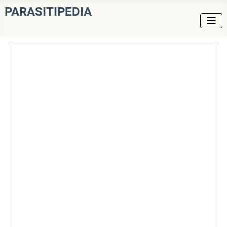
PARASITIPEDIA