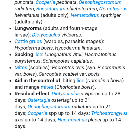
punctata
,
Cooperia
pectinata
,
Oesophagostomum
radiatum
,
Bunostomum
phlebotomum
,
Nematodirus
helvetianus
(adults only),
Nematodirus
spathiger
(adults only).
Lungworms
(adults and fourth-stage
larvae):
Dictyocaulus
viviparus.
Cattle grubs
(warbles, parasitic stages):
Hypoderma bovis
,
Hypoderma lineatum
.
Sucking
lice
:
Linognathus vituli
,
Haematopinus
eurysternus
,
Solenopotes capillatus
.
Mites
(scabies):
Psoroptes ovis
(syn.
P. communis
var.
bovis
),
Sarcoptes scabiei
var.
bovis
Aid in the control of
: biting
lice
(
Damalinia bovis
)
and mange
mites
(
Chorioptes bovis
).
Residual effect
:
Dictyocaulus
viviparus
up to 28
days;
Ostertagia
ostertagi
up to 21
days;
Oesophagostomum
radiatum
up to 21
days;
Cooperia
spp up to 14 days;
Trichostrongylus
axei
up to 14 days;
Haemonchus
placei
up to 14
days.