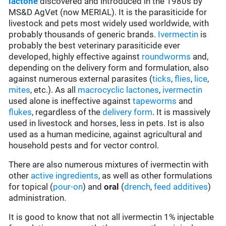
lactone
discovered and introduced in the 1980s by
MS&D AgVet (now MERIAL). It is the parasiticide for
livestock and pets most widely used worldwide, with
probably thousands of generic brands.
Ivermectin
is
probably the best veterinary parasiticide ever
developed, highly effective against
roundworms
and,
depending on the delivery form and formulation, also
against numerous external parasites (
ticks
,
flies
,
lice
,
mites
, etc.). As all
macrocyclic lactones
,
ivermectin
used alone is ineffective against
tapeworms
and
flukes
, regardless of the
delivery form
. It is massively
used in livestock and horses, less in pets. Ist is also
used as a human medicine, against agricultural and
household pests and for vector control.
There are also numerous mixtures of ivermectin with
other
active ingredients
, as well as other formulations
for topical (
pour-on
) and
oral
(
drench
,
feed additives
)
administration.
It is good to know that not all ivermectin 1% injectable