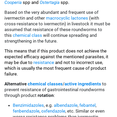
C
ooperia
spp and
Ostertagia
spp.
Based on the very abundant and frequent use of
ivermectin and other
macrocyclic lactones
(with
cross-resistance to ivermectin) in livestock it must be
assumed that resistance of these roundworms to
this
chemical class
will continue spreading and
strengthening in the future.
This means that if this product does not achieve the
expected efficacy against the mentioned parasites, it
may be due to
resistance
and not to incorrect use,
which is usually the most frequent cause of product
failure.
Alternative
chemical classes
/
active ingredients
to
prevent resistance of gastrointestinal roundworms
through product
rotation
:
Benzimidazoles
, e.g.
albendazole
,
febantel
,
fenbendazole
,
oxfendazole
, etc. Similar or even
worse resistance problems than ivermectin