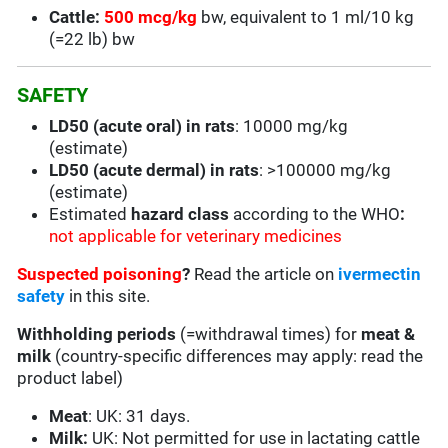
Cattle:
500 mcg/kg
bw, equivalent to 1 ml/10 kg
(=22 lb) bw
SAFETY
LD50 (acute oral) in rats
: 10000 mg/kg
(estimate)
LD50 (acute dermal) in rats
: >100000 mg/kg
(estimate)
Estimated
hazard class
according to the WHO
:
not applicable for veterinary medicines
Suspected poisoning
?
Read the article on
ivermectin
safety
in this site.
Withholding periods
(=withdrawal times) for
meat &
milk
(country-specific differences may apply: read the
product label)
Meat
: UK: 31 days.
Milk:
UK: Not permitted for use in lactating cattle