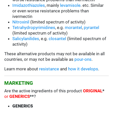
Imidazothiazoles
, mainly
levamisole
. etc. Similar
or even worse resistance problems than
ivermectin
Nitroxinil
(limited spectrum of activity)
Tetrahydropyrimidines
, e.g.
morantel
,
pyrantel
(limited spectrum of activity)
Salicylanilides
, e.g.
closantel
(limited spectrum of
activity)
These alternative products may not be available in all
countries, or may not be available as
pour-ons
.
Learn more about
resistance
and
how it develops
.
MARKETING
Are the active ingredients of this product
ORIGINAL
*
or
GENERICS
**
?
GENERICS