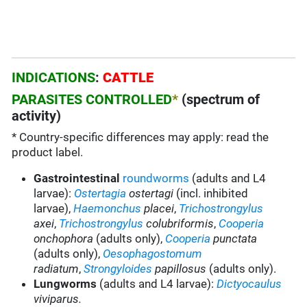
INDICATIONS
:
CATTLE
PARASITES CONTROLLED
*
(spectrum of
activity)
* Country-specific differences may apply: read the
product label.
Gastrointestinal
roundworms
(adults and L4
larvae):
Ostertagia
ostertagi
(incl. inhibited
larvae),
Haemonchus
placei
,
Trichostrongylus
axei
,
Trichostrongylus
colubriformis
,
Cooperia
onchophora
(adults only),
Cooperia
punctata
(adults only),
Oesophagostomum
radiatum
,
Strongyloides
papillosus
(adults only).
Lungworms
(adults and L4 larvae):
Dictyocaulus
viviparus.