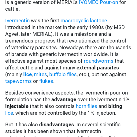
is a generic version of MERIAL's
IVOMEC Pour-on
for
cattle
.
Ivermectin
was the first
macrocyclic lactone
introduced in the market in the early 1980s (by MSD
Agvet, later MERIAL). It was a milestone and a
tremendous progress that revolutionized the control
of veterinary parasites. Nowadays there are thousands
of brands with generic ivermectin worldwide. It is
effective against most species of
roundworms
that
affect cattle and against many
external parasites
(mainly
lice
,
mites
,
buffalo flies
, etc.), but not against
tapeworms
or
flukes
.
Besides convenience aspects, the ivermectin pour-on
formulation has the
advantage
over the ivermectin 1%
injectable
that it also controls
horn flies
and
biting
lice
, which are not controlled by the 1% injection.
But it has also
disadvantages
. In several scientific
studies it has been shown that ivermectin