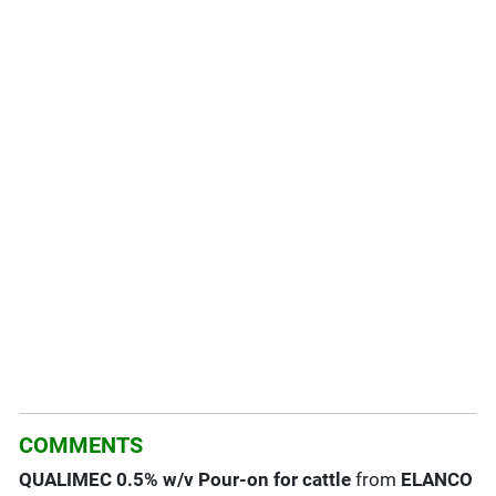
COMMENTS
QUALIMEC 0.5% w/v Pour-on for cattle
from
ELANCO