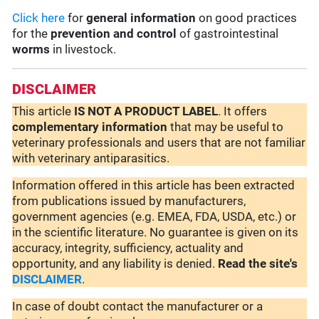
Click here
for
general information
on good practices
for the
prevention and control
of gastrointestinal
worms
in livestock.
DISCLAIMER
This article
IS NOT A PRODUCT LABEL
. It offers
complementary
information
that may be useful to
veterinary professionals and users that are not familiar
with veterinary antiparasitics.
Information offered in this article has been extracted
from publications issued by manufacturers,
government agencies (e.g. EMEA, FDA, USDA, etc.) or
in the scientific literature. No guarantee is given on its
accuracy, integrity, sufficiency, actuality and
opportunity, and any liability is denied.
Read the site's
DISCLAIMER
.
In case of doubt contact the manufacturer or a