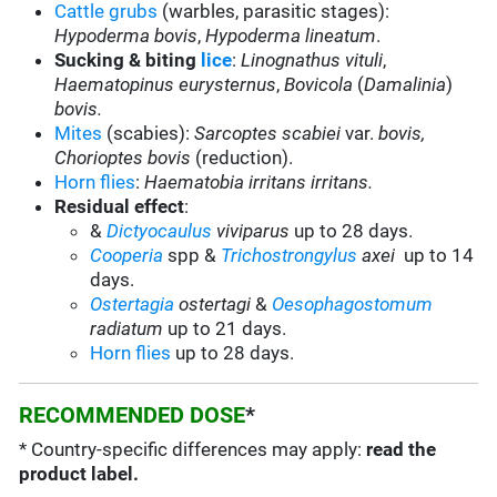
Cattle grubs
(warbles, parasitic stages):
Hypoderma bovis
,
Hypoderma lineatum
.
Sucking & biting
lice
:
Linognathus vituli
,
Haematopinus eurysternus
,
Bovicola
(
Damalinia
)
bovis.
Mites
(scabies):
Sarcoptes scabiei
var.
bovis,
Chorioptes bovis
(reduction).
Horn flies
:
Haematobia irritans irritans.
Residual effect
:
&
Dictyocaulus
viviparus
up to 28 days.
Cooperia
spp &
Trichostrongylus
axei
up to 14
days.
Ostertagia
ostertagi
&
Oesophagostomum
radiatum
up to 21 days.
Horn flies
up to 28 days.
RECOMMENDED DOSE
*
* Country-specific differences may apply:
read the
product label.