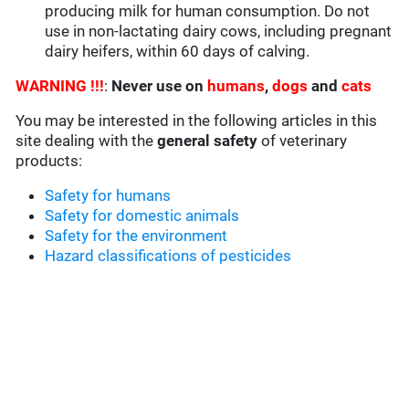
producing milk for human consumption. Do not
use in non-lactating dairy cows, including pregnant
dairy heifers, within 60 days of calving.
WARNING !!!
:
Never use on
humans
,
dogs
and
cats
You may be interested in the following articles in this
site dealing with the
general safety
of veterinary
products:
Safety for humans
Safety for domestic animals
Safety for the environment
Hazard classifications of pesticides