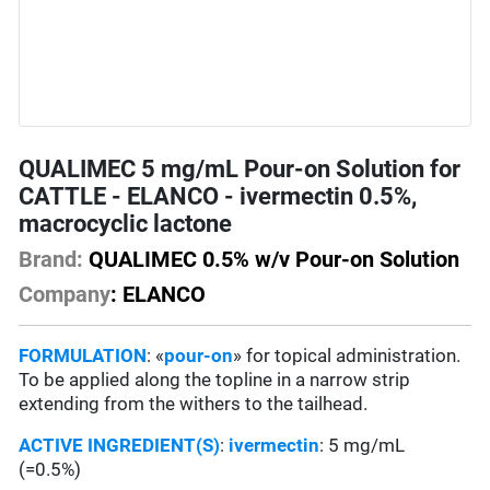
QUALIMEC 5 mg/mL Pour-on Solution for
CATTLE - ELANCO - ivermectin 0.5%,
macrocyclic lactone
Brand:
QUALIMEC 0.5% w/v Pour-on Solution
Company
: ELANCO
FORMULATION
: «
pour-on
» for topical administration.
To be applied along the topline in a narrow strip
extending from the withers to the tailhead.
ACTIVE INGREDIENT(S)
:
ivermectin
: 5 mg/mL
(=0.5%)