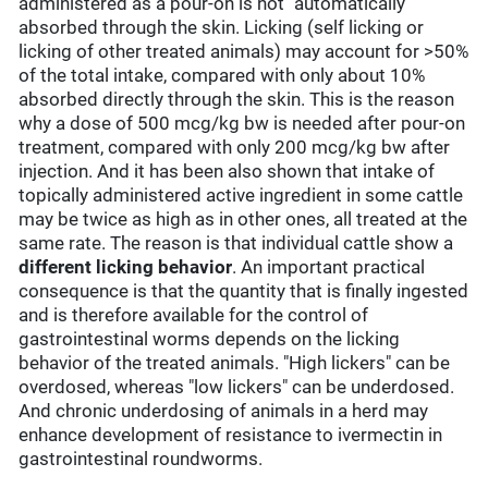
administered as a pour-on is not "automatically"
absorbed through the skin. Licking (self licking or
licking of other treated animals) may account for >50%
of the total intake, compared with only about 10%
absorbed directly through the skin. This is the reason
why a dose of 500 mcg/kg bw is needed after pour-on
treatment, compared with only 200 mcg/kg bw after
injection. And it has been also shown that intake of
topically administered active ingredient in some cattle
may be twice as high as in other ones, all treated at the
same rate. The reason is that individual cattle show a
different licking behavior
. An important practical
consequence is that the quantity that is finally ingested
and is therefore available for the control of
gastrointestinal worms depends on the licking
behavior of the treated animals. "High lickers" can be
overdosed, whereas "low lickers" can be underdosed.
And chronic underdosing of animals in a herd may
enhance development of resistance to ivermectin in
gastrointestinal roundworms.