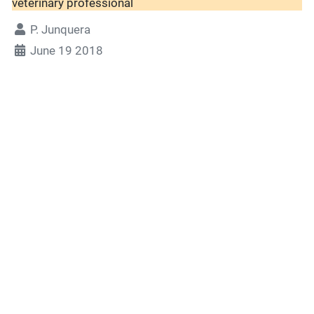
veterinary professional
P. Junquera
June 19 2018