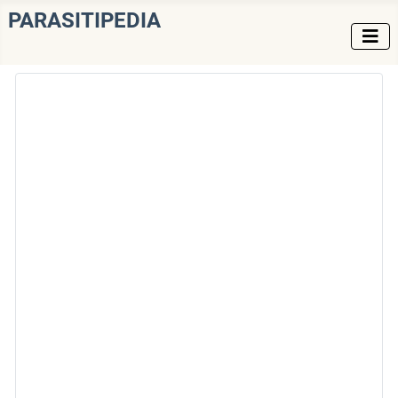
PARASITIPEDIA