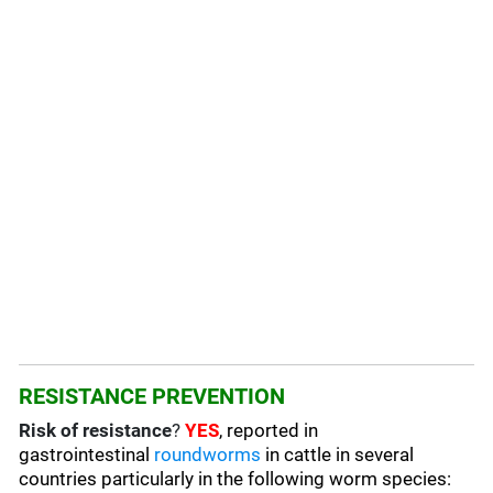
RESISTANCE PREVENTION
Risk of resistance
?
YES
, reported in
gastrointestinal
roundworms
in cattle in several
countries particularly in the following worm species
: