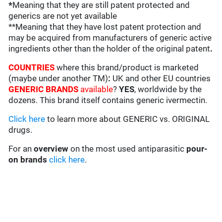
*
Meaning that they are still patent protected and
generics are not yet available
**Meaning that they have lost patent protection and
may be acquired from manufacturers of generic active
ingredients other than the holder of the original patent
.
COUNTRIES
where this brand/product is marketed
(maybe under another TM)
:
UK and other EU countries
GENERIC BRANDS
available
?
YES
, worldwide by the
dozens. This brand itself contains generic ivermectin.
Click here
to learn more about GENERIC vs. ORIGINAL
drugs.
For an
overview
on the most used antiparasitic
pour-
on brands
click here
.