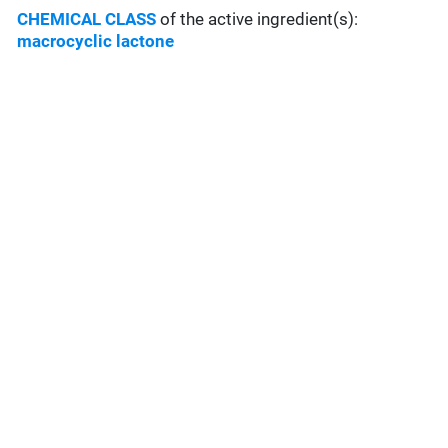
CHEMICAL CLASS
of the active ingredient(s):
macrocyclic lactone