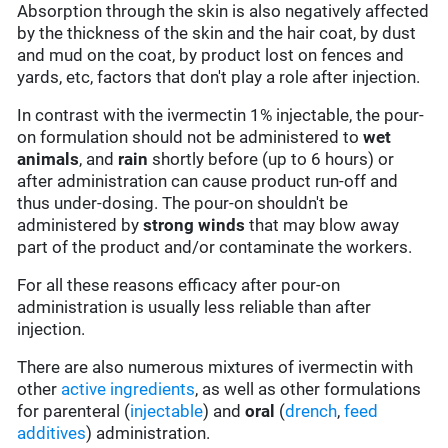
Absorption through the skin is also negatively affected
by the thickness of the skin and the hair coat, by dust
and mud on the coat, by product lost on fences and
yards, etc, factors that don't play a role after injection.
In contrast with the ivermectin 1% injectable, the pour-
on formulation should not be administered to
wet
animals
, and
rain
shortly before (up to 6 hours) or
after administration can cause product run-off and
thus under-dosing. The pour-on shouldn't be
administered by
strong winds
that may blow away
part of the product and/or contaminate the workers.
For all these reasons efficacy after pour-on
administration is usually less reliable than after
injection.
There are also numerous mixtures of ivermectin with
other
active ingredients
, as well as other formulations
for parenteral (
injectable
) and
oral
(
drench
,
feed
additives
) administration.