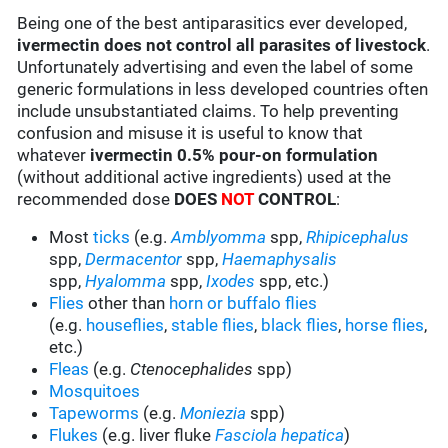
Being one of the best antiparasitics ever developed,
ivermectin does not control all parasites of livestock
.
Unfortunately advertising and even the label of some
generic formulations in less developed countries often
include unsubstantiated claims. To help preventing
confusion and misuse it is useful to know that
whatever
ivermectin 0.5% pour-on formulation
(without additional active ingredients) used at the
recommended dose
DOES
NOT
CONTROL
:
Most
ticks
(e.g.
Amblyomma
spp,
Rhipicephalus
spp,
Dermacentor
spp,
Haemaphysalis
spp,
Hyalomma
spp,
Ixodes
spp, etc.)
Flies
other than
horn or buffalo flies
(e.g.
houseflies
,
stable flies
,
black flies
,
horse flies
,
etc.)
Fleas
(e.g.
Ctenocephalides
spp)
Mosquitoes
Tapeworms
(e.g.
Moniezia
spp)
Flukes
(e.g. liver fluke
Fasciola hepatica
)