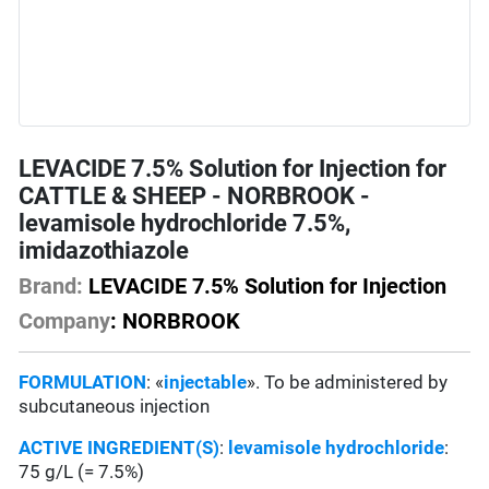
LEVACIDE 7.5% Solution for Injection for
CATTLE & SHEEP - NORBROOK -
levamisole hydrochloride 7.5%,
imidazothiazole
Brand:
LEVACIDE 7.5% Solution for Injection
Company
: NORBROOK
FORMULATION
: «
injectable
». To be administered by
subcutaneous injection
ACTIVE INGREDIENT(S)
:
levamisole hydrochloride
:
75 g/L (= 7.5%)