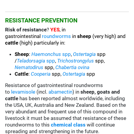
RESISTANCE PREVENTION
Risk of resistance
?
YES
, in
gastrointestinal
roundworms
in
sheep
(very high) and
cattle
(high) particularly in:
Sheep
:
Haemonchus
spp
,
Ostertagia
spp
/
Teladorsagia
spp
,
Trichostrongylus
spp,
Nematodirus
spp,
Chabertia ovina
Cattle
:
Cooperia
spp,
Ostertagia
spp
Resistance of gastrointestinal roundworms
to
levamisole
(incl.
abamectin
) in
sheep, goats and
cattle
has been reported almost worldwide, including
the USA, UK, Australia and New Zealand. Based on the
very abundant and frequent use of this compound in
livestock it must be assumed that resistance of these
roundworms to this
chemical class
will continue
spreading and strengthening in the future.