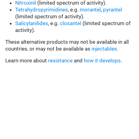
Nitroxinil
(limited spectrum of activity).
Tetrahydropyrimidines
, e.g.
morantel
,
pyrantel
(limited spectrum of activity).
Salicylanilides
, e.g.
closantel
(limited spectrum of
activity).
These alternative products may not be available in all
countries, or may not be available as
injectables
.
Learn more about
resistance
and
how it develops
.