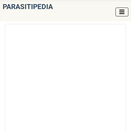
PARASITIPEDIA