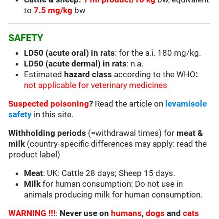
to
7.5 mg/kg
bw
SAFETY
LD50 (acute oral) in rats
: for the a.i. 180 mg/kg.
LD50 (acute dermal) in rats
: n.a.
Estimated
hazard class
according to the WHO
:
not applicable for veterinary medicines
Suspected poisoning
?
Read the article on
levamisole
safety
in this site.
Withholding periods
(=withdrawal times) for
meat &
milk
(country-specific differences may apply: read the
product label)
Meat
: UK: Cattle 28 days; Sheep 15 days.
Milk
for human consumption: Do not use in
animals producing milk for human consumption.
WARNING !!!
:
Never use on
humans
,
dogs
and
cats