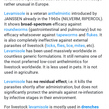
rather unusual in Europe.
Levamisole
is a veteran
anthelmintic
introduced by
JANSSEN already in the 1960s (NILVERM, RIPERCOL).
It shows
broad-spectrum
efficacy against
roundworms
(gastrointestinal and pulmonary) but no
efficacy whatsoever against
tapeworms
and
flukes
. It
is also completely ineffective against external
parasites of livestock (
ticks
,
flies
,
lice
,
mites
, etc).
Levamisole
has been used massively worldwide in
countless generic formulations. It still remains one of
the most preferred low-cost anthelmintics for
livestock worldwide. It is less used in pets. It is not
used in agriculture.
Levamisole
has
no residual effect
, i.e. it kills the
parasites shortly after administration, but does not
significantly protect the animals against re-infestation
by infective stages in their environment.
For livestock
levamisole
is mostly used in
drenches