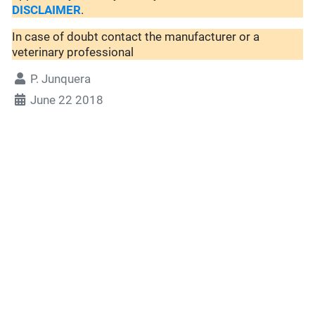
DISCLAIMER
.
In case of doubt contact the manufacturer or a
veterinary professional
P. Junquera
June 22 2018