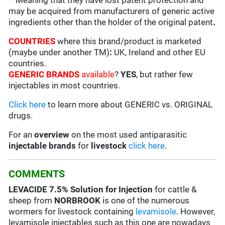
**Meaning that they have lost patent protection and
may be acquired from manufacturers of generic active
ingredients other than the holder of the original patent
.
COUNTRIES
where this brand/product is marketed
(maybe under another TM)
:
UK, Ireland and other EU
countries.
GENERIC BRANDS
available
?
YES
, but rather few
injectables in most countries.
Click here
to learn more about GENERIC vs. ORIGINAL
drugs.
For an
overview
on the most used antiparasitic
injectable brands
for
livestock
click here
.
COMMENTS
LEVACIDE
7.5% Solution for Injection
for cattle &
sheep from
NORBROOK
is one of the numerous
wormers for livestock containing
levamisole
. However,
levamisole injectables such as this one are nowadays