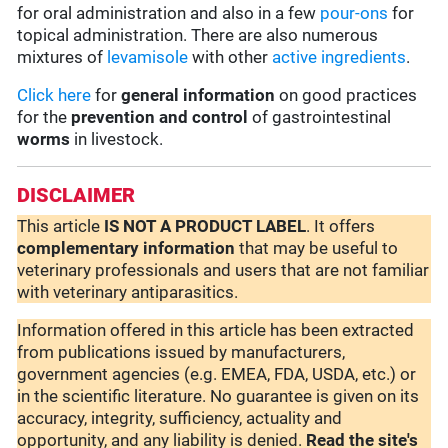
for oral administration and also in a few
pour-ons
for
topical administration. There are also numerous
mixtures of
levamisole
with other
active ingredients
.
Click here
for
general information
on good practices
for the
prevention and control
of gastrointestinal
worms
in livestock.
DISCLAIMER
This article
IS NOT A PRODUCT LABEL
. It offers
complementary
information
that may be useful to
veterinary professionals and users that are not familiar
with veterinary antiparasitics.
Information offered in this article has been extracted
from publications issued by manufacturers,
government agencies (e.g. EMEA, FDA, USDA, etc.) or
in the scientific literature. No guarantee is given on its
accuracy, integrity, sufficiency, actuality and
opportunity, and any liability is denied.
Read the site's