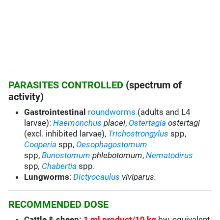
PARASITES CONTROLLED
(spectrum of
activity)
Gastrointestinal
roundworms
(adults and L4
larvae):
Haemonchus
placei
,
Ostertagia
ostertagi
(excl. inhibited larvae),
Trichostrongylus
spp,
Cooperia
spp,
Oesophagostomum
spp,
Bunostomum
phlebotomum
,
Nematodirus
spp
,
Chabertia
spp.
Lungworms
:
Dictyocaulus
viviparus.
RECOMMENDED DOSE
Cattle & sheep:
1 ml product/10 kg
bw, equivalent