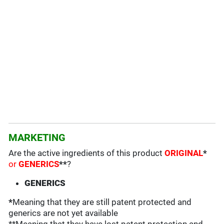
MARKETING
Are the active ingredients of this product
ORIGINAL
*
or
GENERICS
**
?
GENERICS
*
Meaning that they are still patent protected and
generics are not yet available