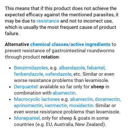
This means that if this product does not achieve the
expected efficacy against the mentioned parasites, it
may be due to
resistance
and not to incorrect use,
which is usually the most frequent cause of product
failure.
Alternative
chemical classes
/
active ingredients
to
prevent resistance of gastrointestinal roundworms
through product
rotation
:
Benzimidazoles
, e.g.
albendazole
,
febantel
,
fenbendazole
,
oxfendazole
, etc. Similar or even
worse resistance problems than levamisole.
Derquantel
: available so far only for
sheep
in
combination with
abamectin
.
Macrocyclic lactones
e.g.
abamectin
,
doramectin
,
eprinomectin
,
ivermectin
,
moxidectin
. Similar or
even worse resistance problems than levamisole.
Monepantel
, only for sheep & goats in some
countries (e.g. EU, Australia, New Zealand).