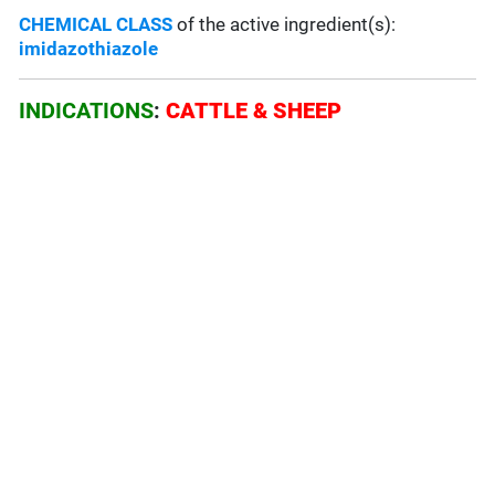
CHEMICAL CLASS
of the active ingredient(s):
imidazothiazole
INDICATIONS
:
CATTLE & SHEEP