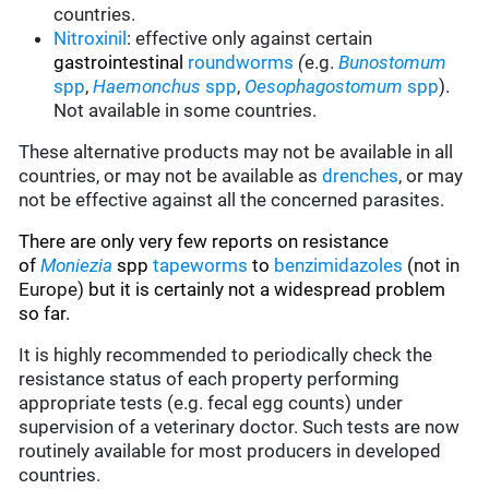
countries.
Nitroxinil
:
effective only against certain
gastrointestinal
roundworms
(
e.g.
Bunostomum
spp
,
Haemonchus
spp
,
Oesophagostomum
spp
).
Not available in some countries.
These alternative products may not be available in all
countries, or may not be available as
drenches
, or may
not be effective against all the concerned parasites.
There are only very few reports on resistance
of
Moniezia
spp
tapeworms
to
benzimidazoles
(not in
Europe)
but it is certainly not a widespread problem
so far.
It is highly recommended to periodically check the
resistance status of each property performing
appropriate tests (e.g. fecal egg counts) under
supervision of a veterinary doctor. Such tests are now
routinely available for most producers in developed
countries.