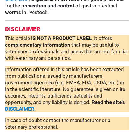
for the
prevention and control
of gastrointestinal
worms
in livestock.
DISCLAIMER
This article
IS NOT A PRODUCT LABEL
. It offers
complementary
information
that may be useful to
veterinary professionals and users that are not familiar
with veterinary antiparasitics.
Information offered in this article has been extracted
from publications issued by manufacturers,
government agencies (e.g. EMEA, FDA, USDA, etc.) or
in the scientific literature. No guarantee is given on its
accuracy, integrity, sufficiency, actuality and
opportunity, and any liability is denied.
Read the site's
DISCLAIMER
.
In case of doubt contact the manufacturer or a
veterinary professional.