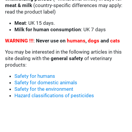
meat & milk
(country-specific differences may apply:
read the product label)
Meat
: UK 15 days.
Milk for human consumption
: UK 7 days
WARNING !!!
:
Never use on
humans
,
dogs
and
cats
You may be interested in the following articles in this
site dealing with the
general safety
of veterinary
products:
Safety for humans
Safety for domestic animals
Safety for the environment
Hazard classifications of pesticides