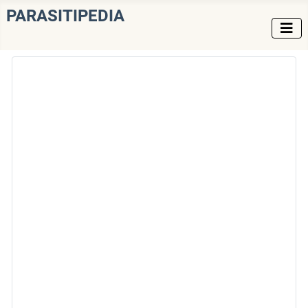
PARASITIPEDIA