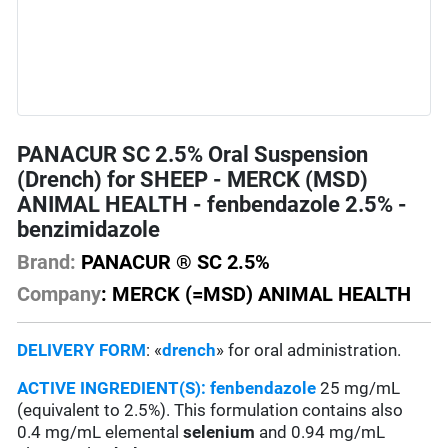
PANACUR SC 2.5% Oral Suspension
(Drench) for SHEEP - MERCK (MSD)
ANIMAL HEALTH - fenbendazole 2.5% -
benzimidazole
Brand:
PANACUR ® SC 2.5%
Company
: MERCK (=MSD) ANIMAL HEALTH
DELIVERY FORM
: «
drench
» for oral administration.
ACTIVE INGREDIENT(S):
fenbendazole
25 mg/mL
(equivalent to 2.5%). This formulation contains also
0.4 mg/mL elemental
selenium
and 0.94 mg/mL