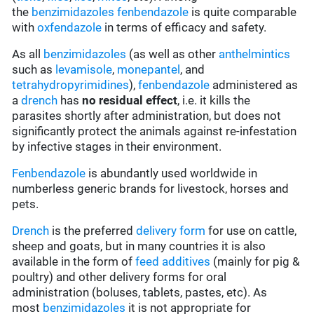
the
benzimidazoles
fenbendazole
is quite comparable
with
oxfendazole
in terms of efficacy and safety.
As all
benzimidazoles
(as well as other
anthelmintics
such as
levamisole
,
monepantel
, and
tetrahydropyrimidines
),
fenbendazole
administered as
a
drench
has
no residual effect
, i.e. it kills the
parasites shortly after administration, but does not
significantly protect the animals against re-infestation
by infective stages in their environment.
Fenbendazole
is abundantly used worldwide in
numberless generic brands for livestock, horses and
pets.
Drench
is the preferred
delivery form
for use on cattle,
sheep and goats, but in many countries it is also
available in the form of
feed additives
(mainly for pig &
poultry) and other delivery forms for oral
administration (boluses, tablets, pastes, etc). As
most
benzimidazoles
it is not appropriate for