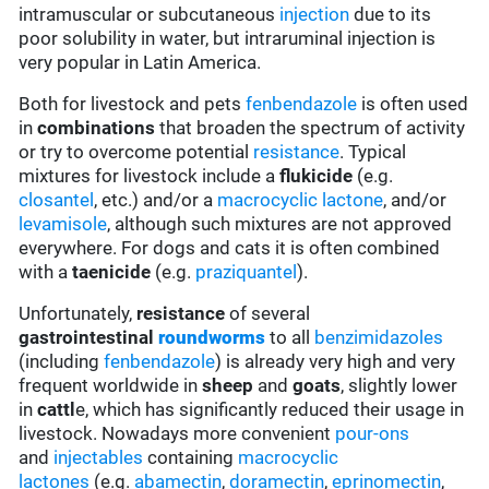
intramuscular or subcutaneous
injection
due to its
poor solubility in water, but intraruminal injection is
very popular in Latin America.
Both for livestock and pets
fenbendazole
is often used
in
combinations
that broaden the spectrum of activity
or try to overcome potential
resistance
. Typical
mixtures for livestock include a
flukicide
(e.g.
closantel
, etc.) and/or a
macrocyclic lactone
, and/or
levamisole
, although such mixtures are not approved
everywhere. For dogs and cats it is often combined
with a
taenicide
(e.g.
praziquantel
).
Unfortunately,
resistance
of several
gastrointestinal
roundworms
to all
benzimidazoles
(including
fenbendazole
) is already very high and very
frequent worldwide in
sheep
and
goats
, slightly lower
in
cattl
e, which has significantly reduced their usage in
livestock. Nowadays more convenient
pour-ons
and
injectables
containing
macrocyclic
lactones
(e.g.
abamectin
,
doramectin
,
eprinomectin
,