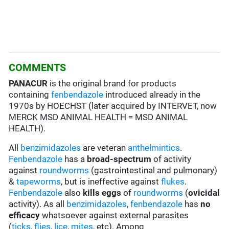
COMMENTS
PANACUR
is the original brand for products
containing
fenbendazole
introduced already in the
1970s by HOECHST (later acquired by INTERVET, now
MERCK MSD ANIMAL HEALTH = MSD ANIMAL
HEALTH).
All
benzimidazoles
are veteran
anthelmintics
.
Fenbendazole
has a
broad-spectrum
of activity
against
roundworms
(gastrointestinal and pulmonary)
&
tapeworms
, but is ineffective against
flukes
.
Fenbendazole
also
kills eggs
of
roundworms
(
ovicidal
activity). As all
benzimidazoles
,
fenbendazole
has
no
efficacy
whatsoever against external parasites
(
ticks
,
flies
,
lice
,
mites
, etc). Among