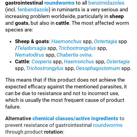
gastrointestinal
roundworms
to all
benzimidazoles
(incl.
fenbendazole
) in ruminants is a very serious and
increasing problem worldwide, particularly in
sheep
and
goats
, but also in
cattle
. The most affected worm
species are:
Sheep & goats
:
Haemonchus
spp,
Ostertagia
spp
/
Teladorsagia
spp,
Trichostrongylus
spp,
Nematodirus
spp,
Chabertia ovina
.
Cattle
:
Cooperia
spp,
Haemonchus
spp,
Ostertagia
spp,
Trichostrongylus
spp,
Oesophagostomum
spp.
This means that if this product does not achieve the
expected efficacy against the mentioned parasites, it
can be due to resistance and not to incorrect use,
which is usually the most frequent cause of product
failure.
Alternative
chemical classes
/
active ingredients
to
prevent resistance of gastrointestinal
roundworms
through product
rotation
: