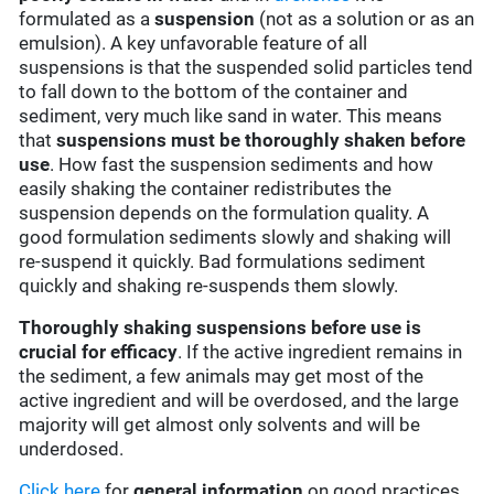
formulated as a
suspension
(not as a solution or as an
emulsion). A key unfavorable feature of all
suspensions is that the suspended solid particles tend
to fall down to the bottom of the container and
sediment, very much like sand in water. This means
that
suspensions must be thoroughly shaken before
use
. How fast the suspension sediments and how
easily shaking the container redistributes the
suspension depends on the formulation quality. A
good formulation sediments slowly and shaking will
re-suspend it quickly. Bad formulations sediment
quickly and shaking re-suspends them slowly.
Thoroughly shaking suspensions before use is
crucial for efficacy
. If the active ingredient remains in
the sediment, a few animals may get most of the
active ingredient and will be overdosed, and the large
majority will get almost only solvents and will be
underdosed.
Click here
for
general information
on good practices