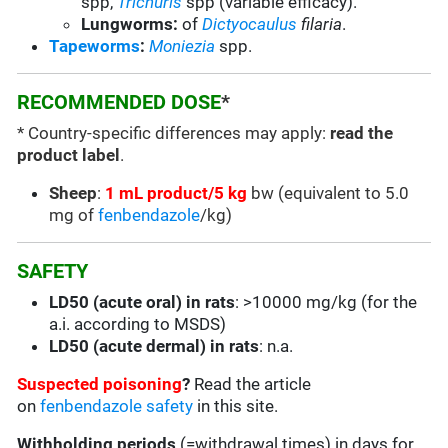
spp,
Trichuris
spp (variable efficacy).
Lungworms:
of
Dictyocaulus
filaria
.
Tapeworms
:
Moniezia
spp.
RECOMMENDED DOSE
*
* Country-specific differences may apply:
read the
product label
.
Sheep
:
1 mL product/5 kg
bw (equivalent to 5.0
mg of
fenbendazole
/kg)
SAFETY
LD50 (acute oral) in rats
: >10000 mg/kg (for the
a.i. according to MSDS)
LD50 (acute dermal) in rats
: n.a.
Suspected poisoning
?
Read the article
on
fenbendazole safety
in this site.
Withholding periods
(=withdrawal times) in days for