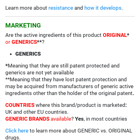
Learn more about
resistance
and
how it develops
.
MARKETING
Are the active ingredients of this product
ORIGINAL
*
or
GENERICS
**
?
GENERICS
*
Meaning that they are still patent protected and
generics are not yet available
**Meaning that they have lost patent protection and
may be acquired from manufacturers of generic active
ingredients other than the holder of the original patent
.
COUNTRIES
where this brand/product is marketed
:
UK and other EU countries.
GENERIC BRANDS
available
?
Yes
, in most countries
Click here
to learn more about GENERIC vs. ORIGINAL
drugs.