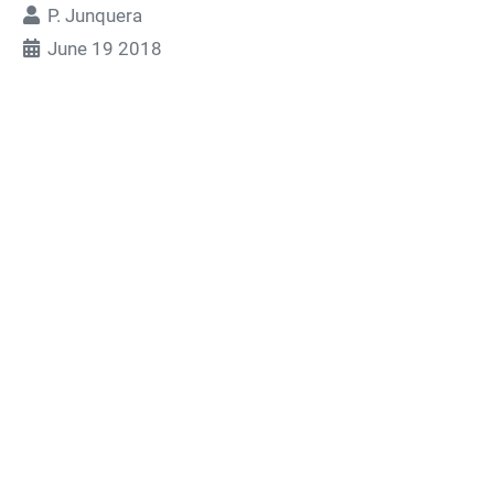
P. Junquera
June 19 2018