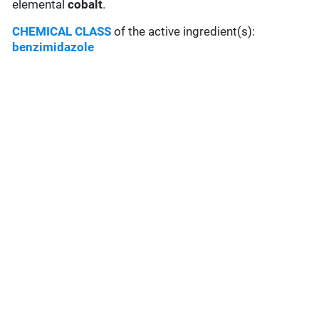
elemental
cobalt
.
CHEMICAL CLASS
of the active ingredient(s):
benzimidazole