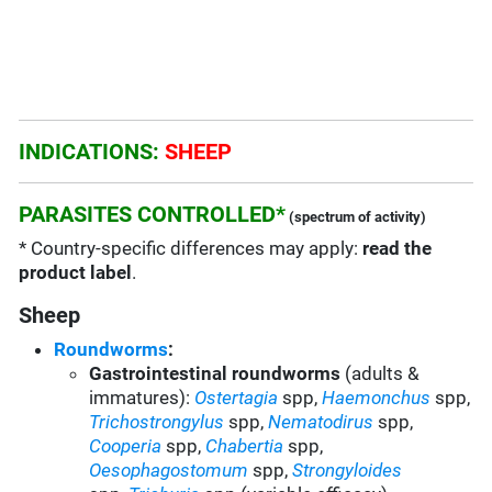
INDICATIONS:
SHEEP
PARASITES CONTROLLED*
(spectrum of activity)
* Country-specific differences may apply:
read the
product label
.
Sheep
Roundworms
:
Gastrointestinal roundworms
(adults &
immatures):
Ostertagia
spp
,
Haemonchus
spp
,
Trichostrongylus
spp
,
Nematodirus
spp
,
Cooperia
spp
,
Chabertia
spp,
Oesophagostomum
spp,
Strongyloides