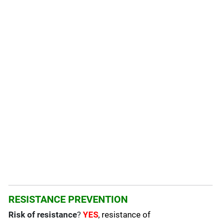
RESISTANCE PREVENTION
Risk of resistance
?
YES
, resistance of