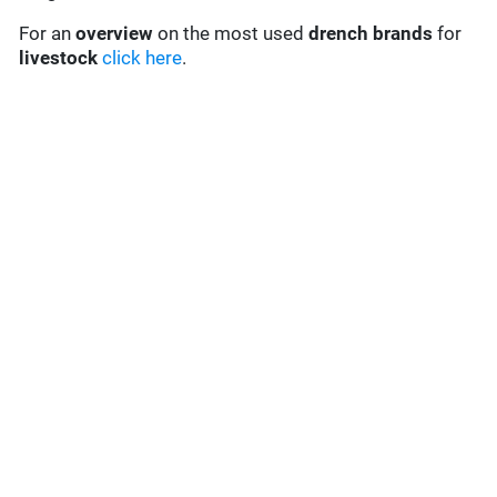
For an
overview
on the most used
drench
brands
for
livestock
click here
.