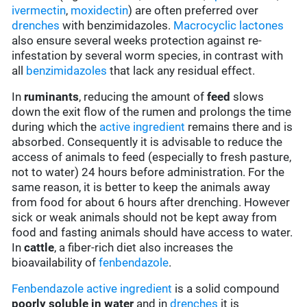
ivermectin
,
moxidectin
) are often preferred over
drenches
with benzimidazoles.
Macrocyclic lactones
also ensure several weeks protection against re-
infestation by several worm species, in contrast with
all
benzimidazoles
that lack any residual effect.
In
ruminants
, reducing the amount of
feed
slows
down the exit flow of the rumen and prolongs the time
during which the
active ingredient
remains there and is
absorbed. Consequently it is advisable to reduce the
access of animals to feed (especially to fresh pasture,
not to water) 24 hours before administration. For the
same reason, it is better to keep the animals away
from food for about 6 hours after drenching. However
sick or weak animals should not be kept away from
food and fasting animals should have access to water.
In
cattle
, a fiber-rich diet also increases the
bioavailability of
fenbendazole
.
Fenbendazole
active ingredient
is a solid compound
poorly soluble in water
and in
drenches
it is