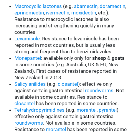
Macrocyclic lactones
(e.g.
abamectin
,
doramectin
,
eprinomectin
,
ivermectin
,
moxidectin
, etc.).
Resistance to macrocyclic lactones is also
increasing and strengthening quickly in many
countries.
Levamisole
. Resistance to levamisole has been
reported in most countries, but is usually less
strong and frequent than to benzimidazoles.
Monepantel
: available only only for
sheep
&
goats
in some countries (e.g. Australia, UK & EU, New
Zealand). First cases of resistance reported in
New Zealand in 2013.
Salicylanilides
(e.g.
closantel
):
effective only
against certain
gastrointestinal
roundworms
.
Not
available in some countries.
Resistance to
closantel
has been reported in some countries.
Tetrahydropyrimidines
(e.g.
morantel
,
pyrantel
):
effective only against certain
gastrointestinal
roundworms
.
Not available in some countries.
Resistance to
morantel
has been reported in some