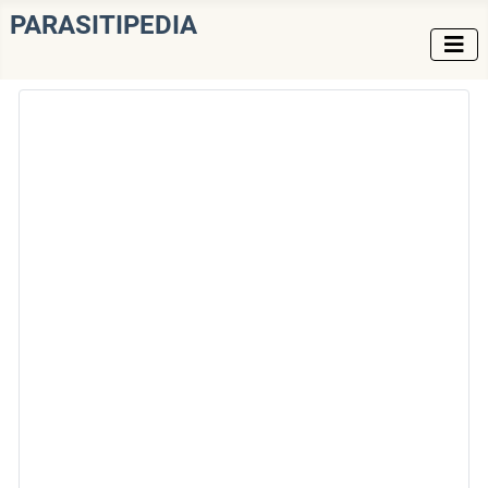
PARASITIPEDIA