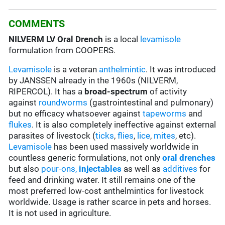
COMMENTS
NILVERM LV Oral Drench
is a local
levamisole
formulation from COOPERS
.
Levamisole
is a veteran
anthelmintic
. It was introduced
by JANSSEN already in the 1960s (NILVERM,
RIPERCOL). It has a
broad-spectrum
of activity
against
roundworms
(gastrointestinal and pulmonary)
but no efficacy whatsoever against
tapeworms
and
flukes
. It is also completely ineffective against external
parasites of livestock (
ticks
,
flies
,
lice
,
mites
, etc).
Levamisole
has been used massively worldwide in
countless generic formulations, not only
oral drenches
but also
pour-ons,
injectables
as well as
additives
for
feed and drinking water. It still remains one of the
most preferred low-cost anthelmintics for livestock
worldwide. Usage is rather scarce in pets and horses.
It is not used in agriculture.