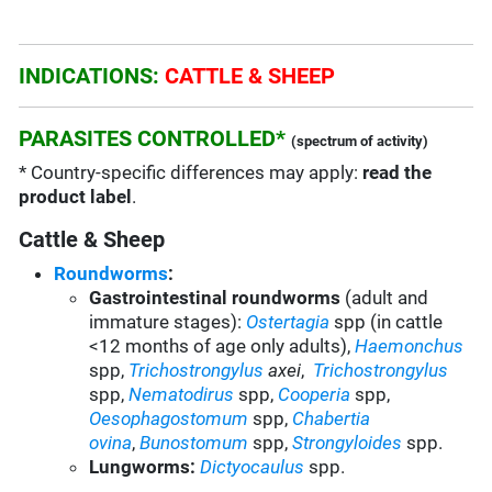
INDICATIONS:
CATTLE & SHEEP
PARASITES CONTROLLED*
(spectrum of activity)
* Country-specific differences may apply:
read the
product label
.
Cattle & Sheep
Roundworms
:
Gastrointestinal roundworms
(adult and
immature stages):
Ostertagia
spp
(in cattle
<12 months of age only adults),
Haemonchus
spp,
Trichostrongylus
axei
,
Trichostrongylus
spp,
Nematodirus
spp
,
Cooperia
spp
,
Oesophagostomum
spp,
Chabertia
ovina
,
Bunostomum
spp,
Strongyloides
spp.
Lungworms:
Dictyocaulus
spp
.