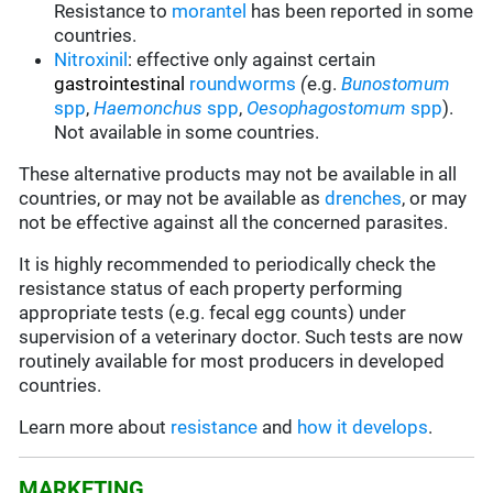
Resistance to
morantel
has been reported in some
countries.
Nitroxinil
:
effective only against certain
gastrointestinal
roundworms
(
e.g.
Bunostomum
spp
,
Haemonchus
spp
,
Oesophagostomum
spp
).
Not available in some countries.
These alternative products may not be available in all
countries, or may not be available as
drenches
, or may
not be effective against all the concerned parasites.
It is highly recommended to periodically check the
resistance status of each property performing
appropriate tests (e.g. fecal egg counts) under
supervision of a veterinary doctor. Such tests are now
routinely available for most producers in developed
countries.
Learn more about
resistance
and
how it develops
.
MARKETING