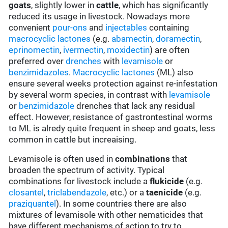
goats
, slightly lower in
cattle
, which has significantly
reduced its usage in livestock. Nowadays more
convenient
pour-ons
and
injectables
containing
macrocyclic lactones
(e.g.
abamectin
,
doramectin
,
eprinomectin
,
ivermectin
,
moxidectin
) are often
preferred over
drenches
with
levamisole
or
benzimidazoles
.
Macrocyclic lactones
(ML) also
ensure several weeks protection against re-infestation
by several worm species, in contrast with
levamisole
or
benzimidazole
drenches that lack any residual
effect. However, resistance of gastrontestinal worms
to ML is alredy quite frequent in sheep and goats, less
common in cattle but increaising.
Levamisole
is often used in
combinations
that
broaden the spectrum of activity. Typical
combinations for livestock include a
flukicide
(e.g.
closantel
,
triclabendazole
, etc.) or a
taenicide
(e.g.
praziquantel
). In some countries there are also
mixtures of levamisole with other nematicides that
have different mechanisms of action to try to