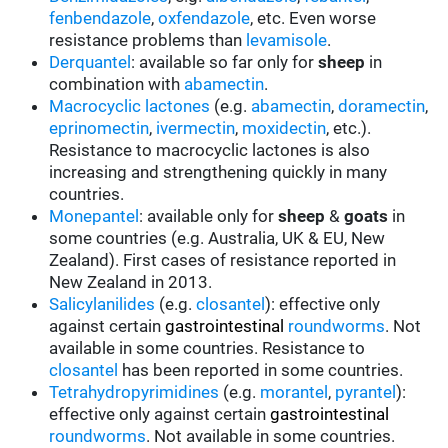
fenbendazole
,
oxfendazole
, etc. Even worse
resistance problems than
levamisole
.
Derquantel
: available so far only for
sheep
in
combination with
abamectin
.
Macrocyclic lactones
(e.g.
abamectin
,
doramectin
,
eprinomectin
,
ivermectin
,
moxidectin
, etc.).
Resistance to macrocyclic lactones is also
increasing and strengthening quickly in many
countries.
Monepantel
: available only for
sheep
&
goats
in
some countries (e.g. Australia, UK & EU, New
Zealand). First cases of resistance reported in
New Zealand in 2013.
Salicylanilides
(e.g.
closantel
):
effective only
against certain
gastrointestinal
roundworms
.
Not
available in some countries.
Resistance to
closantel
has been reported in some countries.
Tetrahydropyrimidines
(e.g.
morantel
,
pyrantel
):
effective only against certain
gastrointestinal
roundworms
.
Not available in some countries.