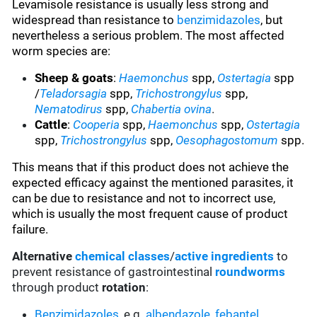
Levamisole resistance is usually less strong and
widespread than resistance to
benzimidazoles
, but
nevertheless a serious problem. The most affected
worm species are:
Sheep & goats
:
Haemonchus
spp,
Ostertagia
spp
/
Teladorsagia
spp,
Trichostrongylus
spp,
Nematodirus
spp,
Chabertia ovina
.
Cattle
:
Cooperia
spp,
Haemonchus
spp,
Ostertagia
spp,
Trichostrongylus
spp,
Oesophagostomum
spp.
This means that if this product does not achieve the
expected efficacy against the mentioned parasites, it
can be due to resistance and not to incorrect use,
which is usually the most frequent cause of product
failure.
Alternative
chemical classes
/
active ingredients
to
prevent resistance of gastrointestinal
roundworms
through product
rotation
:
Benzimidazoles
, e.g.
albendazole
,
febantel
,