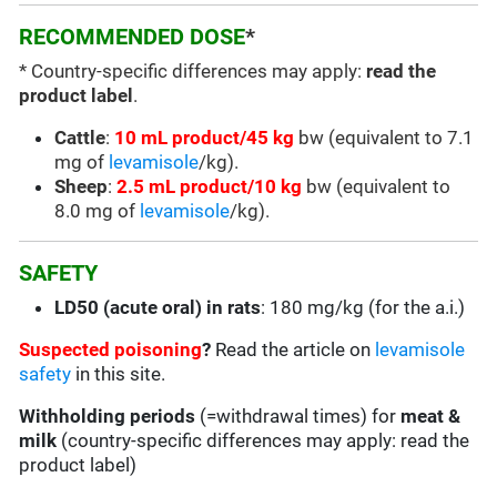
RECOMMENDED DOSE
*
* Country-specific differences may apply:
read the
product label
.
Cattle
:
10 mL product/45 kg
bw (equivalent to 7.1
mg of
levamisole
/kg).
Sheep
:
2.5 mL product/10 kg
bw (equivalent to
8.0 mg of
levamisole
/kg).
SAFETY
LD50 (acute oral) in rats
: 180 mg/kg (for the a.i.)
Suspected poisoning
?
Read the article on
levamisole
safety
in this site.
Withholding periods
(=withdrawal times) for
meat &
milk
(country-specific differences may apply: read the
product label)