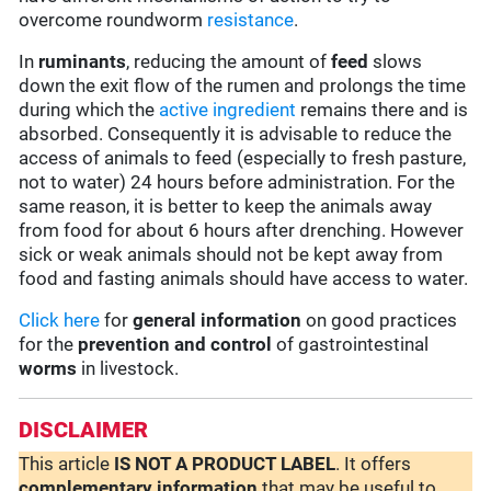
overcome roundworm
resistance
.
In
ruminants
, reducing the amount of
feed
slows
down the exit flow of the rumen and prolongs the time
during which the
active ingredient
remains there and is
absorbed. Consequently it is advisable to reduce the
access of animals to feed (especially to fresh pasture,
not to water) 24 hours before administration. For the
same reason, it is better to keep the animals away
from food for about 6 hours after drenching. However
sick or weak animals should not be kept away from
food and fasting animals should have access to water.
Click here
for
general information
on good practices
for the
prevention and control
of gastrointestinal
worms
in livestock.
DISCLAIMER
This article
IS NOT A PRODUCT LABEL
. It offers
complementary
information
that may be useful to