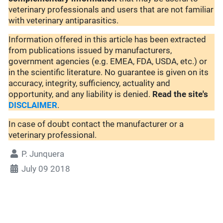
veterinary professionals and users that are not familiar
with veterinary antiparasitics.
Information offered in this article has been extracted
from publications issued by manufacturers,
government agencies (e.g. EMEA, FDA, USDA, etc.) or
in the scientific literature. No guarantee is given on its
accuracy, integrity, sufficiency, actuality and
opportunity, and any liability is denied.
Read the site's
DISCLAIMER
.
In case of doubt contact the manufacturer or a
veterinary professional.
P. Junquera
July 09 2018