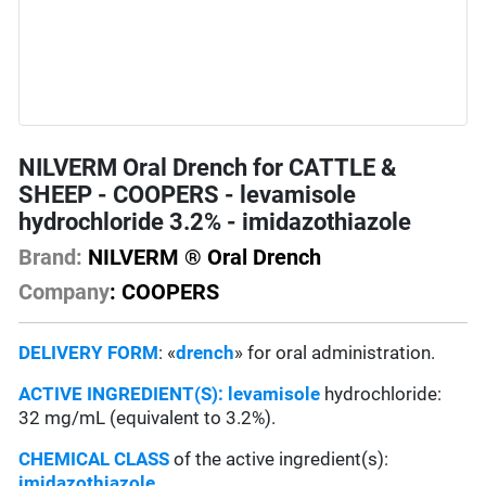
NILVERM Oral Drench for CATTLE &
SHEEP - COOPERS - levamisole
hydrochloride 3.2% - imidazothiazole
Brand:
NILVERM ® Oral Drench
Company
: COOPERS
DELIVERY FORM
: «
drench
» for oral administration.
ACTIVE INGREDIENT(S):
levamisole
hydrochloride:
32 mg/mL (equivalent to 3.2%).
CHEMICAL CLASS
of the active ingredient(s):
imidazothiazole