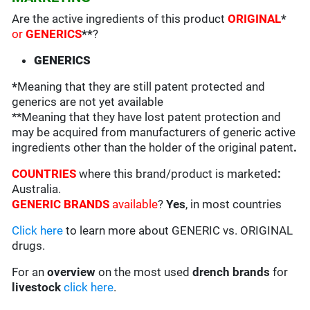
Are the active ingredients of this product
ORIGINAL
*
or
GENERICS
**
?
GENERICS
*
Meaning that they are still patent protected and
generics are not yet available
**Meaning that they have lost patent protection and
may be acquired from manufacturers of generic active
ingredients other than the holder of the original patent
.
COUNTRIES
where this brand/product is marketed
:
Australia.
GENERIC BRANDS
available
?
Yes
, in most countries
Click here
to learn more about GENERIC vs. ORIGINAL
drugs.
For an
overview
on the most used
drench
brands
for
livestock
click here
.