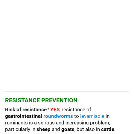
RESISTANCE PREVENTION
Risk of resistance
?
YES
, resistance of
gastrointestinal
roundworms
to
levamisole
in
ruminants is a serious and increasing problem,
particularly in
sheep
and
goats
, but also in
cattle
.