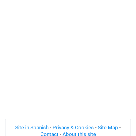
Site in Spanish
-
Privacy & Cookies
-
Site Map
-
Contact
-
About this site