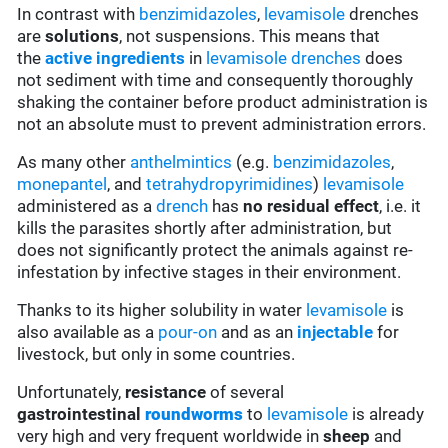
In contrast with
benzimidazoles
,
levamisole
drenches
are
solutions
, not suspensions. This means that
the
active ingredients
in
levamisole
drenches
does
not sediment with time and consequently thoroughly
shaking the container before product administration is
not an absolute must to prevent administration errors.
As many other
anthelmintics
(e.g.
benzimidazoles
,
monepantel
, and
tetrahydropyrimidines
)
levamisole
administered as a
drench
has
no residual effect
, i.e. it
kills the parasites shortly after administration, but
does not significantly protect the animals against re-
infestation by infective stages in their environment.
Thanks to its higher solubility in water
levamisole
is
also available as a
pour-on
and as an
injectable
for
livestock, but only in some countries.
Unfortunately,
resistance
of several
gastrointestinal
roundworms
to
levamisole
is already
very high and very frequent worldwide in
sheep
and