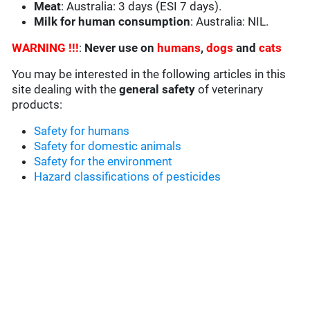
Meat
: Australia: 3 days (ESI 7 days).
Milk for human consumption
: Australia: NIL.
WARNING !!!
:
Never use on
humans
,
dogs
and
cats
You may be interested in the following articles in this
site dealing with the
general safety
of veterinary
products:
Safety for humans
Safety for domestic animals
Safety for the environment
Hazard classifications of pesticides