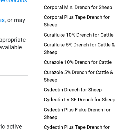
aemonchus
Corporal Min. Drench for Sheep
Corporal Plus Tape Drench for
es
, or may
Sheep
Curafluke 10% Drench for Cattle
ppropriate
Curafluke 5% Drench for Cattle &
available
Sheep
Curazole 10% Drench for Cattle
Curazole 5% Drench for Cattle &
Sheep
Cydectin Drench for Sheep
Cydectin LV SE Drench for Sheep
Cydectin Plus Fluke Drench for
Sheep
ic active
Cydectin Plus Tape Drench for