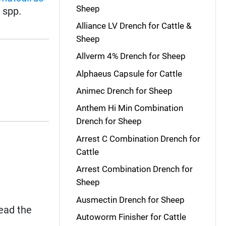
Sheep
s
spp.
Alliance LV Drench for Cattle &
Sheep
Allverm 4% Drench for Sheep
Alphaeus Capsule for Cattle
Animec Drench for Sheep
Anthem Hi Min Combination
Drench for Sheep
Arrest C Combination Drench for
Cattle
Arrest Combination Drench for
Sheep
Ausmectin Drench for Sheep
read the
Autoworm Finisher for Cattle