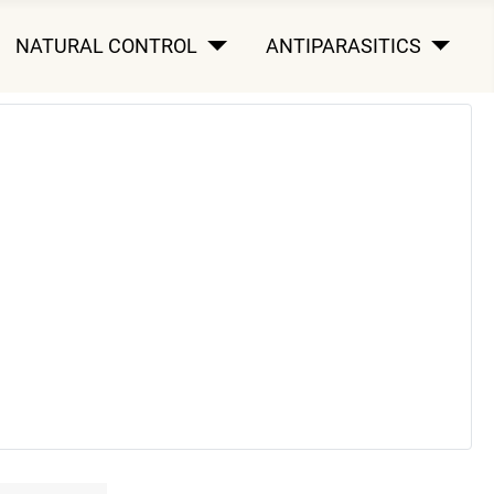
NATURAL CONTROL
ANTIPARASITICS