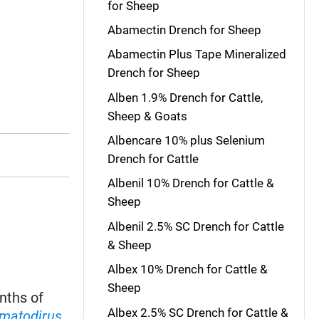
for Sheep
Abamectin Drench for Sheep
Abamectin Plus Tape Mineralized
Drench for Sheep
Alben 1.9% Drench for Cattle,
Sheep & Goats
Albencare 10% plus Selenium
Drench for Cattle
Albenil 10% Drench for Cattle &
Sheep
Albenil 2.5% SC Drench for Cattle
& Sheep
Albex 10% Drench for Cattle &
Sheep
nths of
Albex 2.5% SC Drench for Cattle &
matodirus