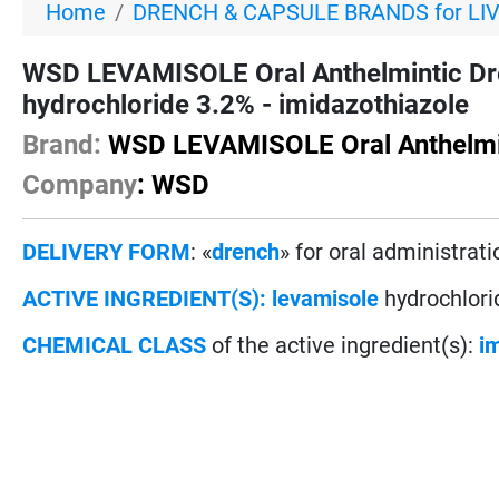
Home
DRENCH & CAPSULE BRANDS for LI
WSD LEVAMISOLE Oral Anthelmintic Dr
hydrochloride 3.2% - imidazothiazole
Brand:
WSD LEVAMISOLE Oral Anthelmi
Company
: WSD
DELIVERY FORM
: «
drench
» for oral administrati
ACTIVE INGREDIENT(S):
levamisole
hydrochlori
CHEMICAL CLASS
of the active ingredient(s):
i