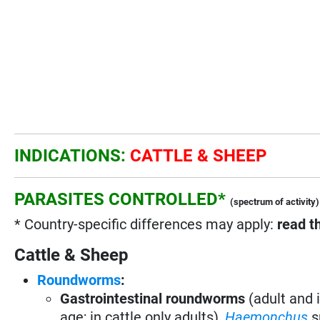
INDICATIONS:
CATTLE & SHEEP
PARASITES CONTROLLED*
(spectrum of activity)
* Country-specific differences may apply:
read t
Cattle & Sheep
Roundworms
:
Gastrointestinal roundworms
(adult and
age; in cattle only adults),
Haemonchus
s