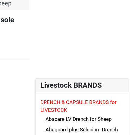
heep
sole
Livestock BRANDS
DRENCH & CAPSULE BRANDS for
LIVESTOCK
Abacare LV Drench for Sheep
Abaguard plus Selenium Drench