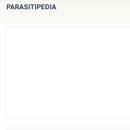
PARASITIPEDIA