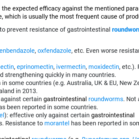
 the expected efficacy against the mentioned paras
, which is usually the most frequent cause of produ
to prevent resistance of gastrointestinal
roundwo
fenbendazole
,
oxfendazole
, etc. Even worse resist
ectin
,
eprinomectin
,
ivermectin
,
moxidectin
, etc.)
nd strengthening quickly in many countries.
s
in some countries (e.g. Australia, UK & EU, New Z
aland in 2013.
 against certain
gastrointestinal
roundworms
.
Not 
s been reported in some countries.
el
):
effective only against certain
gastrointestinal
s. Resistance to
morantel
has been reported in so