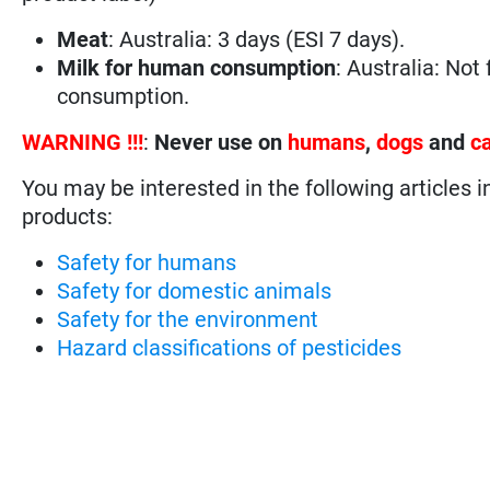
Meat
: Australia: 3 days (ESI 7 days).
Milk for human consumption
: Australia: Not
consumption.
WARNING !!!
:
Never use on
humans
,
dogs
and
c
You may be interested in the following articles i
products:
Safety for humans
Safety for domestic animals
Safety for the environment
Hazard classifications of pesticides