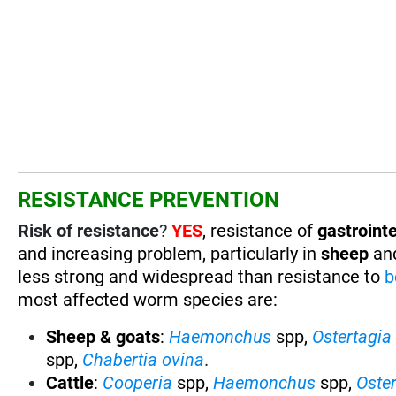
RESISTANCE PREVENTION
Risk of resistance
?
YES
, resistance of
gastrointe
and increasing problem, particularly in
sheep
an
less strong and widespread than resistance to
b
most affected worm species are:
Sheep & goats
:
Haemonchus
spp,
Ostertagia
spp,
Chabertia ovina
.
Cattle
:
Cooperia
spp,
Haemonchus
spp,
Oste