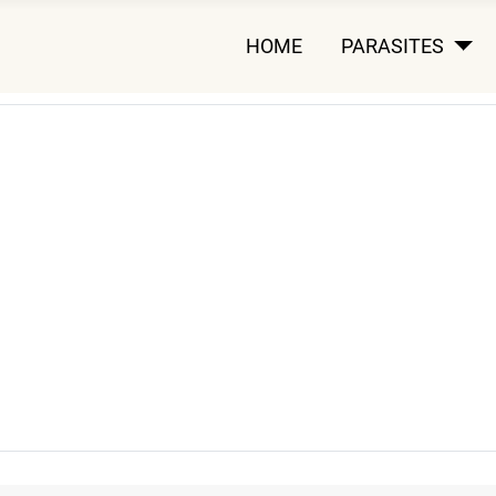
HOME
PARASITES