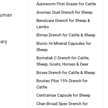
Autoworm First Grazer for Cattle
Avomec Duel Drench for Sheep
 human
Benzicare Drench for Sheep &
Lambs
Bimax Drench for Cattle & Sheep
nary
Bionic Hi Mineral Capsules for
Sheep
Bomatak C Drench for Cattle,
Sheep, Goats, Horses & Deer
Bovex Drench for Cattle & Sheep
Bovitec Plus 15% Drench for
Cattle
Centramax Capsule for Sheep
Chan Broad Spec Drench for