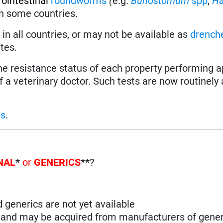
rointestinal
roundworms
(
e.g.
Bunostomum
spp
,
H
 in some countries.
in all countries, or may not be available as
drench
tes.
the resistance status of each property performing a
f a veterinary doctor. Such tests are now routinely 
ps
.
NAL
*
or
GENERICS
**
?
d generics are not yet available
n and may be acquired from manufacturers of gener