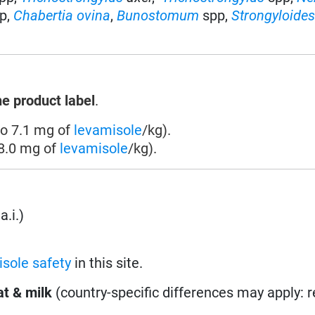
p,
Chabertia ovina
,
Bunostomum
spp,
Strongyloide
he product label
.
to 7.1 mg of
levamisole
/kg).
 8.0 mg of
levamisole
/kg).
a.i.)
sole safety
in this site.
t & milk
(country-specific differences may apply: 