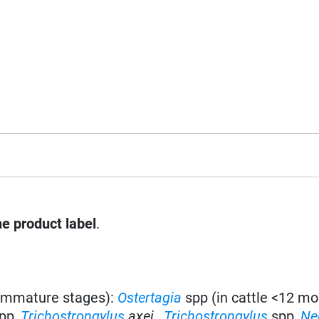
he product label
.
 immature stages):
Ostertagia
spp
(in cattle <12 mo
pp,
Trichostrongylus
axei
,
Trichostrongylus
spp,
Ne