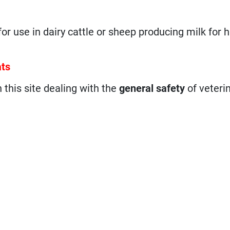
 for use in dairy cattle or sheep producing milk for
ats
n this site dealing with the
general safety
of veteri