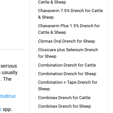
Cattle & Sheep
Chanaverm 7.5% Drench for Cattle
& Sheep
Chanaverm Plus 1.5% Drench for
Cattle & Sheep
Clomax Oral Drench for Sheep
Closicare plus Selenium Drench
for Sheep
Combination Drench for Cattle
 serious
 usually
Combination Drench for Sheep
m. The
Combination + Tape Drench for
Sheep
todirus
Combinex Drench for Cattle
Combinex Drench for Sheep
m
spp.