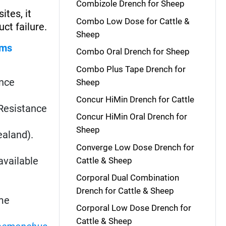
Combizole Drench for Sheep
ites, it
Combo Low Dose for Cattle &
ct failure.
Sheep
rms
Combo Oral Drench for Sheep
Combo Plus Tape Drench for
ance
Sheep
Concur HiMin Drench for Cattle
. Resistance
Concur HiMin Oral Drench for
Sheep
ealand).
Converge Low Dose Drench for
available
Cattle & Sheep
Corporal Dual Combination
Drench for Cattle & Sheep
me
Corporal Low Dose Drench for
Cattle & Sheep