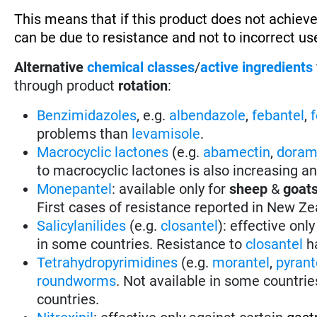
This means that if this product does not achieve
can be due to resistance and not to incorrect use
Alternative
chemical classes
/
active ingredients
through product
rotation
:
Benzimidazoles
, e.g.
albendazole
,
febantel
,
problems than
levamisole
.
Macrocyclic lactones
(e.g.
abamectin
,
doram
to macrocyclic lactones is also increasing a
Monepantel
: available only for
sheep
&
goat
First cases of resistance reported in New Ze
Salicylanilides
(e.g.
closantel
):
effective only
in some countries.
Resistance to
closantel
ha
Tetrahydropyrimidines
(e.g.
morantel
,
pyrant
roundworms
.
Not available in some countrie
countries.