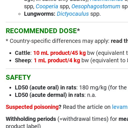
spp
,
Cooperia
spp
,
Oesophagostomum
sp
Lungworms:
Dictyocaulus
spp
.
RECOMMENDED DOSE
*
* Country-specific differences may apply:
read t
Cattle
:
10 mL product/45 kg
bw (equivalent 
Sheep
:
1 mL product/4 kg
bw (equivalent to
SAFETY
LD50 (acute oral) in rats
: 180 mg/kg (for the 
LD50 (acute dermal) in rats
: n.a.
Suspected poisoning
?
Read the article on
levami
Withholding periods
(=withdrawal times) for
mea
product label)