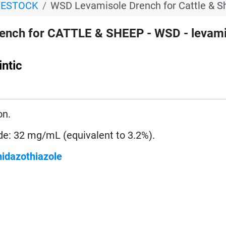
VESTOCK
WSD Levamisole Drench for Cattle & S
ench for CATTLE & SHEEP - WSD - levami
ntic
on.
de: 32 mg/mL (equivalent to 3.2%).
midazothiazole