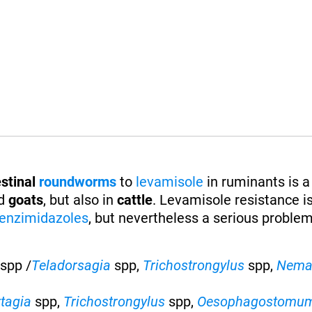
stinal
roundworms
to
levamisole
in ruminants is a
d
goats
, but also in
cattle
. Levamisole resistance is
enzimidazoles
, but nevertheless a serious proble
spp /
Teladorsagia
spp,
Trichostrongylus
spp,
Nema
rtagia
spp,
Trichostrongylus
spp,
Oesophagostomu