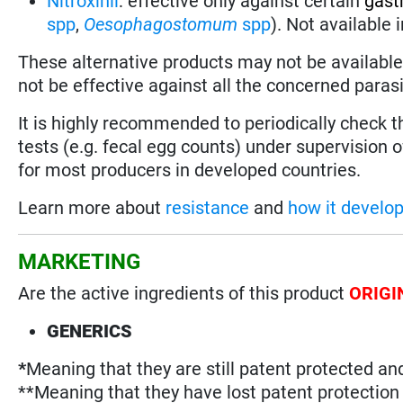
Nitroxinil
:
effective only against certain
gast
spp
,
Oesophagostomum
spp
). Not available
These alternative products may not be available 
not be effective against all the concerned parasi
It is highly recommended to periodically check 
tests (e.g. fecal egg counts) under supervision o
for most producers in developed countries.
Learn more about
resistance
and
how it develo
MARKETING
Are the active ingredients of this product
ORIGI
GENERICS
*
Meaning that they are still patent protected an
**Meaning that they have lost patent protectio