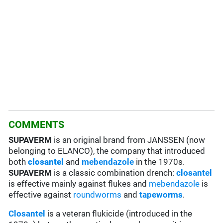
COMMENTS
SUPAVERM
is an original brand from JANSSEN (now
belonging to ELANCO), the company that introduced
both
closantel
and
mebendazole
in the 1970s.
SUPAVERM
is a classic combination drench:
closantel
is effective mainly against flukes and
mebendazole
is
effective against
roundworms
and
tapeworms
.
Closantel
is a veteran flukicide (introduced in the