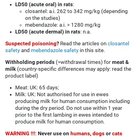
LD50 (acute oral) in rats
:
closantel: a.i. 262 to 342 mg/kg (depending
on the studies)
mebendazole: a.i. > 1280 mg/kg
LD50 (acute dermal) in rats
: n.a.
Suspected poisoning
?
Read the articles on
closantel
safety
and
mebendazole safety
in this site.
Withholding periods
(=withdrawal times) for
meat &
milk
(country-specific differences may apply: read the
product label)
Meat: UK: 65 days;
Milk: UK: Not authorised for use in ewes
producing milk for human consumption including
during the dry period. Do not use within 1 year
prior to the first lambing in ewes intended to
produce milk for human consumption.
WARNING !!!
:
Never use on
humans
,
dogs
or
cats