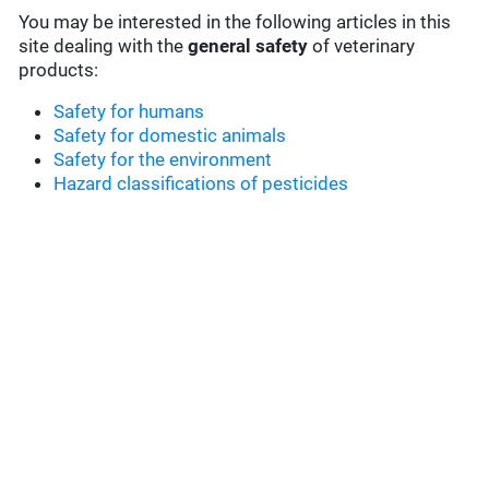
You may be interested in the following articles in this
site dealing with the
general safety
of veterinary
products:
Safety for humans
Safety for domestic animals
Safety for the environment
Hazard classifications of pesticides