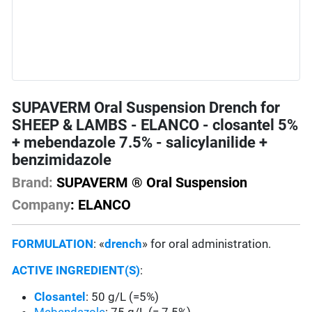
SUPAVERM Oral Suspension Drench for
SHEEP & LAMBS - ELANCO - closantel 5%
+ mebendazole 7.5% - salicylanilide +
benzimidazole
Brand:
SUPAVERM ® Oral Suspension
Company
: ELANCO
FORMULATION
: «
drench
» for oral administration.
ACTIVE INGREDIENT(S)
:
Closantel
: 50 g/L (=5%)