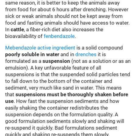
same reason, it is better to keep the animals away
from food for about 6 hours after drenching. However
sick or weak animals should not be kept away from
food and fasting animals should have access to water.
In
cattle
, a fiber-rich diet also increases the
bioavailability of
fenbendazole
.
Mebendazole
active ingredient
is a solid compound
poorly soluble in water
and in
drenches
it is
formulated as a
suspension
(not as a solution or as an
emulsion). A key unfavorable feature of all
suspensions is that the suspended solid particles tend
to fall down to the bottom of the container and
sediment, very much like sand in water. This means
that
suspensions must be thoroughly shaken before
use
. How fast the suspension sediments and how
easily shaking the container redistributes the
suspension depends on the formulation quality. A
good formulation sediments slowly and shaking will
re-suspend it quickly. Bad formulations sediment
quickly and shaking re-suspends them slowly.