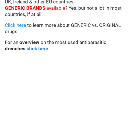
UK, Ireland & other EU countries
GENERIC BRANDS
available
? Yes, but not a lot in most
countries, if at all.
Click here
to learn more about GENERIC vs. ORIGINAL
drugs.
For an
overview
on the most used antiparasitic
drenches
click here
.