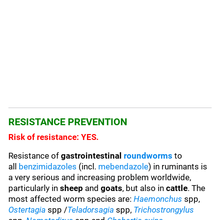
RESISTANCE PREVENTION
Risk of resistance: YES.
Resistance of
gastrointestinal
roundworms
to
all
benzimidazoles
(incl.
mebendazole
) in ruminants is
a very serious and increasing problem worldwide,
particularly in
sheep
and
goats
, but also in
cattle
. The
most affected worm species are:
Haemonchus
spp,
Ostertagia
spp /
Teladorsagia
spp,
Trichostrongylus