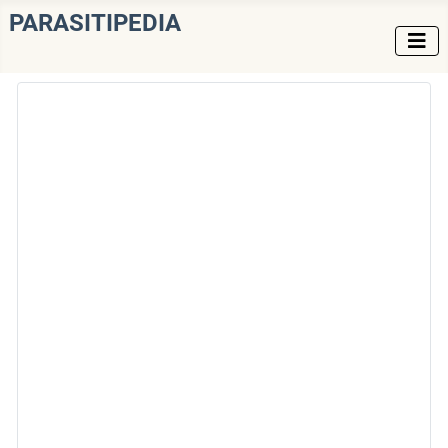
PARASITIPEDIA