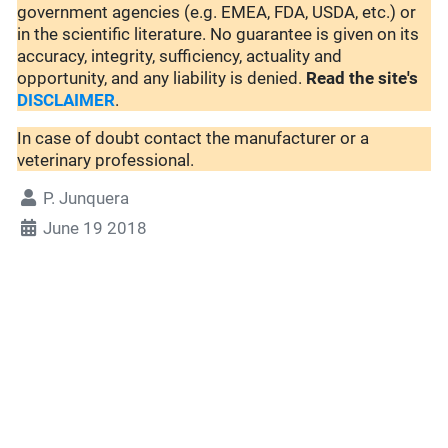
government agencies (e.g. EMEA, FDA, USDA, etc.) or
in the scientific literature. No guarantee is given on its
accuracy, integrity, sufficiency, actuality and
opportunity, and any liability is denied.
Read the site's
DISCLAIMER
.
In case of doubt contact the manufacturer or a
veterinary professional.
P. Junquera
June 19 2018