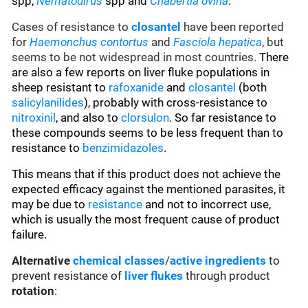
spp,
Nematodirus
spp and
Chabertia ovina
.
Cases of resistance to
closantel
have been reported
for
Haemonchus contortus
and
Fasciola hepatica
, but
seems to be not widespread in most countries.
There
are also a few reports on liver fluke populations in
sheep resistant to
rafoxanide
and
closantel
(both
salicylanilides
), probably with cross-resistance to
nitroxinil
, and also to
clorsulon
. So far resistance to
these compounds seems to be less frequent than to
resistance to
benzimidazoles
.
This means that if this product does not achieve the
expected efficacy against the mentioned parasites, it
may be due to
resistance
and not to incorrect use,
which is usually the most frequent cause of product
failure.
Alternative
chemical classes
/
active ingredients
to
prevent resistance of
liver flukes
through product
rotation
: