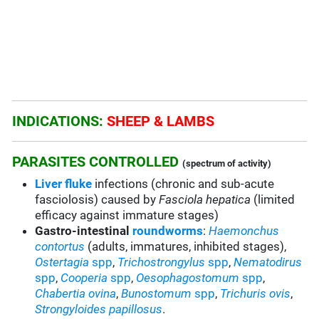
INDICATIONS:
SHEEP & LAMBS
PARASITES CONTROLLED
(spectrum of activity)
Liver fluke
infections (chronic and sub-acute
fasciolosis) caused by
Fasciola hepatica
(limited
efficacy against immature stages)
Gastro-intestinal
roundworms
:
Haemonchus
contortus
(adults, immatures, inhibited stages),
Ostertagia
spp
,
Trichostrongylus
spp
,
Nematodirus
spp
,
Cooperia
spp
,
Oesophagostomum
spp
,
Chabertia ovina
,
Bunostomum
spp
,
Trichuris
ovis
,
Strongyloides papillosus
.