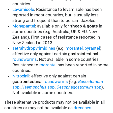
countries.
Levamisole
. Resistance to levamisole has been
reported in most countries, but is usually less
strong and frequent than to benzimidazoles.
Monepantel
: available only for
sheep
&
goats
in
some countries (e.g. Australia, UK & EU, New
Zealand). First cases of resistance reported in
New Zealand in 2013.
Tetrahydropyrimidines
(e.g.
morantel
,
pyrantel
):
effective only against certain
gastrointestinal
roundworms
.
Not available in some countries.
Resistance to
morantel
has been reported in some
countries.
Nitroxinil
:
effective only against certain
gastrointestinal
roundworms
(
e.g.
Bunostomum
spp
,
Haemonchus
spp
,
Oesophagostomum
spp
).
Not available in some countries.
These alternative products may not be available in all
countries or may not be available as
drenches
.