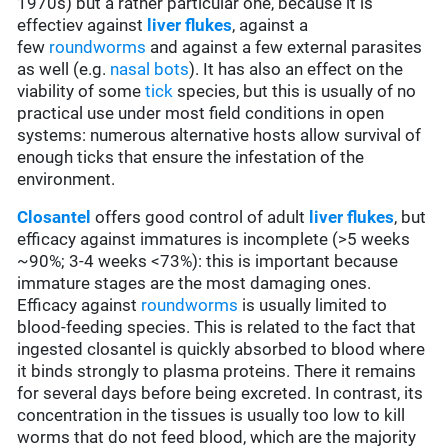
1970s) but a rather particular one, because it is
effectiev against
l
iver flukes
, against a
few
roundworms
and against a few external parasites
as well (e.g.
nasal bots
). It has also an effect on the
viability of some
tick
species, but this is usually of no
practical use under most field conditions in open
systems: numerous alternative hosts allow survival of
enough ticks that ensure the infestation of the
environment.
Closantel
offers good control of adult
liver flukes
, but
efficacy against immatures is incomplete (>5 weeks
~90%; 3-4 weeks <73%): this is important because
immature stages are the most damaging ones.
Efficacy against
roundworms
is usually limited to
blood-feeding species. This is related to the fact that
ingested closantel is quickly absorbed to blood where
it binds strongly to plasma proteins. There it remains
for several days before being excreted. In contrast, its
concentration in the tissues is usually too low to kill
worms that do not feed blood, which are the majority