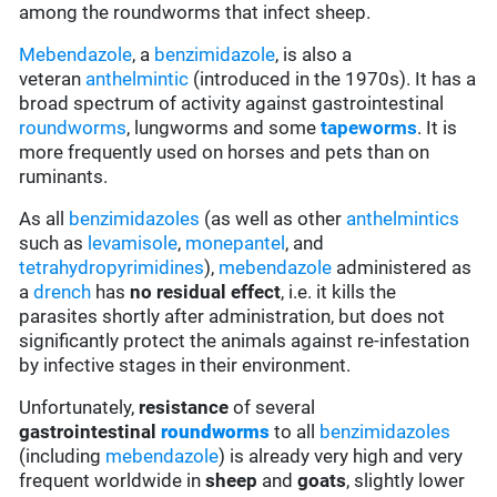
among the roundworms that infect sheep.
Mebendazole
, a
benzimidazole
, is also a
veteran
anthelmintic
(introduced in the 1970s). It has a
broad spectrum of activity against gastrointestinal
roundworms
, lungworms and some
tapeworms
. It is
more frequently used on horses and pets than on
ruminants.
As all
benzimidazoles
(as well as other
anthelmintics
such as
levamisole
,
monepantel
, and
tetrahydropyrimidines
),
mebendazole
administered as
a
drench
has
no residual effect
, i.e. it kills the
parasites shortly after administration, but does not
significantly protect the animals against re-infestation
by infective stages in their environment.
Unfortunately,
resistance
of several
gastrointestinal
roundworms
to all
benzimidazoles
(including
mebendazole
) is already very high and very
frequent worldwide in
sheep
and
goats
, slightly lower