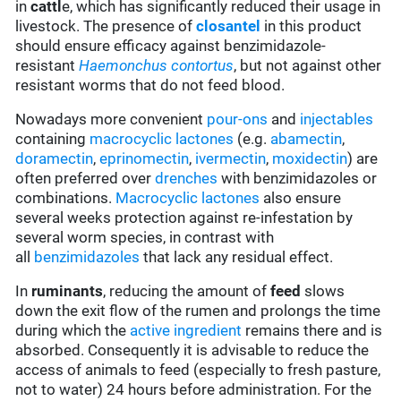
in
cattl
e, which has significantly reduced their usage in
livestock. The presence of
closantel
in this product
should ensure efficacy against benzimidazole-
resistant
Haemonchus contortus
, but not against other
resistant worms that do not feed blood.
Nowadays more convenient
pour-ons
and
injectables
containing
macrocyclic lactones
(e.g.
abamectin
,
doramectin
,
eprinomectin
,
ivermectin
,
moxidectin
) are
often preferred over
drenches
with benzimidazoles or
combinations.
Macrocyclic lactones
also ensure
several weeks protection against re-infestation by
several worm species, in contrast with
all
benzimidazoles
that lack any residual effect.
In
ruminants
, reducing the amount of
feed
slows
down the exit flow of the rumen and prolongs the time
during which the
active ingredient
remains there and is
absorbed. Consequently it is advisable to reduce the
access of animals to feed (especially to fresh pasture,
not to water) 24 hours before administration. For the