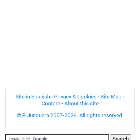
Site in Spanish
-
Privacy & Cookies
-
Site Map
-
Contact
-
About this site
© P. Junquera 2007-2024. All rights reserved.