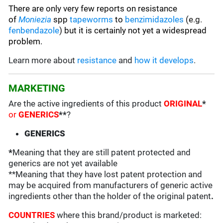
There are only very few reports on resistance
of
Moniezia
spp
tapeworms
to
benzimidazoles
(e.g.
fenbendazole
)
but it is certainly not yet a widespread
problem.
Learn more about
resistance
and
how it develops
.
MARKETING
Are the active ingredients of this product
ORIGINAL
*
or
GENERICS
**
?
GENERICS
*
Meaning that they are still patent protected and
generics are not yet available
**Meaning that they have lost patent protection and
may be acquired from manufacturers of generic active
ingredients other than the holder of the original patent
.
COUNTRIES
where this brand/product is marketed: