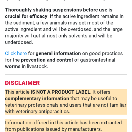
Thoroughly shaking suspensions before use is
crucial for efficacy
. If the active ingredient remains in
the sediment, a few animals may get most of the
active ingredient and will be overdosed, and the large
majority will get almost only solvents and will be
underdosed.
Click here
for
general information
on good practices
for the
prevention and control
of gastrointestinal
worms
in livestock.
DISCLAIMER
This article
IS NOT A PRODUCT LABEL
. It offers
complementary
information
that may be useful to
veterinary professionals and users that are not familiar
with veterinary antiparasitics.
Information offered in this article has been extracted
from publications issued by manufacturers,