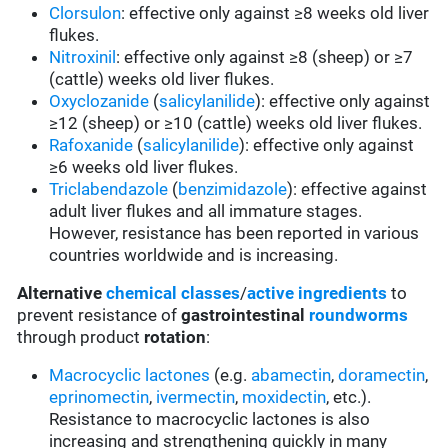
Clorsulon
: effective only against ≥8 weeks old liver
flukes.
Nitroxinil
: effective only against ≥8 (sheep) or ≥7
(cattle) weeks old liver flukes.
Oxyclozanide
(
salicylanilide
): effective only against
≥12 (sheep) or ≥10 (cattle) weeks old liver flukes.
Rafoxanide
(
salicylanilide
): effective only against
≥6 weeks old liver flukes.
Triclabendazole
(
benzimidazole
): effective against
adult liver flukes and all immature stages.
However, resistance has been reported in various
countries worldwide and is increasing.
Alternative
chemical classes
/
active ingredients
to
prevent resistance of
gastrointestinal
roundworms
through product
rotation
:
Macrocyclic lactones
(e.g.
abamectin
,
doramectin
,
eprinomectin
,
ivermectin
,
moxidectin
, etc.).
Resistance to macrocyclic lactones is also
increasing and strengthening quickly in many