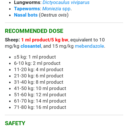
Lungworms
:
Dictyocaulus viviparus
Tapeworms
:
Moniezia
spp
.
Nasal bots
(
Oestrus ovis
)
RECOMMENDED DOSE
Sheep:
1 ml product/5 kg bw
, equivalent to 10
mg/kg
closantel
, and 15 mg/kg
mebendazole
.
≤5 kg: 1 ml product
6-10 kg: 2 ml product
11-20 kg: 4 ml product
21-30 kg: 6 ml product
31-40 kg: 8 ml product
41-50 kg: 10 ml product
51-60 kg: 12 ml product
61-70 kg: 14 ml product
71-80 kg: 16 ml product
SAFETY