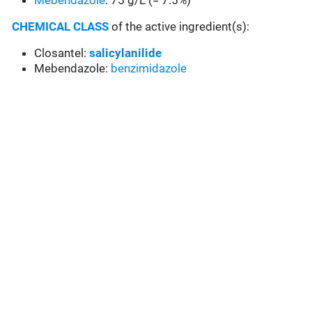
Mebendazole
: 75 g/L (= 7.5%)
CHEMICAL CLASS
of the active ingredient(s):
Closantel:
salicylanilide
Mebendazole:
benzimidazole