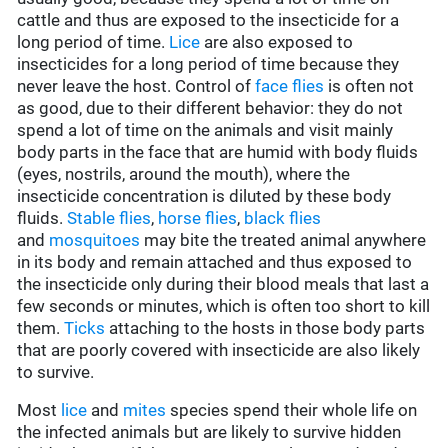
cattle and thus are exposed to the insecticide for a
long period of time.
Lice
are also exposed to
insecticides for a long period of time because they
never leave the host. Control of
face flies
is often not
as good, due to their different behavior: they do not
spend a lot of time on the animals and visit mainly
body parts in the face that are humid with body fluids
(eyes, nostrils, around the mouth), where the
insecticide concentration is diluted by these body
fluids.
Stable flies
,
horse flies
,
black flies
and
mosquitoes
may bite the treated animal anywhere
in its body and remain attached and thus exposed to
the insecticide only during their blood meals that last a
few seconds or minutes, which is often too short to kill
them.
Ticks
attaching to the hosts in those body parts
that are poorly covered with insecticide are also likely
to survive.
Most
lice
and
mites
species spend their whole life on
the infected animals but are likely to survive hidden