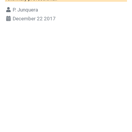
P. Junquera
December 22 2017