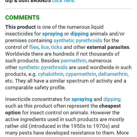
dip & dust BRANDS
click here
.
COMMENTS
This product
is one of the numerous liquid
insecticides for
spraying
or
dipping
animals and/or
premises containing
synthetic pyrethroids
for the
control of
flies
,
lice
,
ticks
and other
external parasites
.
Worldwide there are hundreds if not thousands of
such products. Besides
permethrin
, numerous
other
synthetic pyrethroids
are used wordlwide in such
products, e.g.
cyhalothrin
,
cypermethrin
,
deltamethrin
,
etc. They all have a similar spectrum of activity and a
comparable safety profile.
Insecticide concentrates for
spraying
and
dipping
such as this product often represent the
cheapest
option
for insect control on animals. However the
active ingredients used in such products are mostly
rather old (introduced in the 1950s to 1970s) and
many pests have developed resistance to them. More