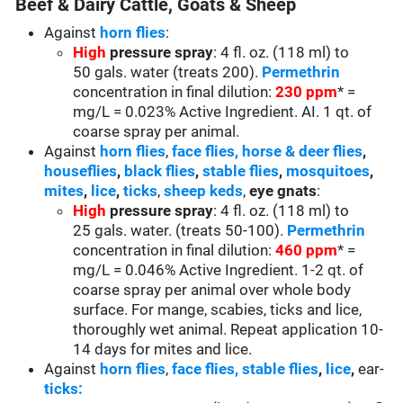
Beef & Dairy Cattle, Goats & Sheep
Against
horn flies
:
High
pressure spray
: 4 fl. oz. (118 ml) to
50 gals. water (treats 200).
Permethrin
concentration in final dilution:
230 ppm
* =
mg/L = 0.023% Active Ingredient. AI. 1 qt. of
coarse spray per animal.
Against
horn flies
,
face flies,
horse & deer flies
,
houseflies
,
black flies
,
stable flies
,
mosquitoes
,
mites
,
lice
,
ticks
,
sheep keds
,
eye gnats
:
High
pressure spray
: 4 fl. oz. (118 ml) to
25 gals. water. (treats 50-100).
Permethrin
concentration in final dilution:
460 ppm
* =
mg/L = 0.046% Active Ingredient. 1-2 qt. of
coarse spray per animal over whole body
surface. For mange, scabies, ticks and lice,
thoroughly wet animal. Repeat application 10-
14 days for mites and lice.
Against
horn flies
,
face flies,
stable flies
,
lice
,
ear-
ticks: