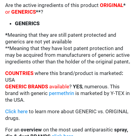
Are the active ingredients of this product
ORIGINAL
*
or
GENERICS
**
?
GENERICS
*
Meaning that they are still patent protected and
generics are not yet available
**Meaning that they have lost patent protection and
may be acquired from manufacturers of generic active
ingredients other than the holder of the original patent
.
COUNTRIES
where this brand/product is marketed
:
USA
GENERIC BRANDS
available
?
YES
, numerous. This
brand with generic
permethrin
is marketed by Y-TEX in
the USA.
Click here
to learn more about GENERIC vs. ORIGINAL
drugs.
For an
overview
on the most used antiparasitic
spray,