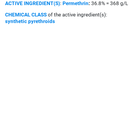
ACTIVE INGREDIENT(S)
:
Permethrin
:
36.8% = 368 g/L
CHEMICAL CLASS
of the active ingredient(s):
synthetic pyrethroids