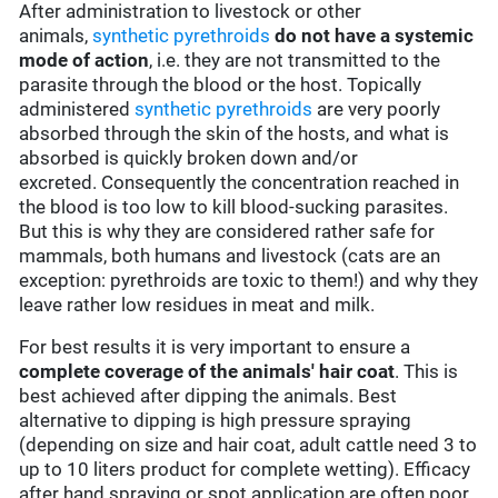
After administration to livestock or other
animals,
synthetic pyrethroids
do not have a systemic
mode of action
, i.e. they are not transmitted to the
parasite through the blood or the host. Topically
administered
synthetic pyrethroids
are very poorly
absorbed through the skin of the hosts, and what is
absorbed is quickly broken down and/or
excreted. Consequently the concentration reached in
the blood is too low to kill blood-sucking parasites.
But this is why they are considered rather safe for
mammals, both humans and livestock (cats are an
exception: pyrethroids are toxic to them!) and why they
leave rather low residues in meat and milk.
For best results it is very important to ensure a
complete coverage of the animals' hair coat
. This is
best achieved after dipping the animals. Best
alternative to dipping is high pressure spraying
(depending on size and hair coat, adult cattle need 3 to
up to 10 liters product for complete wetting). Efficacy
after hand spraying or spot application are often poor