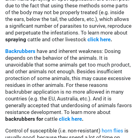
due to the fact that using these methods some parts
of the body may not be properly treated (e.g. inside
the ears, below the tail, the udders, etc.), which allows
a significant number of parasites to survive, reproduce
and perpetuate the infestations. To learn more about
spraying
cattle and other livestock
click here
.
Backrubbers
have and inherent weakness: Dosing
depends on the behavior of the animals. It is
unavoidable that some animals get too much product,
and other animals not enough. Besides insufficient
protection of some animals, this may cause excessive
residues in other animals. For these reasons
backrubber application is no more allowed in many
countries (e.g. the EU, Australia, etc.). And it is
generally accepted that underdosing of animals favors
resistance development. To learn more about
backrubbers for
cattle
click here
.
Control of susceptible (i.e. non-resistant)
horn flies
is
usually good, because they spend a lot of time on