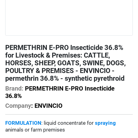
PERMETHRIN E-PRO Insecticide 36.8%
for Livestock & Premises: CATTLE,
HORSES, SHEEP, GOATS, SWINE, DOGS,
POULTRY & PREMISES - ENVINCIO -
permethrin 36.8% - synthetic pyrethroid
Brand:
PERMETHRIN E-PRO Insecticide
36.8%
Company
: ENVINCIO
FORMULATION
: liquid concentrate for
spraying
animals or farm premises