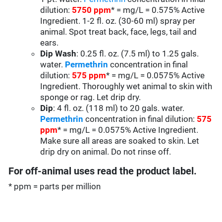
dilution:
5750 ppm
* = mg/L = 0.575% Active
Ingredient. 1-2 fl. oz. (30-60 ml) spray per
animal. Spot treat back, face, legs, tail and
ears.
Dip Wash
: 0.25 fl. oz. (7.5 ml) to 1.25 gals.
water.
Permethrin
concentration in final
dilution:
575 ppm
* = mg/L = 0.0575% Active
Ingredient. Thoroughly wet animal to skin with
sponge or rag. Let drip dry.
Dip
: 4 fl. oz. (118 ml) to 20 gals. water.
Permethrin
concentration in final dilution:
575
ppm
* = mg/L = 0.0575% Active Ingredient.
Make sure all areas are soaked to skin. Let
drip dry on animal. Do not rinse off.
For off-animal uses read the product label.
* ppm = parts per million