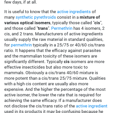
few days, if at all.
It is useful to know that the
active ingredients
of
many
synthetic pyrethroids
consist in a
mixture of
various optical isomers
, typically those called "
cis
",
and those called "
trans
".
Permethrin
has 4 isomers, 2
cis, and 2 trans. Manufacturers of active ingredients
usually supply the raw material in standard qualities,
for
permethrin
typically in a 25/75 or 40/60 cis/trans
ratio. It happens that the efficacy against parasites
and the mammalian toxicity of these isomers are
significantly different. Typically
cis
isomers are more
effective insecticides but also more toxic to
mammals. Obviously a cis/trans 40/60 mixture is
more potent than a cis/trans 25/75 mixture. Qualities
with a high cis content are usually also more
expensive. And the higher the percentage of the most
active isomer, the lower the rate that is required for
achieving the same efficacy. If a manufacturer does
not disclose the cis/trans ratio of the
active ingredient
used in its products it may be confusing because he