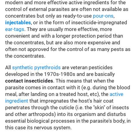
modern and more effective active ingredients for the
control of external parasites are often not available as
concentrates but only as ready-to-use
pour-ons
,
injectables
, or in the form of insecticide-impregnated
ear-tags
. They are usually more effective, more
convenient and with a longer protection period than
the concentrates, but are also more expensive and
often not approved for the control of as many pests as
the concentrates.
All
synthetic pyrethroids
are veteran pesticides
developed in the 1970s-1980s and are basically
contact insecticides
. This means that when the
parasite comes in contact with it (e.g. during the blood
meal, after landing on a treated host, etc), the
active
ingredient
that impregnates the host's hair coat
penetrates through the cuticle (i.e. the "skin" of insects
and other arthropods) into its organism and disturbs
essential biological processes in the parasite's body, in
this case its nervous system.