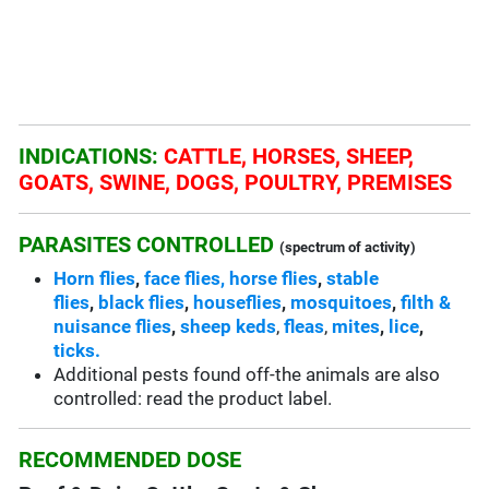
INDICATIONS:
CATTLE, HORSES, SHEEP,
GOATS, SWINE, DOGS, POULTRY, PREMISES
PARASITES CONTROLLED
(spectrum of activity)
Horn flies
,
face flies,
horse flies
,
stable
flies
,
black flies
,
houseflies
,
mosquitoes
,
filth &
nuisance flies
,
sheep keds
,
fleas
,
mites
,
lice
,
ticks.
Additional pests found off-the animals are also
controlled: read the product label.
RECOMMENDED DOSE