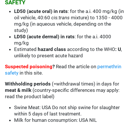
SAFETY
LD50 (acute oral) in rats
: for the a.i. 400 mg/kg (in
oil vehicle, 40:60
cis:trans
mixture) to 1350 - 4000
mg/kg (in aqueous vehicle, depending on the
study)
LD50 (acute dermal) in rats
: for the a.i. 4000
mg/kg
Estimated
hazard class
according to the WHO
: U
,
unlikely to present acute hazard
Suspected poisoning
?
Read the article on
permethrin
safety
in this site.
Withholding periods
(=withdrawal times) in days for
meat & milk
(country-specific differences may apply:
read the product label)
Swine Meat: USA Do not ship swine for slaughter
within 5 days of last treatment.
Milk for human consumption: USA NIL