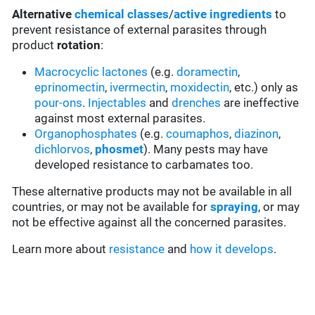
Alternative
chemical classes
/
active ingredients
to
prevent resistance of external parasites through
product
rotation
:
Macrocyclic lactones
(e.g.
doramectin
,
eprinomectin
,
ivermectin
,
moxidectin
, etc.) only as
pour-ons
.
Injectables
and
drenches
are ineffective
against most external parasites.
Organophosphates
(e.g.
coumaphos
,
diazinon
,
dichlorvos
,
phosmet
). Many pests may have
developed resistance to carbamates too.
These alternative products may not be available in all
countries, or may not be available for
spraying
, or may
not be effective against all the concerned parasites.
Learn more about
resistance
and
how it develops
.