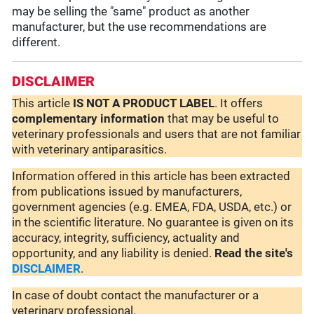
may be selling the "same" product as another
manufacturer, but the use recommendations are
different.
DISCLAIMER
This article
IS NOT A PRODUCT LABEL
. It offers
complementary
information
that may be useful to
veterinary professionals and users that are not familiar
with veterinary antiparasitics.
Information offered in this article has been extracted
from publications issued by manufacturers,
government agencies (e.g. EMEA, FDA, USDA, etc.) or
in the scientific literature. No guarantee is given on its
accuracy, integrity, sufficiency, actuality and
opportunity, and any liability is denied.
Read the site's
DISCLAIMER
.
In case of doubt contact the manufacturer or a
veterinary professional.