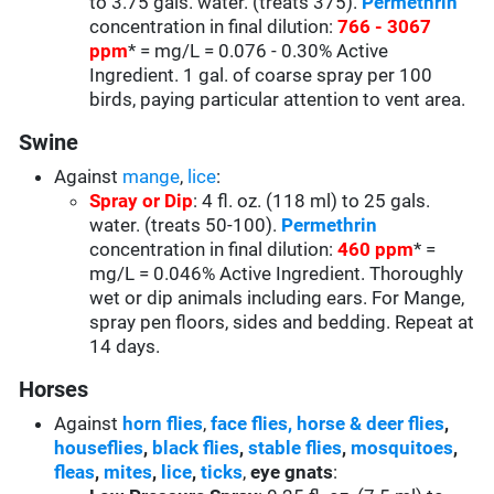
to 3.75 gals. water. (treats 375).
Permethrin
concentration in final dilution:
766 - 3067
ppm
* = mg/L = 0.076 - 0.30% Active
Ingredient. 1 gal. of coarse spray per 100
birds, paying particular attention to vent area.
Swine
Against
mange
,
lice
:
Spray or Dip
: 4 fl. oz. (118 ml) to 25 gals.
water. (treats 50-100).
Permethrin
concentration in final dilution:
460 ppm
* =
mg/L = 0.046% Active Ingredient. Thoroughly
wet or dip animals including ears. For Mange,
spray pen floors, sides and bedding. Repeat at
14 days.
Horses
Against
horn flies
,
face flies,
horse & deer flies
,
houseflies
,
black flies
,
stable flies
,
mosquitoes
,
fleas
,
mites
,
lice
,
ticks
,
eye gnats
: