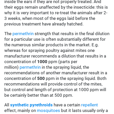
inside the ears if they are not properly treated. And
their eggs remain unaffected by the insecticide: this is
why it is very important to re-treat the animals after 2-
3 weeks, when most of the eggs laid before the
previous treatment have already hatched.
The
permethrin
strength that results in the final dilution
for a particular use is often substantially different for
the numerous similar products in the market. E.g.
whereas for spraying poultry against mites one
manufacturer recommends a dilution that results in a
concentration of
1000
ppm (parts per
million)
permethrin
in the spraying liquid, the
recommendations of another manufacturer result in a
concentration of
500
ppm in the spraying liquid. Both
recommendations will provide control of the mites,
but control and length of protection at 1000 ppm will
be certainly better than at 500 ppm.
All
synthetic pyrethroids
have a certain
repellent
effect, mainly on
mosquitoes
but it lasts usually only a