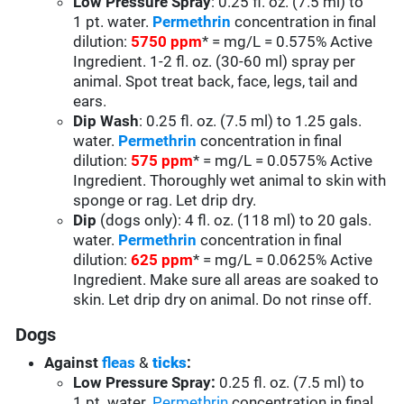
Low Pressure Spray
: 0.25 fl. oz. (7.5 ml) to
1 pt. water.
Permethrin
concentration in final
dilution:
5750 ppm
* = mg/L = 0.575% Active
Ingredient. 1-2 fl. oz. (30-60 ml) spray per
animal. Spot treat back, face, legs, tail and
ears.
Dip Wash
: 0.25 fl. oz. (7.5 ml) to 1.25 gals.
water.
Permethrin
concentration in final
dilution:
575 ppm
* = mg/L = 0.0575% Active
Ingredient. Thoroughly wet animal to skin with
sponge or rag. Let drip dry.
Dip
(dogs only): 4 fl. oz. (118 ml) to 20 gals.
water.
Permethrin
concentration in final
dilution:
625 ppm
* = mg/L = 0.0625% Active
Ingredient. Make sure all areas are soaked to
skin. Let drip dry on animal. Do not rinse off.
Dogs
Against
fleas
&
ticks
:
Low Pressure Spray:
0.25 fl. oz. (7.5 ml) to
1 pt. water.
Permethrin
concentration in final