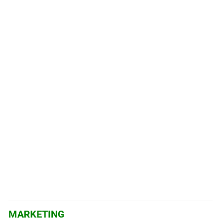
MARKETING