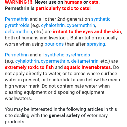
WARNING !!!
:
Never use on
humans
or
cats.
Permethrin is
particularly toxic to cats!
Permethrin
and all other 2nd-generation
synthetic
pyrethroids
(e.g.
cyhalothrin
,
cypermethrin
,
deltamethrin
, etc.) are
irritant to the eyes and the skin
,
both of humans and livestock. But irritation is usually
worse when using
pour-ons
than after
spraying
.
Permethrin
and all
synthetic pyrethroids
(e.g.
cyhalothrin
,
cypermethrin
,
deltamethrin
, etc.) are
extremely toxic to fish
and
aquatic invertebrates
. Do
not apply directly to water, or to areas where surface
water is present, or to intertidal areas below the mean
high water mark. Do not contaminate water when
cleaning equipment or disposing of equipment
washwaters.
You may be interested in the following articles in this
site dealing with the
general safety
of veterinary
products: