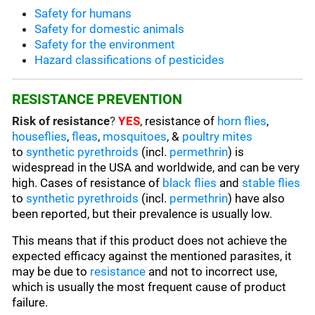
Safety for humans
Safety for domestic animals
Safety for the environment
Hazard classifications of pesticides
RESISTANCE PREVENTION
Risk of resistance
?
YES
, resistance of
horn flies
,
houseflies
,
fleas
,
mosquitoes
, &
poultry mites
to
synthetic pyrethroids
(incl.
permethrin
) is
widespread in the USA and worldwide, and can be very
high. Cases of resistance of
black flies
and
stable flies
to
synthetic pyrethroids
(incl.
permethrin
) have also
been reported, but their prevalence is usually low.
This means that if this product does not achieve the
expected efficacy against the mentioned parasites, it
may be due to
resistance
and not to incorrect use,
which is usually the most frequent cause of product
failure.