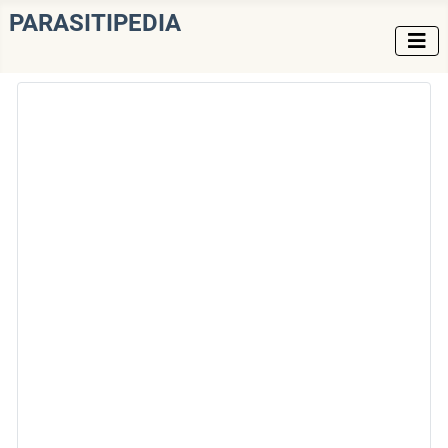
PARASITIPEDIA