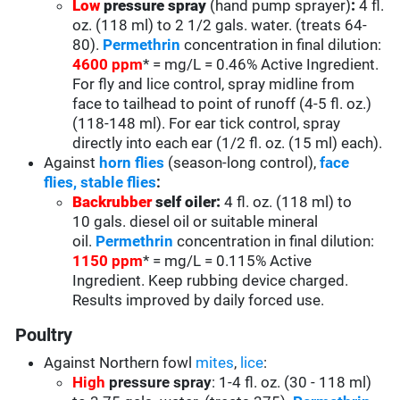
Low
pressure spray
(hand pump sprayer)
:
4 fl.
oz. (118 ml) to 2 1/2 gals. water. (treats 64-
80).
Permethrin
concentration in final dilution:
4600 ppm
* = mg/L = 0.46% Active Ingredient.
For fly and lice control, spray midline from
face to tailhead to point of runoff (4-5 fl. oz.)
(118-148 ml). For ear tick control, spray
directly into each ear (1/2 fl. oz. (15 ml) each).
Against
horn flies
(season-long control),
face
flies,
stable flies
:
Backrubber
self oiler:
4 fl. oz. (118 ml) to
10 gals. diesel oil or suitable mineral
oil.
Permethrin
concentration in final dilution:
1150 ppm
* = mg/L = 0.115% Active
Ingredient. Keep rubbing device charged.
Results improved by daily forced use.
Poultry
Against Northern fowl
mites
,
lice
:
High
pressure spray
: 1-4 fl. oz. (30 - 118 ml)