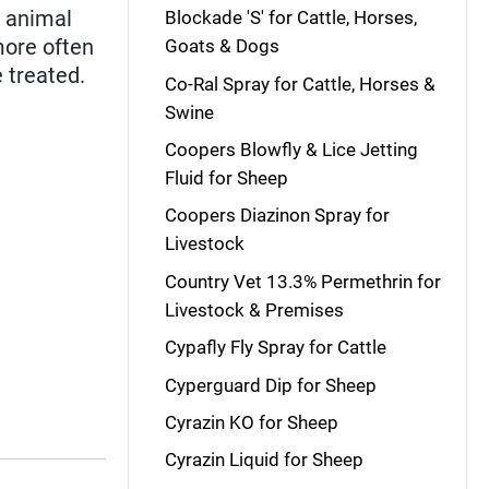
h animal
Blockade 'S' for Cattle, Horses,
more often
Goats & Dogs
 treated.
Co-Ral Spray for Cattle, Horses &
Swine
Coopers Blowfly & Lice Jetting
Fluid for Sheep
Coopers Diazinon Spray for
Livestock
Country Vet 13.3% Permethrin for
Livestock & Premises
Cypafly Fly Spray for Cattle
Cyperguard Dip for Sheep
Cyrazin KO for Sheep
Cyrazin Liquid for Sheep