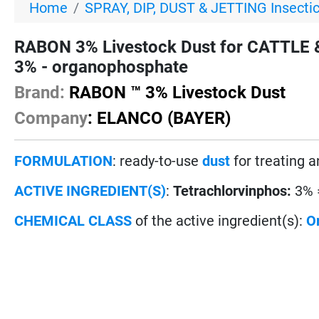
Home
SPRAY, DIP, DUST & JETTING Insecti
RABON 3% Livestock Dust for CATTLE &
3% - organophosphate
Brand:
RABON ™ 3% Livestock Dust
Company
: ELANCO (BAYER)
FORMULATION
: ready-to-use
dust
for treating 
ACTIVE INGREDIENT(S)
:
Tetrachlorvinphos:
3% 
CHEMICAL CLASS
of the active ingredient(s):
O