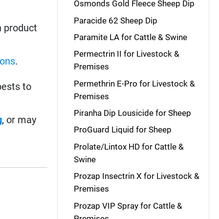
Osmonds Gold Fleece Sheep Dip
Paracide 62 Sheep Dip
h product
Paramite LA for Cattle & Swine
Permectrin II for Livestock &
-ons
.
Premises
Permethrin E-Pro for Livestock &
ests to
Premises
Piranha Dip Lousicide for Sheep
g
, or may
ProGuard Liquid for Sheep
Prolate/Lintox HD for Cattle &
Swine
Prozap Insectrin X for Livestock &
Premises
Prozap VIP Spray for Cattle &
Premises