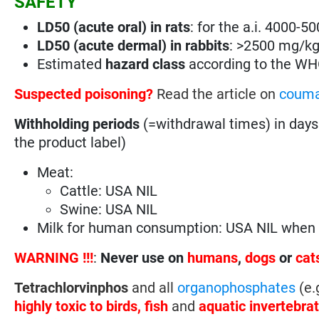
SAFETY
LD50 (acute oral) in rats
: for the a.i. 4000-
LD50 (acute dermal) in rabbits
: >2500 mg/k
Estimated
hazard class
according to the W
Suspected poisoning?
Read the article on
couma
Withholding periods
(=withdrawal times) in days
the product label)
Meat:
Cattle: USA NIL
Swine: USA NIL
Milk for human consumption: USA NIL when u
WARNING !!!
:
Never use on
humans
,
dogs
or
cat
Tetrachlorvinphos
and all
organophosphates
(e.
highly
toxic to birds, fish
and
aquatic invertebra