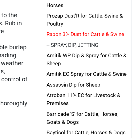
Horses
 to the
Prozap Dust'R for Cattle, Swine &
s. Rub in
Poultry
re
Rabon 3% Dust for Cattle & Swine
-- SPRAY, DIP, JETTING
ble burlap
eading
Amitik WP Dip & Spray for Cattle &
m weather
Sheep
s,
Amitik EC Spray for Cattle & Swine
 control of
Assassin Dip for Sheep
Atroban 11% EC for Livestock &
thoroughly
Premises
Barricade 'S' for Cattle, Horses,
Goats & Dogs
Bayticol for Cattle, Horses & Dogs