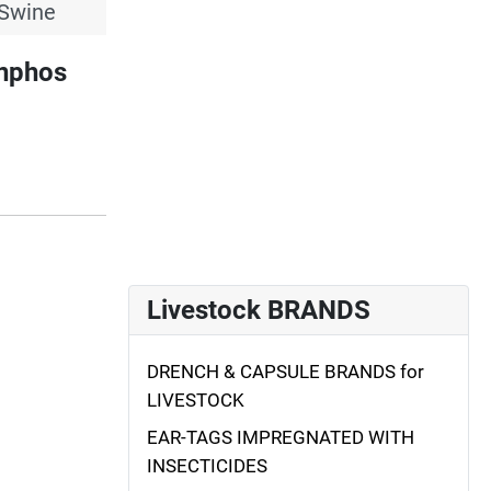
 Swine
inphos
Livestock BRANDS
DRENCH & CAPSULE BRANDS for
LIVESTOCK
EAR-TAGS IMPREGNATED WITH
INSECTICIDES