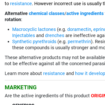
to
resistance
. However incorrect use is usually 
Alternative
chemical classes
/
active ingredients
rotation
:
Macrocyclic lactones
(e.g.
doramectin
,
eprin
Injectables
and
drenches
are ineffective aga
Synthetic pyrethroids
(e.g.
permethrin
). Res
these compounds is usually stronger and mo
These alternative products may not be available 
not be effective against all the concerned parasi
Learn more about
resistance
and
how it develo
MARKETING
Are the active ingredients of this product
ORIGI