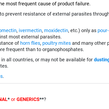
the most frequent cause of product failure.
to prevent resistance of external parasites throug
omectin
,
ivermectin
,
moxidectin
, etc.) only as
pour
inst most external parasites.
istance of
horn flies
,
poultry mites
and many other p
re frequent than to organophosphates.
in all countries, or may not be available for
dustin
tes.
ps
.
NAL
*
or
GENERICS
**
?