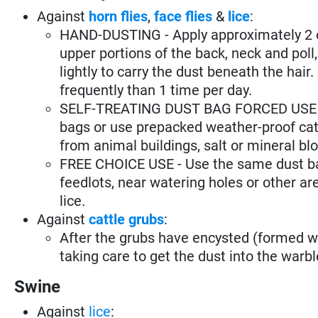
Against
horn flies
,
face flies
&
lice
:
HAND-DUSTING - Apply approximately 2 oz.
upper portions of the back, neck and poll, 
lightly to carry the dust beneath the hai
frequently than 1 time per day.
SELF-TREATING DUST BAG FORCED USE - Pu
bags or use prepacked weather-proof catt
from animal buildings, salt or mineral bl
FREE CHOICE USE - Use the same dust bags
feedlots, near watering holes or other are
lice.
Against
cattle grubs
:
After the grubs have encysted (formed wa
taking care to get the dust into the warble
Swine
Against
lice
: