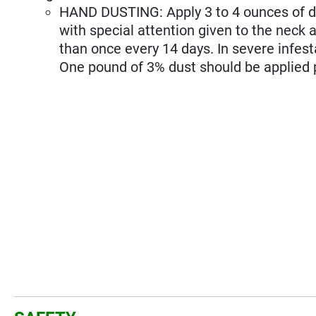
HAND DUSTING: Apply 3 to 4 ounces of d
with special attention given to the neck
than once every 14 days. In severe infes
One pound of 3% dust should be applied 