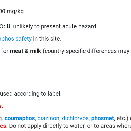
5000 mg/kg
g
HO
:
U
, unlikely to present acute hazard
phos safety
in this site.
 for
meat & milk
(country-specific differences may 
sed according to label.
s.
g.
coumaphos
,
diazinon
,
dichlorvos
,
phosmet
, etc.)
tes
. Do not apply directly to water, or to areas whe