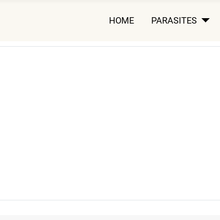
HOME
PARASITES