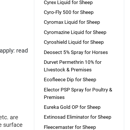
Cyrex Liquid for Sheep
Cyro-Fly 500 for Sheep
Cyromax Liquid for Sheep
Cyromazine Liquid for Sheep
Cyroshield Liquid for Sheep
apply: read
Deosect 5% Spray for Horses
Durvet Permethrin 10% for
LIvestock & Premises
Ecofleece Dip for Sheep
Elector PSP Spray for Poultry &
Premises
Eureka Gold OP for Sheep
 etc. are
Extinosad Eliminator for Sheep
re surface
Fleecemaster for Sheep