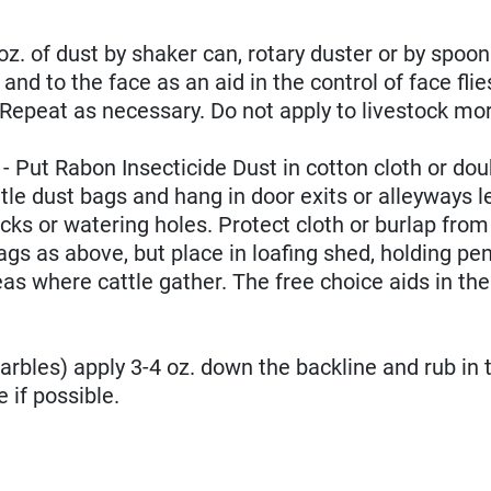
 of dust by shaker can, rotary duster or by spoon
and to the face as an aid in the control of face flie
r. Repeat as necessary. Do not apply to livestock mo
t Rabon Insecticide Dust in cotton cloth or dou
le dust bags and hang in door exits or alleyways l
ocks or watering holes. Protect cloth or burlap fro
 as above, but place in loafing shed, holding pen
as where cattle gather. The free choice aids in the
rbles) apply 3-4 oz. down the backline and rub in 
 if possible.