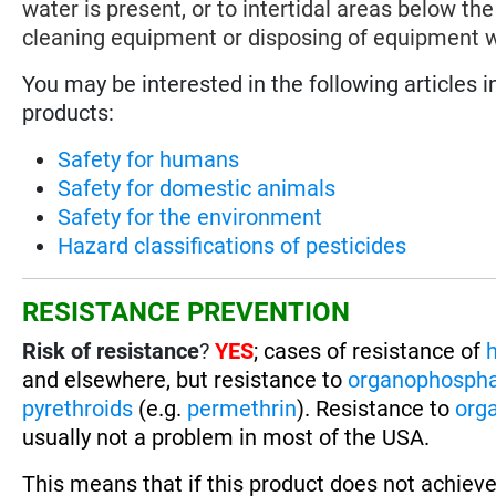
water is present, or to intertidal areas below 
cleaning equipment or disposing of equipment 
You may be interested in the following articles i
products:
Safety for humans
Safety for domestic animals
Safety for the environment
Hazard classifications of pesticides
RESISTANCE PREVENTION
Risk of resistance
?
YES
; cases of resistance of
h
and elsewhere, but resistance to
organophosph
pyrethroids
(e.g.
permethrin
). Resistance to
org
usually not a problem in most of the USA.
This means that if this product does not achieve