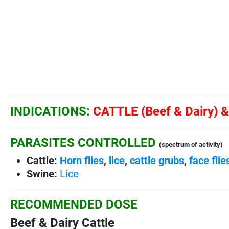
INDICATIONS:
CATTLE (Beef & Dairy) 
PARASITES CONTROLLED
(spectrum of activity)
Cattle:
Horn flies
,
lice
,
cattle grubs
,
face flie
Swine:
Lice
RECOMMENDED DOSE
Beef & Dairy Cattle