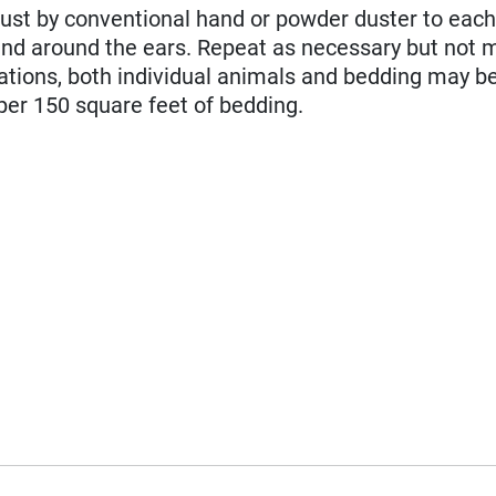
ust by conventional hand or powder duster to eac
 and around the ears. Repeat as necessary but not 
tations, both individual animals and bedding may be
per 150 square feet of bedding.