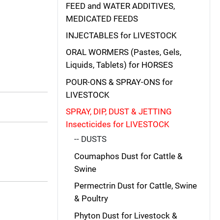
FEED and WATER ADDITIVES,
MEDICATED FEEDS
INJECTABLES for LIVESTOCK
ORAL WORMERS (Pastes, Gels,
Liquids, Tablets) for HORSES
POUR-ONS & SPRAY-ONS for
LIVESTOCK
SPRAY, DIP, DUST & JETTING
Insecticides for LIVESTOCK
-- DUSTS
Coumaphos Dust for Cattle &
Swine
Permectrin Dust for Cattle, Swine
& Poultry
Phyton Dust for Livestock &