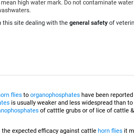
the mean high water mark. Do not contaminate wate
washwaters.
n this site dealing with the
general safety
of veteri
orn flies
to
organophosphates
have been reported 
ates
is usually weaker and less widespread than t
anophosphates
of catttle grubs or of lice of cattle 
 the expected efficacy against cattle
horn flies
it 