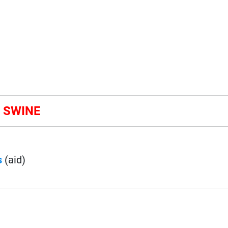
& SWINE
s
(aid)