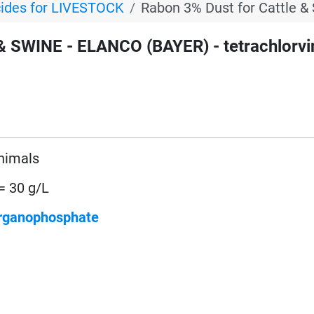
cides for LIVESTOCK
Rabon 3% Dust for Cattle &
 SWINE - ELANCO (BAYER) - tetrachlorv
animals
= 30 g/L
rganophosphate