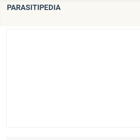
PARASITIPEDIA