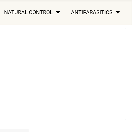
NATURAL CONTROL
ANTIPARASITICS