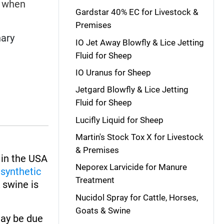
r when
Gardstar 40% EC for Livestock &
Premises
nary
IO Jet Away Blowfly & Lice Jetting
Fluid for Sheep
IO Uranus for Sheep
Jetgard Blowfly & Lice Jetting
Fluid for Sheep
Lucifly Liquid for Sheep
Martin's Stock Tox X for Livestock
& Premises
in the USA
Neporex Larvicide for Manure
o
synthetic
Treatment
& swine is
Nucidol Spray for Cattle, Horses,
Goats & Swine
may be due