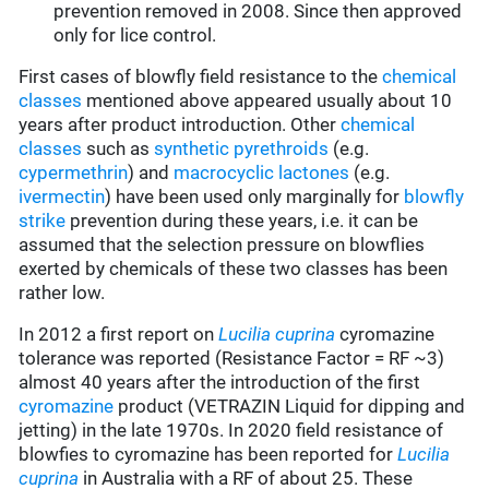
prevention removed in 2008. Since then approved
only for lice control.
First cases of blowfly field resistance to the
chemical
classes
mentioned above appeared usually about 10
years after product introduction. Other
chemical
classes
such as
synthetic pyrethroids
(e.g.
cypermethrin
) and
macrocyclic lactones
(e.g.
ivermectin
) have been used only marginally for
blowfly
strike
prevention during these years, i.e. it can be
assumed that the selection pressure on blowflies
exerted by chemicals of these two classes has been
rather low.
In 2012 a first report on
Lucilia cuprina
cyromazine
tolerance was reported (Resistance Factor = RF ~3)
almost 40 years after the introduction of the first
cyromazine
product (VETRAZIN Liquid for dipping and
jetting) in the late 1970s. In 2020 field resistance of
blowfies to cyromazine has been reported for
Lucilia
cuprina
in Australia with a RF of about 25. These