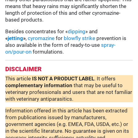
means that heavy rains may significantly shorten the
length of protection of this and other cyromazine-
based products.
Besides concentrates for «
dipping
» and
«
jetting
»
,
cyromazine
for
blowfly strike
prevention is
also available in the form of ready-to-use
spray-
on/pour-on
formulations.
DISCLAIMER
This article
IS NOT A PRODUCT LABEL
. It offers
complementary
information
that may be useful to
veterinary professionals and users that are not familiar
with veterinary antiparasitics.
Information offered in this article has been extracted
from publications issued by manufacturers,
government agencies (e.g. EMEA, FDA, USDA, etc.) or
in the scientific literature. No guarantee is given on its
accuracy, integrity, sufficiency, actuality and