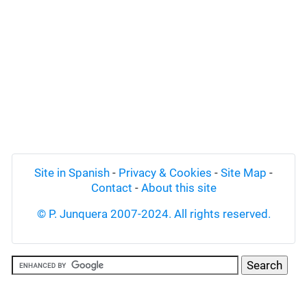
Site in Spanish
-
Privacy & Cookies
-
Site Map
-
Contact
-
About this site
© P. Junquera 2007-2024. All rights reserved.