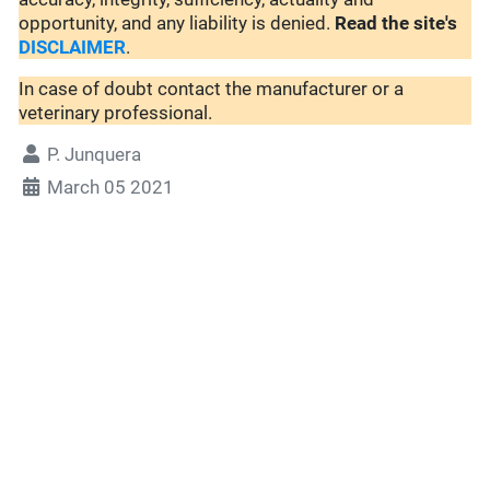
opportunity, and any liability is denied.
Read the site's
DISCLAIMER
.
In case of doubt contact the manufacturer or a
veterinary professional.
P. Junquera
March 05 2021