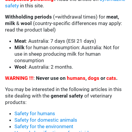
safety
in this site.
Withholding periods
(=withdrawal times) for
meat,
milk
&
wool
(country-specific differences may apply:
read the product label)
Meat
: Australia: 7 days (ESI 21 days)
Milk
for human consumption: Australia: Not for
use in sheep producing milk for human
consumption
Wool
: Australia: 2 months.
WARNING !!!
:
Never use on
humans
,
dogs
or
cats
.
You may be interested in the following articles in this
site dealing with the
general safety
of veterinary
products:
Safety for humans
Safety for domestic animals
Safety for the environment