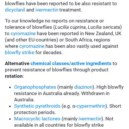
blowflies have been reported to be also resistant to
dicyclanil
and
ivermectin
treatment.
To our knowledge no reports on resistance or
tolerance of blowflies (
Lucilia cuprina
,
Lucilia sericata
)
to
cyromazine
have been reported in New Zealand, UK
(and other EU-countries) or South Africa, regions
where
cyromazine
has been also vastly used against
blowfly strike
for decades.
Alternative
chemical classes
/
active ingredients
to
prevent resistance of blowflies through product
rotation
:
Organophosphates
(mainly
diazinon
). High blowfly
resistance in Australia already. Withdrawn in
Australia.
Synthetic pyrethroids
(e.g. α-
cypermethrin
). Short
protection periods.
Macrocyclic lactones
(mainly
ivermectin
). Not
available in all countries for blowfly strike