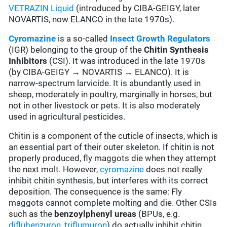
VETRAZIN Liquid
(introduced by CIBA-GEIGY, later
NOVARTIS, now ELANCO in the late 1970s).
Cyromazine
is a so-called
Insect Growth Regulators
(IGR) belonging to the group of the
Chitin Synthesis
Inhibitors
(CSI). It was introduced in the late 1970s
(by CIBA-GEIGY → NOVARTIS → ELANCO). It is
narrow-spectrum larvicide. It is abundantly used in
sheep, moderately in poultry, marginally in horses, but
not in other livestock or pets. It is also moderately
used in agricultural pesticides.
Chitin is a component of the cuticle of insects, which is
an essential part of their outer skeleton. If chitin is not
properly produced, fly maggots die when they attempt
the next molt. However,
cyromazine
does not really
inhibit chitin synthesis, but interferes with its correct
deposition. The consequence is the same: Fly
maggots cannot complete molting and die. Other CSIs
such as the
benzoylphenyl ureas
(BPUs, e.g.
diflubenzuron
,
triflumuron
) do actually inhibit chitin