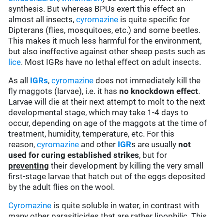
synthesis. But whereas BPUs exert this effect an
almost all insects,
cyromazine
is quite specific for
Dipterans (flies, mosquitoes, etc.) and some beetles.
This makes it much less harmful for the environment,
but also ineffective against other sheep pests such as
lice
. Most IGRs have no lethal effect on adult insects.
As all
IGRs
,
cyromazine
does not immediately kill the
fly maggots (larvae), i.e. it has
no knockdown effect
.
Larvae will die at their next attempt to molt to the next
developmental stage, which may take 1-4 days to
occur, depending on age of the maggots at the time of
treatment, humidity, temperature, etc. For this
reason,
cyromazine
and other
IGR
s are usually
not
used for curing established strikes
, but for
preventing
their development by killing the very small
first-stage larvae that hatch out of the eggs deposited
by the adult flies on the wool.
Cyromazine
is quite soluble in water, in contrast with
many other parasiticides that are rather lipophilic. This