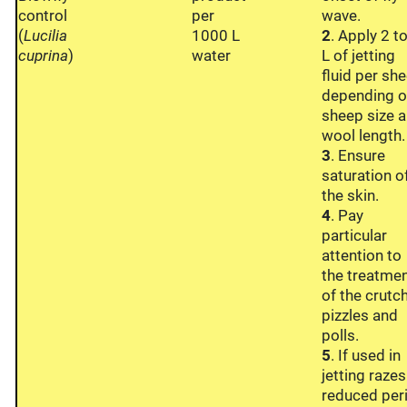
control
per
wave.
(
Lucilia
1000 L
2
. Apply 2 t
cuprina
)
water
L of jetting
fluid per she
depending 
sheep size 
wool length.
3
. Ensure
saturation o
the skin.
4
. Pay
particular
attention to
the treatme
of the crutch
pizzles and
polls.
5
. If used in
jetting razes
reduced per