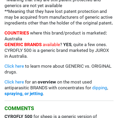
generics are not yet available
**Meaning that they have lost patent protection and
may be acquired from manufacturers of generic active
ingredients other than the holder of the original patent
.
COUNTRIES
where this brand/product is marketed
:
Australia
GENERIC BRANDS
available
?
YES
, quite a few ones.
CYROFLY 500 is a generic brand marketed by JUROX
in Australia.
Click here
to learn more about GENERIC vs. ORIGINAL
drugs.
Click here
for an
overview
on the most used
antiparasitic BRANDS with concentrates for
dipping
,
spraying, or jetting
.
COMMENTS
CYROFLY 500
for sheep is a generic version of