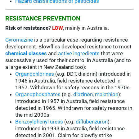
Hazard classifications of pesticides
RESISTANCE PREVENTION
Risk of resistance
?
LOW
, mainly in Australia.
Cyromazine
is a particular case regarding resistance
development. Blowflies developed resistance to most
chemical classes
and
active ingredients
that were
successively used for their control in Australia (and to
a large extent in New Zealand too):
Organochlorines
(e.g. DDT, dieldrin): introduced in
1946 in Australia, field resistance detected in
1957. Withdrawn for safety reasons in the 1970s.
Organophosphates
(e.g.
diazinon
,
malathion
):
introduced in 1957 in Australia, field resistance
detected in 1965. Withdrawn for safety reasons in
the mid 2000s.
Benzoylphenyl ureas
(e.g.
diflubenzuron
):
introduced in 1993 in Australia, field resistance
detected in 2001. Claim for blowfly strike