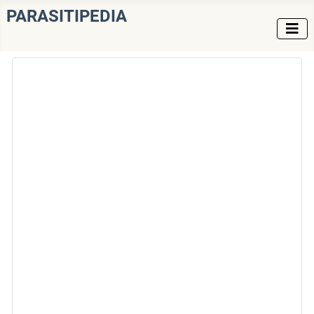
PARASITIPEDIA