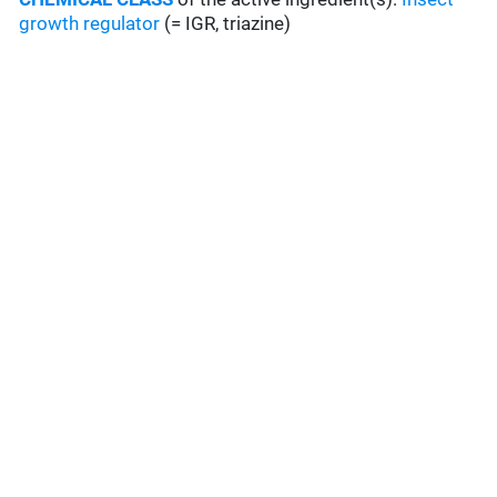
growth regulator
(= IGR, triazine)