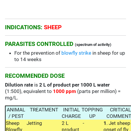
INDICATIONS:
SHEEP
PARASITES CONTROLLED
(spectrum of activity)
For the prevention of
blowfly strike
in sheep for up
to 14 weeks
RECOMMENDED DOSE
Dilution rate
is
2 L of product per 1000 L water
(1:500), equivalent to
1000 ppm
(parts per million) =
mg/L.
ANIMAL
TREATMENT
INITIAL
TOPPING
CRITICAL
/ PEST
CHARGE
UP
COMMENT
Sheep
Jetting
2 L
-
1
. Jet sheep
Blowfly
product
onset of fly