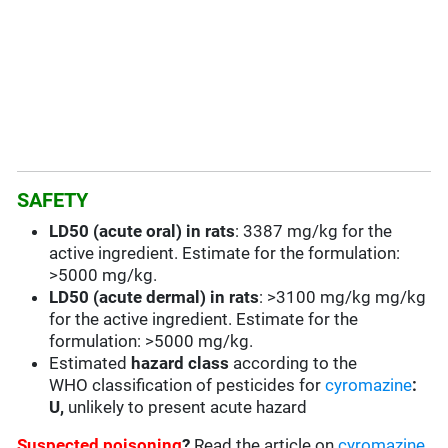
SAFETY
LD50 (acute oral) in rats
: 3387 mg/kg for the
active ingredient. Estimate for the formulation:
>5000 mg/kg.
LD50 (acute dermal) in rats
: >3100 mg/kg mg/kg
for the active ingredient. Estimate for the
formulation: >5000 mg/kg.
Estimated
hazard class
according to the
WHO classification of pesticides for
cyromazine
:
U,
unlikely to present acute hazard
Suspected poisoning
?
Read the article on
cyromazine