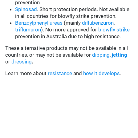
prevention.
Spinosad
. Short protection periods. Not available
in all countries for blowfly strike prevention.
Benzoylphenyl ureas
(mainly
diflubenzuron
,
triflumuron
). No more approved for
blowfly strike
prevention in Australia due to high resistance.
These alternative products may not be available in all
countries, or may not be available for
dipping
,
jetting
or
dressing
.
Learn more about
resistance
and
how it develops
.