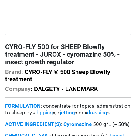
CYRO-FLY 500 for SHEEP Blowfly
treatment - JUROX - cyromazine 50% -
insect growth regulator
Brand:
CYRO-FLY ® 500 Sheep Blowfly
treatment
Company
: DALGETY - LANDMARK
FORMULATION
: concentrate for topical administration
to sheep by «
dipping
»,
«
jetting
»
or
«
dressing
»
ACTIVE INGREDIENT(S)
:
Cyromazine
500 g/L (= 50%)
CHEMICAL CLASS
of the active ingredient(s):
Insect