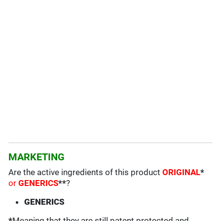
MARKETING
Are the active ingredients of this product
ORIGINAL
*
or
GENERICS
**
?
GENERICS
*
Meaning that they are still patent protected and