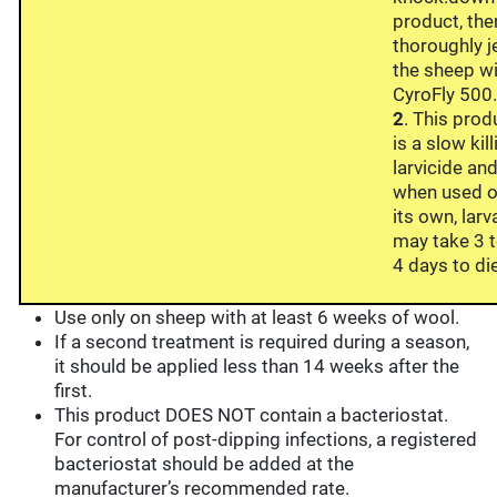
product, the
thoroughly j
the sheep w
CyroFly 500
2
. This prod
is a slow kil
larvicide an
when used 
its own, larv
may take 3 
4 days to di
Use only on sheep with at least 6 weeks of wool.
If a second treatment is required during a season,
it should be applied less than 14 weeks after the
first.
This product DOES NOT contain a bacteriostat.
For control of post-dipping infections, a registered
bacteriostat should be added at the
manufacturer’s recommended rate.