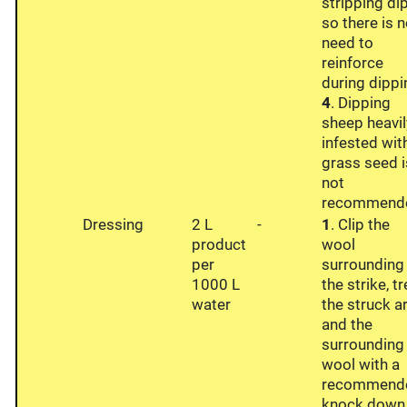
stripping di
so there is 
need to
reinforce
during dippi
4
. Dipping
sheep heavil
infested wit
grass seed i
not
recommend
Dressing
2 L
-
1
. Clip the
product
wool
per
surrounding
1000 L
the strike, t
water
the struck a
and the
surrounding
wool with a
recommend
knock.down