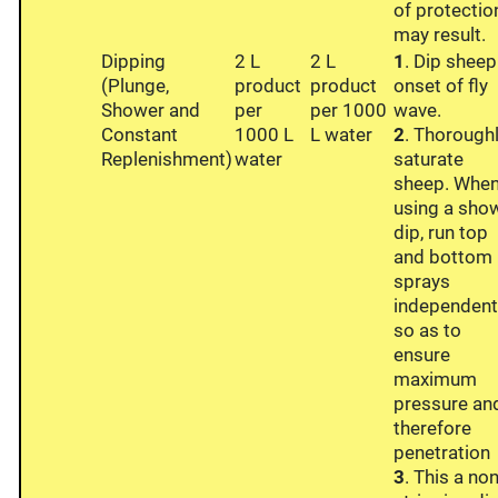
of protectio
may result.
Dipping
2 L
2 L
1
. Dip sheep
(Plunge,
product
product
onset of fly
Shower and
per
per 1000
wave.
Constant
1000 L
L water
2
. Thorough
Replenishment)
water
saturate
sheep. Whe
using a sho
dip, run top
and bottom
sprays
independent
so as to
ensure
maximum
pressure an
therefore
penetration
3
. This a non