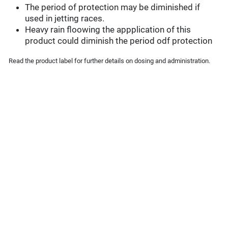
The period of protection may be diminished if
used in jetting races.
Heavy rain floowing the appplication of this
product could diminish the period odf protection
Read the product label for further details on dosing and administration.