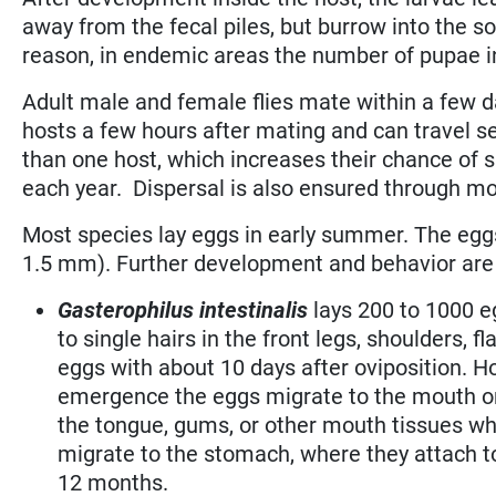
away from the fecal piles, but burrow into the so
reason, in endemic areas the number of pupae in
Adult male and female flies mate within a few 
hosts a few hours after mating and can travel se
than one host, which increases their chance of s
each year. Dispersal is also ensured through mo
Most species lay eggs in early summer. The eggs
1.5 mm). Further development and behavior are 
Gasterophilus intestinalis
lays 200 to 1000 e
to single hairs in the front legs, shoulders
eggs with about 10 days after oviposition. Ho
emergence the eggs migrate to the mouth or 
the tongue, gums, or other mouth tissues wh
migrate to the stomach, where they attach to
12 months.