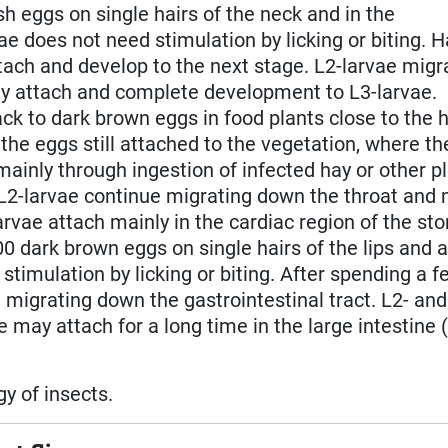
sh eggs on single hairs of the neck and in the
e does not need stimulation by licking or biting. 
ach and develop to the next stage. L2-larvae migr
ey attach and complete development to L3-larvae.
ck to dark brown eggs in food plants close to the h
n the eggs still attached to the vegetation, where t
mainly through ingestion of infected hay or other pl
L2-larvae continue migrating down the throat and 
arvae attach mainly in the cardiac region of the st
00 dark brown eggs on single hairs of the lips and 
timulation by licking or biting. After spending a 
 migrating down the gastrointestinal tract. L2- and
 may attach for a long time in the large intestine 
y of insects.