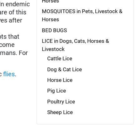
Horses
 In endemic
MOSQUITOES in Pets, Livestock &
re of this
Horses
es after
BED BUGS
ots that
LICE in Dogs, Cats, Horses &
become
Livestock
humans. For
Cattle Lice
Dog & Cat Lice
ic
flies
.
Horse Lice
Pig Lice
Poultry Lice
Sheep Lice