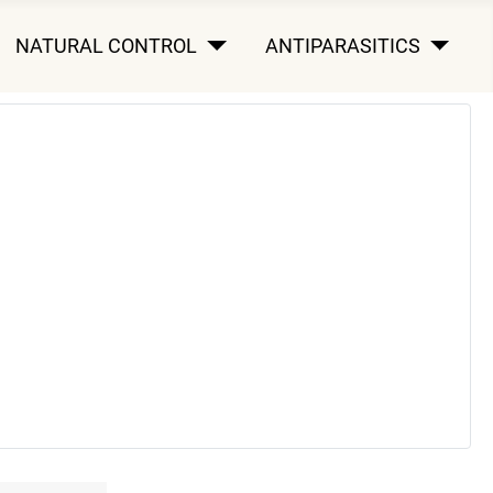
NATURAL CONTROL
ANTIPARASITICS