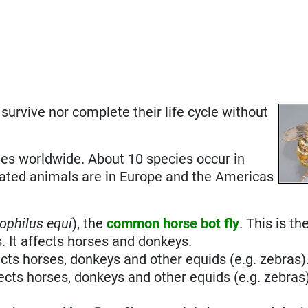
r survive nor complete their life cycle without
es worldwide. About 10 species occur in
ated animals are in Europe and the Americas
ophilus equi
), the
common horse bot fly
. This is t
. It affects horses and donkeys.
ects horses, donkeys and other equids (e.g. zebras)
fects horses, donkeys and other equids (e.g. zebras