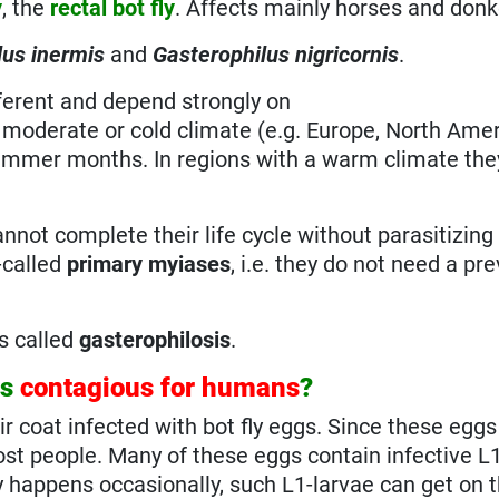
y
, the
rectal bot fly
. Affects mainly horses and donk
lus inermis
and
Gasterophilus nigricornis
.
fferent and depend strongly on
h moderate or cold climate (e.g. Europe, North Ameri
the summer months. In regions with a warm climate th
cannot complete their life cycle without parasitizing 
-called
primary myiases
, i.e. they do not need a pr
is called
gasterophilosis
.
ts
contagious for humans
?
ir coat infected with bot fly eggs. Since these eggs
t people. Many of these eggs contain infective L1
y happens occasionally, such L1-larvae can get on t