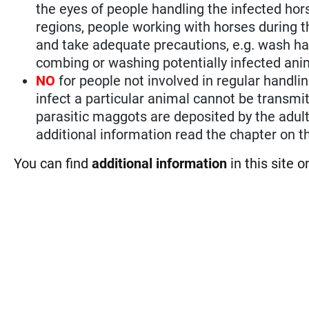
the eyes of people handling the infected ho
regions, people working with horses during t
and take adequate precautions, e.g. wash han
combing or washing potentially infected ani
NO
for people not involved in regular handli
infect a particular animal cannot be transmi
parasitic maggots are deposited by the adult 
additional information read the chapter on th
You can find
additional information
in this site 