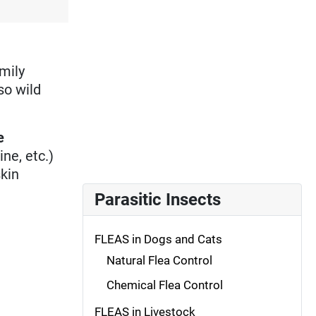
amily
so wild
e
ne, etc.)
kin
Parasitic Insects
FLEAS in Dogs and Cats
Natural Flea Control
Chemical Flea Control
FLEAS in Livestock