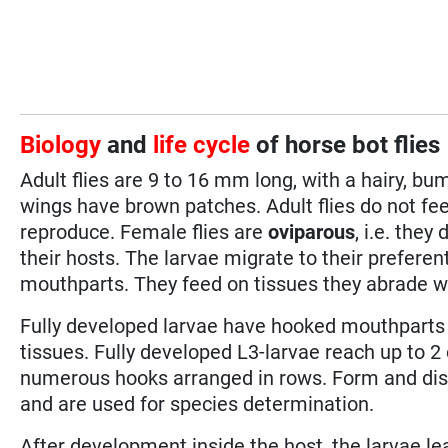
Biology
and
life cycle
of horse bot flies
Adult flies are 9 to 16 mm long, with a hairy, bu
wings have brown patches. Adult flies do not fee
reproduce. Female flies are
oviparous
, i.e. they
their hosts. The larvae migrate to their preferen
mouthparts. They feed on tissues they abrade w
Fully developed larvae have hooked mouthparts 
tissues. Fully developed L3-larvae reach up to 2 
numerous hooks arranged in rows. Form and disp
and are used for species determination.
After development inside the host, the larvae le