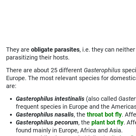
They are
obligate parasites
, i.e. they can neithe
parasitizing their hosts.
There are about 25 different
Gasterophilus
speci
Europe. The most relevant species for domestic
are:
Gasterophilus intestinalis
(also called
Gaster
frequent species in Europe and the Americas
Gasterophilus nasalis
, the
throat bot fly
. Aff
Gasterophilus pecorum
, the
plant bot fly
. Af
found mainly in Europe, Africa and Asia.