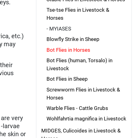
eys.
Tse-tse Flies in Livestock &
Horses
- MYIASES
ca, etc.)
Blowfly Strike in Sheep
ey may
Bot Flies in Horses
Bot Flies (human, Torsalo) in
their
Livestock
evious
Bot Flies in Sheep
Screwworm Flies in Livestock &
Horses
Warble Flies - Cattle Grubs
 are very
Wohlfahrtia magnifica in Livestock
-larvae
MIDGES, Culicoides in Livestock &
he skin or