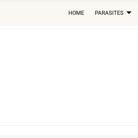
HOME
PARASITES