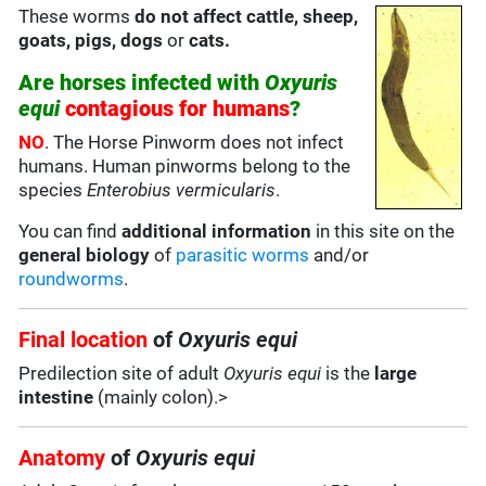
These worms
do not affect cattle, sheep,
goats, pigs, dogs
or
cats.
Are horses infected with
Oxyuris
equi
contagious for humans
?
NO
. The Horse Pinworm does not infect
humans. Human pinworms belong to the
species
Enterobius vermicularis
.
You can find
additional information
in this site on the
general biology
of
parasitic worms
and/or
roundworms
.
Final location
of
Oxyuris equi
Predilection site of adult
Oxyuris equi
is the
large
intestine
(mainly colon).>
Anatomy
of
Oxyuris equi