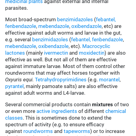
medicinal plants
against external and internal
parasites.
Most broad-spectrum
benzimidazoles
(
febantel,
fenbendazole
,
mebendazole
,
oxibendazole
, etc) are
effective against adult worms and larvae in the gut,
e.g. several
benzimidazoles
(
febantel,
fenbendazole
,
mebendazole
,
oxibendazole
, etc).
Macrocyclic
lactones
(mainly
ivermectin
and
moxidectin
) are also
effective as well. But not all of them are effective
against immature larvae
.
Most of them control other
roundworms that may affect horses together with
Oxyuris equi.
Tetrahydropyrimidines
(e.g.
morantel
,
pyrantel
, mainly pamoate salts) are also effective
against adult worms and L4-larvae.
Several commercial products contain
mixtures
of two
or even more
active ingredients
of different
chemical
classes
. This is sometimes done to extend the
spectrum of activity (e.g. to ensure efficacy
against
roundworms
and
tapeworms
) or to increase