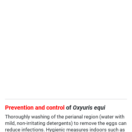
Prevention and control
of
Oxyuris equi
Thoroughly washing of the perianal region (water with
mild, non-irritating detergents) to remove the eggs can
reduce infections. Hygienic measures indoors such as