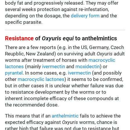
body fat and progressively released. They may offer
several weeks protection against re-infestation,
depending on the dosage, the
delivery form
and the
specific parasite.
Resistance
of
Oxyuris equi
to anthelmintics
There are a few reports (e.g. in the US, Germany, Czech
Reupblic, New Zealand) on surviving adult
Oxyuris
adult
worms after treatment of horses with
macrocyclic
lactones
(mainly
ivermectin
and
moxidectin
) or
pyrantel
. In some cases, e.g.
ivermectin
(and possibly
other
macrocyclic lactones
) it seems to be confirmed,
but in other cases it is unclear whether failure was due
to resistance development by the worms or to
inherent incomplete efficacy of these compounds at
the recommended dose.
This means that if an
anthelmintic
fails to achieve the
expected efficacy against
Oxyuris
worms, chance is
rather high that failure was not due to resistance but