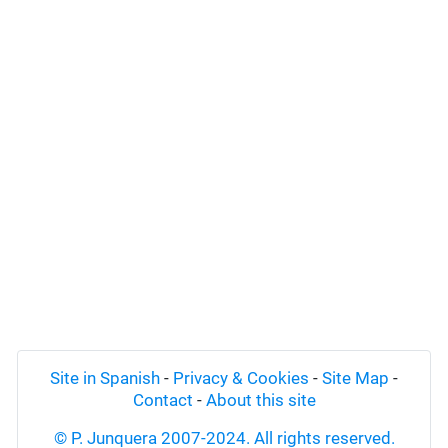
Site in Spanish
-
Privacy & Cookies
-
Site Map
-
Contact
-
About this site
© P. Junquera 2007-2024. All rights reserved.