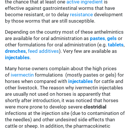
the chance that at least one
active ingredient
is
effective against gastrointestinal worms that have
become resistant, or to delay
resistance
development
by those worms that are still susceptible.
Depending on the country most of these anthelmintics
are available for oral administration as
pastes
,
gels
or
other formulations for oral administration (e.g.
tablets
,
drenches
,
feed additives
). Very few are available as
injectables
.
Many horse owners complain about the high prices
of
ivermectin
formulations (mostly pastes or gels) for
horses when compared with
injectables
for cattle and
other livestock. The reason why ivermectin injectables
are usually not used on horses is apparently that
shortly after introduction, it was noticed that horses
were more prone to develop severe
clostridial
infections at the injection site (due to contamination of
the needles) and other undesired side effects than
cattle or sheep. In addition, the pharmacokinetic