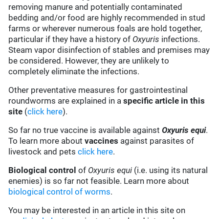
removing manure and potentially contaminated
bedding and/or food are highly recommended in stud
farms or wherever numerous foals are hold together,
particular if they have a history of
Oxyuris
infections.
Steam vapor disinfection of stables and premises may
be considered. However, they are unlikely to
completely eliminate the infections.
Other preventative measures for gastrointestinal
roundworms are explained in a
specific article in this
site
(
click here
).
So far no true vaccine is available against
Oxyuris equi
.
To learn more about
vaccines
against parasites of
livestock and pets
click here
.
Biological control
of
Oxyuris equi
(i.e. using its natural
enemies) is so far not feasible. Learn more about
biological control of worms
.
You may be interested in an article in this site on