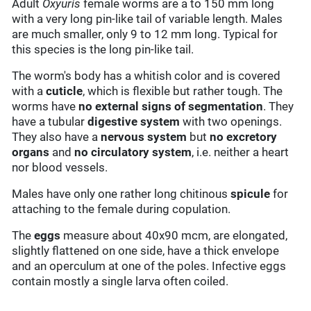
Adult
Oxyuris
female worms are a to 150 mm long
with a very long pin-like tail of variable length. Males
are much smaller, only 9 to 12 mm long. Typical for
this species is the long pin-like tail.
The worm's body has a whitish color and is covered
with a
cuticle
, which is flexible but rather tough. The
worms have
no external signs of segmentation
. They
have a tubular
digestive system
with two openings.
They also have a
nervous system
but
no excretory
organs
and
no circulatory system
, i.e. neither a heart
nor blood vessels.
Males have only one rather long chitinous
spicule
for
attaching to the female during copulation.
The
eggs
measure about 40x90 mcm, are elongated,
slightly flattened on one side, have a thick envelope
and an operculum at one of the poles. Infective eggs
contain mostly a single larva often coiled.