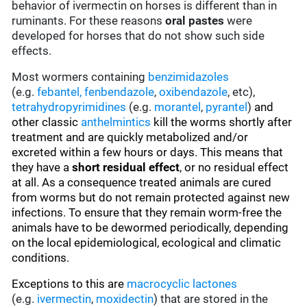
behavior of ivermectin on horses is different than in
ruminants. For these reasons
oral pastes
were
developed for horses that do not show such side
effects.
Most wormers containing
benzimidazoles
(e.g.
febantel,
fenbendazole
,
oxibendazole
, etc),
tetrahydropyrimidines
(e.g.
morantel
,
pyrantel
)
and
other classic
anthelmintics
kill the worms shortly after
treatment and are quickly metabolized and/or
excreted within a few hours or days. This means that
they have a
short residual effect
, or no residual effect
at all. As a consequence treated animals are cured
from worms but do not remain protected against new
infections. To ensure that they remain worm-free the
animals have to be dewormed periodically, depending
on the local epidemiological, ecological and climatic
conditions.
Exceptions to this are
macrocyclic lactones
(e.g.
ivermectin
,
moxidectin
) that are stored in the