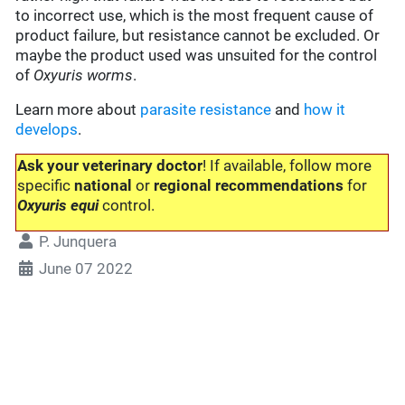
to incorrect use, which is the most frequent cause of
product failure, but resistance cannot be excluded. Or
maybe the product used was unsuited for the control
of
Oxyuris worms
.
Learn more about
parasite resistance
and
how it
develops
.
Ask your veterinary doctor
! If available, follow more
specific
national
or
regional recommendations
for
Oxyuris equi
control.
P. Junquera
June 07 2022