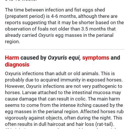
The time between infection and fist eggs shed
(prepatent period) is 4-6 months, although there are
reports suggesting that it may be shorter based on the
observation of foals not older than 3.5 months that
already carried
Oxyuris
egg masses in the perianal
region.
Harm
caused by
Oxyuris equi,
symptoms
and
diagnosis
Oxyuris infections than adult or old animals. This is
probably due to acquired immunity in exposed horses.
However,
Oxyuris
infections are not very pathogenic to
horses. Larvae attached to the intestinal mucosa may
cause damage that can result in colic. The main harm
seems to come from the intense itching caused by the
egg masses in the perianal region. Affected horses rub
vigorously against objects, often during the night. This
often results in dull haircoat and hair loss (rat-tail).