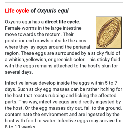
Life cycle
of
Oxyuris equi
Oxyuris equi has a
direct life cycle
.
Female worms in the large intestine
move towards the rectum. Their
posterior end crawls outside the anus
where they lay eggs around the perianal
region. These eggs are surrounded by a sticky fluid of
a whitish, yellowish, or greenish color. This sticky fluid
with the eggs remains attached to the host's skin for
several days.
Infective larvae develop inside the eggs within 5 to 7
days. Such sticky egg masses can be rather itching for
the host that reacts rubbing and licking the affected
parts. This way, infective eggs are directly ingested by
the host. Or the egg masses dry out, fall to the ground,
contaminate the environment and are ingested by the
host with food or water. Infective eggs may survive for
8 to 10 weeks.