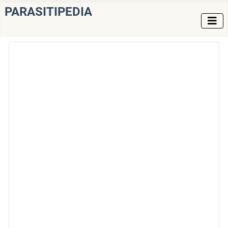
PARASITIPEDIA