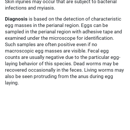
Skin injuries may occur that are subject to bacterial
infections and myiasis.
Diagnosis
is based on the detection of characteristic
egg masses in the perianal region. Eggs can be
sampled in the perianal region with adhesive tape and
examined under the microscope for identification.
Such samples are often positive even if no
macroscopic egg masses are visible. Fecal egg
counts are usually negative due to the particular egg-
laying behavior of this species. Dead worms may be
recovered occasionally in the feces. Living worms may
also be seen protruding from the anus during egg
laying.