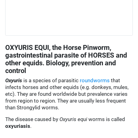
OXYURIS EQUI, the Horse Pinworm,
gastrointestinal parasite of HORSES and
other equids. Biology, prevention and
control
Oxyuris
is a species of parasitic
roundworms
that
infects horses and other equids (e.g. donkeys, mules,
etc). They are found worldwide but prevalence varies
from region to region. They are usually less frequent
than Strongylid worms.
The disease caused by
Oxyuris equi
worms is called
oxyuriasis
.