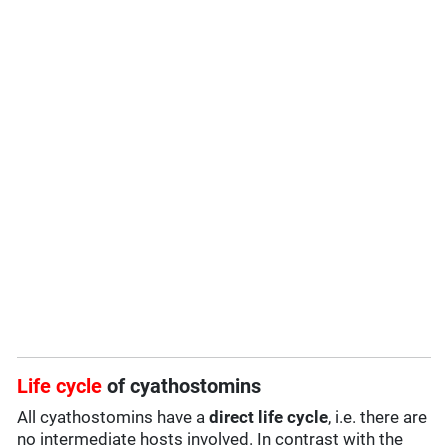
Life cycle
of cyathostomins
All cyathostomins have a
direct life cycle
, i.e. there are
no intermediate hosts involved. In contrast with the