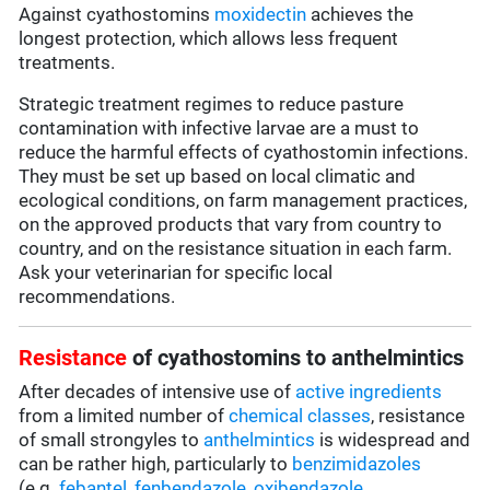
Against cyathostomins
moxidectin
achieves the
longest protection, which allows less frequent
treatments.
Strategic treatment regimes to reduce pasture
contamination with infective larvae are a must to
reduce the harmful effects of cyathostomin infections.
They must be set up based on local climatic and
ecological conditions, on farm management practices,
on the approved products that vary from country to
country, and on the resistance situation in each farm.
Ask your veterinarian for specific local
recommendations.
Resistance
of cyathostomins to anthelmintics
After decades of intensive use of
active ingredients
from a limited number of
chemical classes
, resistance
of small strongyles to
anthelmintics
is widespread and
can be rather high, particularly to
benzimidazoles
(e.g.
febantel,
fenbendazole
,
oxibendazole
,