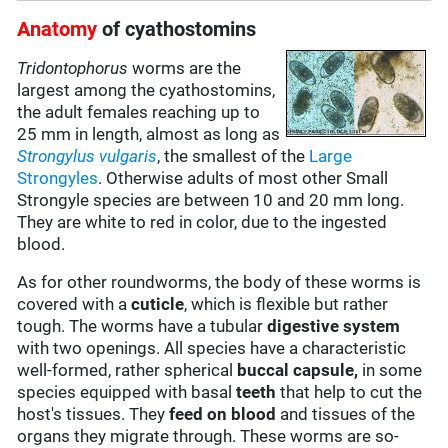
Anatomy
of cyathostomins
Tridontophorus
worms are the
largest among the cyathostomins,
the adult females reaching up to
25 mm in length, almost as long as
Strongylus vulgaris
, the smallest of the
Large
Strongyles
. Otherwise adults of most other Small
Strongyle species are between 10 and 20 mm long.
They are white to red in color, due to the ingested
blood.
As for other roundworms, the body of these worms is
covered with a
cuticle
, which is flexible but rather
tough. The worms have a tubular
digestive system
with two openings. All species have a characteristic
well-formed, rather spherical
buccal capsule,
in some
species equipped with basal
teeth
that help to cut the
host's tissues. They
feed on
blood
and tissues of the
organs they migrate through. These worms are so-