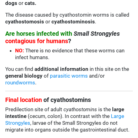
dogs
or
cats.
The disease caused by cyathostomin worms is called
cyathostomosis
or
cyathostominosis
.
Are horses infected with
Small Strongyles
contagious for humans
?
NO:
There is no evidence that these worms can
infect humans.
You can find
additional information
in this site on the
general biology
of
parasitic worms
and/or
roundworms
.
Final location
of cyathostomins
Predilection site of adult
cyathostomins
is the
large
intestine
(cecum, colon). In contrast with the
Large
Strongyles
, larvae of the Small Strongyles do not
migrate into organs outside the gastrointestinal duct.