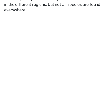
in the different regions, but not all species are found
everywhere.