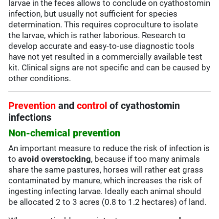
larvae in the feces allows to conclude on cyathostomin
infection, but usually not sufficient for species
determination. This requires coproculture to isolate
the larvae, which is rather laborious. Research to
develop accurate and easy-to-use diagnostic tools
have not yet resulted in a commercially available test
kit. Clinical signs are not specific and can be caused by
other conditions.
Prevention
and
control
of cyathostomin
infections
Non-chemical prevention
An important measure to reduce the risk of infection is
to
avoid overstocking
, because if too many animals
share the same pastures, horses will rather eat grass
contaminated by manure, which increases the risk of
ingesting infecting larvae. Ideally each animal should
be allocated 2 to 3 acres (0.8 to 1.2 hectares) of land.