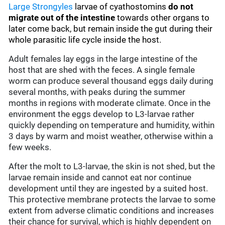
Large Strongyles
larvae of cyathostomins
do not
migrate out of the intestine
towards other organs to
later come back, but remain inside the gut during their
whole parasitic life cycle inside the host.
Adult females lay eggs in the large intestine of the
host that are shed with the feces. A single female
worm can produce several thousand eggs daily during
several months, with peaks during the summer
months in regions with moderate climate. Once in the
environment the eggs develop to L3-larvae rather
quickly depending on temperature and humidity, within
3 days by warm and moist weather, otherwise within a
few weeks.
After the molt to L3-larvae, the skin is not shed, but the
larvae remain inside and cannot eat nor continue
development until they are ingested by a suited host.
This protective membrane protects the larvae to some
extent from adverse climatic conditions and increases
their chance for survival, which is highly dependent on