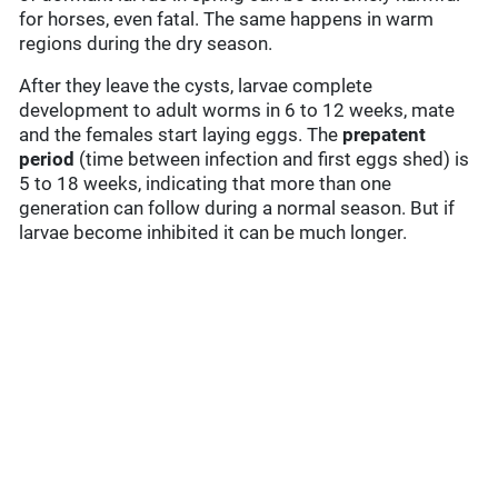
for horses, even fatal. The same happens in warm
regions during the dry season.
After they leave the cysts, larvae complete
development to adult worms in 6 to 12 weeks, mate
and the females start laying eggs. The
prepatent
period
(time between infection and first eggs shed) is
5 to 18 weeks, indicating that more than one
generation can follow during a normal season. But if
larvae become inhibited it can be much longer.