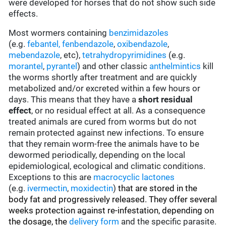
were developed for horses that do not show such side
effects.
Most wormers containing
benzimidazoles
(e.g.
febantel,
fenbendazole
,
oxibendazole
,
mebendazole
, etc),
tetrahydropyrimidines
(e.g.
morantel
,
pyrantel
) and other classic
anthelmintics
kill
the worms shortly after treatment and are quickly
metabolized and/or excreted within a few hours or
days. This means that they have a
short residual
effect
, or no residual effect at all. As a consequence
treated animals are cured from worms but do not
remain protected against new infections. To ensure
that they remain worm-free the animals have to be
dewormed periodically, depending on the local
epidemiological, ecological and climatic conditions.
Exceptions to this are
macrocyclic lactones
(e.g.
ivermectin
,
moxidectin
)
that are stored in the
body fat and progressively released. They offer several
weeks protection against re-infestation, depending on
the dosage, the
delivery form
and the specific parasite.