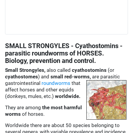
SMALL STRONGYLES - Cyathostomins -
parasitic roundworms of HORSES.
Biology, prevention and control.
Small Strongyles,
also called
cyathostomins
(or
cyathostomes
) and
small red-worms,
are
parasitic
gastrointestinal
roundworms
that
affect horses and other equids
(donkeys, mules, etc.)
worldwide.
They are among
the most harmful
worms
of horses.
Worldwide there are about 50 species belonging to
several genera, with variable prevalence and incidence