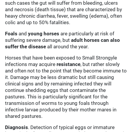
such cases the gut will suffer from bleeding, ulcers
and necrosis (death tissue) that are characterized by
heavy chronic diarrhea, fever, swelling (edema), often
colic and up to 50% fatalities.
Foals
and
young horses
are particularly at risk of
suffering severe damage, but
adult horses can also
suffer the disease
all around the year.
Horses that have been exposed to Small Strongyle
infections may acquire
resistance
, but rather slowly
and often not to the point that they become immune to
it. Damage may be less dramatic but still causing
clinical signs and by remaining infected they will
continue shedding eggs that contaminate the
pastures. This is particularly significant for the
transmission of worms to young foals through
infective larvae produced by their mother mares in
shared pastures.
Diagnosis
. Detection of typical eggs or immature