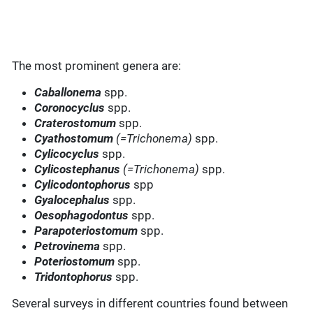
The most prominent genera are:
Caballonema
spp.
Coronocyclus
spp.
Craterostomum
spp.
Cyathostomum
(=Trichonema)
spp.
Cylicocyclus
spp.
Cylicostephanus
(=Trichonema)
spp.
Cylicodontophorus
spp
Gyalocephalus
spp.
Oesophagodontus
spp.
Parapoteriostomum
spp.
Petrovinema
spp.
Poteriostomum
spp.
Tridontophorus
spp.
Several surveys in different countries found between