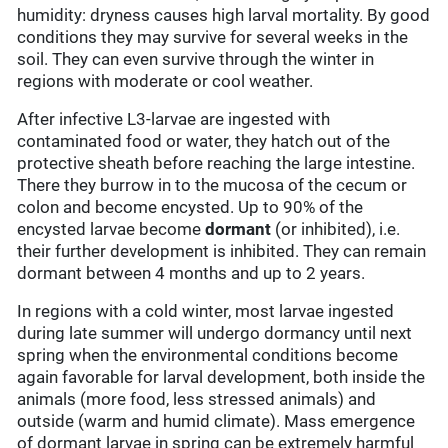
humidity: dryness causes high larval mortality. By good
conditions they may survive for several weeks in the
soil. They can even survive through the winter in
regions with moderate or cool weather.
After infective L3-larvae are ingested with
contaminated food or water, they hatch out of the
protective sheath before reaching the large intestine.
There they burrow in to the mucosa of the cecum or
colon and become encysted. Up to 90% of the
encysted larvae become
dormant
(or inhibited), i.e.
their further development is inhibited. They can remain
dormant between 4 months and up to 2 years.
In regions with a cold winter, most larvae ingested
during late summer will undergo dormancy until next
spring when the environmental conditions become
again favorable for larval development, both inside the
animals (more food, less stressed animals) and
outside (warm and humid climate). Mass emergence
of dormant larvae in spring can be extremely harmful