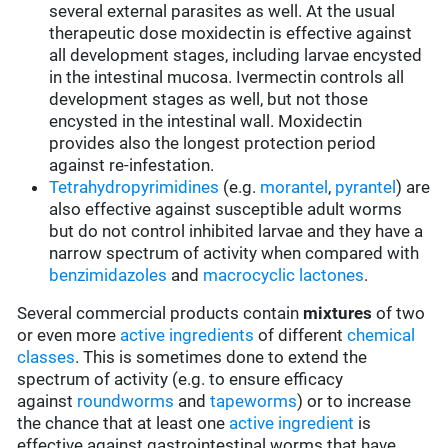
several external parasites as well. At the usual
therapeutic dose moxidectin is effective against
all development stages, including larvae encysted
in the intestinal mucosa. Ivermectin controls all
development stages as well, but not those
encysted in the intestinal wall. Moxidectin
provides also the longest protection period
against re-infestation.
Tetrahydropyrimidines
(e.g.
morantel
,
pyrantel
) are
also effective against susceptible adult worms
but do not control inhibited larvae and they have a
narrow spectrum of activity when compared with
benzimidazoles
and
macrocyclic lactones
.
Several commercial products contain
mixtures
of two
or even more
active ingredients
of different
chemical
classes
. This is sometimes done to extend the
spectrum of activity (e.g. to ensure efficacy
against
roundworms
and
tapeworms
) or to increase
the chance that at least one
active ingredient
is
effective against gastrointestinal worms that have