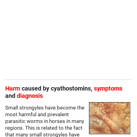
Harm
caused by cyathostomins,
symptoms
and
diagnosis
Small strongyles have become the
most harmful and prevalent
parasitic worms in horses in many
regions. This is related to the fact
that many small strongyles have