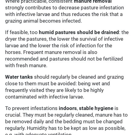
Where practicable, consistent
manure removal
strongly contributes to decrease pasture infestation
with infective larvae and thus reduces the risk that a
grazing animal becomes infected.
If feasible, too
humid pastures should be drained
: the
dryer the pastures, the lower the survival of infective
larvae and the lower the risk of infection for the
horses. Frequent manure removal is also
recommended and pastures should not be fertilized
with fresh manure.
Water tanks
should regularly be cleaned and grazing
close to them must be avoided: being wet and
frequently visited they are likely to be highly
contaminated with infective larvae.
To prevent infestations
indoors
,
stable hygiene
is
crucial. They must be regularly cleaned, manure has to
be removed daily and the bedding must be changed
regularly. Humidity has to be kept as low as possible,
e.g. with adequate ventilation.