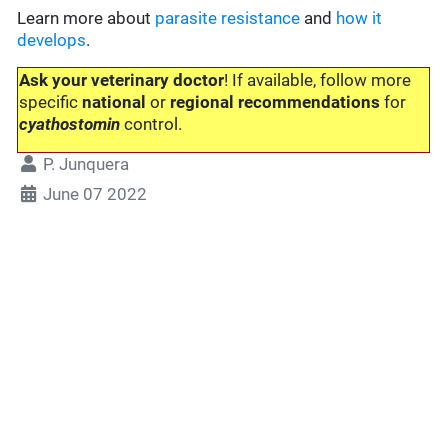
Learn more about
parasite resistance
and
how it
develops
.
Ask your veterinary doctor
! If available, follow more
specific
national
or
regional recommendations
for
cyathostomin
control.
P. Junquera
June 07 2022