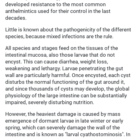
developed resistance to the most common
anthelmintics used for their control in the last
decades.
Little is known about the pathogenicity of the different
species, because mixed infections are the rule.
All species and stages feed on the tissues of the
intestinal mucosa, also those larvae that do not
encyst. This can cause diarrhea, weight loss,
weakening and lethargy. Larvae penetrating the gut
wall are particularly harmful. Once encysted, each cyst
disturbs the normal functioning of the gut around it,
and since thousands of cysts may develop, the global
physiology of the large intestine can be substantially
impaired, severely disturbing nutrition.
However, the heaviest damage is caused by mass
emergence of dormant larvae in late winter or early
spring, which can severely damage the wall of the
intestine and is known as "larval cyathostominosis". In