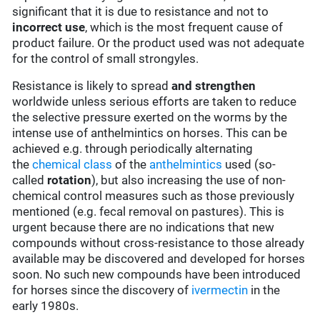
significant that it is due to resistance and not to
incorrect use
, which is the most frequent cause of
product failure. Or the product used was not adequate
for the control of small strongyles.
Resistance is likely to spread
and strengthen
worldwide unless serious efforts are taken to reduce
the selective pressure exerted on the worms by the
intense use of anthelmintics on horses. This can be
achieved e.g. through periodically alternating
the
chemical class
of the
anthelmintics
used (so-
called
rotation
), but also increasing the use of non-
chemical control measures such as those previously
mentioned (e.g. fecal removal on pastures). This is
urgent because there are no indications that new
compounds without cross-resistance to those already
available may be discovered and developed for horses
soon. No such new compounds have been introduced
for horses since the discovery of
ivermectin
in the
early 1980s.