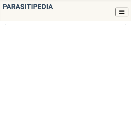
PARASITIPEDIA