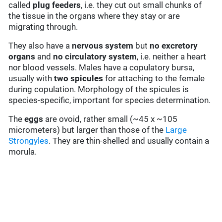
called
plug feeders
, i.e. they cut out small chunks of
the tissue in the organs where they stay or are
migrating through.
They also have a
nervous system
but
no excretory
organs
and
no circulatory system
, i.e. neither a heart
nor blood vessels. Males have a copulatory bursa,
usually with
two
spicules
for attaching to the female
during copulation. Morphology of the spicules is
species-specific, important for species determination.
The
eggs
are ovoid, rather small (~45 x ~105
micrometers) but larger than those of the
Large
Strongyles
. They are thin-shelled and usually contain a
morula.