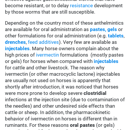
become resistant, or to delay
resistance
development
by those worms that are still susceptible.
Depending on the country most of these anthelmintics
are available for oral administration as
pastes, gels
or
other formulations for oral administration (e.g.
tablets
,
drenches
,
feed additives
). Very few are available as
injectables
. Many horse owners complain about the
high prices of
ivermectin
formulations (mostly pastes
or gels) for horses when compared with
injectables
for cattle and other livestock. The reason why
ivermectin (or other macrocyclic lactone) injectables
are usually not used on horses is apparently that
shortly after introduction, it was noticed that horses
were more prone to develop severe
clostridial
infections at the injection site (due to contamination of
the needles) and other undesired side effects than
cattle or sheep. In addition, the pharmacokinetic
behavior of ivermectin on horses is different than in
ruminants. For these reasons
oral pastes
(or gels)