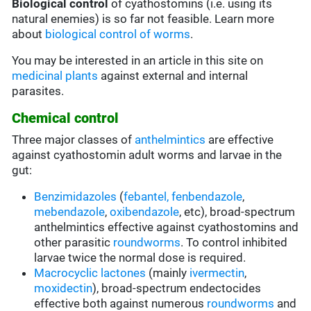
Biological control
of cyathostomins (i.e. using its
natural enemies) is so far not feasible. Learn more
about
biological control of worms
.
You may be interested in an article in this site on
medicinal plants
against external and internal
parasites.
Chemical control
Three major classes of
anthelmintics
are effective
against cyathostomin adult worms and larvae in the
gut:
Benzimidazoles
(
febantel,
fenbendazole
,
mebendazole
,
oxibendazole
, etc), broad-spectrum
anthelmintics effective against cyathostomins and
other parasitic
roundworms
. To control inhibited
larvae twice the normal dose is required.
Macrocyclic lactones
(mainly
ivermectin
,
moxidectin
), broad-spectrum endectocides
effective both against numerous
roundworms
and