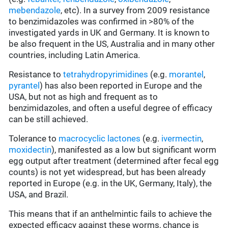
mebendazole
, etc). In a survey from 2009 resistance
to benzimidazoles was confirmed in >80% of the
investigated yards in UK and Germany. It is known to
be also frequent in the US, Australia and in many other
countries, including Latin America.
Resistance to
tetrahydropyrimidines
(e.g.
morantel
,
pyrantel
) has also been reported in Europe and the
USA, but not as high and frequent as to
benzimidazoles, and often a useful degree of efficacy
can be still achieved.
Tolerance to
macrocyclic lactones
(e.g.
ivermectin
,
moxidectin
), manifested as a low but significant worm
egg output after treatment (determined after fecal egg
counts) is not yet widespread, but has been already
reported in Europe (e.g. in the UK, Germany, Italy), the
USA, and Brazil.
This means that if an anthelmintic fails to achieve the
expected efficacy against these worms, chance is