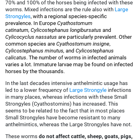
70% and 100% of the horses being infected with these
worms. Mixed infections are the rule also with
Large
Strongyles
, with a regional species-specific
prevalence. In Europe
Cyathostomum
catinatum, Cylicostephanus longibursatus
and
Cylicocyclus nassatus
are particularly prevalent. Other
common species are
Cyathostomum insigne
,
Cylicostephanus minutus,
and
Cylicostephanus
calicatus
. The number of worms in infected animals
varies a lot. Immature larvae may be found on infected
horses by the thousands.
In the last decades intensive anthelmintic usage has
led to a lower frequency of
Large Strongyle
infections
in many places, whereas infections with these Small
Strongyles (Cyathostomins) has increased. This
seems to be related to the fact that in most places
Small Strongyles have become resistant to many
anthelmintics, whereas the Large Strongyles have not.
These worms
do not affect cattle, sheep, goats, pigs,