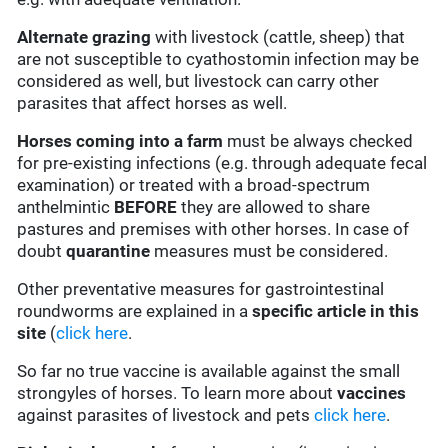
Alternate grazing
with livestock (cattle, sheep) that
are not susceptible to cyathostomin infection may be
considered as well, but livestock can carry other
parasites that affect horses as well.
Horses coming into a farm
must be always checked
for pre-existing infections (e.g. through adequate fecal
examination) or treated with a broad-spectrum
anthelmintic
BEFORE
they are allowed to share
pastures and premises with other horses. In case of
doubt
quarantine
measures must be considered.
Other preventative measures for gastrointestinal
roundworms are explained in a
specific article in this
site
(
click here
.
So far no true vaccine is available against the small
strongyles of horses. To learn more about
vaccines
against parasites of livestock and pets
click here
.