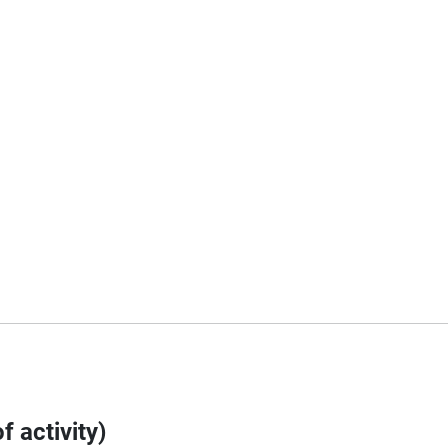
f activity)