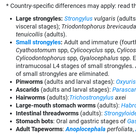
* Country-specific differences may apply: read t
Large strongyles:
Strongylus
vulgaris
(adults
visceral stages)
;
Triodontophorus brevicaud
tenuicollis
(adults).
Small strongyles
:
Adult and immature (fourt
Cyathostomum
spp,
Cylicocyclus
spp,
Cylico
Cylicodontophorus
spp,
Gyalocephalus
spp. E
intramucosal L4 stages of small strongyles. 
of small strongyles are eliminated.
Pinworms
(adults and larval stages):
Oxyuris
Ascarids
(adults and larval stages):
Parasca
Hairworms
(adults):
Trichostrongylus
axei
Large-mouth stomach worms
(adults):
Habr
Intestinal threadworms
(adults):
Strongyloid
Stomach bots
:
Oral and gastric stages of
Gas
Adult Tapeworms
:
Anoplocephala
perfoliata
,