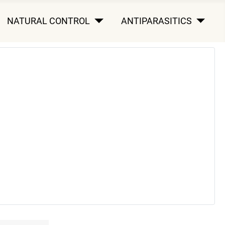
NATURAL CONTROL
ANTIPARASITICS