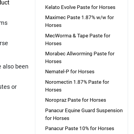
duct
Kelato Evolve Paste for Horses
Maximec Paste 1.87% w/w for
rms
Horses
MecWorma & Tape Paste for
orse
Horses
Morabec Allworming Paste for
Horses
e also been
Nematel-P for Horses
Noromectin 1.87% Paste for
stes or
Horses
Noropraz Paste for Horses
Panacur Equine Guard Suspension
for Horses
Panacur Paste 10% for Horses