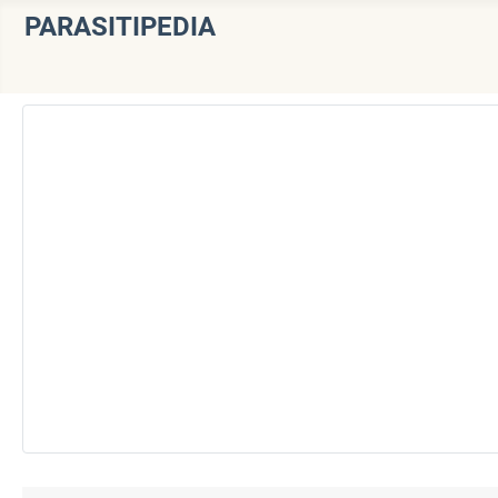
PARASITIPEDIA