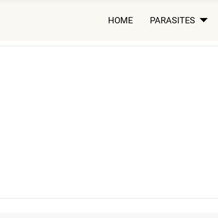
HOME
PARASITES