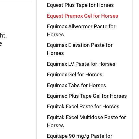
Equest Plus Tape for Horses
Equest Pramox Gel for Horses
Equimax Allwormer Paste for
Horses
ht.
e
Equimax Elevation Paste for
Horses
Equimax LV Paste for Horses
Equimax Gel for Horses
Equimax Tabs for Horses
Equimec Plus Tape Gel for Horses
Equitak Excel Paste for Horses
Equitak Excel Multidose Paste for
Horses
Equitape 90 mg/g Paste for