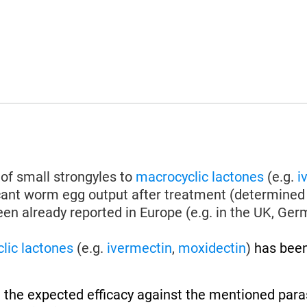
of small strongyles to
macrocyclic lactones
(e.g.
i
icant worm egg output after treatment (determined 
en already reported in Europe (e.g. in the UK, Germa
lic lactones
(e.g.
ivermectin
,
moxidectin
)
has been
 the expected efficacy against the mentioned paras