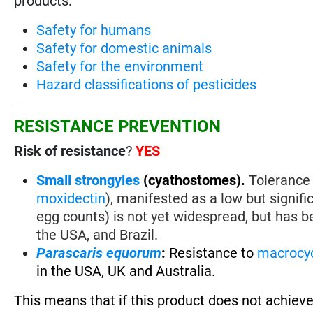
products:
Safety for humans
Safety for domestic animals
Safety for the environment
Hazard classifications of pesticides
RESISTANCE PREVENTION
Risk of resistance
?
YES
Small strongyles
(cyathostomes).
Tolerance 
moxidectin
), manifested as a low but signif
egg counts) is not yet widespread, but has be
the USA, and Brazil.
Parascaris equorum
:
Resistance to
macrocyc
in the USA, UK and Australia.
This means that if this product does not achieve