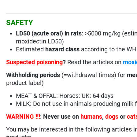
SAFETY
LD50 (acute oral) in rats
: >5000 mg/kg (esti
moxidectin LD50)
Estimated
hazard class
according to the W
Suspected poisoning
?
Read the articles on
moxi
Withholding periods
(=withdrawal times) for
mea
product label)
MEAT & OFFAL: Horses: UK: 64 days
MILK: Do not use in animals producing milk
WARNING !!!
:
Never use on
humans
,
dogs
or
cat
You may be interested in the following articles i