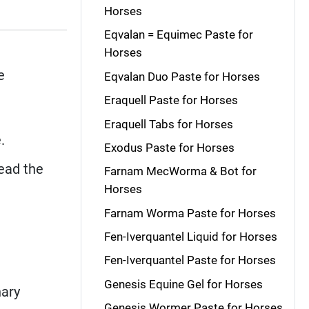
Horses
Eqvalan = Equimec Paste for
Horses
e
Eqvalan Duo Paste for Horses
Eraquell Paste for Horses
Eraquell Tabs for Horses
.
Exodus Paste for Horses
read the
Farnam MecWorma & Bot for
Horses
Farnam Worma Paste for Horses
Fen-Iverquantel Liquid for Horses
Fen-Iverquantel Paste for Horses
Genesis Equine Gel for Horses
nary
Genesis Wormer Paste for Horses