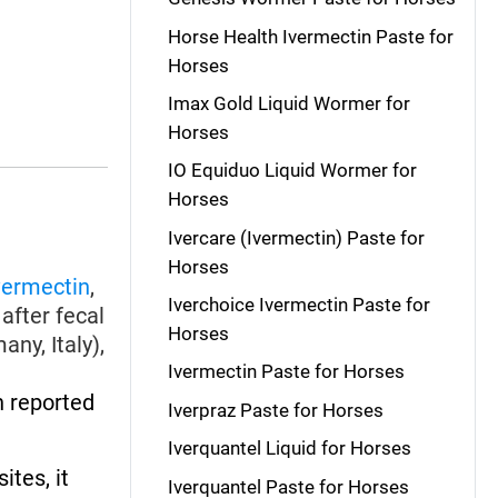
Horse Health Ivermectin Paste for
Horses
Imax Gold Liquid Wormer for
Horses
IO Equiduo Liquid Wormer for
Horses
Ivercare (Ivermectin) Paste for
Horses
vermectin
,
Iverchoice Ivermectin Paste for
after fecal
Horses
ny, Italy),
Ivermectin Paste for Horses
 reported
Iverpraz Paste for Horses
Iverquantel Liquid for Horses
ites, it
Iverquantel Paste for Horses