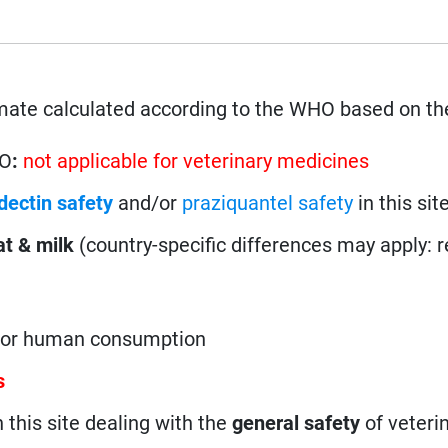
mate calculated according to the WHO based on th
HO
:
not applicable for veterinary medicines
dectin safety
and/or
praziquantel safety
in this site
t & milk
(country-specific differences may apply: 
 for human consumption
s
n this site dealing with the
general safety
of veteri