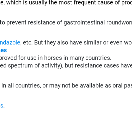
se, which is usually the most frequent cause of pro
to prevent resistance of gastrointestinal roundwo
ndazole
, etc. But they also have similar or even w
nes
roved for use in horses in many countries.
ted spectrum of activity), but resistance cases hav
n all countries, or may not be available as oral pa
ps
.