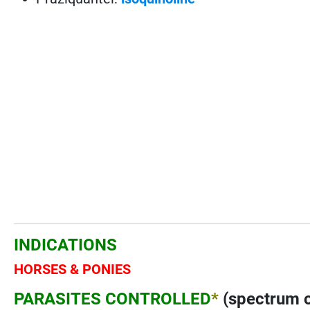
INDICATIONS
HORSES & PONIES
PARASITES CONTROLLED
*
(spectrum o