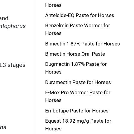
Horses
Antelcide-EQ Paste for Horses
and
ntophorus
Benzelmin Paste Wormer for
Horses
Bimectin 1.87% Paste for Horses
Bimectin Horse Oral Paste
Dugmectin 1.87% Paste for
EL3 stages
Horses
Duramectin Paste for Horses
E-Mox Pro Wormer Paste for
Horses
Embotape Paste for Horses
Equest 18.92 mg/g Paste for
ana
Horses