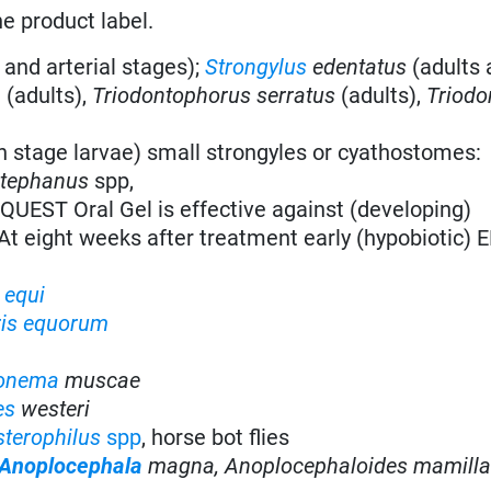
he product label.
 and arterial stages);
Strongylus
edentatus
(adults 
a
(adults),
Triodontophorus serratus
(adults),
Triodo
h stage larvae) small strongyles or cyathostomes:
stephanus
spp,
QUEST Oral Gel is effective against (developing)
At eight weeks after treatment early (hypobiotic) 
 equi
ris equorum
onema
muscae
es
westeri
terophilus
spp
, horse bot flies
Anoplocephala
magna,
Anoplocephaloides mamill