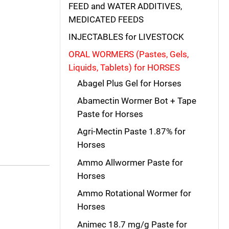
FEED and WATER ADDITIVES,
MEDICATED FEEDS
INJECTABLES for LIVESTOCK
ORAL WORMERS (Pastes, Gels,
Liquids, Tablets) for HORSES
Abagel Plus Gel for Horses
Abamectin Wormer Bot + Tape
Paste for Horses
Agri-Mectin Paste 1.87% for
Horses
Ammo Allwormer Paste for
Horses
Ammo Rotational Wormer for
Horses
Animec 18.7 mg/g Paste for