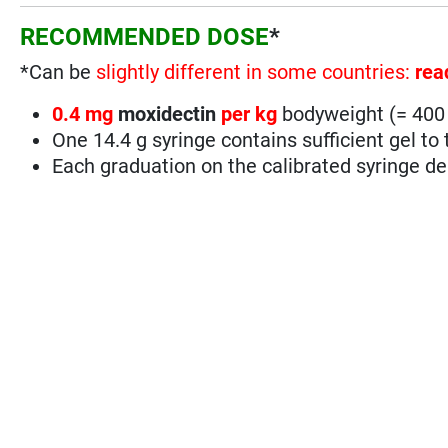
RECOMMENDED DOSE
*
*Can be
slightly different in some countries:
rea
0.4 mg
moxidectin
per kg
bodyweight (= 40
One 14.4 g syringe contains sufficient gel t
Each graduation on the calibrated syringe del