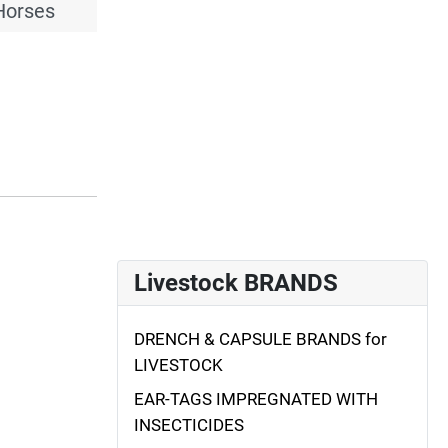
Horses
Livestock BRANDS
DRENCH & CAPSULE BRANDS for
LIVESTOCK
EAR-TAGS IMPREGNATED WITH
INSECTICIDES