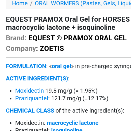
Home
ORAL WORMERS (Pastes, Gels, Liquid
EQUEST PRAMOX Oral Gel for HORSES - 
macrocyclic lactone + isoquinoline
Brand:
EQUEST ® PRAMOX ORAL GEL
Company
: ZOETIS
FORMULATION
: «
oral gel
» in pre-charged syring
ACTIVE INGREDIENT(S)
:
Moxidectin
19.5 mg/g (= 1.95%)
Praziquantel
: 121.7 mg/g (=12.17%)
CHEMICAL CLASS
of the active ingredient(s):
Moxidectin:
macrocyclic lactone
Praziquantel:
isoquinoline