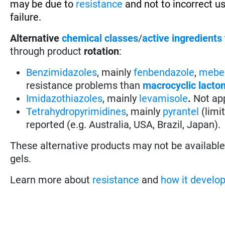
may be due to
resistance
and not to incorrect u
failure.
Alternative
chemical classes
/
active ingredients
through product
rotation
:
Benzimidazoles
, mainly
fenbendazole
,
mebe
resistance problems than
macrocyclic lacto
Imidazothiazoles
, mainly
levamisole
.
Not app
Tetrahydropyrimidines
, mainly
pyrantel
(limi
reported (e.g. Australia, USA, Brazil, Japan).
These alternative products may not be available i
gels.
Learn more about
resistance
and
how it develo