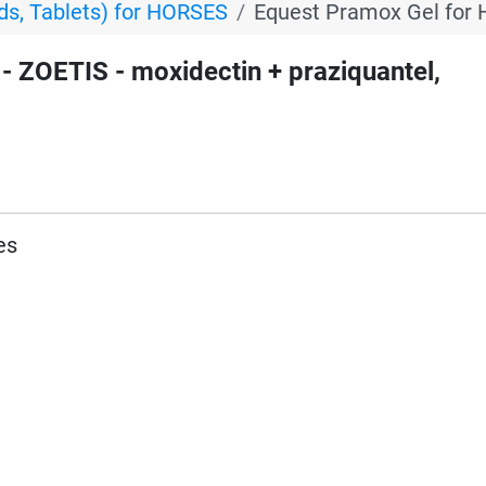
s, Tablets) for HORSES
Equest Pramox Gel for 
ZOETIS - moxidectin + praziquantel,
es