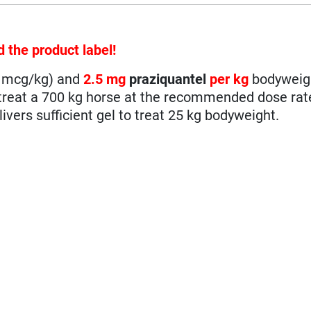
d the product label!
0 mcg/kg) and
2.5 mg
praziquantel
per kg
bodyweig
o treat a 700 kg horse at the recommended dose rat
ivers sufficient gel to treat 25 kg bodyweight.