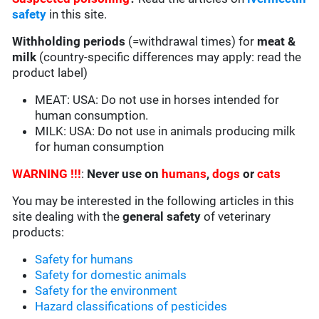
safety
in this site.
Withholding periods
(=withdrawal times) for
meat &
milk
(country-specific differences may apply: read the
product label)
MEAT: USA:
Do not use in horses intended for
human consumption.
MILK: USA: Do not use in animals producing milk
for human consumption
WARNING !!!
:
Never use on
humans
,
dogs
or
cats
You may be interested in the following articles in this
site dealing with the
general safety
of veterinary
products:
Safety for humans
Safety for domestic animals
Safety for the environment
Hazard classifications of pesticides