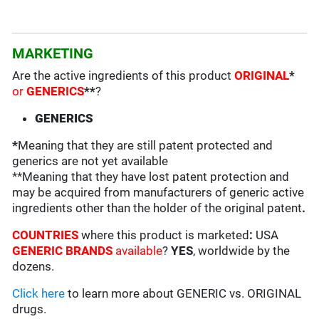
MARKETING
Are the active ingredients of this product
ORIGINAL
*
or
GENERICS
**
?
GENERICS
*
Meaning that they are still patent protected and
generics are not yet available
**Meaning that they have lost patent protection and
may be acquired from manufacturers of generic active
ingredients other than the holder of the original patent
.
COUNTRIES
where this product is marketed
:
USA
GENERIC BRANDS
available
?
YES
, worldwide by the
dozens.
Click here
to learn more about GENERIC vs. ORIGINAL
drugs.