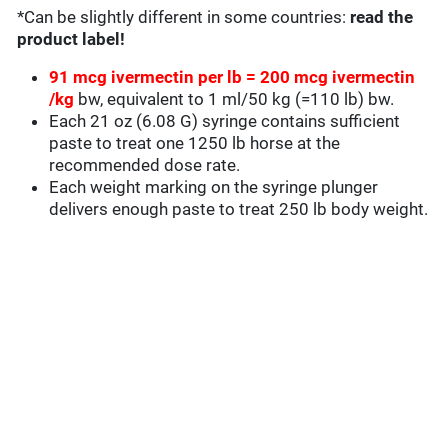
*Can be slightly different in some countries:
read the
product label!
91 mcg ivermectin per lb = 200 mcg ivermectin
/kg
bw, equivalent to 1 ml/50 kg (=110 lb) bw.
Each 21 oz (6.08 G) syringe contains sufficient
paste to treat one 1250 lb horse at the
recommended dose rate.
Each weight marking on the syringe plunger
delivers enough paste to treat 250 lb body weight.