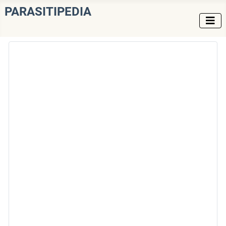
PARASITIPEDIA