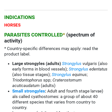
INDICATIONS
HORSES
PARASITES CONTROLLED
*
(spectrum of
activity)
* Country-specific differences may apply: read the
product label.
Large strongyles (adults)
Strongylus
vulgaris
(also
early forms in blood vessels);
Strongylus
edentatus
(also tissue stages);
Strongylus
equinus
;
Triodontophorus
spp;
Craterostomum
acuticaudatum
(adults)
Small strongyles
:
Adult and fourth stage larvae)
als called cyathostomes: a group of about 40
different species that varies from country to
country.