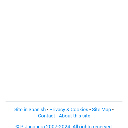
Site in Spanish
-
Privacy & Cookies
-
Site Map
-
Contact
-
About this site
© P. Junquera 2007-2024. All rights reserved.