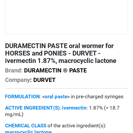
DURAMECTIN PASTE oral wormer for
HORSES and PONIES - DURVET -
ivermectin 1.87%, macrocyclic lactone
Brand:
DURAMECTIN ® PASTE
Company
: DURVET
FORMULATION
: «
oral paste
» in pre-charged syringes
ACTIVE INGREDIENT(S)
:
ivermectin
: 1.87% (= 18.7
mg/mL)
CHEMICAL CLASS
of the active ingredient(s):
macrocyclic lactone