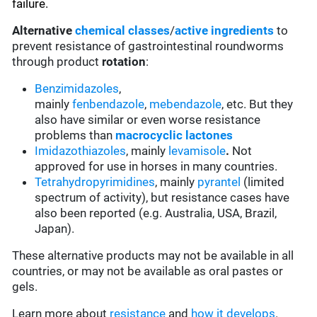
failure.
Alternative
chemical classes
/
active ingredients
to
prevent resistance of gastrointestinal roundworms
through product
rotation
:
Benzimidazoles
,
mainly
fenbendazole
,
mebendazole
, etc. But they
also have similar or even worse resistance
problems than
macrocyclic lactones
Imidazothiazoles
, mainly
levamisole
.
Not
approved for use in horses in many countries.
Tetrahydropyrimidines
, mainly
pyrantel
(limited
spectrum of activity), but resistance cases have
also been reported (e.g. Australia, USA, Brazil,
Japan).
These alternative products may not be available in all
countries, or may not be available as oral pastes or
gels.
Learn more about
resistance
and
how it develops
.