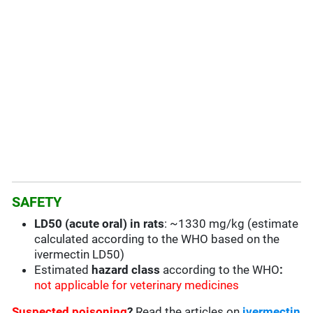
SAFETY
LD50 (acute oral) in rats
: ~1330 mg/kg (estimate
calculated according to the WHO based on the
ivermectin LD50)
Estimated
hazard class
according to the WHO
:
not applicable for veterinary medicines
Suspected poisoning
?
Read the articles on
ivermectin