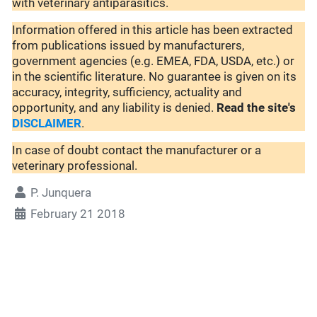
with veterinary antiparasitics.
Information offered in this article has been extracted
from publications issued by manufacturers,
government agencies (e.g. EMEA, FDA, USDA, etc.) or
in the scientific literature. No guarantee is given on its
accuracy, integrity, sufficiency, actuality and
opportunity, and any liability is denied.
Read the site's
DISCLAIMER
.
In case of doubt contact the manufacturer or a
veterinary professional.
P. Junquera
February 21 2018