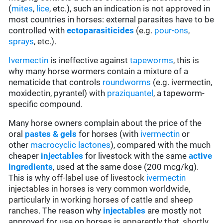
(
mites
,
lice
, etc.), such an indication is not approved in
most countries in horses: external parasites have to be
controlled with
ectoparasiticides
(e.g.
pour-ons
,
sprays
, etc.).
Ivermectin
is ineffective against
tapeworms
, this is
why many horse wormers contain a mixture of a
nematicide that controls
roundworms
(e.g. ivermectin,
moxidectin, pyrantel) with
praziquantel
, a tapeworm-
specific compound.
Many horse owners complain about the price of the
oral
pastes & gels
for horses (with
ivermectin
or
other
macrocyclic lactones
), compared with the much
cheaper
injectables
for livestock with the same
active
ingredients
, used at the same dose (200 mcg/kg).
This is why
off-label use of livestock
ivermectin
injectables in horses is very common worldwide,
particularly in working horses of cattle and sheep
ranches.
The reason why
injectables
are mostly not
approved for use on horses is
apparently that, shortly