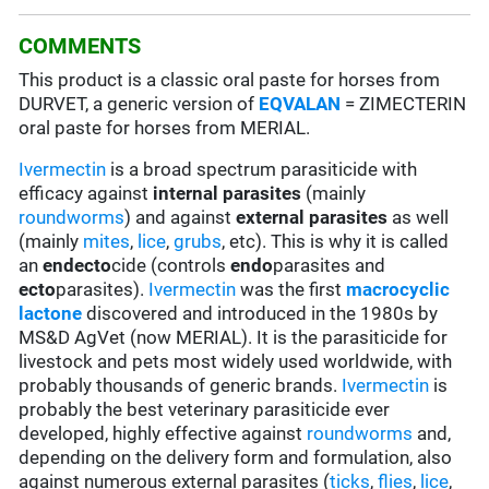
COMMENTS
This product is a classic oral paste for horses from
DURVET, a generic version of
EQVALAN
= ZIMECTERIN
oral paste for horses from MERIAL.
Ivermectin
is a broad spectrum parasiticide with
efficacy against
internal parasites
(mainly
roundworms
) and against
external parasites
as well
(mainly
mites
,
lice
,
grubs
, etc). This is why it is called
an
endecto
cide (controls
endo
parasites and
ecto
parasites).
Ivermectin
was the first
macrocyclic
lactone
discovered and introduced in the 1980s by
MS&D AgVet (now MERIAL). It is the parasiticide for
livestock and pets most widely used worldwide, with
probably thousands of generic brands.
Ivermectin
is
probably the best veterinary parasiticide ever
developed, highly effective against
roundworms
and,
depending on the delivery form and formulation, also
against numerous external parasites (
ticks
,
flies
,
lice
,