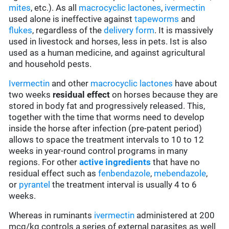
mites
, etc.). As all
macrocyclic lactones
,
ivermectin
used alone is ineffective against
tapeworms
and
flukes
, regardless of the
delivery form
. It is massively
used in livestock and horses, less in pets. Ist is also
used as a human medicine, and against agricultural
and household pests.
Ivermectin
and other
macrocyclic lactones
have about
two weeks
residual effect
on horses because they are
stored in body fat and progressively released. This,
together with the time that worms need to develop
inside the horse after infection (pre-patent period)
allows to space the treatment intervals to 10 to 12
weeks in year-round control programs in many
regions. For other
active ingredients
that have no
residual effect such as
fenbendazole
,
mebendazole
,
or
pyrantel
the treatment interval is usually 4 to 6
weeks.
Whereas in ruminants
ivermectin
administered at 200
mcg/kg controls a series of external parasites as well