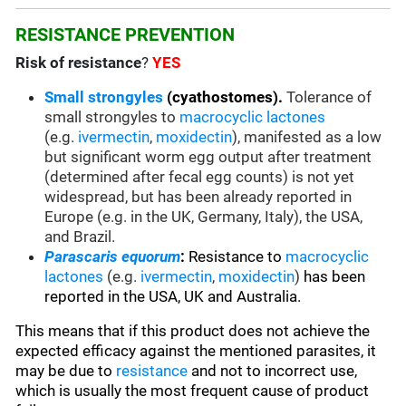
RESISTANCE PREVENTION
Risk of resistance
?
YES
Small strongyles
(cyathostomes).
Tolerance of
small strongyles to
macrocyclic lactones
(e.g.
ivermectin
,
moxidectin
), manifested as a low
but significant worm egg output after treatment
(determined after fecal egg counts) is not yet
widespread, but has been already reported in
Europe (e.g. in the UK, Germany, Italy), the USA,
and Brazil.
Parascaris equorum
:
Resistance to
macrocyclic
lactones
(e.g.
ivermectin
,
moxidectin
)
has been
reported in the USA, UK and Australia.
This means that if this product does not achieve the
expected efficacy against the mentioned parasites, it
may be due to
resistance
and not to incorrect use,
which is usually the most frequent cause of product