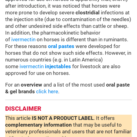
after introduction, it was noticed that horses were
more prone to develop severe
clostridial
infections at
the injection site (due to contamination of the needles)
and other undesired side effects than cattle or sheep.
In addition, the pharmacokinetic behavior
of
ivermectin
on horses is different than in ruminants.
For these reasons
oral pastes
were developed for
horses that do not show such side effects. However, in
numerous countries (e.g. in Latin America)
some
ivermectin
injectables
for livestock are also
approved for use on horses.
For an
overview
and a list of the most used
oral paste
& gel brands
click here
.
DISCLAIMER
This article
IS NOT A PRODUCT LABEL
. It offers
complementary
information
that may be useful to
veterinary professionals and users that are not familiar