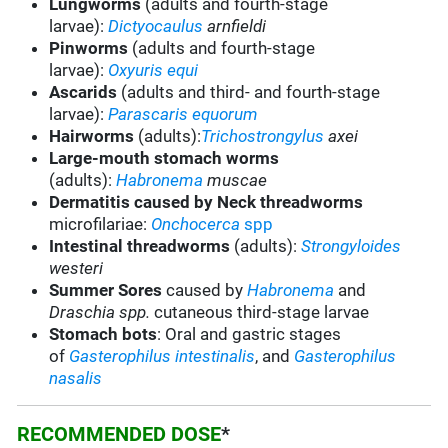
Lungworms
(adults and fourth-stage
larvae):
Dictyocaulus
arnfieldi
Pinworms
(adults and fourth-stage
larvae):
Oxyuris equi
Ascarids
(adults and third- and fourth-stage
larvae):
Parascaris equorum
Hairworms
(adults):
Trichostrongylus
axei
Large-mouth stomach worms
(adults):
Habronema
muscae
Dermatitis caused by Neck threadworms
microfilariae:
Onchocerca
spp
Intestinal threadworms
(adults):
Strongyloides
westeri
Summer Sores
caused by
Habronema
and
Draschia
spp.
cutaneous third-stage larvae
Stomach bots
:
Oral and gastric stages
of
Gasterophilus
intestinalis
, and
Gasterophilus
nasalis
RECOMMENDED DOSE
*