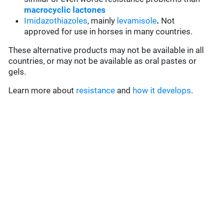
macrocyclic lactones
Imidazothiazoles
, mainly
levamisole
.
Not
approved for use in horses in many countries.
These alternative products may not be available in all
countries, or may not be available as oral pastes or
gels.
Learn more about
resistance
and
how it develops
.