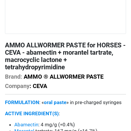
AMMO ALLWORMER PASTE for HORSES -
CEVA - abamectin + morantel tartrate,
macrocyclic lactone +
tetrahydropyrimidine
Brand:
AMMO ® ALLWORMER PASTE
Company
: CEVA
FORMULATION
: «
oral paste
» in pre-charged syringes
ACTIVE INGREDIENT(S)
:
Abamectin
: 4 mg/g (=0.4%)