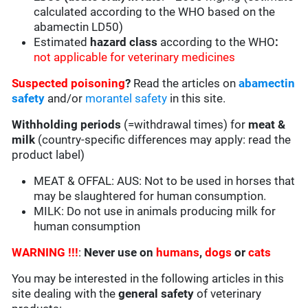
calculated according to the WHO based on the
abamectin LD50)
Estimated
hazard class
according to the WHO
:
not applicable for veterinary medicines
Suspected poisoning
?
Read the articles on
abamectin
safety
and/or
morantel safety
in this site.
Withholding periods
(=withdrawal times) for
meat &
milk
(country-specific differences may apply: read the
product label)
MEAT & OFFAL: AUS: Not to be used in horses that
may be slaughtered for human consumption.
MILK: Do not use in animals producing milk for
human consumption
WARNING !!!
:
Never use on
humans
,
dogs
or
cats
You may be interested in the following articles in this
site dealing with the
general safety
of veterinary