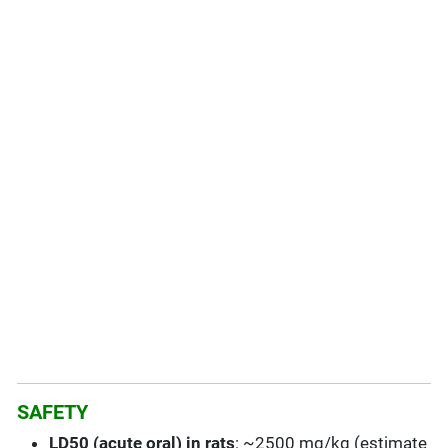
SAFETY
LD50 (acute oral) in rats
: ~2500 mg/kg (estimate