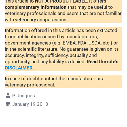
This article
IS NOT A PRODUCT LABEL
. It offers
complementary
information
that may be useful to
veterinary professionals and users that are not familiar
with veterinary antiparasitics.
Information offered in this article has been extracted
from publications issued by manufacturers,
government agencies (e.g. EMEA, FDA, USDA, etc.) or
in the scientific literature. No guarantee is given on its
accuracy, integrity, sufficiency, actuality and
opportunity, and any liability is denied.
Read the site's
DISCLAIMER
.
In case of doubt contact the manufacturer or a
veterinary professional.
P. Junquera
January 19 2018