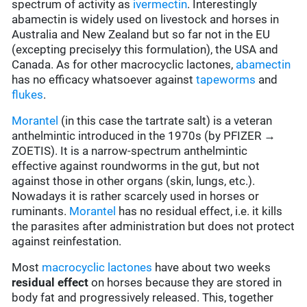
spectrum of activity as
ivermectin
. Interestingly
abamectin is widely used on livestock and horses in
Australia and New Zealand but so far not in the EU
(excepting preciselyy this formulation), the USA and
Canada. As for other macrocyclic lactones,
abamectin
has no efficacy whatsoever against
tapeworms
and
flukes
.
Morantel
(in this case the tartrate salt) is a veteran
anthelmintic introduced in the 1970s (by PFIZER →
ZOETIS). It is a narrow-spectrum anthelmintic
effective against roundworms in the gut, but not
against those in other organs (skin, lungs, etc.).
Nowadays it is rather scarcely used in horses or
ruminants.
Morantel
has no residual effect, i.e. it kills
the parasites after administration but does not protect
against reinfestation.
Most
macrocyclic lactones
have about two weeks
residual effect
on horses because they are stored in
body fat and progressively released. This, together