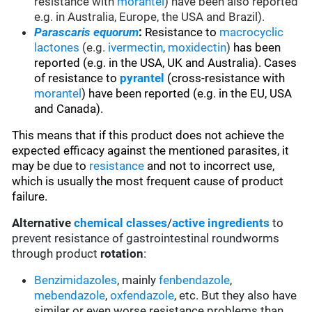
resistance with
morantel
) have been also reported
e.g. in Australia, Europe, the USA and Brazil).
Parascaris equorum
:
Resistance to
macrocyclic
lactones
(e.g.
ivermectin
,
moxidectin
)
has been
reported (e.g. in the USA, UK and Australia). Cases
of resistance to
pyrantel
(cross-resistance with
morantel
) have been reported (e.g. in the EU, USA
and Canada).
This means that if this product does not achieve the
expected efficacy against the mentioned parasites, it
may be due to
resistance
and not to incorrect use,
which is usually the most frequent cause of product
failure.
Alternative
chemical classes
/
active ingredients
to
prevent resistance of gastrointestinal roundworms
through product
rotation
:
Benzimidazoles
, mainly
fenbendazole
,
mebendazole
,
oxfendazole
, etc. But they also have
similar or even worse resistance problems than