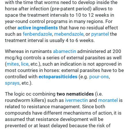
with the time that worms need to develop inside the
horse after infection (pre-patent period) allows to
space the treatment intervals to 10 to 12 weeks in
year-round control programs in many regions. For
other
active ingredients
that have no residual effect
such as
fenbendazole
,
mebendazole
, or
pyrantel
the
treatment interval is usually 4 to 6 weeks.
Whereas in ruminants
abamectin
administered at 200
mcg/kg controls a series of external parasites as well
(
mites
,
lice
, etc.), such an indication is not approved in
most countries in horses: external parasites have to be
controlled with
ectoparasiticides
(e.g.
pour-ons
,
sprays
, etc.).
The logic oc combining
two
nematicides
(i.e.
roundworm killers) such as
ivermectin
and
morantel
is
related to resistance management. Since both
compounds have different mechanisms of action, it is
assumed that resistance development will be
prevented or at least delayed because the risk of