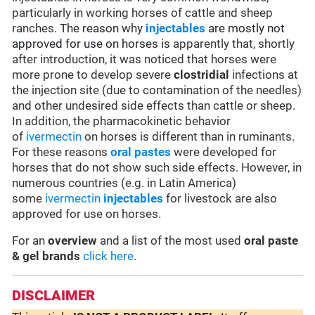
particularly in working horses of cattle and sheep
ranches.
The reason why
injectables
are mostly not
approved for use on horses is
apparently that, shortly
after introduction, it was noticed that horses were
more prone to develop severe
clostridial
infections at
the injection site (due to contamination of the needles)
and other undesired side effects than cattle or sheep.
In addition, the pharmacokinetic behavior
of
ivermectin
on horses is different than in ruminants.
For these reasons
oral pastes
were developed for
horses that do not show such side effects. However, in
numerous countries (e.g. in Latin America)
some
ivermectin
injectables
for livestock are also
approved for use on horses.
For an
overview
and a list of the most used
oral paste
& gel brands
click here
.
DISCLAIMER