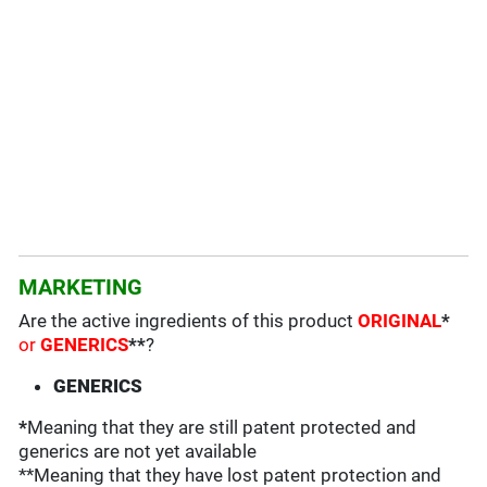
MARKETING
Are the active ingredients of this product
ORIGINAL
*
or
GENERICS
**
?
GENERICS
*
Meaning that they are still patent protected and
generics are not yet available
**Meaning that they have lost patent protection and