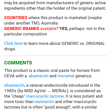
may be acquired from manufacturers of generic active
ingredients other than the holder of the original patent
.
COUNTRIES
where this product is marketed (maybe
under another TM)
:
Australia
GENERIC BRANDS
available
?
YES,
perhaps not in this
particular composition
Click here
to learn more about GENERIC vs. ORIGINAL
drugs.
COMMENTS
This product is a classic oral paste for horses from
CEVA with a
abamectin
and
morantel
generics.
Abamectin
, a veteran endectocide introduced in the
1980s (by MSD AgVet → MERIAL), is considered as
the "cheap"
macrocyclic lactone
. It is less potent and
more toxic than
ivermectin
and other macrocyclic
lactones but is often "good enough", with a similar