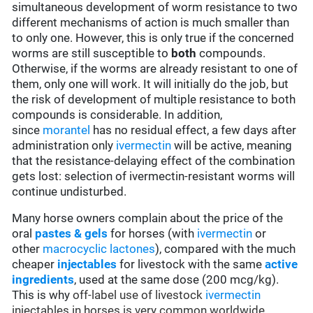
simultaneous development of worm resistance to two
different mechanisms of action is much smaller than
to only one. However, this is only true if the concerned
worms are still susceptible to
both
compounds.
Otherwise, if the worms are already resistant to one of
them, only one will work. It will initially do the job, but
the risk of development of multiple resistance to both
compounds is considerable. In addition,
since
morantel
has no residual effect, a few days after
administration only
ivermectin
will be active, meaning
that the resistance-delaying effect of the combination
gets lost: selection of ivermectin-resistant worms will
continue undisturbed.
Many horse owners complain about the price of the
oral
pastes & gels
for horses (with
ivermectin
or
other
macrocyclic lactones
), compared with the much
cheaper
injectables
for livestock with the same
active
ingredients
, used at the same dose (200 mcg/kg).
This is why
off-label use of livestock
ivermectin
injectables in horses is very common worldwide,