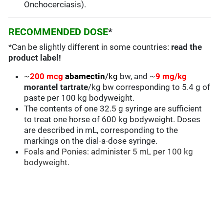
Onchocerciasis).
RECOMMENDED DOSE
*
*Can be slightly different in some countries:
read the
product label!
~
200 mcg
abamectin
/kg
bw, and ~
9 mg/kg
morantel tartrate
/kg bw corresponding to 5.4 g of
paste per 100 kg bodyweight.
The contents of one 32.5 g syringe are sufficient
to treat one horse of 600 kg bodyweight. Doses
are described in mL, corresponding to the
markings on the dial-a-dose syringe.
Foals and Ponies: administer 5 mL per 100 kg
bodyweight.