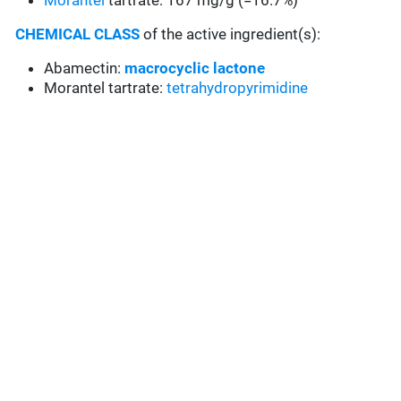
Morantel
tartrate: 167 mg/g (=16.7%)
CHEMICAL CLASS
of the active ingredient(s):
Abamectin:
macrocyclic lactone
Morantel tartrate:
tetrahydropyrimidine