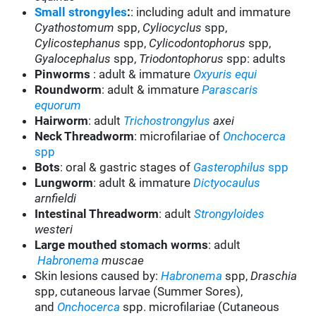
Small strongyles
:
: including adult and immature
Cyathostomum
spp,
Cyliocyclus
spp,
Cylicostephanus
spp,
Cylicodontophorus
spp,
Gyalocephalus
spp,
Triodontophorus
spp: adults
Pinworms
: adult & immature
Oxyuris equi
Roundworm
: adult & immature
Parascaris
equorum
Hairworm
: adult
Trichostrongylus
axei
Neck Threadworm
: microfilariae of
Onchocerca
spp
Bots
: oral & gastric stages of
Gasterophilus
spp
Lungworm
: adult & immature
Dictyocaulus
arnfieldi
Intestinal Threadworm
: adult
Strongyloides
westeri
Large mouthed stomach worms
: adult
Habronema
muscae
Skin lesions caused by:
Habronema
spp,
Draschia
spp, cutaneous larvae (Summer Sores),
and
Onchocerca
spp. microfilariae (Cutaneous