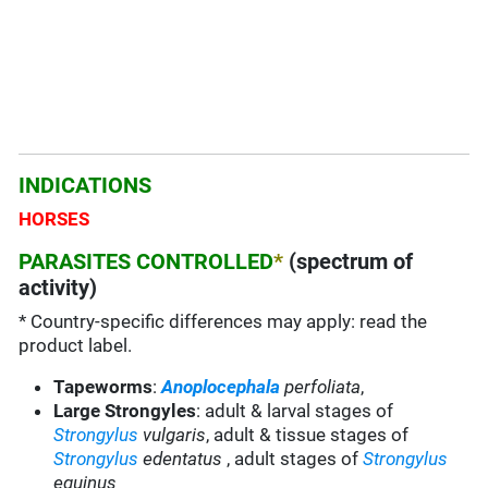
INDICATIONS
HORSES
PARASITES CONTROLLED
*
(spectrum of
activity)
* Country-specific differences may apply: read the
product label.
Tapeworms
:
Anoplocephala
perfoliata
,
Large Strongyles
: adult & larval stages of
Strongylus
vulgaris
, adult & tissue stages of
Strongylus
edentatus
, adult stages of
Strongylus
equinus