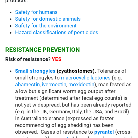
products:
Safety for humans
Safety for domestic animals
Safety for the environment
Hazard classifications of pesticides
RESISTANCE PREVENTION
Risk of resistance
?
YES
Small strongyles
(cyathostomes).
Tolerance of
small strongyles to
macrocyclic lactones
(e.g.
abamectin
,
ivermectin
,
moxidectin
), manifested as
a low but significant worm egg output after
treatment (determined after fecal egg counts) is
not yet widespread, but has been already reported
(e.g. in the UK, Germany, Italy, the USA, and Brazil).
In Australia tolerance (expressed as faster
recommencing of egg shedding) has been
observed. Cases of resistance to
pyrantel
(cross-