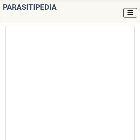
PARASITIPEDIA